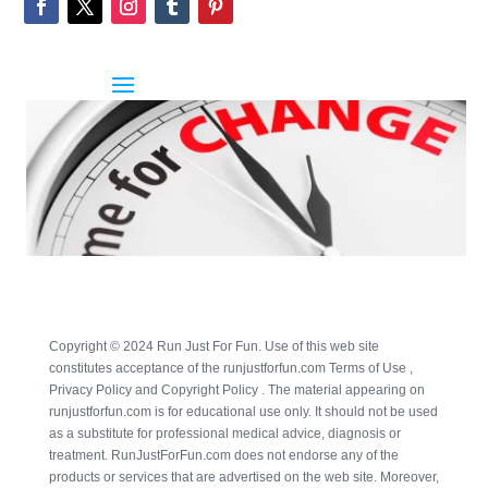
Copyright © 2024 Run Just For Fun. Use of this web site
constitutes acceptance of the runjustforfun.com Terms of Use ,
Privacy Policy and Copyright Policy . The material appearing on
runjustforfun.com is for educational use only. It should not be used
as a substitute for professional medical advice, diagnosis or
treatment. RunJustForFun.com does not endorse any of the
products or services that are advertised on the web site. Moreover,