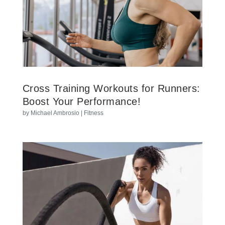
Cross Training Workouts for Runners:
Boost Your Performance!
by
Michael Ambrosio
|
Fitness