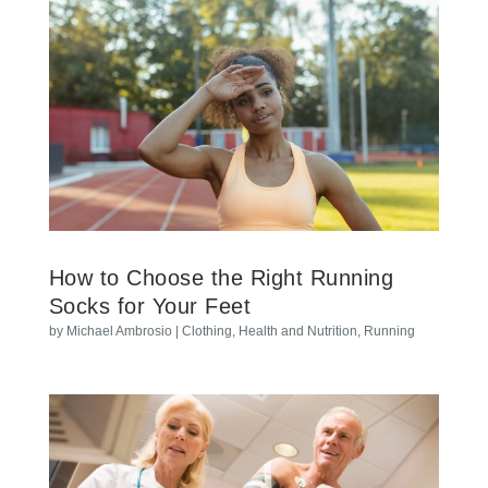
How to Choose the Right Running
Socks for Your Feet
by
Michael Ambrosio
|
Clothing
,
Health and Nutrition
,
Running