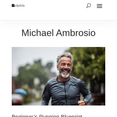
Michael Ambrosio
Beginner’s Running Blueprint