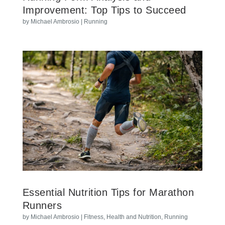
Improvement: Top Tips to Succeed
by
Michael Ambrosio
|
Running
Essential Nutrition Tips for Marathon
Runners
by
Michael Ambrosio
|
Fitness
,
Health and Nutrition
,
Running