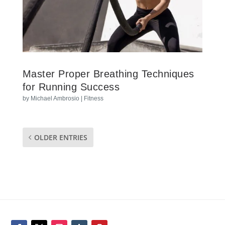
Master Proper Breathing Techniques
for Running Success
by
Michael Ambrosio
|
Fitness
OLDER ENTRIES