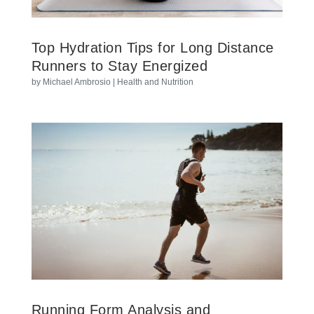
Top Hydration Tips for Long Distance
Runners to Stay Energized
by
Michael Ambrosio
|
Health and Nutrition
Running Form Analysis and