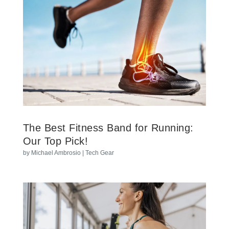
The Best Fitness Band for Running:
Our Top Pick!
by
Michael Ambrosio
|
Tech Gear