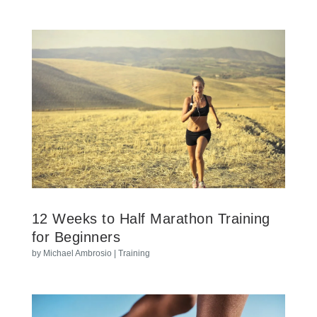
12 Weeks to Half Marathon Training
for Beginners
by
Michael Ambrosio
|
Training