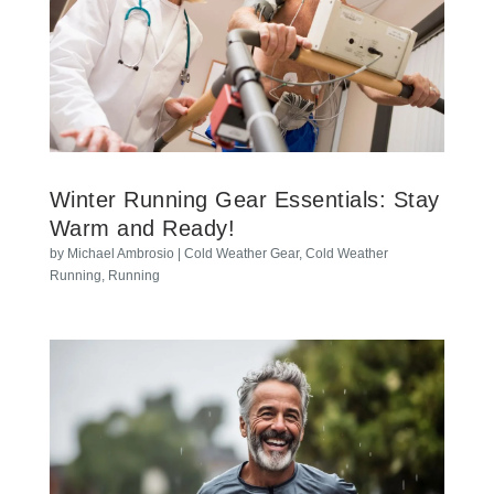
Winter Running Gear Essentials: Stay
Warm and Ready!
by
Michael Ambrosio
|
Cold Weather Gear
,
Cold Weather
Running
,
Running