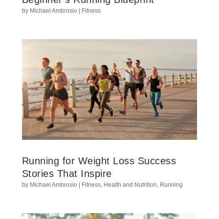
by
Michael Ambrosio
|
Fitness
Running for Weight Loss Success
Stories That Inspire
by
Michael Ambrosio
|
Fitness
,
Health and Nutrition
,
Running