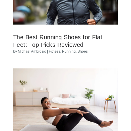
The Best Running Shoes for Flat
Feet: Top Picks Reviewed
by
Michael Ambrosio
|
Fitness
,
Running
,
Shoes