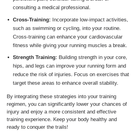
consulting a medical professional.
Cross-Training:
Incorporate low-impact activities,
such as swimming or cycling, into your routine.
Cross-training can enhance your cardiovascular
fitness while giving your running muscles a break.
Strength Training:
Building strength in your core,
hips, and legs can improve your running form and
reduce the risk of injuries. Focus on exercises that
target these areas to enhance overall stability.
By integrating these strategies into your training
regimen, you can significantly lower your chances of
injury and enjoy a more consistent and effective
training experience. Keep your body healthy and
ready to conquer the trails!