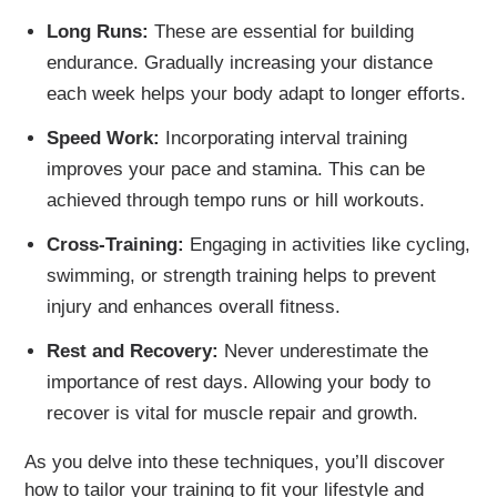
Long Runs:
These are essential for building
endurance. Gradually increasing your distance
each week helps your body adapt to longer efforts.
Speed Work:
Incorporating interval training
improves your pace and stamina. This can be
achieved through tempo runs or hill workouts.
Cross-Training:
Engaging in activities like cycling,
swimming, or strength training helps to prevent
injury and enhances overall fitness.
Rest and Recovery:
Never underestimate the
importance of rest days. Allowing your body to
recover is vital for muscle repair and growth.
As you delve into these techniques, you’ll discover
how to tailor your training to fit your lifestyle and