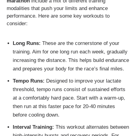
marathon
include a mix of different training
modalities that push your limits and enhance
performance. Here are some key workouts to
consider:
Long Runs:
These are the cornerstone of your
training. Aim for one long run each week, gradually
increasing the distance. This helps build endurance
and prepares your body for the race’s final miles.
Tempo Runs:
Designed to improve your lactate
threshold, tempo runs consist of sustained efforts
at a comfortably hard pace. Start with a warm-up,
then run at this faster pace for 20-40 minutes
before cooling down.
Interval Training:
This workout alternates between
high-intensity bursts and recovery periods. For