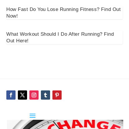
How Fast Do You Lose Running Fitness? Find Out
Now!
What Workout Should I Do After Running? Find
Out Here!