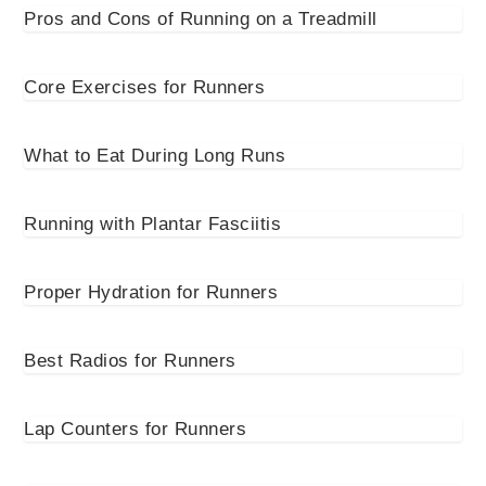
Pros and Cons of Running on a Treadmill
Core Exercises for Runners
What to Eat During Long Runs
Running with Plantar Fasciitis
Proper Hydration for Runners
Best Radios for Runners
Lap Counters for Runners