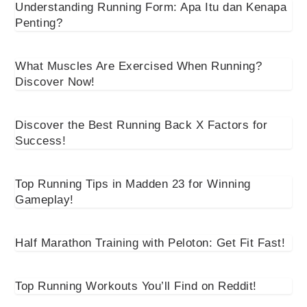
Understanding Running Form: Apa Itu dan Kenapa
Penting?
What Muscles Are Exercised When Running?
Discover Now!
Discover the Best Running Back X Factors for
Success!
Top Running Tips in Madden 23 for Winning
Gameplay!
Half Marathon Training with Peloton: Get Fit Fast!
Top Running Workouts You’ll Find on Reddit!