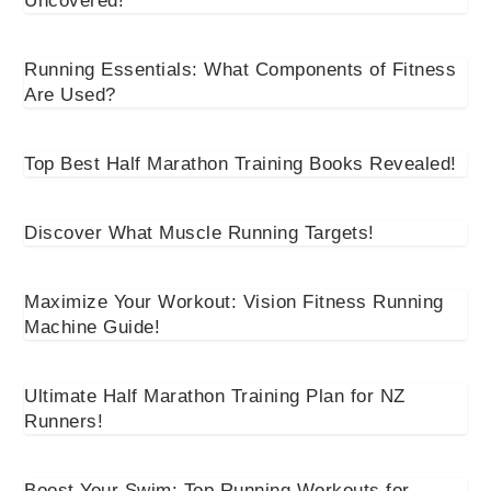
Uncovered!
Running Essentials: What Components of Fitness
Are Used?
Top Best Half Marathon Training Books Revealed!
Discover What Muscle Running Targets!
Maximize Your Workout: Vision Fitness Running
Machine Guide!
Ultimate Half Marathon Training Plan for NZ
Runners!
Boost Your Swim: Top Running Workouts for