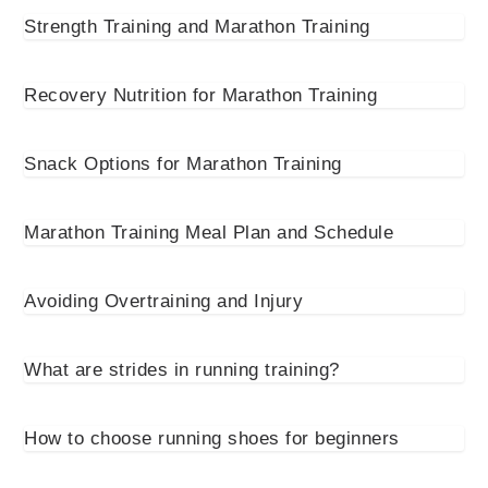
Strength Training and Marathon Training
Recovery Nutrition for Marathon Training
Snack Options for Marathon Training
Marathon Training Meal Plan and Schedule
Avoiding Overtraining and Injury
What are strides in running training?
How to choose running shoes for beginners