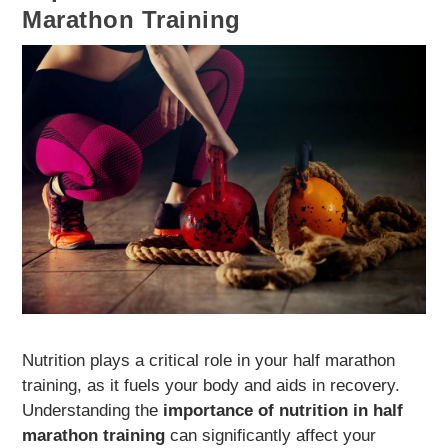
Marathon Training
Nutrition plays a critical role in your half marathon
training, as it fuels your body and aids in recovery.
Understanding the
importance of nutrition in half
marathon training
can significantly affect your