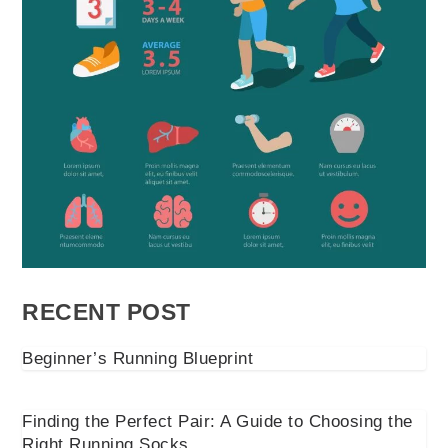
RECENT POST
Beginner’s Running Blueprint
Finding the Perfect Pair: A Guide to Choosing the
Right Running Socks