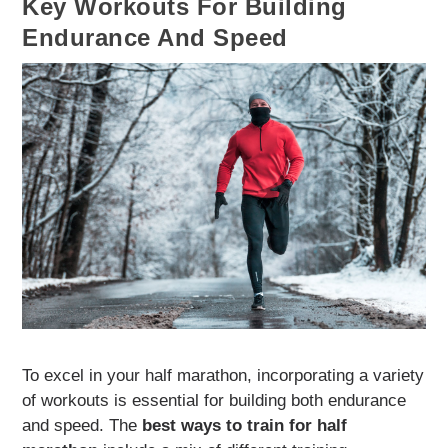
Key Workouts For Building
Endurance And Speed
To excel in your half marathon, incorporating a variety
of workouts is essential for building both endurance
and speed. The
best ways to train for half