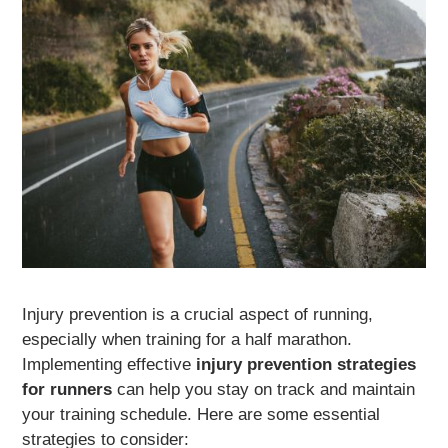
Injury prevention is a crucial aspect of running,
especially when training for a half marathon.
Implementing effective
injury prevention strategies
for runners
can help you stay on track and maintain
your training schedule. Here are some essential
strategies to consider: