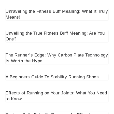
Unraveling the Fitness Buff Meaning: What It Truly
Means!
Unveiling the True Fitness Buff Meaning: Are You
One?
The Runner’s Edge: Why Carbon Plate Technology
Is Worth the Hype
A Beginners Guide To Stability Running Shoes
Effects of Running on Your Joints: What You Need
to Know