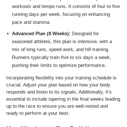
workouts and tempo runs. It consists of four to five
running days per week, focusing on enhancing
pace and stamina.
Advanced Plan (8 Weeks):
Designed for
seasoned athletes, this plan is intensive, with a
mix of long runs, speed work, and hill training.
Runners typically train five to six days a week,
pushing their limits to optimize performance.
Incorporating flexibility into your training schedule is
crucial. Adjust your plan based on how your body
responds and listen to its signals. Additionally, it’s
essential to include tapering in the final weeks leading
up to the race to ensure you are well-rested and
ready to perform at your best.