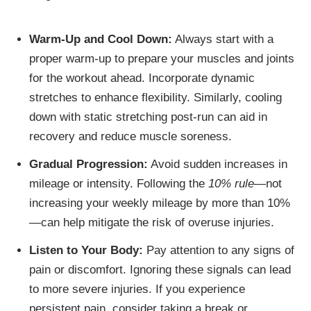
Warm-Up and Cool Down:
Always start with a
proper warm-up to prepare your muscles and joints
for the workout ahead. Incorporate dynamic
stretches to enhance flexibility. Similarly, cooling
down with static stretching post-run can aid in
recovery and reduce muscle soreness.
Gradual Progression:
Avoid sudden increases in
mileage or intensity. Following the
10% rule
—not
increasing your weekly mileage by more than 10%
—can help mitigate the risk of overuse injuries.
Listen to Your Body:
Pay attention to any signs of
pain or discomfort. Ignoring these signals can lead
to more severe injuries. If you experience
persistent pain, consider taking a break or