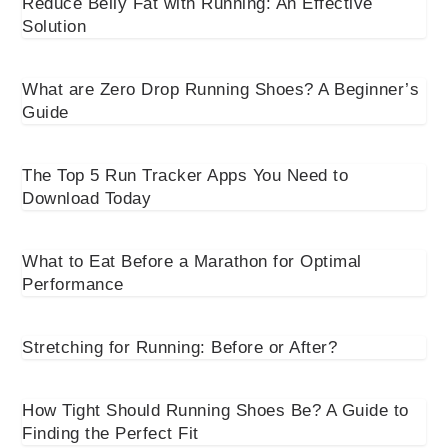
Reduce Belly Fat with Running: An Effective
Solution
What are Zero Drop Running Shoes? A Beginner’s
Guide
The Top 5 Run Tracker Apps You Need to
Download Today
What to Eat Before a Marathon for Optimal
Performance
Stretching for Running: Before or After?
How Tight Should Running Shoes Be? A Guide to
Finding the Perfect Fit