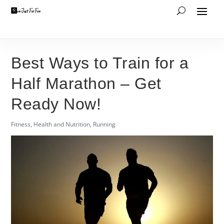
Best Ways to Train for a
Half Marathon – Get
Ready Now!
Fitness
,
Health and Nutrition
,
Running