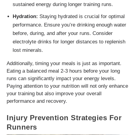
sustained energy during longer training runs.
Hydration:
Staying hydrated is crucial for optimal
performance. Ensure you’re drinking enough water
before, during, and after your runs. Consider
electrolyte drinks for longer distances to replenish
lost minerals.
Additionally, timing your meals is just as important.
Eating a balanced meal 2-3 hours before your long
runs can significantly impact your energy levels.
Paying attention to your nutrition will not only enhance
your training but also improve your overall
performance and recovery.
Injury Prevention Strategies For
Runners