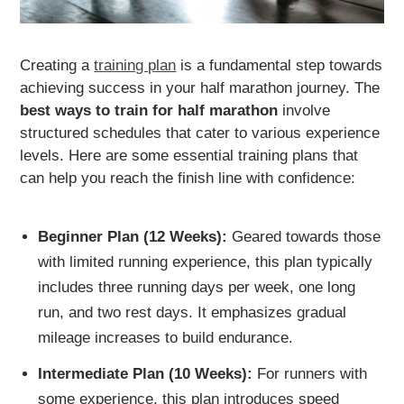
Creating a
training plan
is a fundamental step towards
achieving success in your half marathon journey. The
best ways to train for half marathon
involve
structured schedules that cater to various experience
levels. Here are some essential training plans that
can help you reach the finish line with confidence:
Beginner Plan (12 Weeks):
Geared towards those
with limited running experience, this plan typically
includes three running days per week, one long
run, and two rest days. It emphasizes gradual
mileage increases to build endurance.
Intermediate Plan (10 Weeks):
For runners with
some experience, this plan introduces speed