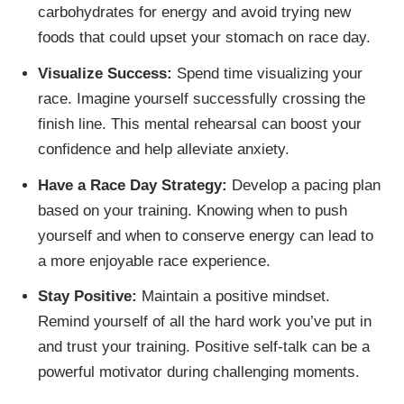
carbohydrates for energy and avoid trying new
foods that could upset your stomach on race day.
Visualize Success:
Spend time visualizing your
race. Imagine yourself successfully crossing the
finish line. This mental rehearsal can boost your
confidence and help alleviate anxiety.
Have a Race Day Strategy:
Develop a pacing plan
based on your training. Knowing when to push
yourself and when to conserve energy can lead to
a more enjoyable race experience.
Stay Positive:
Maintain a positive mindset.
Remind yourself of all the hard work you’ve put in
and trust your training. Positive self-talk can be a
powerful motivator during challenging moments.