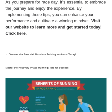
As you prepare for race day, it’s essential to embrace
the journey and enjoy the experience. By
implementing these tips, you can enhance your
performance and cultivate a winning mindset.
Visit
our website to learn more and get started today!
Click here.
←
Discover the Best Half Marathon Training Workouts Today!
Master the Recovery Phase Running: Tips for Success
→