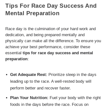
Tips For Race Day Success And
Mental Preparation
Race day is the culmination of your hard work and
dedication, and being prepared mentally and
physically can make all the difference. To ensure you
achieve your best performance, consider these
essential
tips for race day success and mental
preparation
:
Get Adequate Rest:
Prioritize sleep in the days
leading up to the race. A well-rested body will
perform better and recover faster.
Plan Your Nutrition:
Fuel your body with the right
foods in the days before the race. Focus on