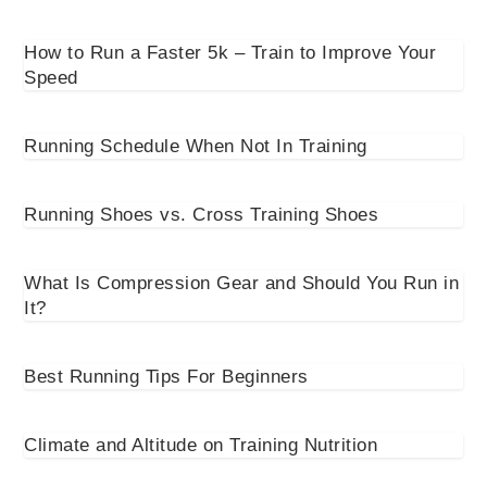
How to Run a Faster 5k – Train to Improve Your
Speed
Running Schedule When Not In Training
Running Shoes vs. Cross Training Shoes
What Is Compression Gear and Should You Run in
It?
Best Running Tips For Beginners
Climate and Altitude on Training Nutrition