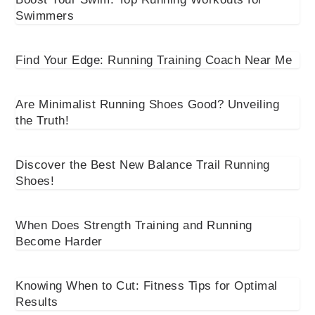
Swimmers
Find Your Edge: Running Training Coach Near Me
Are Minimalist Running Shoes Good? Unveiling
the Truth!
Discover the Best New Balance Trail Running
Shoes!
When Does Strength Training and Running
Become Harder
Knowing When to Cut: Fitness Tips for Optimal
Results