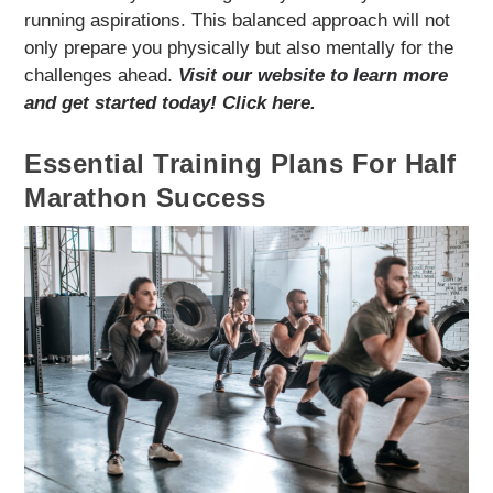
running aspirations. This balanced approach will not
only prepare you physically but also mentally for the
challenges ahead.
Visit our website to learn more
and get started today! Click here.
Essential Training Plans For Half
Marathon Success