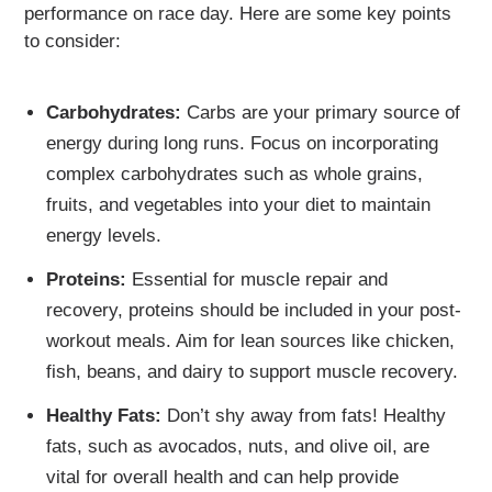
performance on race day. Here are some key points
to consider:
Carbohydrates:
Carbs are your primary source of
energy during long runs. Focus on incorporating
complex carbohydrates such as whole grains,
fruits, and vegetables into your diet to maintain
energy levels.
Proteins:
Essential for muscle repair and
recovery, proteins should be included in your post-
workout meals. Aim for lean sources like chicken,
fish, beans, and dairy to support muscle recovery.
Healthy Fats:
Don’t shy away from fats! Healthy
fats, such as avocados, nuts, and olive oil, are
vital for overall health and can help provide