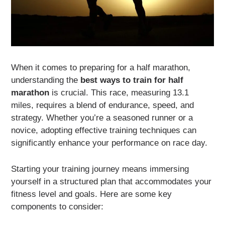
When it comes to preparing for a half marathon,
understanding the
best ways to train for half
marathon
is crucial. This race, measuring 13.1
miles, requires a blend of endurance, speed, and
strategy. Whether you’re a seasoned runner or a
novice, adopting effective training techniques can
significantly enhance your performance on race day.
Starting your training journey means immersing
yourself in a structured plan that accommodates your
fitness level and goals. Here are some key
components to consider: