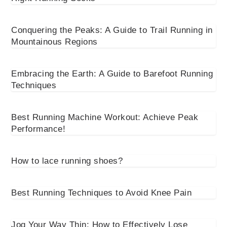
Conquering the Peaks: A Guide to Trail Running in
Mountainous Regions
Embracing the Earth: A Guide to Barefoot Running
Techniques
Best Running Machine Workout: Achieve Peak
Performance!
How to lace running shoes?
Best Running Techniques to Avoid Knee Pain
Jog Your Way Thin: How to Effectively Lose