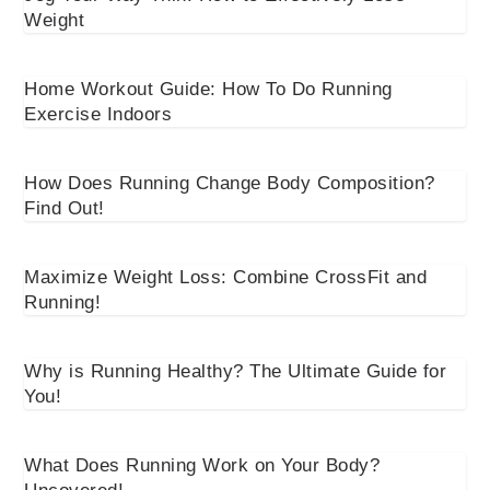
Weight
Home Workout Guide: How To Do Running
Exercise Indoors
How Does Running Change Body Composition?
Find Out!
Maximize Weight Loss: Combine CrossFit and
Running!
Why is Running Healthy? The Ultimate Guide for
You!
What Does Running Work on Your Body?