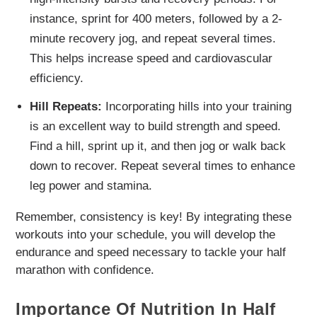
instance, sprint for 400 meters, followed by a 2-
minute recovery jog, and repeat several times.
This helps increase speed and cardiovascular
efficiency.
Hill Repeats:
Incorporating hills into your training
is an excellent way to build strength and speed.
Find a hill, sprint up it, and then jog or walk back
down to recover. Repeat several times to enhance
leg power and stamina.
Remember, consistency is key! By integrating these
workouts into your schedule, you will develop the
endurance and speed necessary to tackle your half
marathon with confidence.
Importance Of Nutrition In Half