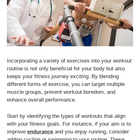
Incorporating a variety of exercises into your workout
routine is not only beneficial for your body but also
keeps your fitness journey exciting. By blending
different forms of exercise, you can target multiple
muscle groups, prevent workout boredom, and
enhance overall performance.
Start by identifying the types of workouts that align
with your fitness goals. For instance, if your aim is to
improve
endurance
and you enjoy running, consider
adding cycling or swimming to your routine. These