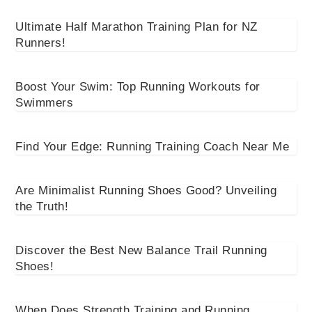
Ultimate Half Marathon Training Plan for NZ
Runners!
Boost Your Swim: Top Running Workouts for
Swimmers
Find Your Edge: Running Training Coach Near Me
Are Minimalist Running Shoes Good? Unveiling
the Truth!
Discover the Best New Balance Trail Running
Shoes!
When Does Strength Training and Running