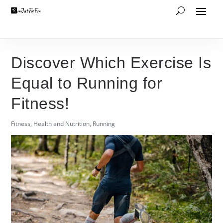
Discover Which Exercise Is
Equal to Running for
Fitness!
Fitness
,
Health and Nutrition
,
Running