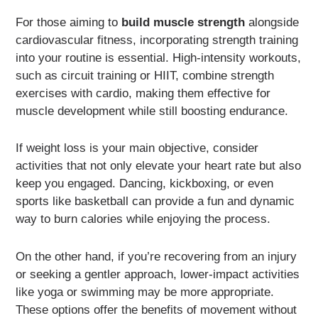
For those aiming to
build muscle strength
alongside
cardiovascular fitness, incorporating strength training
into your routine is essential. High-intensity workouts,
such as circuit training or HIIT, combine strength
exercises with cardio, making them effective for
muscle development while still boosting endurance.
If weight loss is your main objective, consider
activities that not only elevate your heart rate but also
keep you engaged. Dancing, kickboxing, or even
sports like basketball can provide a fun and dynamic
way to burn calories while enjoying the process.
On the other hand, if you’re recovering from an injury
or seeking a gentler approach, lower-impact activities
like yoga or swimming may be more appropriate.
These options offer the benefits of movement without