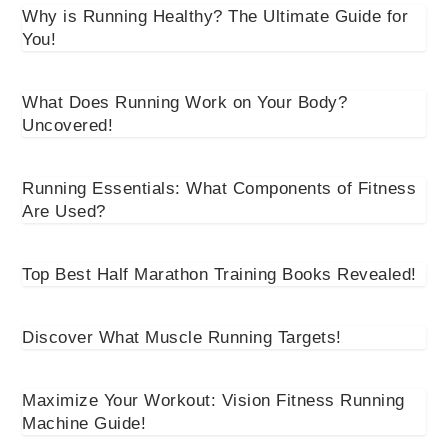
Why is Running Healthy? The Ultimate Guide for
You!
What Does Running Work on Your Body?
Uncovered!
Running Essentials: What Components of Fitness
Are Used?
Top Best Half Marathon Training Books Revealed!
Discover What Muscle Running Targets!
Maximize Your Workout: Vision Fitness Running
Machine Guide!