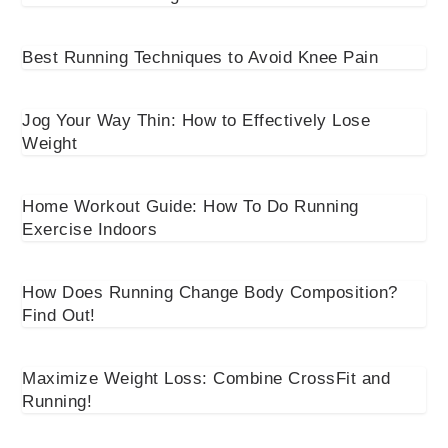
Best Running Techniques to Avoid Knee Pain
Jog Your Way Thin: How to Effectively Lose
Weight
Home Workout Guide: How To Do Running
Exercise Indoors
How Does Running Change Body Composition?
Find Out!
Maximize Weight Loss: Combine CrossFit and
Running!