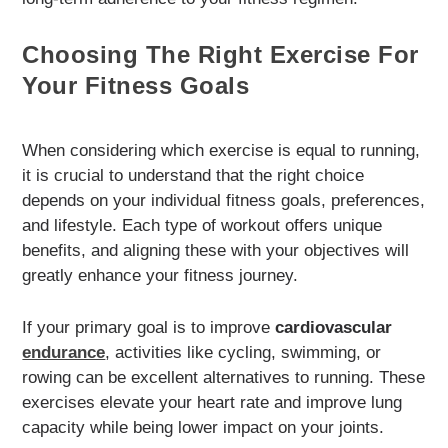
Choosing The Right Exercise For
Your Fitness Goals
When considering which exercise is equal to running,
it is crucial to understand that the right choice
depends on your individual fitness goals, preferences,
and lifestyle. Each type of workout offers unique
benefits, and aligning these with your objectives will
greatly enhance your fitness journey.
If your primary goal is to improve
cardiovascular
endurance
, activities like cycling, swimming, or
rowing can be excellent alternatives to running. These
exercises elevate your heart rate and improve lung
capacity while being lower impact on your joints.