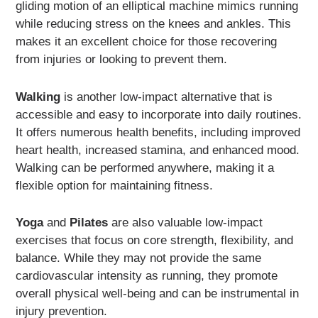
gliding motion of an elliptical machine mimics running
while reducing stress on the knees and ankles. This
makes it an excellent choice for those recovering
from injuries or looking to prevent them.
Walking
is another low-impact alternative that is
accessible and easy to incorporate into daily routines.
It offers numerous health benefits, including improved
heart health, increased stamina, and enhanced mood.
Walking can be performed anywhere, making it a
flexible option for maintaining fitness.
Yoga
and
Pilates
are also valuable low-impact
exercises that focus on core strength, flexibility, and
balance. While they may not provide the same
cardiovascular intensity as running, they promote
overall physical well-being and can be instrumental in
injury prevention.