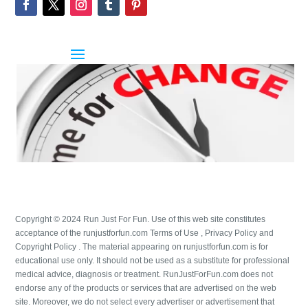
Copyright © 2024 Run Just For Fun. Use of this web site constitutes
acceptance of the runjustforfun.com Terms of Use , Privacy Policy and
Copyright Policy . The material appearing on runjustforfun.com is for
educational use only. It should not be used as a substitute for professional
medical advice, diagnosis or treatment. RunJustForFun.com does not
endorse any of the products or services that are advertised on the web
site. Moreover, we do not select every advertiser or advertisement that