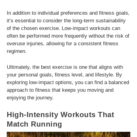
In addition to individual preferences and fitness goals,
it’s essential to consider the long-term sustainability
of the chosen exercise. Low-impact workouts can
often be performed more frequently without the risk of
overuse injuries, allowing for a consistent fitness
regimen.
Ultimately, the best exercise is one that aligns with
your personal goals, fitness level, and lifestyle. By
exploring low-impact options, you can find a balanced
approach to fitness that keeps you moving and
enjoying the journey.
High-Intensity Workouts That
Match Running