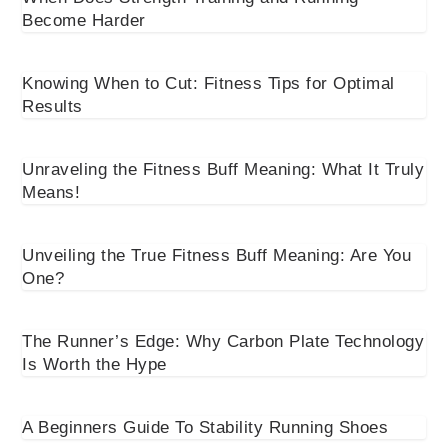
Become Harder
Knowing When to Cut: Fitness Tips for Optimal
Results
Unraveling the Fitness Buff Meaning: What It Truly
Means!
Unveiling the True Fitness Buff Meaning: Are You
One?
The Runner’s Edge: Why Carbon Plate Technology
Is Worth the Hype
A Beginners Guide To Stability Running Shoes