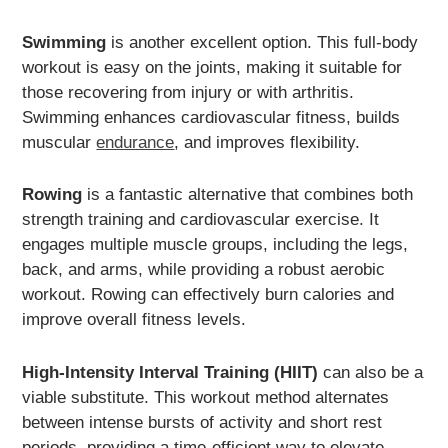
Swimming
is another excellent option. This full-body
workout is easy on the joints, making it suitable for
those recovering from injury or with arthritis.
Swimming enhances cardiovascular fitness, builds
muscular
endurance
, and improves flexibility.
Rowing
is a fantastic alternative that combines both
strength training and cardiovascular exercise. It
engages multiple muscle groups, including the legs,
back, and arms, while providing a robust aerobic
workout. Rowing can effectively burn calories and
improve overall fitness levels.
High-Intensity Interval Training (HIIT)
can also be a
viable substitute. This workout method alternates
between intense bursts of activity and short rest
periods, providing a time-efficient way to elevate