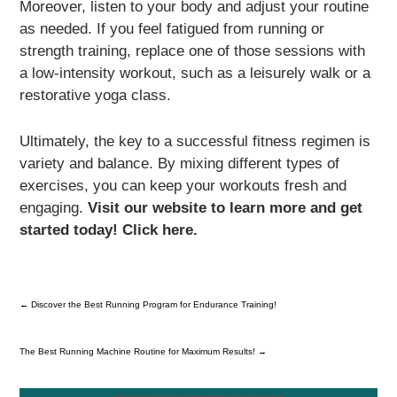
Moreover, listen to your body and adjust your routine
as needed. If you feel fatigued from running or
strength training, replace one of those sessions with
a low-intensity workout, such as a leisurely walk or a
restorative yoga class.
Ultimately, the key to a successful fitness regimen is
variety and balance. By mixing different types of
exercises, you can keep your workouts fresh and
engaging.
Visit our website to learn more and get
started today! Click here.
←
Discover the Best Running Program for Endurance Training!
The Best Running Machine Routine for Maximum Results!
→