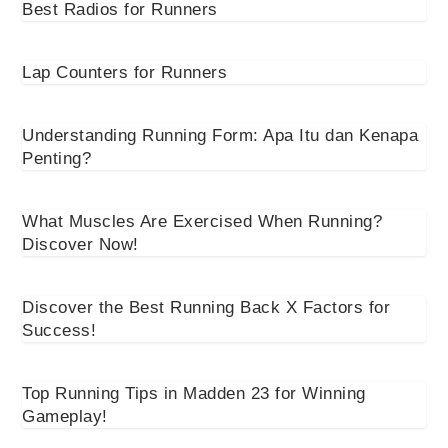
Best Radios for Runners
Lap Counters for Runners
Understanding Running Form: Apa Itu dan Kenapa
Penting?
What Muscles Are Exercised When Running?
Discover Now!
Discover the Best Running Back X Factors for
Success!
Top Running Tips in Madden 23 for Winning
Gameplay!