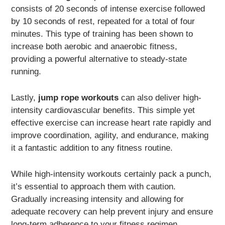
consists of 20 seconds of intense exercise followed
by 10 seconds of rest, repeated for a total of four
minutes. This type of training has been shown to
increase both aerobic and anaerobic fitness,
providing a powerful alternative to steady-state
running.
Lastly,
jump rope workouts
can also deliver high-
intensity cardiovascular benefits. This simple yet
effective exercise can increase heart rate rapidly and
improve coordination, agility, and endurance, making
it a fantastic addition to any fitness routine.
While high-intensity workouts certainly pack a punch,
it’s essential to approach them with caution.
Gradually increasing intensity and allowing for
adequate recovery can help prevent injury and ensure
long-term adherence to your fitness regimen.