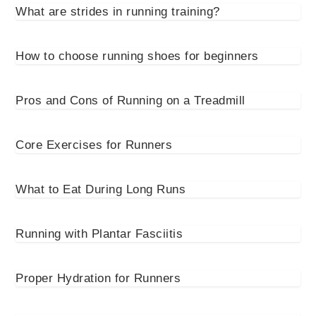
What are strides in running training?
How to choose running shoes for beginners
Pros and Cons of Running on a Treadmill
Core Exercises for Runners
What to Eat During Long Runs
Running with Plantar Fasciitis
Proper Hydration for Runners