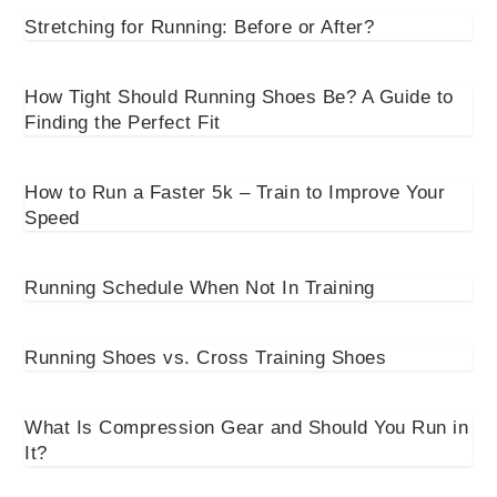
Stretching for Running: Before or After?
How Tight Should Running Shoes Be? A Guide to
Finding the Perfect Fit
How to Run a Faster 5k – Train to Improve Your
Speed
Running Schedule When Not In Training
Running Shoes vs. Cross Training Shoes
What Is Compression Gear and Should You Run in
It?