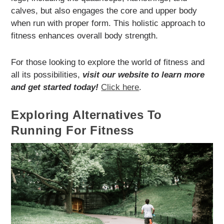
calves, but also engages the core and upper body
when run with proper form. This holistic approach to
fitness enhances overall body strength.
For those looking to explore the world of fitness and
all its possibilities,
visit our website to learn more
and get started today!
Click here
.
Exploring Alternatives To
Running For Fitness