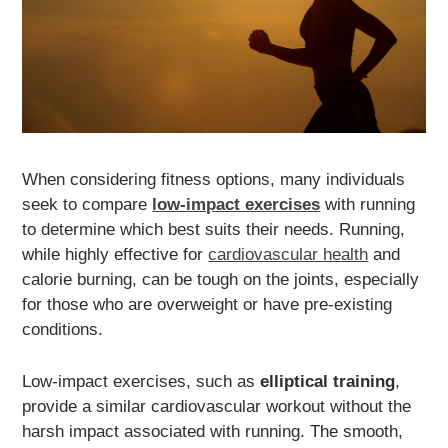
When considering fitness options, many individuals
seek to compare
low-impact exercises
with running
to determine which best suits their needs. Running,
while highly effective for
cardiovascular health
and
calorie burning, can be tough on the joints, especially
for those who are overweight or have pre-existing
conditions.
Low-impact exercises, such as
elliptical training
,
provide a similar cardiovascular workout without the
harsh impact associated with running. The smooth,