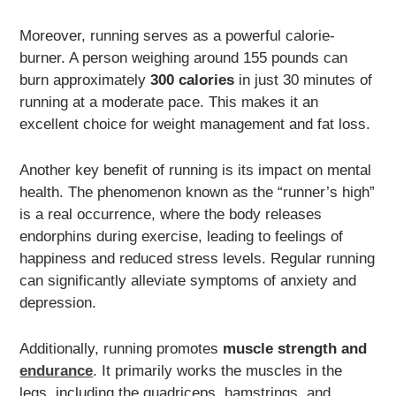
Moreover, running serves as a powerful calorie-
burner. A person weighing around 155 pounds can
burn approximately
300 calories
in just 30 minutes of
running at a moderate pace. This makes it an
excellent choice for weight management and fat loss.
Another key benefit of running is its impact on mental
health. The phenomenon known as the “runner’s high”
is a real occurrence, where the body releases
endorphins during exercise, leading to feelings of
happiness and reduced stress levels. Regular running
can significantly alleviate symptoms of anxiety and
depression.
Additionally, running promotes
muscle strength and
endurance
. It primarily works the muscles in the
legs, including the quadriceps, hamstrings, and