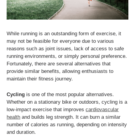
While running is an outstanding form of exercise, it
may not be feasible for everyone due to various
reasons such as joint issues, lack of access to safe
running environments, or simply personal preference.
Fortunately, there are several alternatives that
provide similar benefits, allowing enthusiasts to
maintain their fitness journey.
Cycling
is one of the most popular alternatives.
Whether on a stationary bike or outdoors, cycling is a
low-impact exercise that improves
cardiovascular
health
and builds leg strength. It can burn a similar
number of calories as running, depending on intensity
and duration.