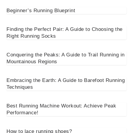
Beginner’s Running Blueprint
Finding the Perfect Pair: A Guide to Choosing the
Right Running Socks
Conquering the Peaks: A Guide to Trail Running in
Mountainous Regions
Embracing the Earth: A Guide to Barefoot Running
Techniques
Best Running Machine Workout: Achieve Peak
Performance!
How to lace running shoes?