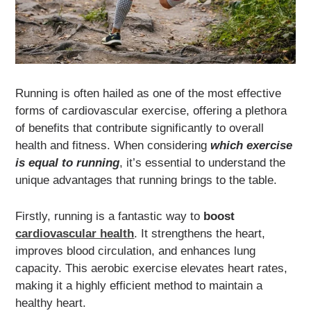
Running is often hailed as one of the most effective
forms of cardiovascular exercise, offering a plethora
of benefits that contribute significantly to overall
health and fitness. When considering
which exercise
is equal to running
, it’s essential to understand the
unique advantages that running brings to the table.
Firstly, running is a fantastic way to
boost
cardiovascular health
. It strengthens the heart,
improves blood circulation, and enhances lung
capacity. This aerobic exercise elevates heart rates,
making it a highly efficient method to maintain a
healthy heart.