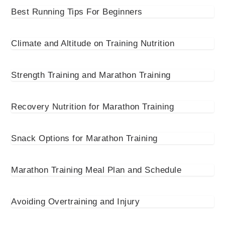
Best Running Tips For Beginners
Climate and Altitude on Training Nutrition
Strength Training and Marathon Training
Recovery Nutrition for Marathon Training
Snack Options for Marathon Training
Marathon Training Meal Plan and Schedule
Avoiding Overtraining and Injury