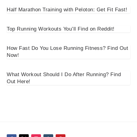
Half Marathon Training with Peloton: Get Fit Fast!
Top Running Workouts You’ll Find on Reddit!
How Fast Do You Lose Running Fitness? Find Out
Now!
What Workout Should I Do After Running? Find
Out Here!