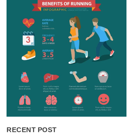
RECENT POST