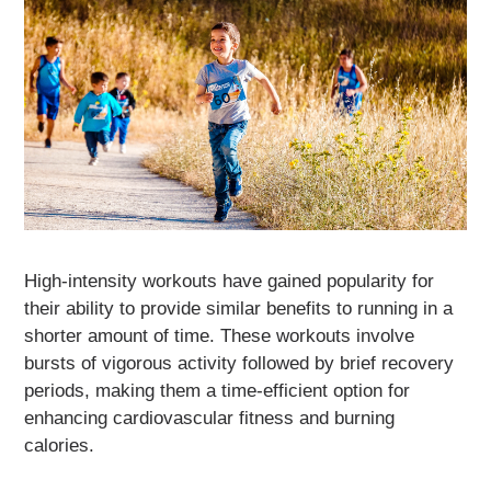
High-intensity workouts have gained popularity for
their ability to provide similar benefits to running in a
shorter amount of time. These workouts involve
bursts of vigorous activity followed by brief recovery
periods, making them a time-efficient option for
enhancing cardiovascular fitness and burning
calories.