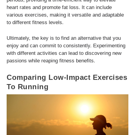
heart rates and promote fat loss. It can include
various exercises, making it versatile and adaptable
to different fitness levels.
Ultimately, the key is to find an alternative that you
enjoy and can commit to consistently. Experimenting
with different activities can lead to discovering new
passions while reaping fitness benefits.
Comparing Low-Impact Exercises
To Running