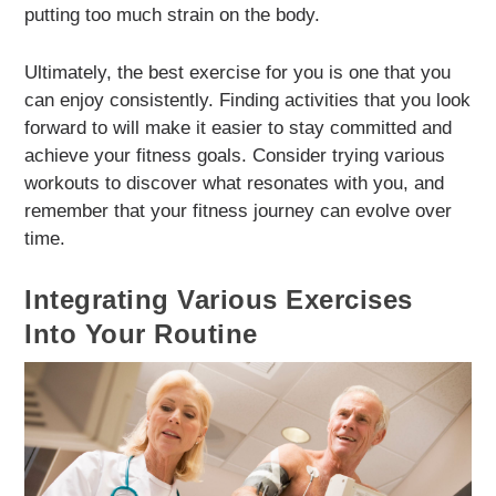
putting too much strain on the body.
Ultimately, the best exercise for you is one that you
can enjoy consistently. Finding activities that you look
forward to will make it easier to stay committed and
achieve your fitness goals. Consider trying various
workouts to discover what resonates with you, and
remember that your fitness journey can evolve over
time.
Integrating Various Exercises
Into Your Routine