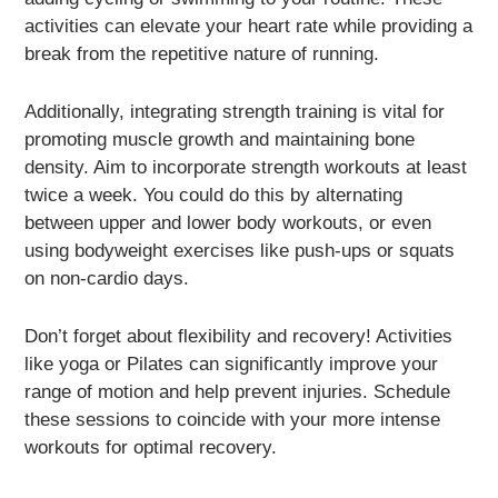
activities can elevate your heart rate while providing a
break from the repetitive nature of running.
Additionally, integrating strength training is vital for
promoting muscle growth and maintaining bone
density. Aim to incorporate strength workouts at least
twice a week. You could do this by alternating
between upper and lower body workouts, or even
using bodyweight exercises like push-ups or squats
on non-cardio days.
Don’t forget about flexibility and recovery! Activities
like yoga or Pilates can significantly improve your
range of motion and help prevent injuries. Schedule
these sessions to coincide with your more intense
workouts for optimal recovery.