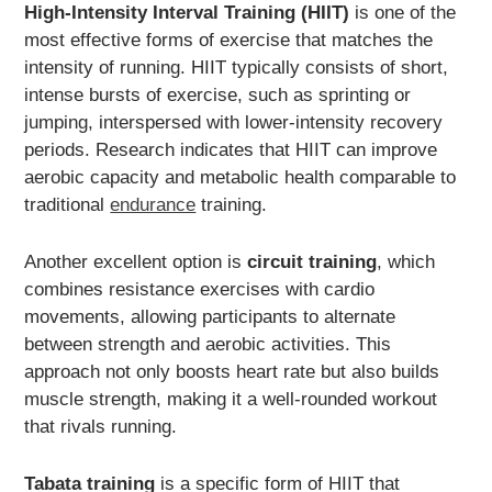
High-Intensity Interval Training (HIIT)
is one of the
most effective forms of exercise that matches the
intensity of running. HIIT typically consists of short,
intense bursts of exercise, such as sprinting or
jumping, interspersed with lower-intensity recovery
periods. Research indicates that HIIT can improve
aerobic capacity and metabolic health comparable to
traditional
endurance
training.
Another excellent option is
circuit training
, which
combines resistance exercises with cardio
movements, allowing participants to alternate
between strength and aerobic activities. This
approach not only boosts heart rate but also builds
muscle strength, making it a well-rounded workout
that rivals running.
Tabata training
is a specific form of HIIT that