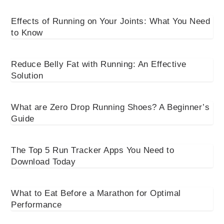
Effects of Running on Your Joints: What You Need
to Know
Reduce Belly Fat with Running: An Effective
Solution
What are Zero Drop Running Shoes? A Beginner’s
Guide
The Top 5 Run Tracker Apps You Need to
Download Today
What to Eat Before a Marathon for Optimal
Performance