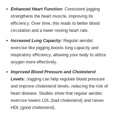
Enhanced Heart Function:
Consistent jogging
strengthens the heart muscle, improving its
efficiency. Over time, this leads to better blood
circulation and a lower resting heart rate.
Increased Lung Capacity:
Regular aerobic
exercise like jogging boosts lung capacity and
respiratory efficiency, allowing your body to utilize
oxygen more effectively.
Improved Blood Pressure and Cholesterol
Levels:
Jogging can help regulate blood pressure
and improve cholesterol levels, reducing the risk of
heart disease. Studies show that regular aerobic
exercise lowers LDL (bad cholesterol) and raises
HDL (good cholesterol).