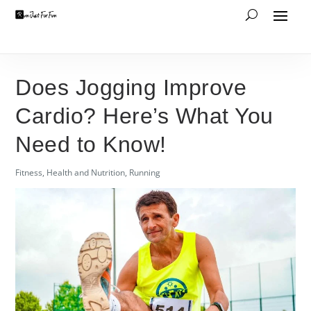
Does Jogging Improve
Cardio? Here’s What You
Need to Know!
Fitness
,
Health and Nutrition
,
Running