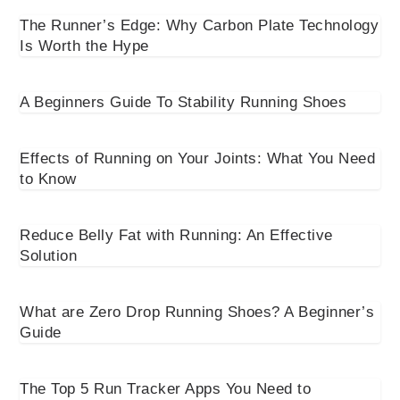
The Runner’s Edge: Why Carbon Plate Technology
Is Worth the Hype
A Beginners Guide To Stability Running Shoes
Effects of Running on Your Joints: What You Need
to Know
Reduce Belly Fat with Running: An Effective
Solution
What are Zero Drop Running Shoes? A Beginner’s
Guide
The Top 5 Run Tracker Apps You Need to