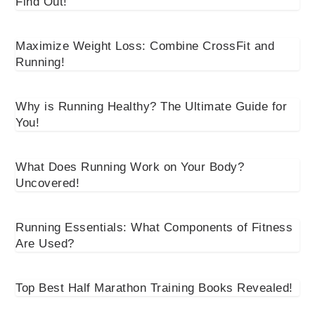
Find Out!
Maximize Weight Loss: Combine CrossFit and
Running!
Why is Running Healthy? The Ultimate Guide for
You!
What Does Running Work on Your Body?
Uncovered!
Running Essentials: What Components of Fitness
Are Used?
Top Best Half Marathon Training Books Revealed!