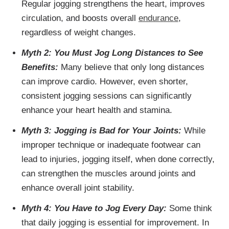
Regular jogging strengthens the heart, improves
circulation, and boosts overall
endurance
,
regardless of weight changes.
Myth 2: You Must Jog Long Distances to See
Benefits:
Many believe that only long distances
can improve cardio. However, even shorter,
consistent jogging sessions can significantly
enhance your heart health and stamina.
Myth 3: Jogging is Bad for Your Joints:
While
improper technique or inadequate footwear can
lead to injuries, jogging itself, when done correctly,
can strengthen the muscles around joints and
enhance overall joint stability.
Myth 4: You Have to Jog Every Day:
Some think
that daily jogging is essential for improvement. In