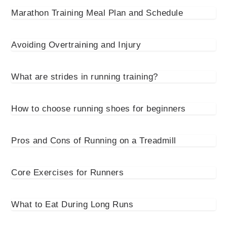
Marathon Training Meal Plan and Schedule
Avoiding Overtraining and Injury
What are strides in running training?
How to choose running shoes for beginners
Pros and Cons of Running on a Treadmill
Core Exercises for Runners
What to Eat During Long Runs