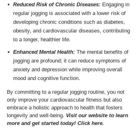
Reduced Risk of Chronic Diseases:
Engaging in
regular jogging is associated with a lower risk of
developing chronic conditions such as diabetes,
obesity, and cardiovascular diseases, contributing
to a longer, healthier life.
Enhanced Mental Health:
The mental benefits of
jogging are profound; it can reduce symptoms of
anxiety and depression while improving overall
mood and cognitive function.
By committing to a regular jogging routine, you not
only improve your cardiovascular fitness but also
embrace a holistic approach to health that fosters
longevity and well-being.
Visit our website to learn
more and get started today! Click here.