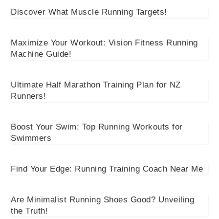
Discover What Muscle Running Targets!
Maximize Your Workout: Vision Fitness Running
Machine Guide!
Ultimate Half Marathon Training Plan for NZ
Runners!
Boost Your Swim: Top Running Workouts for
Swimmers
Find Your Edge: Running Training Coach Near Me
Are Minimalist Running Shoes Good? Unveiling
the Truth!