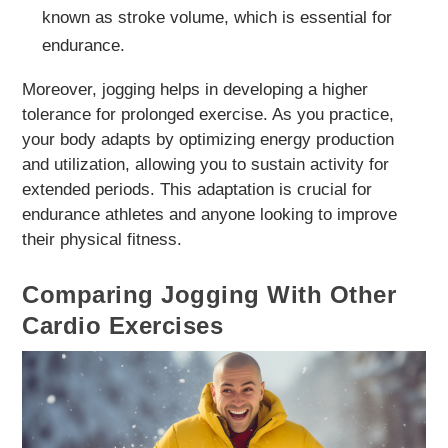
known as stroke volume, which is essential for
endurance.
Moreover, jogging helps in developing a higher
tolerance for prolonged exercise. As you practice,
your body adapts by optimizing energy production
and utilization, allowing you to sustain activity for
extended periods. This adaptation is crucial for
endurance athletes and anyone looking to improve
their physical fitness.
Comparing Jogging With Other
Cardio Exercises