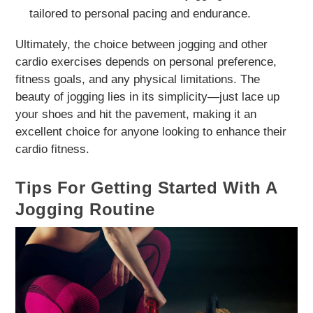
tailored to personal pacing and endurance.
Ultimately, the choice between jogging and other
cardio exercises depends on personal preference,
fitness goals, and any physical limitations. The
beauty of jogging lies in its simplicity—just lace up
your shoes and hit the pavement, making it an
excellent choice for anyone looking to enhance their
cardio fitness.
Tips For Getting Started With A
Jogging Routine