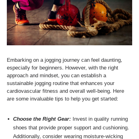
Embarking on a jogging journey can feel daunting,
especially for beginners. However, with the right
approach and mindset, you can establish a
sustainable jogging routine that enhances your
cardiovascular fitness and overall well-being. Here
are some invaluable tips to help you get started:
Choose the Right Gear:
Invest in quality running
shoes that provide proper support and cushioning.
Additionally, consider wearing moisture-wicking