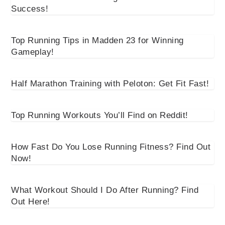
Success!
Top Running Tips in Madden 23 for Winning
Gameplay!
Half Marathon Training with Peloton: Get Fit Fast!
Top Running Workouts You’ll Find on Reddit!
How Fast Do You Lose Running Fitness? Find Out
Now!
What Workout Should I Do After Running? Find
Out Here!