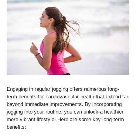
Engaging in regular jogging offers numerous long-
term benefits for cardiovascular health that extend far
beyond immediate improvements. By incorporating
jogging into your routine, you can unlock a healthier,
more vibrant lifestyle. Here are some key long-term
benefits: