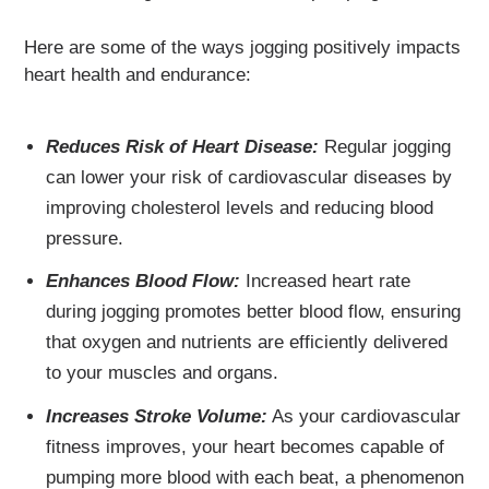
Here are some of the ways jogging positively impacts
heart health and endurance:
Reduces Risk of Heart Disease:
Regular jogging
can lower your risk of cardiovascular diseases by
improving cholesterol levels and reducing blood
pressure.
Enhances Blood Flow:
Increased heart rate
during jogging promotes better blood flow, ensuring
that oxygen and nutrients are efficiently delivered
to your muscles and organs.
Increases Stroke Volume:
As your cardiovascular
fitness improves, your heart becomes capable of
pumping more blood with each beat, a phenomenon