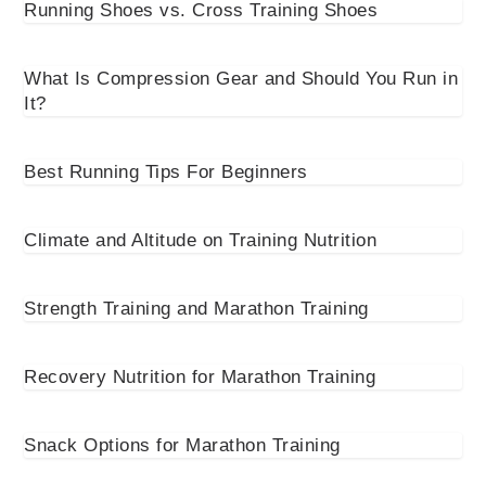
Running Shoes vs. Cross Training Shoes
What Is Compression Gear and Should You Run in
It?
Best Running Tips For Beginners
Climate and Altitude on Training Nutrition
Strength Training and Marathon Training
Recovery Nutrition for Marathon Training
Snack Options for Marathon Training