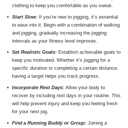
clothing to keep you comfortable as you sweat.
Start Slow:
If you’re new to jogging, it’s essential
to ease into it. Begin with a combination of walking
and jogging, gradually increasing the jogging
intervals as your fitness level improves.
Set Realistic Goals:
Establish achievable goals to
keep you motivated. Whether it’s jogging for a
specific duration or completing a certain distance,
having a target helps you track progress.
Incorporate Rest Days:
Allow your body to
recover by including rest days in your routine. This
will help prevent injury and keep you feeling fresh
for your next jog.
Find a Running Buddy or Group:
Joining a