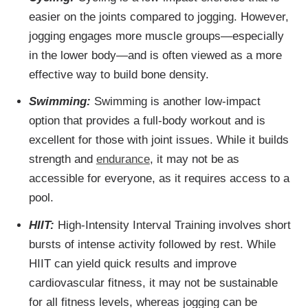
easier on the joints compared to jogging. However,
jogging engages more muscle groups—especially
in the lower body—and is often viewed as a more
effective way to build bone density.
Swimming:
Swimming is another low-impact
option that provides a full-body workout and is
excellent for those with joint issues. While it builds
strength and
endurance
, it may not be as
accessible for everyone, as it requires access to a
pool.
HIIT:
High-Intensity Interval Training involves short
bursts of intense activity followed by rest. While
HIIT can yield quick results and improve
cardiovascular fitness, it may not be sustainable
for all fitness levels, whereas jogging can be