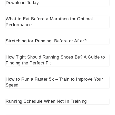
Download Today
What to Eat Before a Marathon for Optimal
Performance
Stretching for Running: Before or After?
How Tight Should Running Shoes Be? A Guide to
Finding the Perfect Fit
How to Run a Faster 5k – Train to Improve Your
Speed
Running Schedule When Not In Training