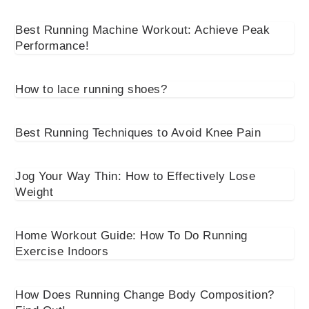
Best Running Machine Workout: Achieve Peak
Performance!
How to lace running shoes?
Best Running Techniques to Avoid Knee Pain
Jog Your Way Thin: How to Effectively Lose
Weight
Home Workout Guide: How To Do Running
Exercise Indoors
How Does Running Change Body Composition?