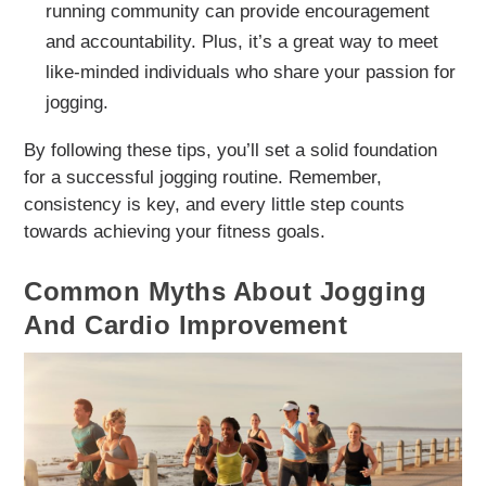
running community can provide encouragement
and accountability. Plus, it’s a great way to meet
like-minded individuals who share your passion for
jogging.
By following these tips, you’ll set a solid foundation
for a successful jogging routine. Remember,
consistency is key, and every little step counts
towards achieving your fitness goals.
Common Myths About Jogging
And Cardio Improvement