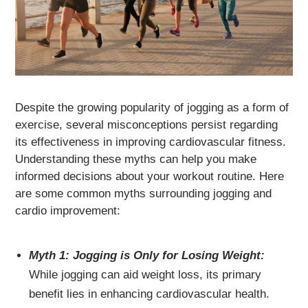
Despite the growing popularity of jogging as a form of
exercise, several misconceptions persist regarding
its effectiveness in improving cardiovascular fitness.
Understanding these myths can help you make
informed decisions about your workout routine. Here
are some common myths surrounding jogging and
cardio improvement:
Myth 1: Jogging is Only for Losing Weight:
While jogging can aid weight loss, its primary
benefit lies in enhancing cardiovascular health.