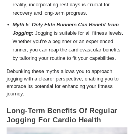
reality, incorporating rest days is crucial for
recovery and long-term progress.
Myth 5: Only Elite Runners Can Benefit from
Jogging:
Jogging is suitable for all fitness levels.
Whether you’re a beginner or an experienced
runner, you can reap the cardiovascular benefits
by tailoring your routine to fit your capabilities.
Debunking these myths allows you to approach
jogging with a clearer perspective, enabling you to
embrace its potential for enhancing your fitness
journey.
Long-Term Benefits Of Regular
Jogging For Cardio Health