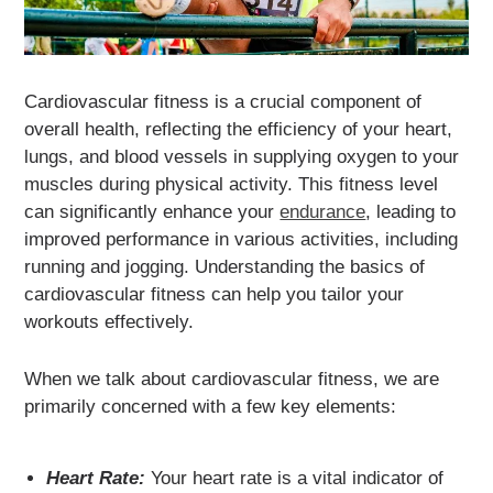
Cardiovascular fitness is a crucial component of
overall health, reflecting the efficiency of your heart,
lungs, and blood vessels in supplying oxygen to your
muscles during physical activity. This fitness level
can significantly enhance your
endurance
, leading to
improved performance in various activities, including
running and jogging. Understanding the basics of
cardiovascular fitness can help you tailor your
workouts effectively.
When we talk about cardiovascular fitness, we are
primarily concerned with a few key elements:
Heart Rate:
Your heart rate is a vital indicator of