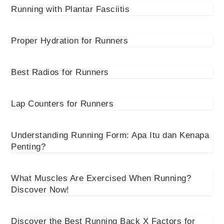
Running with Plantar Fasciitis
Proper Hydration for Runners
Best Radios for Runners
Lap Counters for Runners
Understanding Running Form: Apa Itu dan Kenapa
Penting?
What Muscles Are Exercised When Running?
Discover Now!
Discover the Best Running Back X Factors for