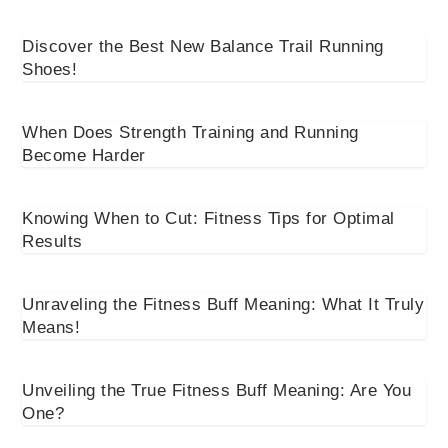
Discover the Best New Balance Trail Running
Shoes!
When Does Strength Training and Running
Become Harder
Knowing When to Cut: Fitness Tips for Optimal
Results
Unraveling the Fitness Buff Meaning: What It Truly
Means!
Unveiling the True Fitness Buff Meaning: Are You
One?