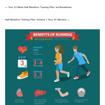
←
Your 12-Week Half Marathon Training Plan: km Breakdown
Half Marathon Training Plan: Achieve 1 Hour 30 Minutes!
→