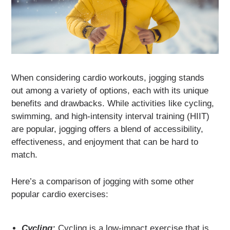
When considering cardio workouts, jogging stands
out among a variety of options, each with its unique
benefits and drawbacks. While activities like cycling,
swimming, and high-intensity interval training (HIIT)
are popular, jogging offers a blend of accessibility,
effectiveness, and enjoyment that can be hard to
match.
Here’s a comparison of jogging with some other
popular cardio exercises:
Cycling:
Cycling is a low-impact exercise that is