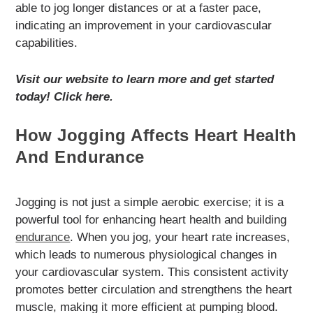
able to jog longer distances or at a faster pace,
indicating an improvement in your cardiovascular
capabilities.
Visit our website to learn more and get started
today! Click here.
How Jogging Affects Heart Health
And Endurance
Jogging is not just a simple aerobic exercise; it is a
powerful tool for enhancing heart health and building
endurance
. When you jog, your heart rate increases,
which leads to numerous physiological changes in
your cardiovascular system. This consistent activity
promotes better circulation and strengthens the heart
muscle, making it more efficient at pumping blood.