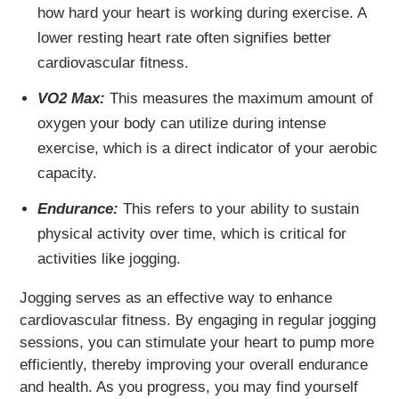
how hard your heart is working during exercise. A
lower resting heart rate often signifies better
cardiovascular fitness.
VO2 Max:
This measures the maximum amount of
oxygen your body can utilize during intense
exercise, which is a direct indicator of your aerobic
capacity.
Endurance:
This refers to your ability to sustain
physical activity over time, which is critical for
activities like jogging.
Jogging serves as an effective way to enhance
cardiovascular fitness. By engaging in regular jogging
sessions, you can stimulate your heart to pump more
efficiently, thereby improving your overall endurance
and health. As you progress, you may find yourself