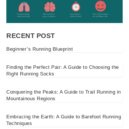
RECENT POST
Beginner’s Running Blueprint
Finding the Perfect Pair: A Guide to Choosing the
Right Running Socks
Conquering the Peaks: A Guide to Trail Running in
Mountainous Regions
Embracing the Earth: A Guide to Barefoot Running
Techniques