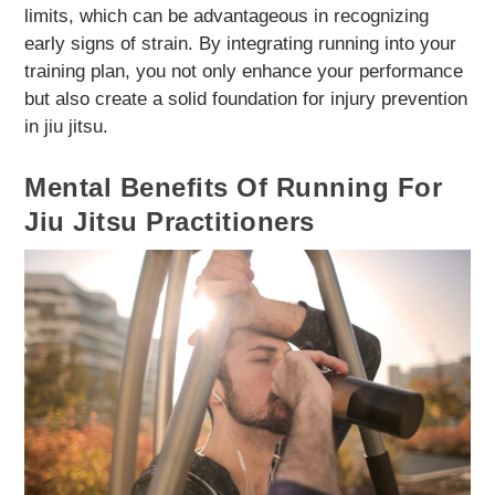
limits, which can be advantageous in recognizing
early signs of strain. By integrating running into your
training plan, you not only enhance your performance
but also create a solid foundation for injury prevention
in jiu jitsu.
Mental Benefits Of Running For
Jiu Jitsu Practitioners