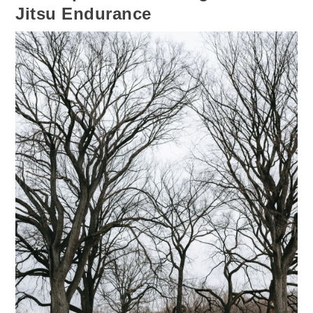
Jitsu Endurance