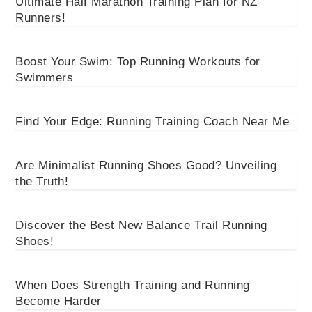
Ultimate Half Marathon Training Plan for NZ
Runners!
Boost Your Swim: Top Running Workouts for
Swimmers
Find Your Edge: Running Training Coach Near Me
Are Minimalist Running Shoes Good? Unveiling
the Truth!
Discover the Best New Balance Trail Running
Shoes!
When Does Strength Training and Running
Become Harder