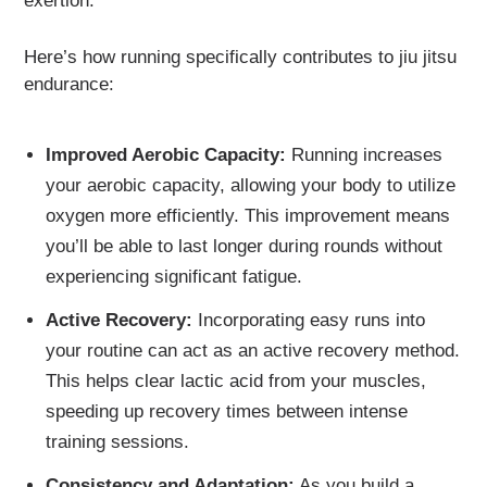
exertion.
Here’s how running specifically contributes to jiu jitsu
endurance:
Improved Aerobic Capacity:
Running increases
your aerobic capacity, allowing your body to utilize
oxygen more efficiently. This improvement means
you’ll be able to last longer during rounds without
experiencing significant fatigue.
Active Recovery:
Incorporating easy runs into
your routine can act as an active recovery method.
This helps clear lactic acid from your muscles,
speeding up recovery times between intense
training sessions.
Consistency and Adaptation:
As you build a