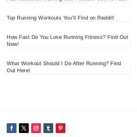
Top Running Workouts You’ll Find on Reddit!
How Fast Do You Lose Running Fitness? Find Out
Now!
What Workout Should I Do After Running? Find
Out Here!