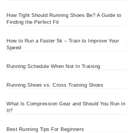
How Tight Should Running Shoes Be? A Guide to
Finding the Perfect Fit
How to Run a Faster 5k – Train to Improve Your
Speed
Running Schedule When Not In Training
Running Shoes vs. Cross Training Shoes
What Is Compression Gear and Should You Run in
It?
Best Running Tips For Beginners