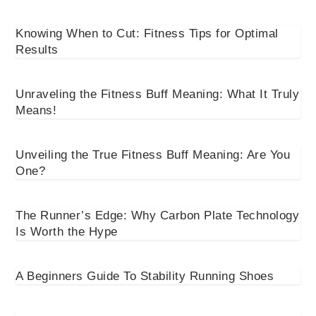
Knowing When to Cut: Fitness Tips for Optimal
Results
Unraveling the Fitness Buff Meaning: What It Truly
Means!
Unveiling the True Fitness Buff Meaning: Are You
One?
The Runner’s Edge: Why Carbon Plate Technology
Is Worth the Hype
A Beginners Guide To Stability Running Shoes