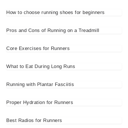
How to choose running shoes for beginners
Pros and Cons of Running on a Treadmill
Core Exercises for Runners
What to Eat During Long Runs
Running with Plantar Fasciitis
Proper Hydration for Runners
Best Radios for Runners