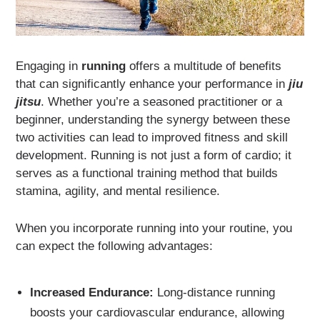
Engaging in
running
offers a multitude of benefits
that can significantly enhance your performance in
jiu
jitsu
. Whether you’re a seasoned practitioner or a
beginner, understanding the synergy between these
two activities can lead to improved fitness and skill
development. Running is not just a form of cardio; it
serves as a functional training method that builds
stamina, agility, and mental resilience.
When you incorporate running into your routine, you
can expect the following advantages:
Increased Endurance:
Long-distance running
boosts your cardiovascular endurance, allowing