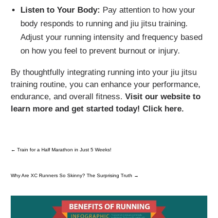
Listen to Your Body:
Pay attention to how your
body responds to running and jiu jitsu training.
Adjust your running intensity and frequency based
on how you feel to prevent burnout or injury.
By thoughtfully integrating running into your jiu jitsu
training routine, you can enhance your performance,
endurance, and overall fitness.
Visit our website to
learn more and get started today! Click here.
←
Train for a Half Marathon in Just 5 Weeks!
Why Are XC Runners So Skinny? The Surprising Truth
→