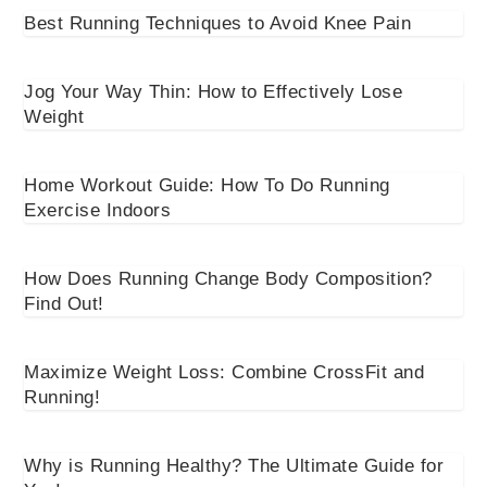
Best Running Techniques to Avoid Knee Pain
Jog Your Way Thin: How to Effectively Lose
Weight
Home Workout Guide: How To Do Running
Exercise Indoors
How Does Running Change Body Composition?
Find Out!
Maximize Weight Loss: Combine CrossFit and
Running!
Why is Running Healthy? The Ultimate Guide for