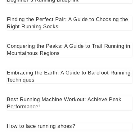
Finding the Perfect Pair: A Guide to Choosing the
Right Running Socks
Conquering the Peaks: A Guide to Trail Running in
Mountainous Regions
Embracing the Earth: A Guide to Barefoot Running
Techniques
Best Running Machine Workout: Achieve Peak
Performance!
How to lace running shoes?