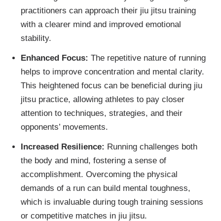
practitioners can approach their jiu jitsu training
with a clearer mind and improved emotional
stability.
Enhanced Focus:
The repetitive nature of running
helps to improve concentration and mental clarity.
This heightened focus can be beneficial during jiu
jitsu practice, allowing athletes to pay closer
attention to techniques, strategies, and their
opponents’ movements.
Increased Resilience:
Running challenges both
the body and mind, fostering a sense of
accomplishment. Overcoming the physical
demands of a run can build mental toughness,
which is invaluable during tough training sessions
or competitive matches in jiu jitsu.