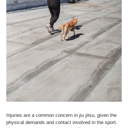
Injuries are a common concern in jiu jitsu, given the
physical demands and contact involved in the sport.