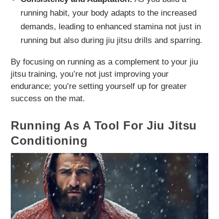
running habit, your body adapts to the increased
demands, leading to enhanced stamina not just in
running but also during jiu jitsu drills and sparring.
By focusing on running as a complement to your jiu
jitsu training, you’re not just improving your
endurance; you’re setting yourself up for greater
success on the mat.
Running As A Tool For Jiu Jitsu
Conditioning