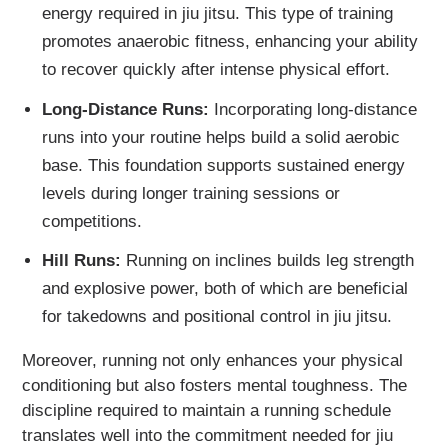
energy required in jiu jitsu. This type of training
promotes anaerobic fitness, enhancing your ability
to recover quickly after intense physical effort.
Long-Distance Runs:
Incorporating long-distance
runs into your routine helps build a solid aerobic
base. This foundation supports sustained energy
levels during longer training sessions or
competitions.
Hill Runs:
Running on inclines builds leg strength
and explosive power, both of which are beneficial
for takedowns and positional control in jiu jitsu.
Moreover, running not only enhances your physical
conditioning but also fosters mental toughness. The
discipline required to maintain a running schedule
translates well into the commitment needed for jiu