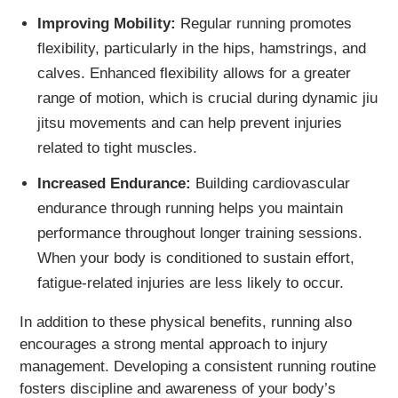
Improving Mobility:
Regular running promotes
flexibility, particularly in the hips, hamstrings, and
calves. Enhanced flexibility allows for a greater
range of motion, which is crucial during dynamic jiu
jitsu movements and can help prevent injuries
related to tight muscles.
Increased Endurance:
Building cardiovascular
endurance through running helps you maintain
performance throughout longer training sessions.
When your body is conditioned to sustain effort,
fatigue-related injuries are less likely to occur.
In addition to these physical benefits, running also
encourages a strong mental approach to injury
management. Developing a consistent running routine
fosters discipline and awareness of your body’s