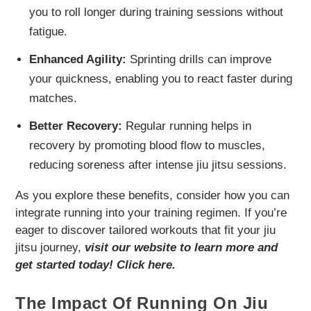
you to roll longer during training sessions without
fatigue.
Enhanced Agility:
Sprinting drills can improve
your quickness, enabling you to react faster during
matches.
Better Recovery:
Regular running helps in
recovery by promoting blood flow to muscles,
reducing soreness after intense jiu jitsu sessions.
As you explore these benefits, consider how you can
integrate running into your training regimen. If you’re
eager to discover tailored workouts that fit your jiu
jitsu journey,
visit our website to learn more and
get started today! Click here.
The Impact Of Running On Jiu