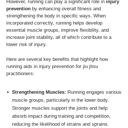
However, running can play a significant role in
injury
prevention
by enhancing overall fitness and
strengthening the body in specific ways. When
incorporated correctly, running helps develop
essential muscle groups, improve flexibility, and
increase joint stability, all of which contribute to a
lower risk of injury.
Here are several key benefits that highlight how
running aids in injury prevention for jiu jitsu
practitioners:
Strengthening Muscles:
Running engages various
muscle groups, particularly in the lower body.
Stronger muscles support the joints and help
absorb impact during training and competition,
reducing the likelihood of strains and sprains.