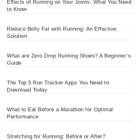
Effects of Running on Your Joints: What You Need
to Know
Reduce Belly Fat with Running: An Effective
Solution
What are Zero Drop Running Shoes? A Beginner’s
Guide
The Top 5 Run Tracker Apps You Need to
Download Today
What to Eat Before a Marathon for Optimal
Performance
Stretching for Running: Before or After?