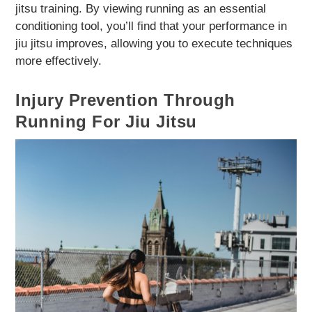
jitsu training. By viewing running as an essential
conditioning tool, you’ll find that your performance in
jiu jitsu improves, allowing you to execute techniques
more effectively.
Injury Prevention Through
Running For Jiu Jitsu