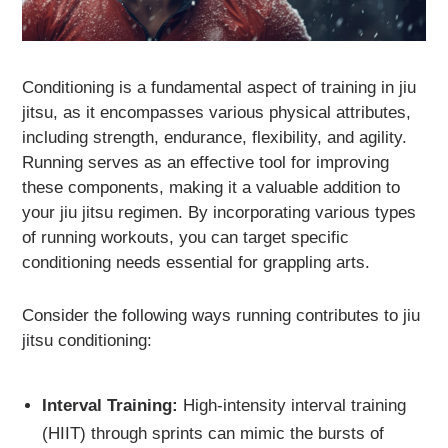
Conditioning is a fundamental aspect of training in jiu
jitsu, as it encompasses various physical attributes,
including strength, endurance, flexibility, and agility.
Running serves as an effective tool for improving
these components, making it a valuable addition to
your jiu jitsu regimen. By incorporating various types
of running workouts, you can target specific
conditioning needs essential for grappling arts.
Consider the following ways running contributes to jiu
jitsu conditioning:
Interval Training:
High-intensity interval training
(HIIT) through sprints can mimic the bursts of