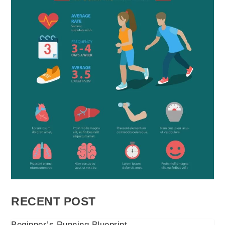
RECENT POST
Beginner’s Running Blueprint