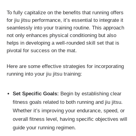
To fully capitalize on the benefits that running offers
for jiu jitsu performance, it’s essential to integrate it
seamlessly into your training routine. This approach
not only enhances physical conditioning but also
helps in developing a well-rounded skill set that is
pivotal for success on the mat.
Here are some effective strategies for incorporating
running into your jiu jitsu training:
Set Specific Goals:
Begin by establishing clear
fitness goals related to both running and jiu jitsu.
Whether it’s improving your endurance, speed, or
overall fitness level, having specific objectives will
guide your running regimen.