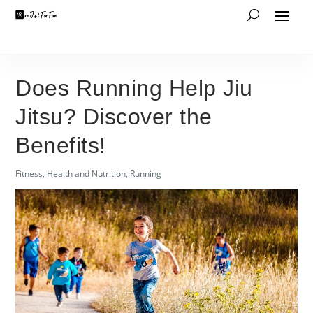
Does Running Help Jiu
Jitsu? Discover the
Benefits!
Fitness
,
Health and Nutrition
,
Running