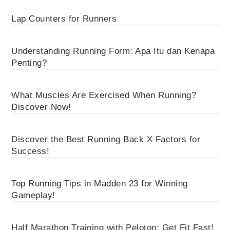
Lap Counters for Runners
Understanding Running Form: Apa Itu dan Kenapa
Penting?
What Muscles Are Exercised When Running?
Discover Now!
Discover the Best Running Back X Factors for
Success!
Top Running Tips in Madden 23 for Winning
Gameplay!
Half Marathon Training with Peloton: Get Fit Fast!