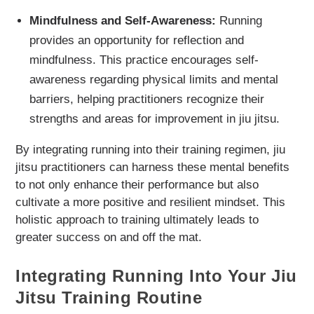
Mindfulness and Self-Awareness:
Running
provides an opportunity for reflection and
mindfulness. This practice encourages self-
awareness regarding physical limits and mental
barriers, helping practitioners recognize their
strengths and areas for improvement in jiu jitsu.
By integrating running into their training regimen, jiu
jitsu practitioners can harness these mental benefits
to not only enhance their performance but also
cultivate a more positive and resilient mindset. This
holistic approach to training ultimately leads to
greater success on and off the mat.
Integrating Running Into Your Jiu
Jitsu Training Routine