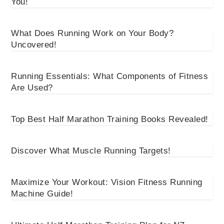
You!
What Does Running Work on Your Body?
Uncovered!
Running Essentials: What Components of Fitness
Are Used?
Top Best Half Marathon Training Books Revealed!
Discover What Muscle Running Targets!
Maximize Your Workout: Vision Fitness Running
Machine Guide!