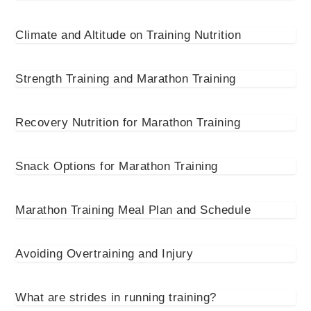
Climate and Altitude on Training Nutrition
Strength Training and Marathon Training
Recovery Nutrition for Marathon Training
Snack Options for Marathon Training
Marathon Training Meal Plan and Schedule
Avoiding Overtraining and Injury
What are strides in running training?