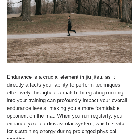
Endurance is a crucial element in jiu jitsu, as it
directly affects your ability to perform techniques
effectively throughout a match. Integrating running
into your training can profoundly impact your overall
endurance levels
, making you a more formidable
opponent on the mat. When you run regularly, you
enhance your cardiovascular system, which is vital
for sustaining energy during prolonged physical