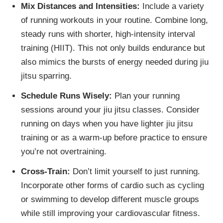
Mix Distances and Intensities:
Include a variety
of running workouts in your routine. Combine long,
steady runs with shorter, high-intensity interval
training (HIIT). This not only builds endurance but
also mimics the bursts of energy needed during jiu
jitsu sparring.
Schedule Runs Wisely:
Plan your running
sessions around your jiu jitsu classes. Consider
running on days when you have lighter jiu jitsu
training or as a warm-up before practice to ensure
you’re not overtraining.
Cross-Train:
Don’t limit yourself to just running.
Incorporate other forms of cardio such as cycling
or swimming to develop different muscle groups
while still improving your cardiovascular fitness.