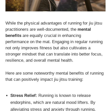
While the physical advantages of running for jiu jitsu
practitioners are well-documented, the
mental
benefits
are equally crucial in enhancing
performance on the mat. Engaging in regular running
not only improves fitness but also cultivates a
stronger mindset that can translate into better focus,
resilience, and overall mental health.
Here are some noteworthy mental benefits of running
that can positively impact jiu jitsu training:
Stress Relief:
Running is known to release
endorphins, which are natural mood lifters. By
alleviating stress and anxiety through running,