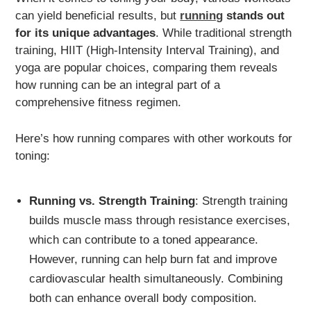
can yield beneficial results, but
running
stands out
for its unique advantages
. While traditional strength
training, HIIT (High-Intensity Interval Training), and
yoga are popular choices, comparing them reveals
how running can be an integral part of a
comprehensive fitness regimen.
Here’s how running compares with other workouts for
toning:
Running vs. Strength Training
: Strength training
builds muscle mass through resistance exercises,
which can contribute to a toned appearance.
However, running can help burn fat and improve
cardiovascular health simultaneously. Combining
both can enhance overall body composition.