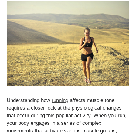
Understanding how
running
affects muscle tone
requires a closer look at the physiological changes
that occur during this popular activity. When you run,
your body engages in a series of complex
movements that activate various muscle groups,