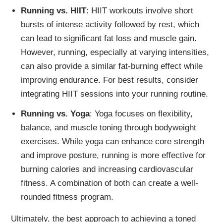
Running vs. HIIT
: HIIT workouts involve short
bursts of intense activity followed by rest, which
can lead to significant fat loss and muscle gain.
However, running, especially at varying intensities,
can also provide a similar fat-burning effect while
improving endurance. For best results, consider
integrating HIIT sessions into your running routine.
Running vs. Yoga
: Yoga focuses on flexibility,
balance, and muscle toning through bodyweight
exercises. While yoga can enhance core strength
and improve posture, running is more effective for
burning calories and increasing cardiovascular
fitness. A combination of both can create a well-
rounded fitness program.
Ultimately, the best approach to achieving a toned