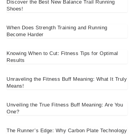
Discover the Best New Balance Trail Running
Shoes!
When Does Strength Training and Running
Become Harder
Knowing When to Cut: Fitness Tips for Optimal
Results
Unraveling the Fitness Buff Meaning: What It Truly
Means!
Unveiling the True Fitness Buff Meaning: Are You
One?
The Runner’s Edge: Why Carbon Plate Technology