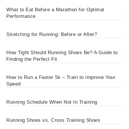
What to Eat Before a Marathon for Optimal
Performance
Stretching for Running: Before or After?
How Tight Should Running Shoes Be? A Guide to
Finding the Perfect Fit
How to Run a Faster 5k – Train to Improve Your
Speed
Running Schedule When Not In Training
Running Shoes vs. Cross Training Shoes