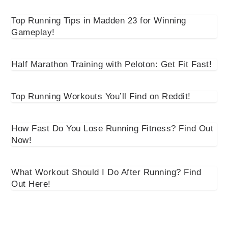
Top Running Tips in Madden 23 for Winning
Gameplay!
Half Marathon Training with Peloton: Get Fit Fast!
Top Running Workouts You’ll Find on Reddit!
How Fast Do You Lose Running Fitness? Find Out
Now!
What Workout Should I Do After Running? Find
Out Here!