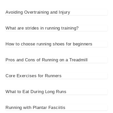
Avoiding Overtraining and Injury
What are strides in running training?
How to choose running shoes for beginners
Pros and Cons of Running on a Treadmill
Core Exercises for Runners
What to Eat During Long Runs
Running with Plantar Fasciitis