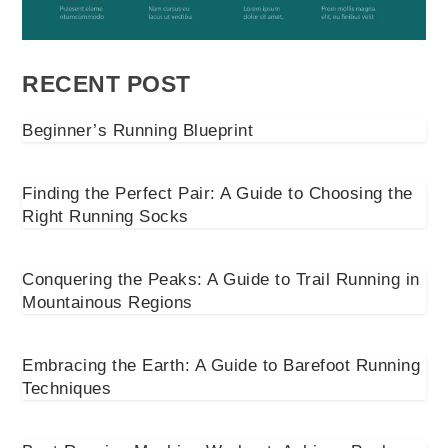
RECENT POST
Beginner’s Running Blueprint
Finding the Perfect Pair: A Guide to Choosing the
Right Running Socks
Conquering the Peaks: A Guide to Trail Running in
Mountainous Regions
Embracing the Earth: A Guide to Barefoot Running
Techniques