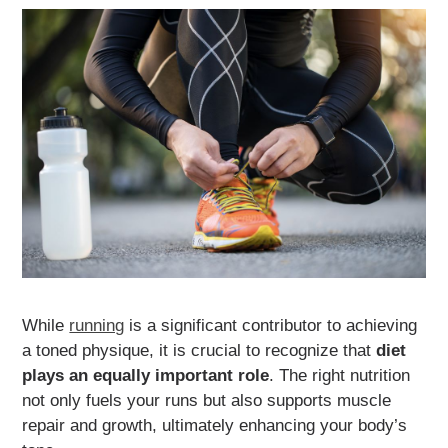
While
running
is a significant contributor to achieving
a toned physique, it is crucial to recognize that
diet
plays an equally important role
. The right nutrition
not only fuels your runs but also supports muscle
repair and growth, ultimately enhancing your body’s