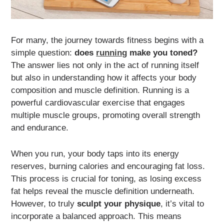
For many, the journey towards fitness begins with a
simple question:
does
running
make you toned?
The answer lies not only in the act of running itself
but also in understanding how it affects your body
composition and muscle definition. Running is a
powerful cardiovascular exercise that engages
multiple muscle groups, promoting overall strength
and endurance.
When you run, your body taps into its energy
reserves, burning calories and encouraging fat loss.
This process is crucial for toning, as losing excess
fat helps reveal the muscle definition underneath.
However, to truly
sculpt your physique
, it’s vital to
incorporate a balanced approach. This means