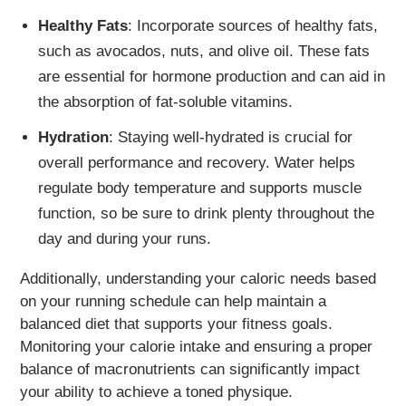
Healthy Fats
: Incorporate sources of healthy fats,
such as avocados, nuts, and olive oil. These fats
are essential for hormone production and can aid in
the absorption of fat-soluble vitamins.
Hydration
: Staying well-hydrated is crucial for
overall performance and recovery. Water helps
regulate body temperature and supports muscle
function, so be sure to drink plenty throughout the
day and during your runs.
Additionally, understanding your caloric needs based
on your running schedule can help maintain a
balanced diet that supports your fitness goals.
Monitoring your calorie intake and ensuring a proper
balance of macronutrients can significantly impact
your ability to achieve a toned physique.