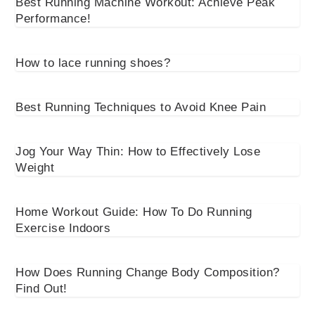
Best Running Machine Workout: Achieve Peak
Performance!
How to lace running shoes?
Best Running Techniques to Avoid Knee Pain
Jog Your Way Thin: How to Effectively Lose
Weight
Home Workout Guide: How To Do Running
Exercise Indoors
How Does Running Change Body Composition?
Find Out!