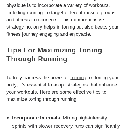
physique is to incorporate a variety of workouts,
including running, to target different muscle groups
and fitness components. This comprehensive
strategy not only helps in toning but also keeps your
fitness journey engaging and enjoyable.
Tips For Maximizing Toning
Through Running
To truly harness the power of
running
for toning your
body, it’s essential to adopt strategies that enhance
your workouts. Here are some effective tips to
maximize toning through running:
Incorporate Intervals
: Mixing high-intensity
sprints with slower recovery runs can significantly