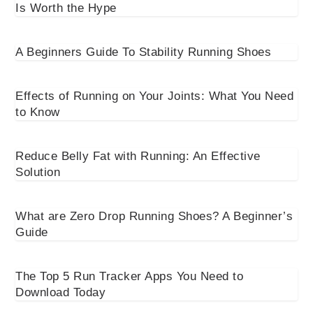
Is Worth the Hype
A Beginners Guide To Stability Running Shoes
Effects of Running on Your Joints: What You Need
to Know
Reduce Belly Fat with Running: An Effective
Solution
What are Zero Drop Running Shoes? A Beginner’s
Guide
The Top 5 Run Tracker Apps You Need to
Download Today