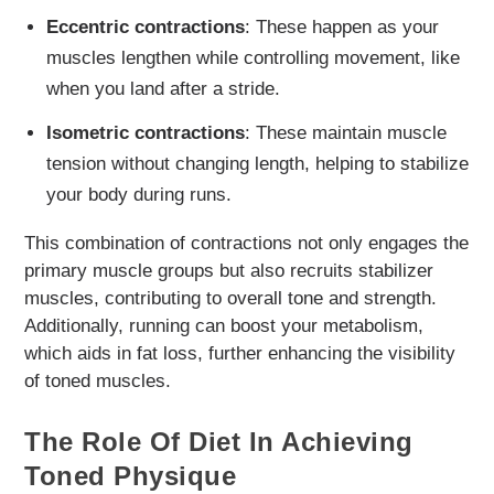
Eccentric contractions
: These happen as your
muscles lengthen while controlling movement, like
when you land after a stride.
Isometric contractions
: These maintain muscle
tension without changing length, helping to stabilize
your body during runs.
This combination of contractions not only engages the
primary muscle groups but also recruits stabilizer
muscles, contributing to overall tone and strength.
Additionally, running can boost your metabolism,
which aids in fat loss, further enhancing the visibility
of toned muscles.
The Role Of Diet In Achieving
Toned Physique