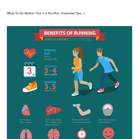
What To Do Before Your 2.4 Km Run: Essential Tips
→