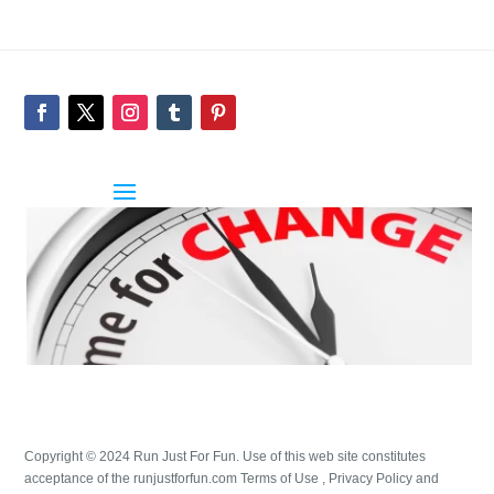
Copyright © 2024 Run Just For Fun. Use of this web site constitutes
acceptance of the runjustforfun.com Terms of Use , Privacy Policy and