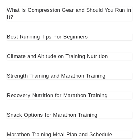
What Is Compression Gear and Should You Run in
It?
Best Running Tips For Beginners
Climate and Altitude on Training Nutrition
Strength Training and Marathon Training
Recovery Nutrition for Marathon Training
Snack Options for Marathon Training
Marathon Training Meal Plan and Schedule