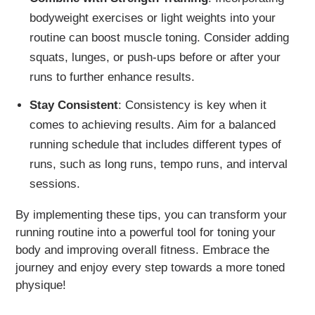
bodyweight exercises or light weights into your
routine can boost muscle toning. Consider adding
squats, lunges, or push-ups before or after your
runs to further enhance results.
Stay Consistent
: Consistency is key when it
comes to achieving results. Aim for a balanced
running schedule that includes different types of
runs, such as long runs, tempo runs, and interval
sessions.
By implementing these tips, you can transform your
running routine into a powerful tool for toning your
body and improving overall fitness. Embrace the
journey and enjoy every step towards a more toned
physique!