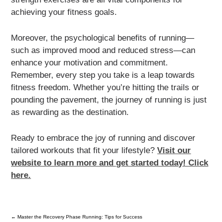
achieving your fitness goals.
Moreover, the psychological benefits of running—
such as improved mood and reduced stress—can
enhance your motivation and commitment.
Remember, every step you take is a leap towards
fitness freedom. Whether you’re hitting the trails or
pounding the pavement, the journey of running is just
as rewarding as the destination.
Ready to embrace the joy of running and discover
tailored workouts that fit your lifestyle?
Visit our
website to learn more and get started today! Click
here.
←
Master the Recovery Phase Running: Tips for Success