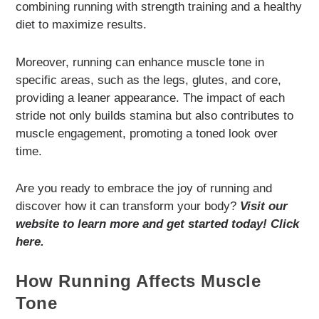
combining running with strength training and a healthy
diet to maximize results.
Moreover, running can enhance muscle tone in
specific areas, such as the legs, glutes, and core,
providing a leaner appearance. The impact of each
stride not only builds stamina but also contributes to
muscle engagement, promoting a toned look over
time.
Are you ready to embrace the joy of running and
discover how it can transform your body?
Visit our
website to learn more and get started today! Click
here.
How Running Affects Muscle
Tone