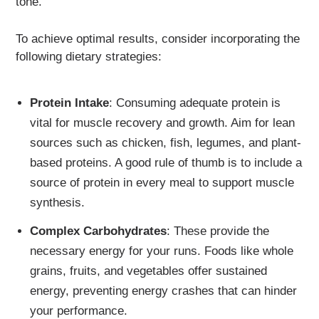
tone.
To achieve optimal results, consider incorporating the
following dietary strategies:
Protein Intake
: Consuming adequate protein is
vital for muscle recovery and growth. Aim for lean
sources such as chicken, fish, legumes, and plant-
based proteins. A good rule of thumb is to include a
source of protein in every meal to support muscle
synthesis.
Complex Carbohydrates
: These provide the
necessary energy for your runs. Foods like whole
grains, fruits, and vegetables offer sustained
energy, preventing energy crashes that can hinder
your performance.