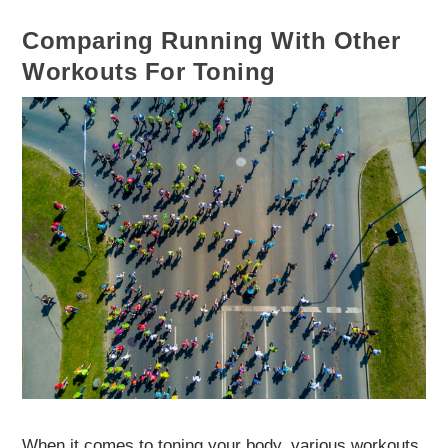
Comparing Running With Other
Workouts For Toning
When it comes to toning your body, various workouts