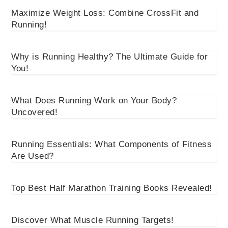
Maximize Weight Loss: Combine CrossFit and
Running!
Why is Running Healthy? The Ultimate Guide for
You!
What Does Running Work on Your Body?
Uncovered!
Running Essentials: What Components of Fitness
Are Used?
Top Best Half Marathon Training Books Revealed!
Discover What Muscle Running Targets!