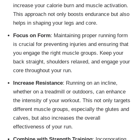
increase your calorie burn and muscle activation.
This approach not only boosts endurance but also
helps in shaping your legs and core.
Focus on Form
: Maintaining proper running form
is crucial for preventing injuries and ensuring that
you engage the right muscle groups. Keep your
back straight, shoulders relaxed, and engage your
core throughout your run.
Increase Resistance
: Running on an incline,
whether on a treadmill or outdoors, can enhance
the intensity of your workout. This not only targets
different muscle groups, especially the glutes and
calves, but also increases the overall
effectiveness of your run.
Combine with Strength Training
: Incorporating