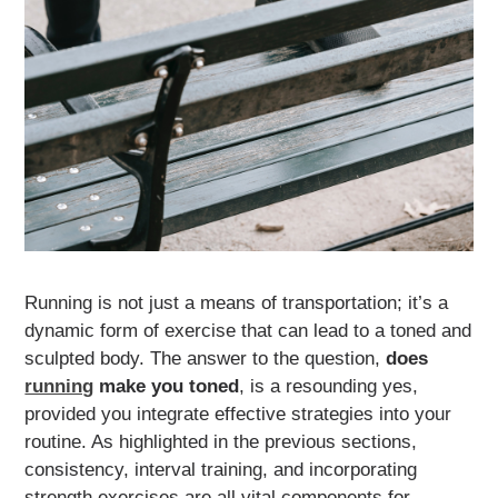
Running is not just a means of transportation; it’s a
dynamic form of exercise that can lead to a toned and
sculpted body. The answer to the question,
does
running
make you toned
, is a resounding yes,
provided you integrate effective strategies into your
routine. As highlighted in the previous sections,
consistency, interval training, and incorporating
strength exercises are all vital components for