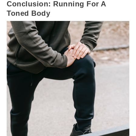
Conclusion: Running For A
Toned Body