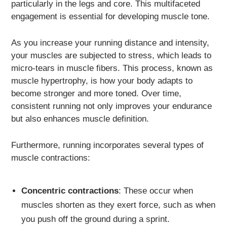
particularly in the legs and core. This multifaceted
engagement is essential for developing muscle tone.
As you increase your running distance and intensity,
your muscles are subjected to stress, which leads to
micro-tears in muscle fibers. This process, known as
muscle hypertrophy, is how your body adapts to
become stronger and more toned. Over time,
consistent running not only improves your endurance
but also enhances muscle definition.
Furthermore, running incorporates several types of
muscle contractions:
Concentric contractions
: These occur when
muscles shorten as they exert force, such as when
you push off the ground during a sprint.