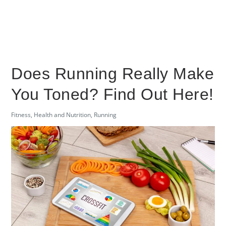
Does Running Really Make
You Toned? Find Out Here!
Fitness
,
Health and Nutrition
,
Running