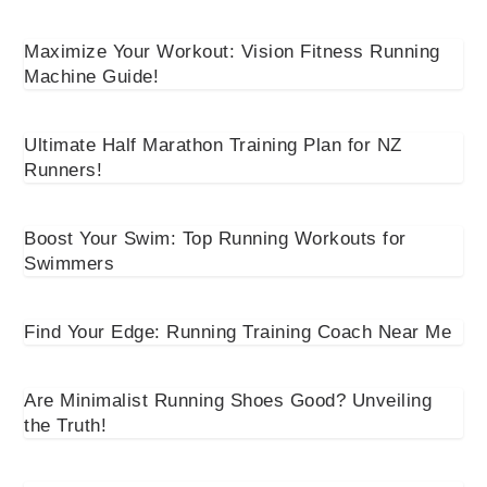
Maximize Your Workout: Vision Fitness Running
Machine Guide!
Ultimate Half Marathon Training Plan for NZ
Runners!
Boost Your Swim: Top Running Workouts for
Swimmers
Find Your Edge: Running Training Coach Near Me
Are Minimalist Running Shoes Good? Unveiling
the Truth!