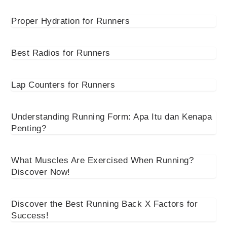
Proper Hydration for Runners
Best Radios for Runners
Lap Counters for Runners
Understanding Running Form: Apa Itu dan Kenapa
Penting?
What Muscles Are Exercised When Running?
Discover Now!
Discover the Best Running Back X Factors for
Success!