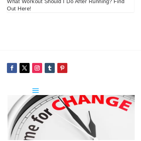
What Workout Should I Do After Running? Find
Out Here!