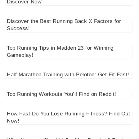
Discover Now!
Discover the Best Running Back X Factors for
Success!
Top Running Tips in Madden 23 for Winning
Gameplay!
Half Marathon Training with Peloton: Get Fit Fast!
Top Running Workouts You’ll Find on Reddit!
How Fast Do You Lose Running Fitness? Find Out
Now!