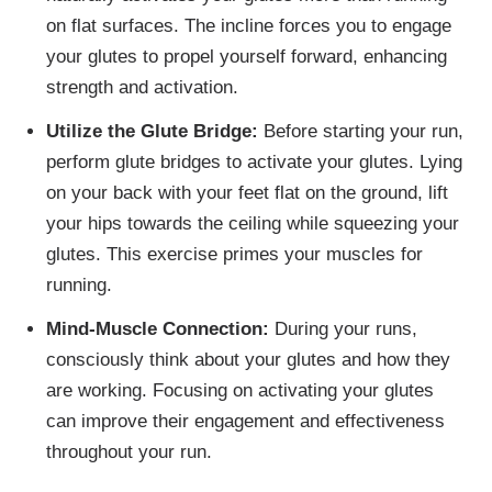
on flat surfaces. The incline forces you to engage
your glutes to propel yourself forward, enhancing
strength and activation.
Utilize the Glute Bridge:
Before starting your run,
perform glute bridges to activate your glutes. Lying
on your back with your feet flat on the ground, lift
your hips towards the ceiling while squeezing your
glutes. This exercise primes your muscles for
running.
Mind-Muscle Connection:
During your runs,
consciously think about your glutes and how they
are working. Focusing on activating your glutes
can improve their engagement and effectiveness
throughout your run.