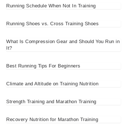
Running Schedule When Not In Training
Running Shoes vs. Cross Training Shoes
What Is Compression Gear and Should You Run in
It?
Best Running Tips For Beginners
Climate and Altitude on Training Nutrition
Strength Training and Marathon Training
Recovery Nutrition for Marathon Training