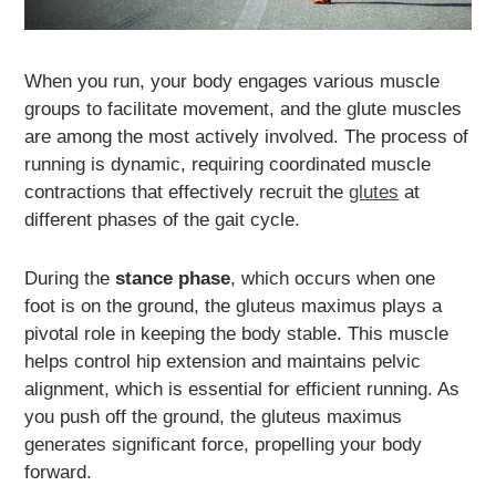
When you run, your body engages various muscle
groups to facilitate movement, and the glute muscles
are among the most actively involved. The process of
running is dynamic, requiring coordinated muscle
contractions that effectively recruit the
glutes
at
different phases of the gait cycle.
During the
stance phase
, which occurs when one
foot is on the ground, the gluteus maximus plays a
pivotal role in keeping the body stable. This muscle
helps control hip extension and maintains pelvic
alignment, which is essential for efficient running. As
you push off the ground, the gluteus maximus
generates significant force, propelling your body
forward.