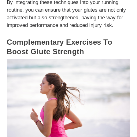
By integrating these techniques into your running
routine, you can ensure that your glutes are not only
activated but also strengthened, paving the way for
improved performance and reduced injury risk.
Complementary Exercises To
Boost Glute Strength