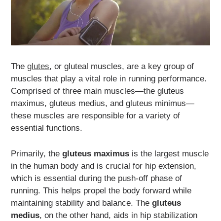
The
glutes
, or gluteal muscles, are a key group of
muscles that play a vital role in running performance.
Comprised of three main muscles—the gluteus
maximus, gluteus medius, and gluteus minimus—
these muscles are responsible for a variety of
essential functions.
Primarily, the
gluteus maximus
is the largest muscle
in the human body and is crucial for hip extension,
which is essential during the push-off phase of
running. This helps propel the body forward while
maintaining stability and balance. The
gluteus
medius
, on the other hand, aids in hip stabilization