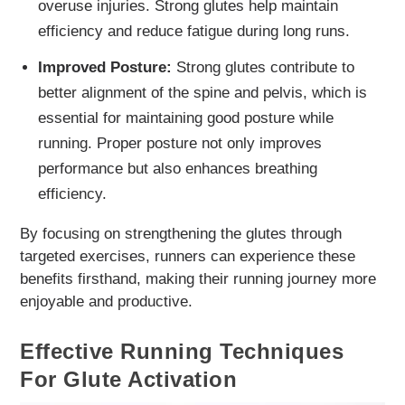
overuse injuries. Strong glutes help maintain
efficiency and reduce fatigue during long runs.
Improved Posture:
Strong glutes contribute to
better alignment of the spine and pelvis, which is
essential for maintaining good posture while
running. Proper posture not only improves
performance but also enhances breathing
efficiency.
By focusing on strengthening the glutes through
targeted exercises, runners can experience these
benefits firsthand, making their running journey more
enjoyable and productive.
Effective Running Techniques
For Glute Activation