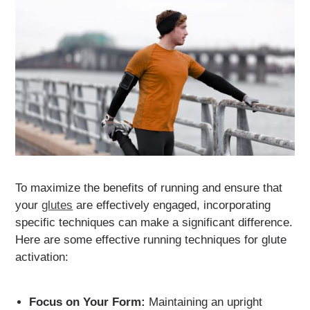
To maximize the benefits of running and ensure that
your
glutes
are effectively engaged, incorporating
specific techniques can make a significant difference.
Here are some effective running techniques for glute
activation:
Focus on Your Form:
Maintaining an upright