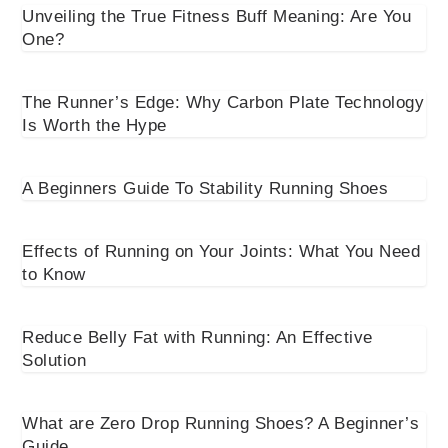
Unveiling the True Fitness Buff Meaning: Are You
One?
The Runner’s Edge: Why Carbon Plate Technology
Is Worth the Hype
A Beginners Guide To Stability Running Shoes
Effects of Running on Your Joints: What You Need
to Know
Reduce Belly Fat with Running: An Effective
Solution
What are Zero Drop Running Shoes? A Beginner’s
Guide