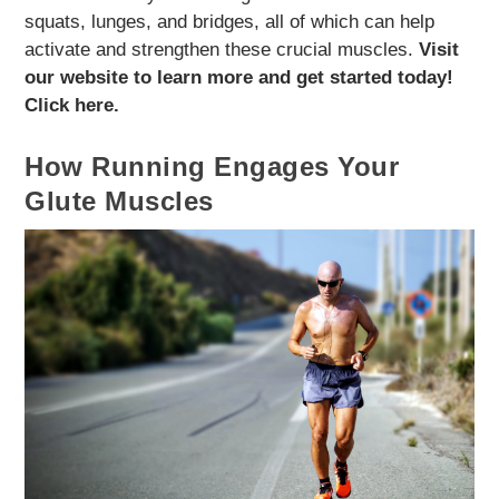
squats, lunges, and bridges, all of which can help
activate and strengthen these crucial muscles.
Visit
our website to learn more and get started today!
Click here.
How Running Engages Your
Glute Muscles