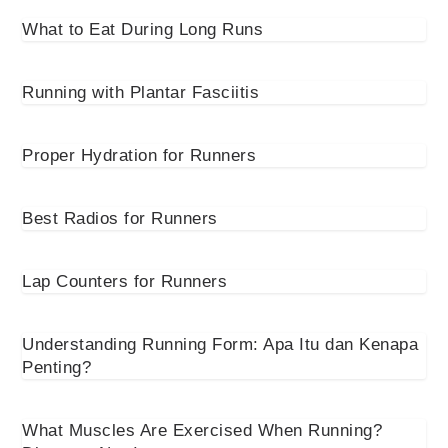
What to Eat During Long Runs
Running with Plantar Fasciitis
Proper Hydration for Runners
Best Radios for Runners
Lap Counters for Runners
Understanding Running Form: Apa Itu dan Kenapa
Penting?
What Muscles Are Exercised When Running?