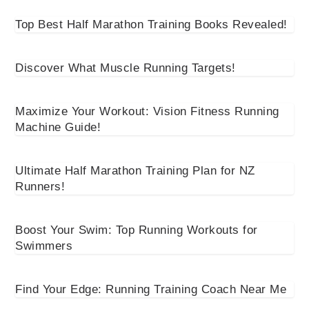
Top Best Half Marathon Training Books Revealed!
Discover What Muscle Running Targets!
Maximize Your Workout: Vision Fitness Running
Machine Guide!
Ultimate Half Marathon Training Plan for NZ
Runners!
Boost Your Swim: Top Running Workouts for
Swimmers
Find Your Edge: Running Training Coach Near Me