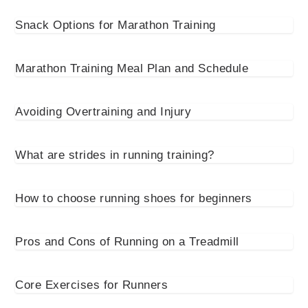
Snack Options for Marathon Training
Marathon Training Meal Plan and Schedule
Avoiding Overtraining and Injury
What are strides in running training?
How to choose running shoes for beginners
Pros and Cons of Running on a Treadmill
Core Exercises for Runners