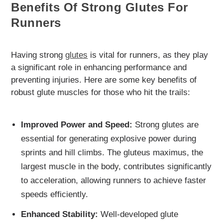
Benefits Of Strong Glutes For
Runners
Having strong
glutes
is vital for runners, as they play
a significant role in enhancing performance and
preventing injuries. Here are some key benefits of
robust glute muscles for those who hit the trails:
Improved Power and Speed:
Strong glutes are
essential for generating explosive power during
sprints and hill climbs. The gluteus maximus, the
largest muscle in the body, contributes significantly
to acceleration, allowing runners to achieve faster
speeds efficiently.
Enhanced Stability:
Well-developed glute