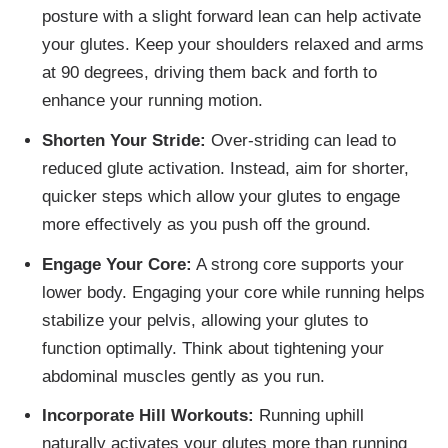
posture with a slight forward lean can help activate
your glutes. Keep your shoulders relaxed and arms
at 90 degrees, driving them back and forth to
enhance your running motion.
Shorten Your Stride:
Over-striding can lead to
reduced glute activation. Instead, aim for shorter,
quicker steps which allow your glutes to engage
more effectively as you push off the ground.
Engage Your Core:
A strong core supports your
lower body. Engaging your core while running helps
stabilize your pelvis, allowing your glutes to
function optimally. Think about tightening your
abdominal muscles gently as you run.
Incorporate Hill Workouts:
Running uphill
naturally activates your glutes more than running