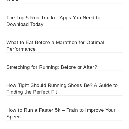
The Top 5 Run Tracker Apps You Need to
Download Today
What to Eat Before a Marathon for Optimal
Performance
Stretching for Running: Before or After?
How Tight Should Running Shoes Be? A Guide to
Finding the Perfect Fit
How to Run a Faster 5k – Train to Improve Your
Speed