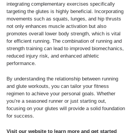
integrating complementary exercises specifically
targeting the glutes is highly beneficial. Incorporating
movements such as squats, lunges, and hip thrusts
not only enhances muscle activation but also
promotes overall lower body strength, which is vital
for efficient running. The combination of running and
strength training can lead to improved biomechanics,
reduced injury risk, and enhanced athletic
performance.
By understanding the relationship between running
and glute workouts, you can tailor your fitness
regimen to achieve your personal goals. Whether
you’re a seasoned runner or just starting out,
focusing on your glutes will provide a solid foundation
for success.
Visit our website to learn more and get started