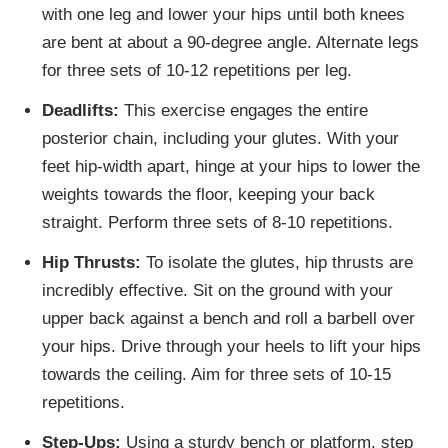
with one leg and lower your hips until both knees
are bent at about a 90-degree angle. Alternate legs
for three sets of 10-12 repetitions per leg.
Deadlifts:
This exercise engages the entire
posterior chain, including your glutes. With your
feet hip-width apart, hinge at your hips to lower the
weights towards the floor, keeping your back
straight. Perform three sets of 8-10 repetitions.
Hip Thrusts:
To isolate the glutes, hip thrusts are
incredibly effective. Sit on the ground with your
upper back against a bench and roll a barbell over
your hips. Drive through your heels to lift your hips
towards the ceiling. Aim for three sets of 10-15
repetitions.
Step-Ups:
Using a sturdy bench or platform, step