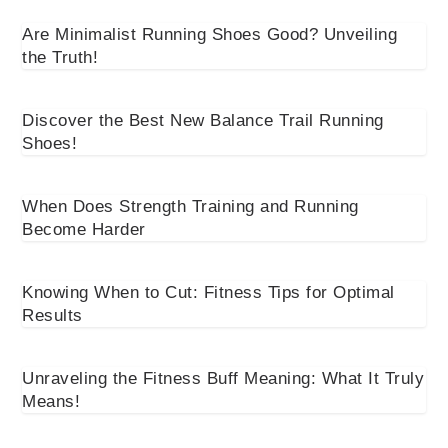
Are Minimalist Running Shoes Good? Unveiling
the Truth!
Discover the Best New Balance Trail Running
Shoes!
When Does Strength Training and Running
Become Harder
Knowing When to Cut: Fitness Tips for Optimal
Results
Unraveling the Fitness Buff Meaning: What It Truly
Means!