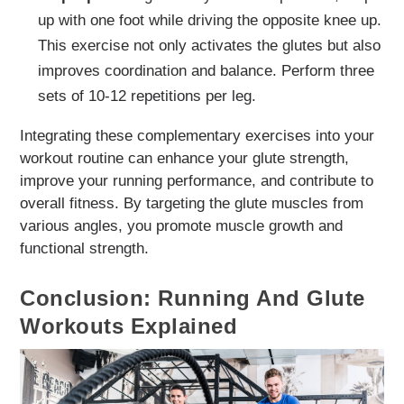
up with one foot while driving the opposite knee up.
This exercise not only activates the glutes but also
improves coordination and balance. Perform three
sets of 10-12 repetitions per leg.
Integrating these complementary exercises into your
workout routine can enhance your glute strength,
improve your running performance, and contribute to
overall fitness. By targeting the glute muscles from
various angles, you promote muscle growth and
functional strength.
Conclusion: Running And Glute
Workouts Explained