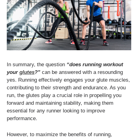
In summary, the question
“does running workout
your
glutes
?”
can be answered with a resounding
yes. Running effectively engages your glute muscles,
contributing to their strength and endurance. As you
run, the glutes play a crucial role in propelling you
forward and maintaining stability, making them
essential for any runner looking to improve
performance.
However, to maximize the benefits of running,