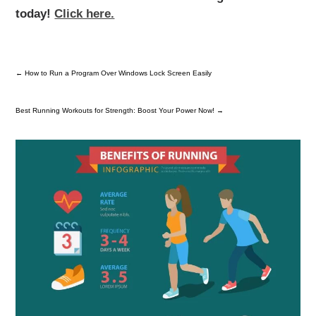
today!
Click here.
←
How to Run a Program Over Windows Lock Screen Easily
Best Running Workouts for Strength: Boost Your Power Now!
→