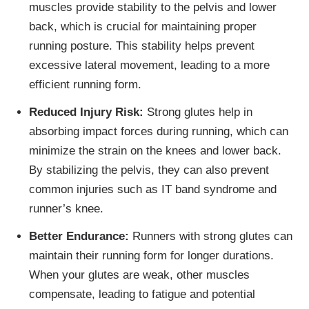
muscles provide stability to the pelvis and lower
back, which is crucial for maintaining proper
running posture. This stability helps prevent
excessive lateral movement, leading to a more
efficient running form.
Reduced Injury Risk:
Strong glutes help in
absorbing impact forces during running, which can
minimize the strain on the knees and lower back.
By stabilizing the pelvis, they can also prevent
common injuries such as IT band syndrome and
runner’s knee.
Better Endurance:
Runners with strong glutes can
maintain their running form for longer durations.
When your glutes are weak, other muscles
compensate, leading to fatigue and potential