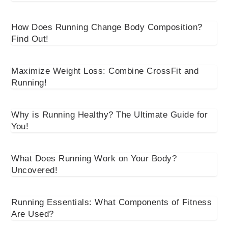
How Does Running Change Body Composition?
Find Out!
Maximize Weight Loss: Combine CrossFit and
Running!
Why is Running Healthy? The Ultimate Guide for
You!
What Does Running Work on Your Body?
Uncovered!
Running Essentials: What Components of Fitness
Are Used?