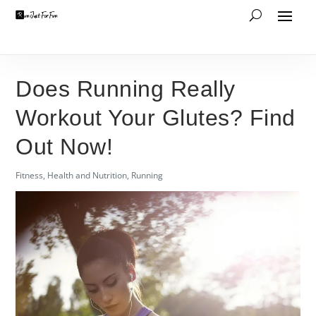
Does Running Really
Workout Your Glutes? Find
Out Now!
Fitness
,
Health and Nutrition
,
Running