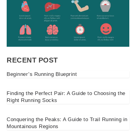
RECENT POST
Beginner’s Running Blueprint
Finding the Perfect Pair: A Guide to Choosing the
Right Running Socks
Conquering the Peaks: A Guide to Trail Running in
Mountainous Regions