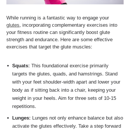
While running is a fantastic way to engage your
glutes
, incorporating complementary exercises into
your fitness routine can significantly boost glute
strength and endurance. Here are some effective
exercises that target the glute muscles:
Squats:
This foundational exercise primarily
targets the glutes, quads, and hamstrings. Stand
with your feet shoulder-width apart and lower your
body as if sitting back into a chair, keeping your
weight in your heels. Aim for three sets of 10-15
repetitions.
Lunges:
Lunges not only enhance balance but also
activate the glutes effectively. Take a step forward