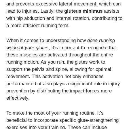
and prevents excessive lateral movement, which can
lead to injuries. Lastly, the
gluteus minimus
assists
with hip abduction and internal rotation, contributing to
a more efficient running form.
When it comes to understanding how
does running
workout your glutes
, it’s important to recognize that
these muscles are activated throughout the entire
running motion. As you run, the glutes work to
support the pelvis and spine, allowing for optimal
movement. This activation not only enhances
performance but also plays a significant role in injury
prevention by distributing the impact forces more
effectively.
To make the most of your running routine, it’s
beneficial to incorporate specific glute-strengthening
exercises into your training. These can include