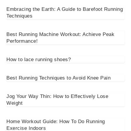
Embracing the Earth: A Guide to Barefoot Running
Techniques
Best Running Machine Workout: Achieve Peak
Performance!
How to lace running shoes?
Best Running Techniques to Avoid Knee Pain
Jog Your Way Thin: How to Effectively Lose
Weight
Home Workout Guide: How To Do Running
Exercise Indoors