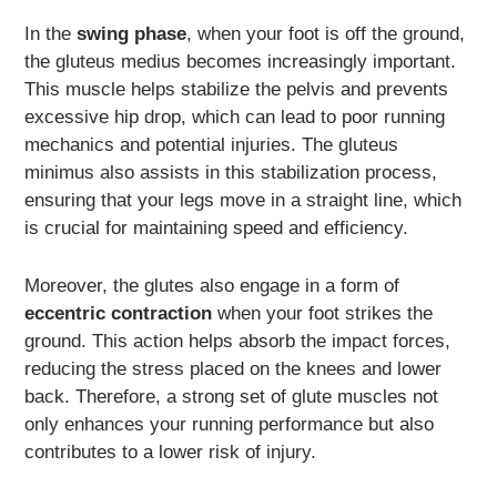
In the
swing phase
, when your foot is off the ground,
the gluteus medius becomes increasingly important.
This muscle helps stabilize the pelvis and prevents
excessive hip drop, which can lead to poor running
mechanics and potential injuries. The gluteus
minimus also assists in this stabilization process,
ensuring that your legs move in a straight line, which
is crucial for maintaining speed and efficiency.
Moreover, the glutes also engage in a form of
eccentric contraction
when your foot strikes the
ground. This action helps absorb the impact forces,
reducing the stress placed on the knees and lower
back. Therefore, a strong set of glute muscles not
only enhances your running performance but also
contributes to a lower risk of injury.