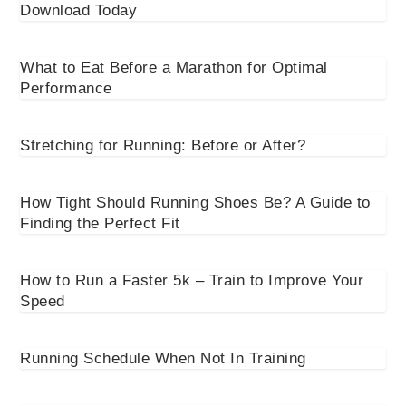
Download Today
What to Eat Before a Marathon for Optimal
Performance
Stretching for Running: Before or After?
How Tight Should Running Shoes Be? A Guide to
Finding the Perfect Fit
How to Run a Faster 5k – Train to Improve Your
Speed
Running Schedule When Not In Training