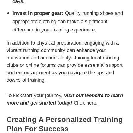
days.
Invest in proper gear:
Quality running shoes and
appropriate clothing can make a significant
difference in your training experience.
In addition to physical preparation, engaging with a
vibrant running community can enhance your
motivation and accountability. Joining local running
clubs or online forums can provide essential support
and encouragement as you navigate the ups and
downs of training.
To kickstart your journey,
visit our website to learn
more and get started today!
Click here.
Creating A Personalized Training
Plan For Success