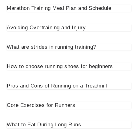
Marathon Training Meal Plan and Schedule
Avoiding Overtraining and Injury
What are strides in running training?
How to choose running shoes for beginners
Pros and Cons of Running on a Treadmill
Core Exercises for Runners
What to Eat During Long Runs