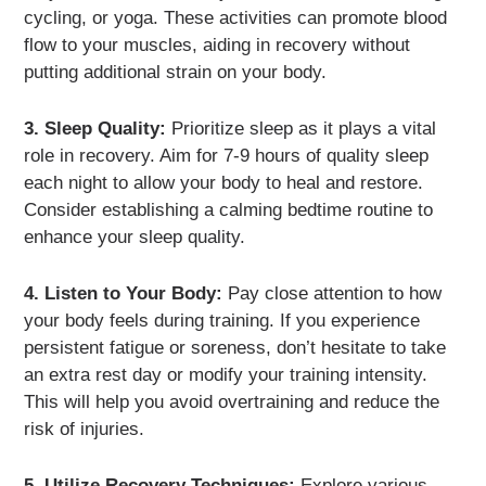
cycling, or yoga. These activities can promote blood
flow to your muscles, aiding in recovery without
putting additional strain on your body.
3. Sleep Quality:
Prioritize sleep as it plays a vital
role in recovery. Aim for 7-9 hours of quality sleep
each night to allow your body to heal and restore.
Consider establishing a calming bedtime routine to
enhance your sleep quality.
4. Listen to Your Body:
Pay close attention to how
your body feels during training. If you experience
persistent fatigue or soreness, don’t hesitate to take
an extra rest day or modify your training intensity.
This will help you avoid overtraining and reduce the
risk of injuries.
5. Utilize Recovery Techniques:
Explore various