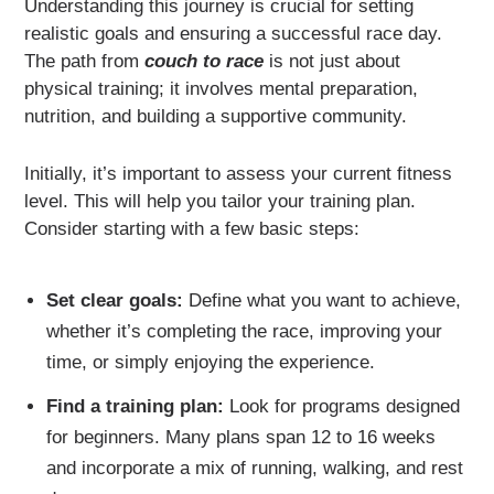
Understanding this journey is crucial for setting
realistic goals and ensuring a successful race day.
The path from
couch to race
is not just about
physical training; it involves mental preparation,
nutrition, and building a supportive community.
Initially, it’s important to assess your current fitness
level. This will help you tailor your training plan.
Consider starting with a few basic steps:
Set clear goals:
Define what you want to achieve,
whether it’s completing the race, improving your
time, or simply enjoying the experience.
Find a training plan:
Look for programs designed
for beginners. Many plans span 12 to 16 weeks
and incorporate a mix of running, walking, and rest