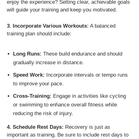
enjoy the experience? Setting clear, achievable goals
will guide your training and keep you motivated.
3. Incorporate Various Workouts:
A balanced
training plan should include:
Long Runs:
These build endurance and should
gradually increase in distance.
Speed Work:
Incorporate intervals or tempo runs
to improve your pace.
Cross-Training:
Engage in activities like cycling
or swimming to enhance overall fitness while
reducing the risk of injury.
4. Schedule Rest Days:
Recovery is just as
important as training. Be sure to include rest days to