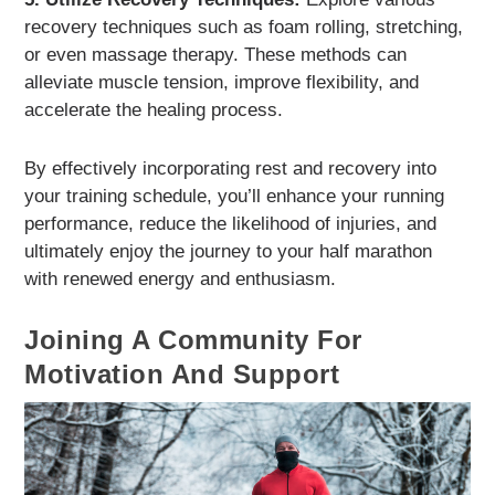
recovery techniques such as foam rolling, stretching,
or even massage therapy. These methods can
alleviate muscle tension, improve flexibility, and
accelerate the healing process.
By effectively incorporating rest and recovery into
your training schedule, you’ll enhance your running
performance, reduce the likelihood of injuries, and
ultimately enjoy the journey to your half marathon
with renewed energy and enthusiasm.
Joining A Community For
Motivation And Support