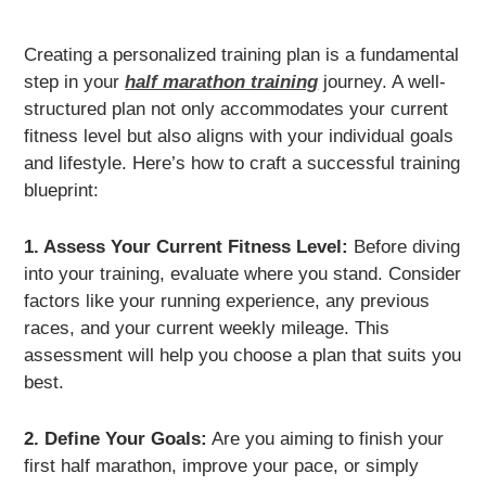
Creating a personalized training plan is a fundamental
step in your
half marathon training
journey. A well-
structured plan not only accommodates your current
fitness level but also aligns with your individual goals
and lifestyle. Here’s how to craft a successful training
blueprint:
1. Assess Your Current Fitness Level:
Before diving
into your training, evaluate where you stand. Consider
factors like your running experience, any previous
races, and your current weekly mileage. This
assessment will help you choose a plan that suits you
best.
2. Define Your Goals:
Are you aiming to finish your
first half marathon, improve your pace, or simply