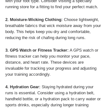
with your foot type. Consider visiting a specialty
running store for a fitting to find your perfect match.
2. Moisture-Wicking Clothing:
Choose lightweight,
breathable fabrics that wick moisture away from your
body. This helps keep you dry and comfortable,
reducing the risk of chafing during long runs.
3. GPS Watch or Fitness Tracker:
A GPS watch or
fitness tracker can help you monitor your pace,
distance, and heart rate. These devices are
invaluable for tracking your progress and adjusting
your training accordingly.
4. Hydration Gear:
Staying hydrated during your
runs is essential. Consider using a hydration belt,
handheld bottle, or a hydration pack to carry water or
sports drinks, especially during longer training