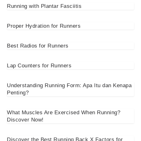
Running with Plantar Fasciitis
Proper Hydration for Runners
Best Radios for Runners
Lap Counters for Runners
Understanding Running Form: Apa Itu dan Kenapa
Penting?
What Muscles Are Exercised When Running?
Discover Now!
Discover the Best Running Back X Factors for