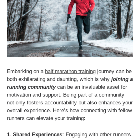
Embarking on a
half marathon training
journey can be
both exhilarating and daunting, which is why
joining a
running community
can be an invaluable asset for
motivation and support. Being part of a community
not only fosters accountability but also enhances your
overall experience. Here’s how connecting with fellow
runners can elevate your training:
1. Shared Experiences:
Engaging with other runners