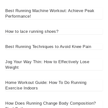
Best Running Machine Workout: Achieve Peak
Performance!
How to lace running shoes?
Best Running Techniques to Avoid Knee Pain
Jog Your Way Thin: How to Effectively Lose
Weight
Home Workout Guide: How To Do Running
Exercise Indoors
How Does Running Change Body Composition?