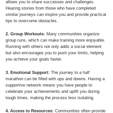
allows you to share successes and challenges.
Hearing stories from those who have completed
similar journeys can inspire you and provide practical
tips to overcome obstacles.
2. Group Workouts:
Many communities organize
group runs, which can make training more enjoyable.
Running with others not only adds a social element
but also encourages you to push your limits, helping
you achieve your goals faster.
3. Emotional Support:
The journey to a half
marathon can be filled with ups and downs. Having a
supportive network means you have people to
celebrate your achievements and uplift you during
tough times, making the process less isolating.
4. Access to Resources:
Communities often provide