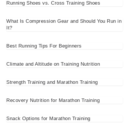
Running Shoes vs. Cross Training Shoes
What Is Compression Gear and Should You Run in
It?
Best Running Tips For Beginners
Climate and Altitude on Training Nutrition
Strength Training and Marathon Training
Recovery Nutrition for Marathon Training
Snack Options for Marathon Training