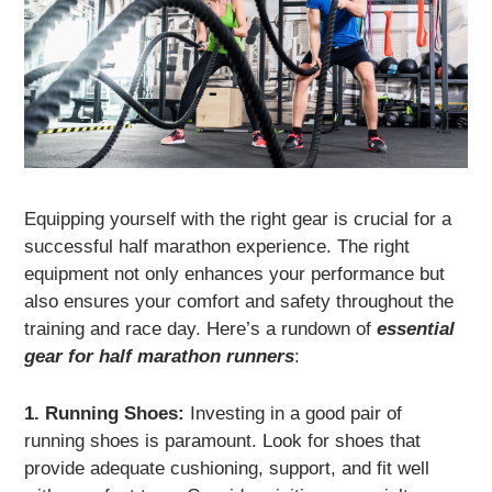
Equipping yourself with the right gear is crucial for a
successful half marathon experience. The right
equipment not only enhances your performance but
also ensures your comfort and safety throughout the
training and race day. Here’s a rundown of
essential
gear for half marathon runners
:
1. Running Shoes:
Investing in a good pair of
running shoes is paramount. Look for shoes that
provide adequate cushioning, support, and fit well