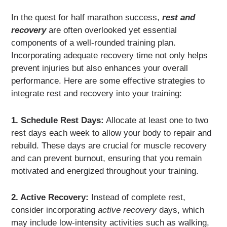
In the quest for half marathon success,
rest and
recovery
are often overlooked yet essential
components of a well-rounded training plan.
Incorporating adequate recovery time not only helps
prevent injuries but also enhances your overall
performance. Here are some effective strategies to
integrate rest and recovery into your training:
1. Schedule Rest Days:
Allocate at least one to two
rest days each week to allow your body to repair and
rebuild. These days are crucial for muscle recovery
and can prevent burnout, ensuring that you remain
motivated and energized throughout your training.
2. Active Recovery:
Instead of complete rest,
consider incorporating
active recovery
days, which
may include low-intensity activities such as walking,