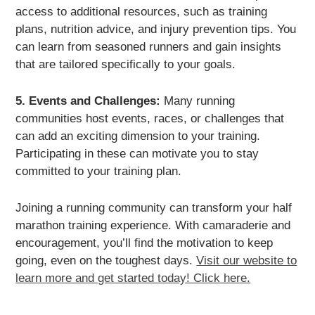
access to additional resources, such as training
plans, nutrition advice, and injury prevention tips. You
can learn from seasoned runners and gain insights
that are tailored specifically to your goals.
5. Events and Challenges:
Many running
communities host events, races, or challenges that
can add an exciting dimension to your training.
Participating in these can motivate you to stay
committed to your training plan.
Joining a running community can transform your half
marathon training experience. With camaraderie and
encouragement, you’ll find the motivation to keep
going, even on the toughest days.
Visit our website to
learn more and get started today! Click here.