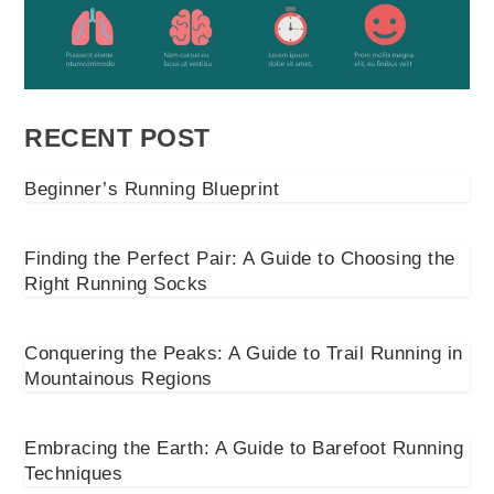
RECENT POST
Beginner’s Running Blueprint
Finding the Perfect Pair: A Guide to Choosing the
Right Running Socks
Conquering the Peaks: A Guide to Trail Running in
Mountainous Regions
Embracing the Earth: A Guide to Barefoot Running
Techniques