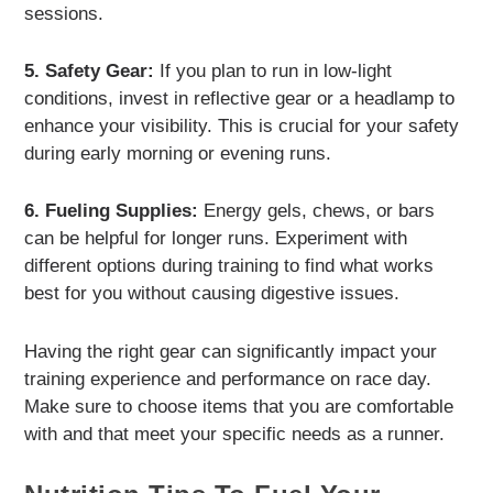
sessions.
5. Safety Gear:
If you plan to run in low-light
conditions, invest in reflective gear or a headlamp to
enhance your visibility. This is crucial for your safety
during early morning or evening runs.
6. Fueling Supplies:
Energy gels, chews, or bars
can be helpful for longer runs. Experiment with
different options during training to find what works
best for you without causing digestive issues.
Having the right gear can significantly impact your
training experience and performance on race day.
Make sure to choose items that you are comfortable
with and that meet your specific needs as a runner.