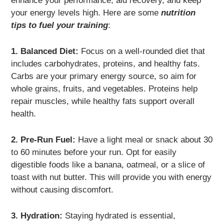
enhance your performance, aid recovery, and keep
your energy levels high. Here are some
nutrition
tips to fuel your training
:
1. Balanced Diet:
Focus on a well-rounded diet that
includes carbohydrates, proteins, and healthy fats.
Carbs are your primary energy source, so aim for
whole grains, fruits, and vegetables. Proteins help
repair muscles, while healthy fats support overall
health.
2. Pre-Run Fuel:
Have a light meal or snack about 30
to 60 minutes before your run. Opt for easily
digestible foods like a banana, oatmeal, or a slice of
toast with nut butter. This will provide you with energy
without causing discomfort.
3. Hydration:
Staying hydrated is essential,