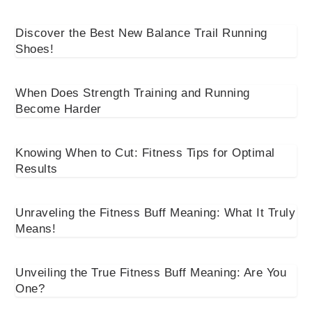
Discover the Best New Balance Trail Running
Shoes!
When Does Strength Training and Running
Become Harder
Knowing When to Cut: Fitness Tips for Optimal
Results
Unraveling the Fitness Buff Meaning: What It Truly
Means!
Unveiling the True Fitness Buff Meaning: Are You
One?