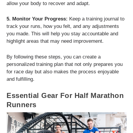
allow your body to recover and adapt.
5. Monitor Your Progress:
Keep a training journal to
track your runs, how you felt, and any adjustments
you made. This will help you stay accountable and
highlight areas that may need improvement.
By following these steps, you can create a
personalized training plan that not only prepares you
for race day but also makes the process enjoyable
and fulfilling.
Essential Gear For Half Marathon
Runners