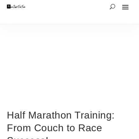
Half Marathon Training:
From Couch to Race