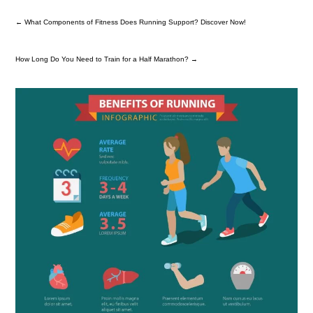
←
What Components of Fitness Does Running Support? Discover Now!
How Long Do You Need to Train for a Half Marathon?
→