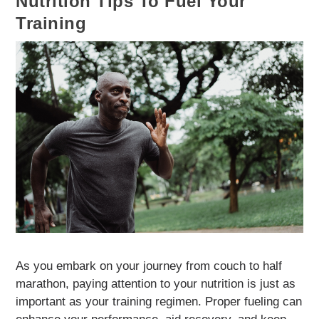
Nutrition Tips To Fuel Your
Training
As you embark on your journey from couch to half
marathon, paying attention to your nutrition is just as
important as your training regimen. Proper fueling can