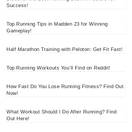
Success!
Top Running Tips in Madden 23 for Winning
Gameplay!
Half Marathon Training with Peloton: Get Fit Fast!
Top Running Workouts You’ll Find on Reddit!
How Fast Do You Lose Running Fitness? Find Out
Now!
What Workout Should I Do After Running? Find
Out Here!