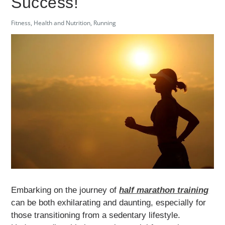
Success!
Fitness
,
Health and Nutrition
,
Running
Embarking on the journey of
half marathon training
can be both exhilarating and daunting, especially for
those transitioning from a sedentary lifestyle.