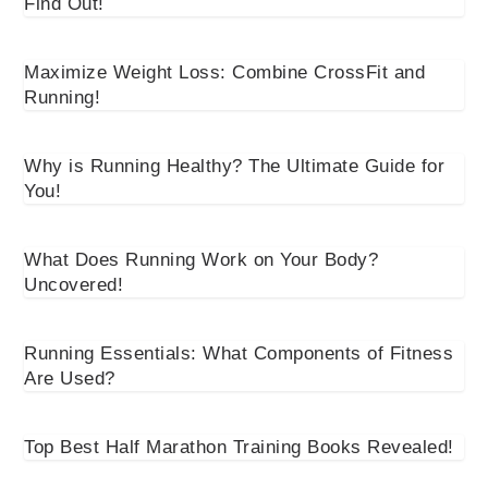
Find Out!
Maximize Weight Loss: Combine CrossFit and
Running!
Why is Running Healthy? The Ultimate Guide for
You!
What Does Running Work on Your Body?
Uncovered!
Running Essentials: What Components of Fitness
Are Used?
Top Best Half Marathon Training Books Revealed!