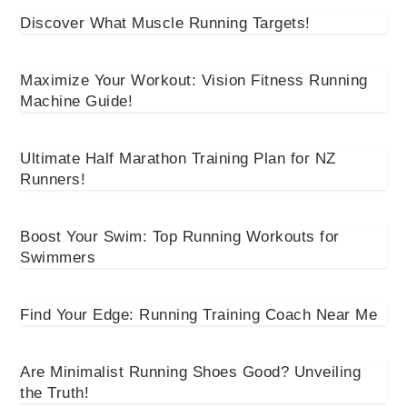
Discover What Muscle Running Targets!
Maximize Your Workout: Vision Fitness Running
Machine Guide!
Ultimate Half Marathon Training Plan for NZ
Runners!
Boost Your Swim: Top Running Workouts for
Swimmers
Find Your Edge: Running Training Coach Near Me
Are Minimalist Running Shoes Good? Unveiling
the Truth!