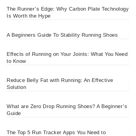
The Runner’s Edge: Why Carbon Plate Technology
Is Worth the Hype
A Beginners Guide To Stability Running Shoes
Effects of Running on Your Joints: What You Need
to Know
Reduce Belly Fat with Running: An Effective
Solution
What are Zero Drop Running Shoes? A Beginner’s
Guide
The Top 5 Run Tracker Apps You Need to