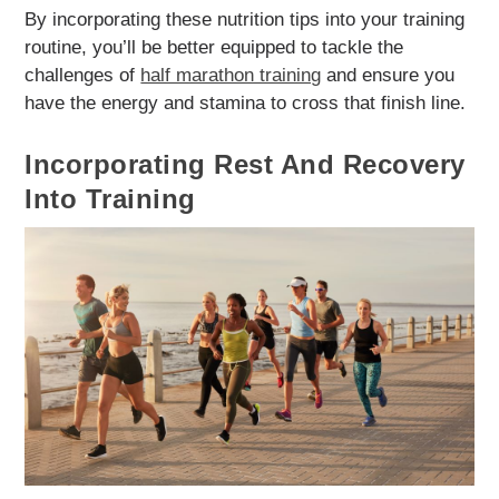
By incorporating these nutrition tips into your training
routine, you’ll be better equipped to tackle the
challenges of
half marathon training
and ensure you
have the energy and stamina to cross that finish line.
Incorporating Rest And Recovery
Into Training