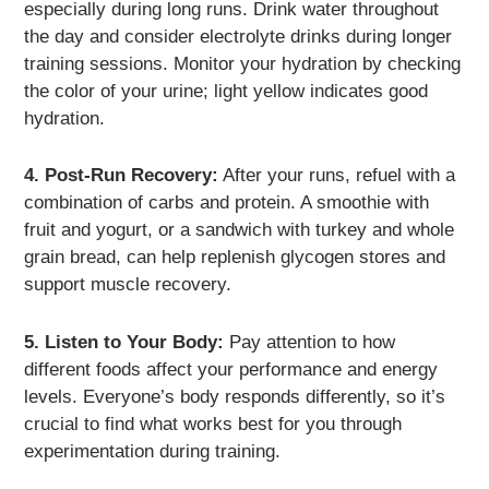
especially during long runs. Drink water throughout
the day and consider electrolyte drinks during longer
training sessions. Monitor your hydration by checking
the color of your urine; light yellow indicates good
hydration.
4. Post-Run Recovery:
After your runs, refuel with a
combination of carbs and protein. A smoothie with
fruit and yogurt, or a sandwich with turkey and whole
grain bread, can help replenish glycogen stores and
support muscle recovery.
5. Listen to Your Body:
Pay attention to how
different foods affect your performance and energy
levels. Everyone’s body responds differently, so it’s
crucial to find what works best for you through
experimentation during training.