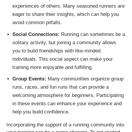
experiences of others. Many seasoned runners are
eager to share their insights, which can help you
avoid common pitfalls.
Social Connections:
Running can sometimes be a
solitary activity, but joining a community allows
you to build friendships with like-minded
individuals. This social aspect can make your
training more enjoyable and fulfilling.
Group Events:
Many communities organize group
runs, races, and fun runs that can provide a
welcoming atmosphere for beginners. Participating
in these events can enhance your experience and
help you build confidence.
Incorporating the support of a running community into