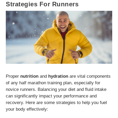
Strategies For Runners
Proper
nutrition
and
hydration
are vital components
of any half marathon training plan, especially for
novice runners. Balancing your diet and fluid intake
can significantly impact your performance and
recovery. Here are some strategies to help you fuel
your body effectively: