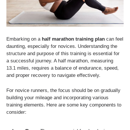
Embarking on a
half marathon training plan
can feel
daunting, especially for novices. Understanding the
structure and purpose of this training is essential for
a successful journey. A half marathon, measuring
13.1 miles, requires a balance of endurance, speed,
and proper recovery to navigate effectively.
For novice runners, the focus should be on gradually
building your mileage and incorporating various
training elements. Here are some key components to
consider: