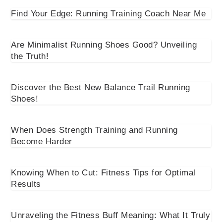
Find Your Edge: Running Training Coach Near Me
Are Minimalist Running Shoes Good? Unveiling
the Truth!
Discover the Best New Balance Trail Running
Shoes!
When Does Strength Training and Running
Become Harder
Knowing When to Cut: Fitness Tips for Optimal
Results
Unraveling the Fitness Buff Meaning: What It Truly