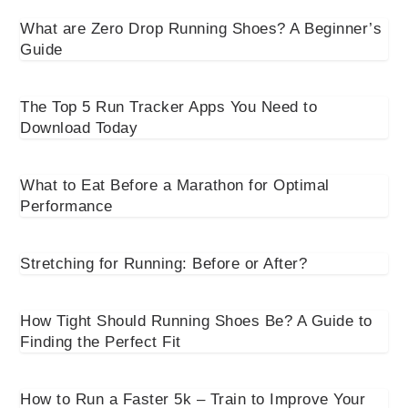
What are Zero Drop Running Shoes? A Beginner’s
Guide
The Top 5 Run Tracker Apps You Need to
Download Today
What to Eat Before a Marathon for Optimal
Performance
Stretching for Running: Before or After?
How Tight Should Running Shoes Be? A Guide to
Finding the Perfect Fit
How to Run a Faster 5k – Train to Improve Your