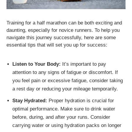
Training for a half marathon can be both exciting and
daunting, especially for novice runners. To help you
navigate this journey successfully, here are some
essential tips that will set you up for success:
Listen to Your Body:
It’s important to pay
attention to any signs of fatigue or discomfort. If
you feel pain or excessive fatigue, consider taking
a rest day or reducing your mileage temporarily.
Stay Hydrated:
Proper hydration is crucial for
optimal performance. Make sure to drink water
before, during, and after your runs. Consider
carrying water or using hydration packs on longer