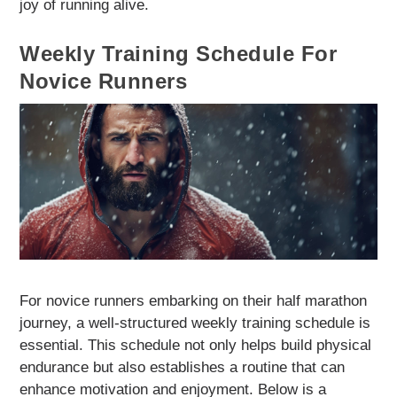
joy of running alive.
Weekly Training Schedule For
Novice Runners
For novice runners embarking on their half marathon
journey, a well-structured weekly training schedule is
essential. This schedule not only helps build physical
endurance but also establishes a routine that can
enhance motivation and enjoyment. Below is a