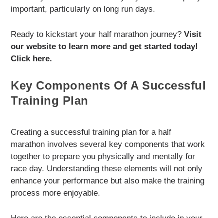
important, particularly on long run days.
Ready to kickstart your half marathon journey?
Visit
our website to learn more and get started today!
Click here.
Key Components Of A Successful
Training Plan
Creating a successful training plan for a half
marathon involves several key components that work
together to prepare you physically and mentally for
race day. Understanding these elements will not only
enhance your performance but also make the training
process more enjoyable.