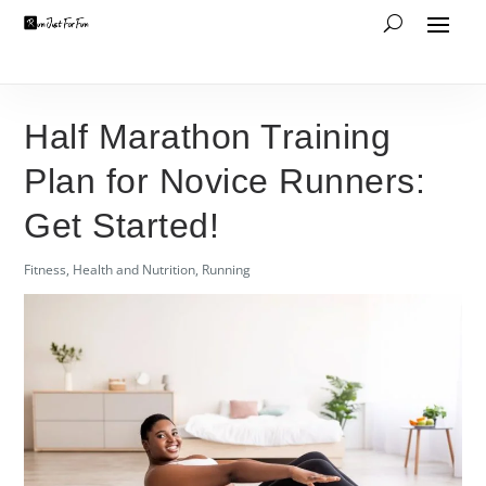
Half Marathon Training
Plan for Novice Runners:
Get Started!
Fitness
,
Health and Nutrition
,
Running