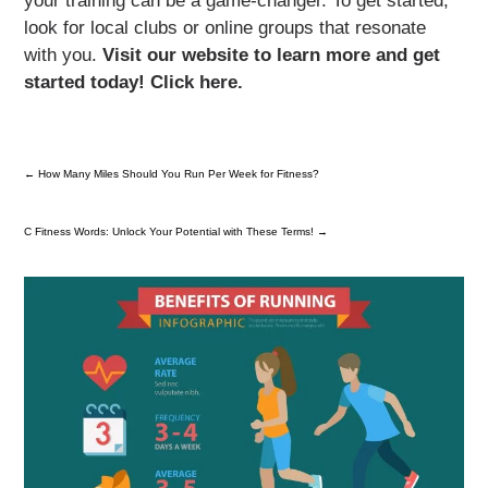
your training can be a game-changer. To get started,
look for local clubs or online groups that resonate
with you.
Visit our website to learn more and get
started today! Click here.
←
How Many Miles Should You Run Per Week for Fitness?
C Fitness Words: Unlock Your Potential with These Terms!
→