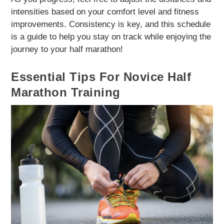
intensities based on your comfort level and fitness
improvements. Consistency is key, and this schedule
is a guide to help you stay on track while enjoying the
journey to your half marathon!
Essential Tips For Novice Half
Marathon Training