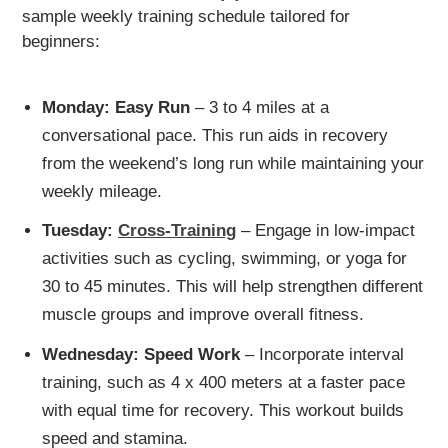
sample weekly training schedule tailored for
beginners:
Monday: Easy Run
– 3 to 4 miles at a
conversational pace. This run aids in recovery
from the weekend’s long run while maintaining your
weekly mileage.
Tuesday:
Cross-Training
– Engage in low-impact
activities such as cycling, swimming, or yoga for
30 to 45 minutes. This will help strengthen different
muscle groups and improve overall fitness.
Wednesday: Speed Work
– Incorporate interval
training, such as 4 x 400 meters at a faster pace
with equal time for recovery. This workout builds
speed and stamina.