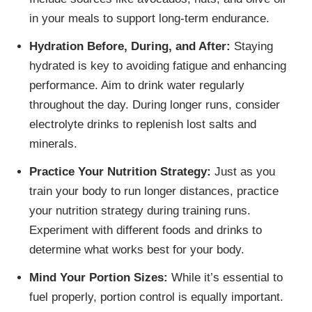
in your meals to support long-term endurance.
Hydration Before, During, and After:
Staying
hydrated is key to avoiding fatigue and enhancing
performance. Aim to drink water regularly
throughout the day. During longer runs, consider
electrolyte drinks to replenish lost salts and
minerals.
Practice Your Nutrition Strategy:
Just as you
train your body to run longer distances, practice
your nutrition strategy during training runs.
Experiment with different foods and drinks to
determine what works best for your body.
Mind Your Portion Sizes:
While it’s essential to
fuel properly, portion control is equally important.