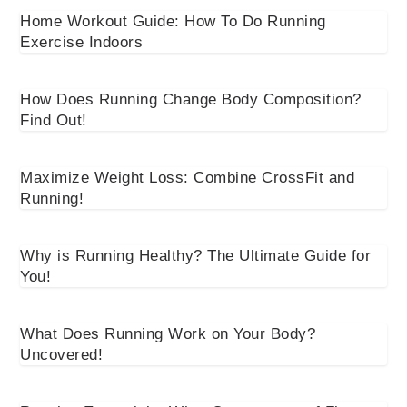
Home Workout Guide: How To Do Running
Exercise Indoors
How Does Running Change Body Composition?
Find Out!
Maximize Weight Loss: Combine CrossFit and
Running!
Why is Running Healthy? The Ultimate Guide for
You!
What Does Running Work on Your Body?
Uncovered!