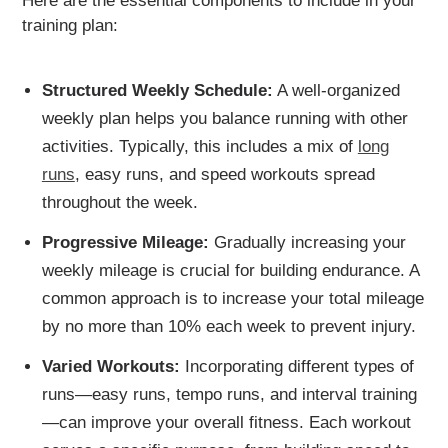
Here are the essential components to include in your
training plan:
Structured Weekly Schedule:
A well-organized
weekly plan helps you balance running with other
activities. Typically, this includes a mix of
long
runs
, easy runs, and speed workouts spread
throughout the week.
Progressive Mileage:
Gradually increasing your
weekly mileage is crucial for building endurance. A
common approach is to increase your total mileage
by no more than 10% each week to prevent injury.
Varied Workouts:
Incorporating different types of
runs—easy runs, tempo runs, and interval training
—can improve your overall fitness. Each workout