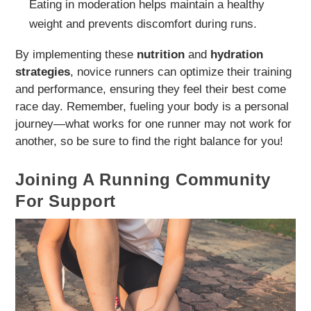
Eating in moderation helps maintain a healthy
weight and prevents discomfort during runs.
By implementing these
nutrition
and
hydration
strategies
, novice runners can optimize their training
and performance, ensuring they feel their best come
race day. Remember, fueling your body is a personal
journey—what works for one runner may not work for
another, so be sure to find the right balance for you!
Joining A Running Community
For Support