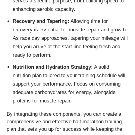
serves a specific purpose, from building speed to
enhancing aerobic capacity.
Recovery and Tapering:
Allowing time for
recovery is essential for muscle repair and growth.
As race day approaches, tapering your mileage will
help you arrive at the start line feeling fresh and
ready to perform.
Nutrition and Hydration Strategy:
A solid
nutrition plan tailored to your training schedule will
support your performance. Focus on consuming
adequate carbohydrates for energy, alongside
proteins for muscle repair.
By integrating these components, you can create a
comprehensive and effective half marathon training
plan that sets you up for success while keeping the