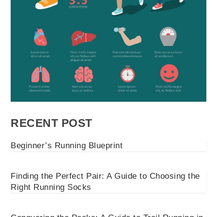
RECENT POST
Beginner’s Running Blueprint
Finding the Perfect Pair: A Guide to Choosing the
Right Running Socks