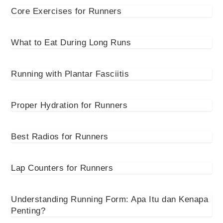
Core Exercises for Runners
What to Eat During Long Runs
Running with Plantar Fasciitis
Proper Hydration for Runners
Best Radios for Runners
Lap Counters for Runners
Understanding Running Form: Apa Itu dan Kenapa
Penting?