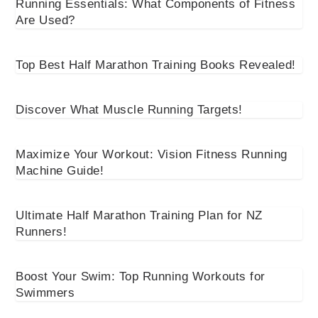
Running Essentials: What Components of Fitness
Are Used?
Top Best Half Marathon Training Books Revealed!
Discover What Muscle Running Targets!
Maximize Your Workout: Vision Fitness Running
Machine Guide!
Ultimate Half Marathon Training Plan for NZ
Runners!
Boost Your Swim: Top Running Workouts for
Swimmers