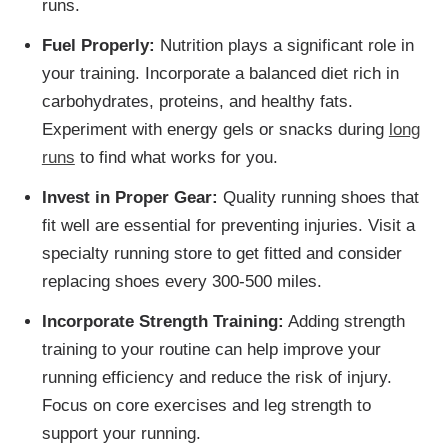
runs.
Fuel Properly:
Nutrition plays a significant role in
your training. Incorporate a balanced diet rich in
carbohydrates, proteins, and healthy fats.
Experiment with energy gels or snacks during
long
runs
to find what works for you.
Invest in Proper Gear:
Quality running shoes that
fit well are essential for preventing injuries. Visit a
specialty running store to get fitted and consider
replacing shoes every 300-500 miles.
Incorporate Strength Training:
Adding strength
training to your routine can help improve your
running efficiency and reduce the risk of injury.
Focus on core exercises and leg strength to
support your running.