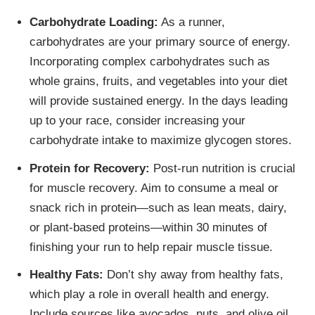
Carbohydrate Loading:
As a runner,
carbohydrates are your primary source of energy.
Incorporating complex carbohydrates such as
whole grains, fruits, and vegetables into your diet
will provide sustained energy. In the days leading
up to your race, consider increasing your
carbohydrate intake to maximize glycogen stores.
Protein for Recovery:
Post-run nutrition is crucial
for muscle recovery. Aim to consume a meal or
snack rich in protein—such as lean meats, dairy,
or plant-based proteins—within 30 minutes of
finishing your run to help repair muscle tissue.
Healthy Fats:
Don’t shy away from healthy fats,
which play a role in overall health and energy.
Include sources like avocados, nuts, and olive oil