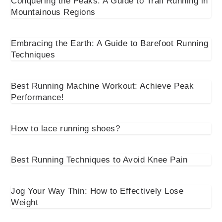
Conquering the Peaks: A Guide to Trail Running in
Mountainous Regions
Embracing the Earth: A Guide to Barefoot Running
Techniques
Best Running Machine Workout: Achieve Peak
Performance!
How to lace running shoes?
Best Running Techniques to Avoid Knee Pain
Jog Your Way Thin: How to Effectively Lose
Weight