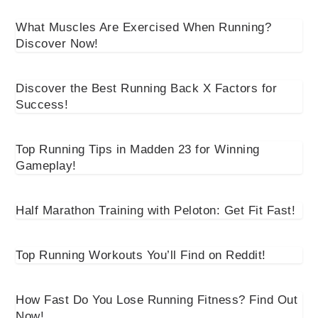
What Muscles Are Exercised When Running?
Discover Now!
Discover the Best Running Back X Factors for
Success!
Top Running Tips in Madden 23 for Winning
Gameplay!
Half Marathon Training with Peloton: Get Fit Fast!
Top Running Workouts You’ll Find on Reddit!
How Fast Do You Lose Running Fitness? Find Out
Now!