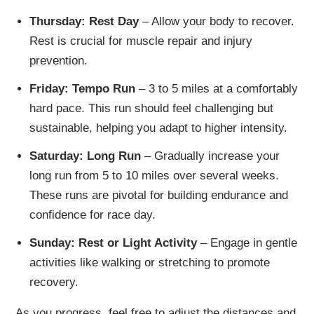
Thursday: Rest Day
– Allow your body to recover.
Rest is crucial for muscle repair and injury
prevention.
Friday: Tempo Run
– 3 to 5 miles at a comfortably
hard pace. This run should feel challenging but
sustainable, helping you adapt to higher intensity.
Saturday: Long Run
– Gradually increase your
long run from 5 to 10 miles over several weeks.
These runs are pivotal for building endurance and
confidence for race day.
Sunday: Rest or Light Activity
– Engage in gentle
activities like walking or stretching to promote
recovery.
As you progress, feel free to adjust the distances and