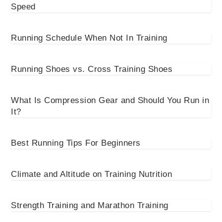
Speed
Running Schedule When Not In Training
Running Shoes vs. Cross Training Shoes
What Is Compression Gear and Should You Run in
It?
Best Running Tips For Beginners
Climate and Altitude on Training Nutrition
Strength Training and Marathon Training