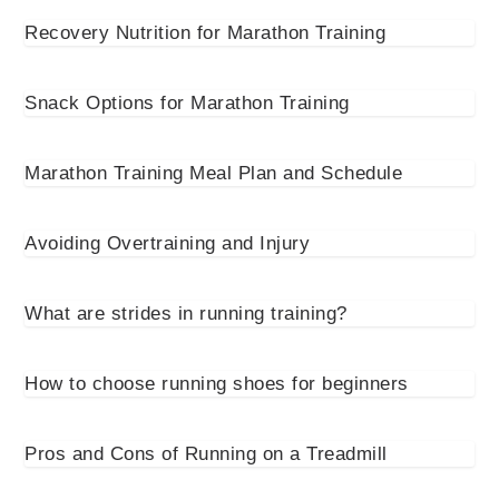
Recovery Nutrition for Marathon Training
Snack Options for Marathon Training
Marathon Training Meal Plan and Schedule
Avoiding Overtraining and Injury
What are strides in running training?
How to choose running shoes for beginners
Pros and Cons of Running on a Treadmill