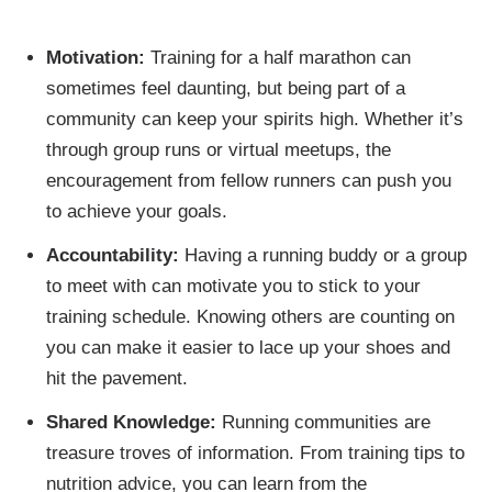
Motivation:
Training for a half marathon can
sometimes feel daunting, but being part of a
community can keep your spirits high. Whether it’s
through group runs or virtual meetups, the
encouragement from fellow runners can push you
to achieve your goals.
Accountability:
Having a running buddy or a group
to meet with can motivate you to stick to your
training schedule. Knowing others are counting on
you can make it easier to lace up your shoes and
hit the pavement.
Shared Knowledge:
Running communities are
treasure troves of information. From training tips to
nutrition advice, you can learn from the