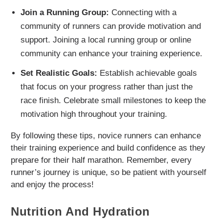
Join a Running Group:
Connecting with a
community of runners can provide motivation and
support. Joining a local running group or online
community can enhance your training experience.
Set Realistic Goals:
Establish achievable goals
that focus on your progress rather than just the
race finish. Celebrate small milestones to keep the
motivation high throughout your training.
By following these tips, novice runners can enhance
their training experience and build confidence as they
prepare for their half marathon. Remember, every
runner’s journey is unique, so be patient with yourself
and enjoy the process!
Nutrition And Hydration