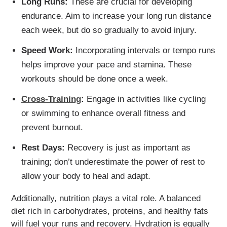
Long Runs:
These are crucial for developing
endurance. Aim to increase your long run distance
each week, but do so gradually to avoid injury.
Speed Work:
Incorporating intervals or tempo runs
helps improve your pace and stamina. These
workouts should be done once a week.
Cross-Training
:
Engage in activities like cycling
or swimming to enhance overall fitness and
prevent burnout.
Rest Days:
Recovery is just as important as
training; don’t underestimate the power of rest to
allow your body to heal and adapt.
Additionally, nutrition plays a vital role. A balanced
diet rich in carbohydrates, proteins, and healthy fats
will fuel your runs and recovery. Hydration is equally