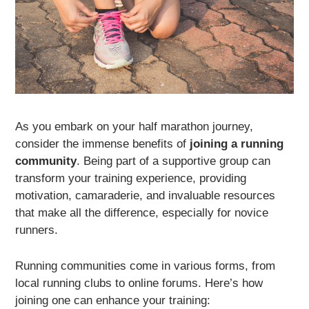
As you embark on your half marathon journey,
consider the immense benefits of
joining a running
community
. Being part of a supportive group can
transform your training experience, providing
motivation, camaraderie, and invaluable resources
that make all the difference, especially for novice
runners.
Running communities come in various forms, from
local running clubs to online forums. Here’s how
joining one can enhance your training: