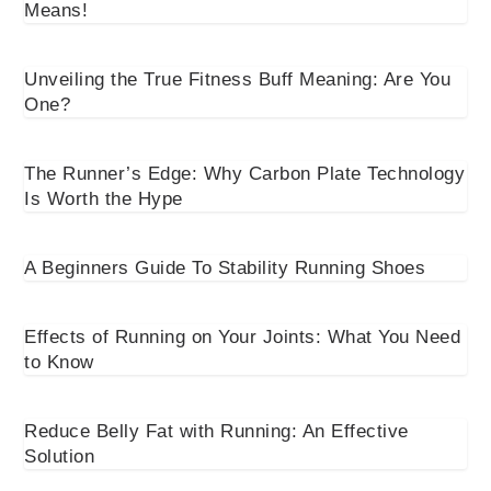
Means!
Unveiling the True Fitness Buff Meaning: Are You
One?
The Runner’s Edge: Why Carbon Plate Technology
Is Worth the Hype
A Beginners Guide To Stability Running Shoes
Effects of Running on Your Joints: What You Need
to Know
Reduce Belly Fat with Running: An Effective
Solution