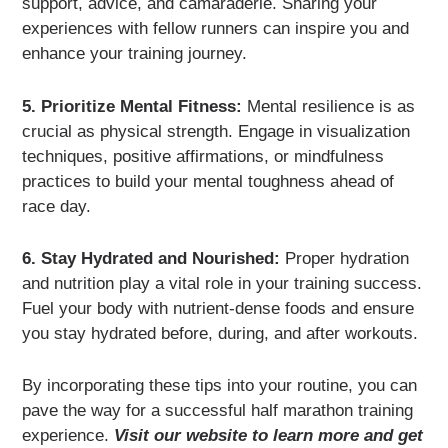
support, advice, and camaraderie. Sharing your
experiences with fellow runners can inspire you and
enhance your training journey.
5. Prioritize Mental Fitness:
Mental resilience is as
crucial as physical strength. Engage in visualization
techniques, positive affirmations, or mindfulness
practices to build your mental toughness ahead of
race day.
6. Stay Hydrated and Nourished:
Proper hydration
and nutrition play a vital role in your training success.
Fuel your body with nutrient-dense foods and ensure
you stay hydrated before, during, and after workouts.
By incorporating these tips into your routine, you can
pave the way for a successful half marathon training
experience.
Visit our website to learn more and get