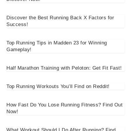
Discover the Best Running Back X Factors for
Success!
Top Running Tips in Madden 23 for Winning
Gameplay!
Half Marathon Training with Peloton: Get Fit Fast!
Top Running Workouts You’ll Find on Reddit!
How Fast Do You Lose Running Fitness? Find Out
Now!
What Workout Should I Do After Running? Find