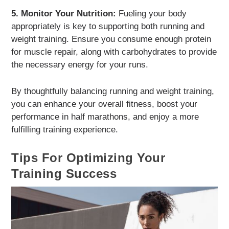
5. Monitor Your Nutrition:
Fueling your body
appropriately is key to supporting both running and
weight training. Ensure you consume enough protein
for muscle repair, along with carbohydrates to provide
the necessary energy for your runs.
By thoughtfully balancing running and weight training,
you can enhance your overall fitness, boost your
performance in half marathons, and enjoy a more
fulfilling training experience.
Tips For Optimizing Your
Training Success