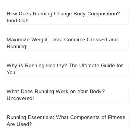
How Does Running Change Body Composition?
Find Out!
Maximize Weight Loss: Combine CrossFit and
Running!
Why is Running Healthy? The Ultimate Guide for
You!
What Does Running Work on Your Body?
Uncovered!
Running Essentials: What Components of Fitness
Are Used?