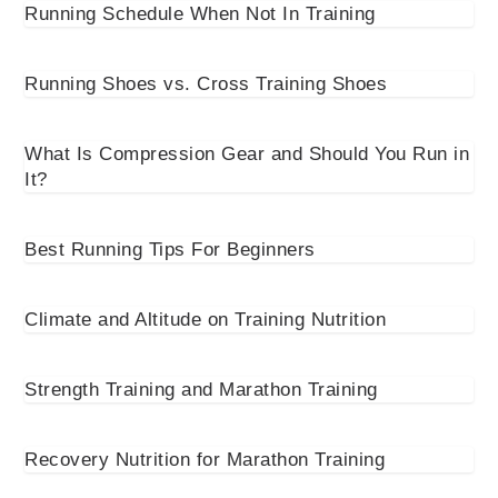
Running Schedule When Not In Training
Running Shoes vs. Cross Training Shoes
What Is Compression Gear and Should You Run in
It?
Best Running Tips For Beginners
Climate and Altitude on Training Nutrition
Strength Training and Marathon Training
Recovery Nutrition for Marathon Training