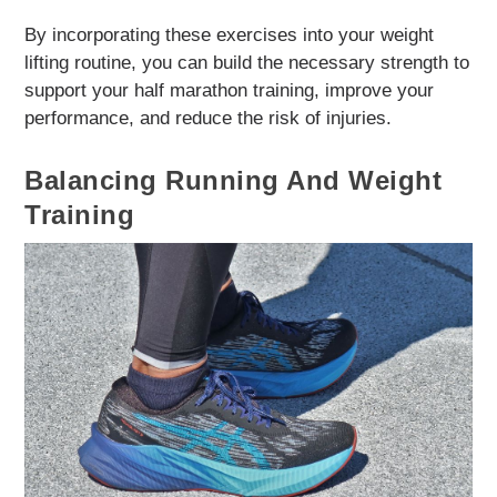
By incorporating these exercises into your weight
lifting routine, you can build the necessary strength to
support your half marathon training, improve your
performance, and reduce the risk of injuries.
Balancing Running And Weight
Training