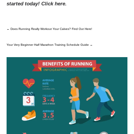
started today! Click here.
←
Does Running Really Workout Your Calves? Find Out Here!
Your Very Beginner Half Marathon Training Schedule Guide
→