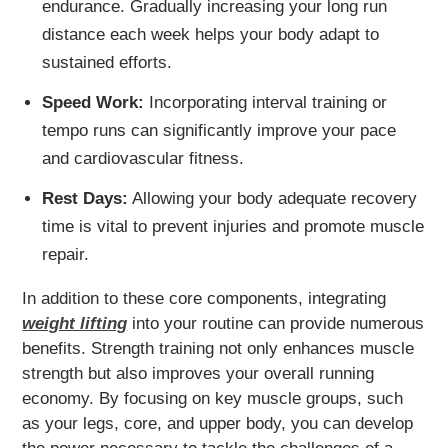
endurance. Gradually increasing your long run
distance each week helps your body adapt to
sustained efforts.
Speed Work:
Incorporating interval training or
tempo runs can significantly improve your pace
and cardiovascular fitness.
Rest Days:
Allowing your body adequate recovery
time is vital to prevent injuries and promote muscle
repair.
In addition to these core components, integrating
weight lifting
into your routine can provide numerous
benefits. Strength training not only enhances muscle
strength but also improves your overall running
economy. By focusing on key muscle groups, such
as your legs, core, and upper body, you can develop