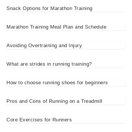
Snack Options for Marathon Training
Marathon Training Meal Plan and Schedule
Avoiding Overtraining and Injury
What are strides in running training?
How to choose running shoes for beginners
Pros and Cons of Running on a Treadmill
Core Exercises for Runners