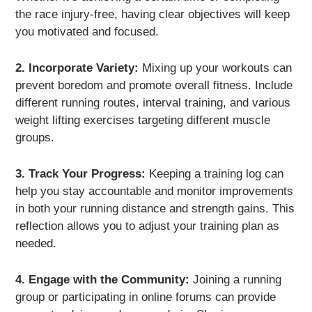
the race injury-free, having clear objectives will keep
you motivated and focused.
2. Incorporate Variety:
Mixing up your workouts can
prevent boredom and promote overall fitness. Include
different running routes, interval training, and various
weight lifting exercises targeting different muscle
groups.
3. Track Your Progress:
Keeping a training log can
help you stay accountable and monitor improvements
in both your running distance and strength gains. This
reflection allows you to adjust your training plan as
needed.
4. Engage with the Community:
Joining a running
group or participating in online forums can provide