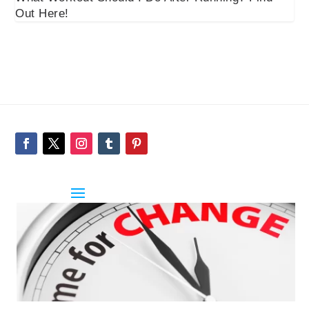
Out Here!