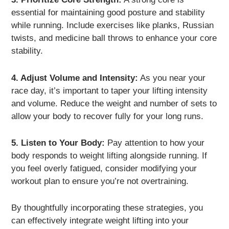
essential for maintaining good posture and stability
while running. Include exercises like planks, Russian
twists, and medicine ball throws to enhance your core
stability.
4. Adjust Volume and Intensity:
As you near your
race day, it’s important to taper your lifting intensity
and volume. Reduce the weight and number of sets to
allow your body to recover fully for your long runs.
5. Listen to Your Body:
Pay attention to how your
body responds to weight lifting alongside running. If
you feel overly fatigued, consider modifying your
workout plan to ensure you’re not overtraining.
By thoughtfully incorporating these strategies, you
can effectively integrate weight lifting into your