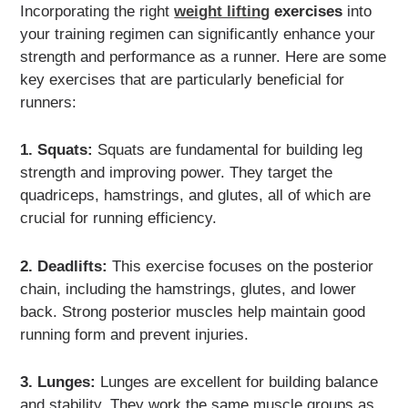
Incorporating the right
weight lifting
exercises
into
your training regimen can significantly enhance your
strength and performance as a runner. Here are some
key exercises that are particularly beneficial for
runners:
1. Squats:
Squats are fundamental for building leg
strength and improving power. They target the
quadriceps, hamstrings, and glutes, all of which are
crucial for running efficiency.
2. Deadlifts:
This exercise focuses on the posterior
chain, including the hamstrings, glutes, and lower
back. Strong posterior muscles help maintain good
running form and prevent injuries.
3. Lunges:
Lunges are excellent for building balance
and stability. They work the same muscle groups as