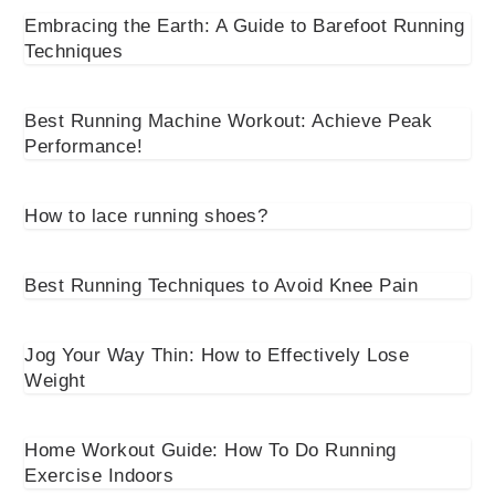
Embracing the Earth: A Guide to Barefoot Running
Techniques
Best Running Machine Workout: Achieve Peak
Performance!
How to lace running shoes?
Best Running Techniques to Avoid Knee Pain
Jog Your Way Thin: How to Effectively Lose
Weight
Home Workout Guide: How To Do Running
Exercise Indoors