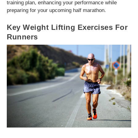
training plan, enhancing your performance while
preparing for your upcoming half marathon.
Key Weight Lifting Exercises For
Runners