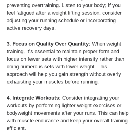
preventing overtraining. Listen to your body; if you
feel fatigued after a
weight lifting
session, consider
adjusting your running schedule or incorporating
active recovery days.
3. Focus on Quality Over Quantity:
When weight
training, it’s essential to maintain proper form and
focus on fewer sets with higher intensity rather than
doing numerous sets with lower weight. This
approach will help you gain strength without overly
exhausting your muscles before running.
4. Integrate Workouts:
Consider integrating your
workouts by performing lighter weight exercises or
bodyweight movements after your runs. This can help
with muscle endurance and keep your overall training
efficient.