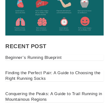
RECENT POST
Beginner’s Running Blueprint
Finding the Perfect Pair: A Guide to Choosing the
Right Running Socks
Conquering the Peaks: A Guide to Trail Running in
Mountainous Regions