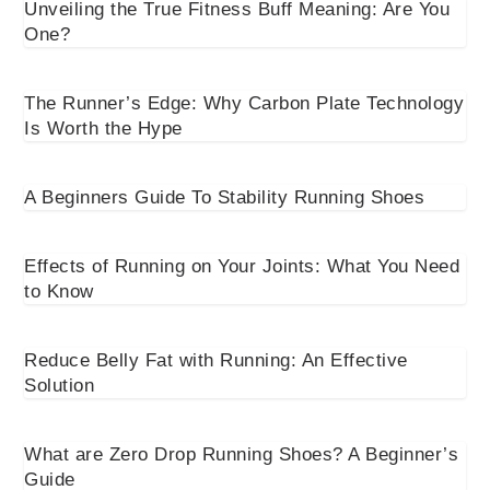
Unveiling the True Fitness Buff Meaning: Are You
One?
The Runner’s Edge: Why Carbon Plate Technology
Is Worth the Hype
A Beginners Guide To Stability Running Shoes
Effects of Running on Your Joints: What You Need
to Know
Reduce Belly Fat with Running: An Effective
Solution
What are Zero Drop Running Shoes? A Beginner’s
Guide