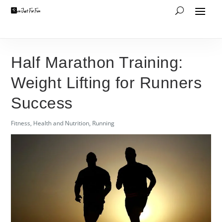
Half Marathon Training:
Weight Lifting for Runners
Success
Fitness
,
Health and Nutrition
,
Running