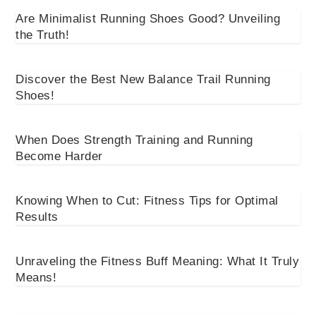
Are Minimalist Running Shoes Good? Unveiling
the Truth!
Discover the Best New Balance Trail Running
Shoes!
When Does Strength Training and Running
Become Harder
Knowing When to Cut: Fitness Tips for Optimal
Results
Unraveling the Fitness Buff Meaning: What It Truly
Means!