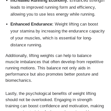
Increased Running Economy:
Enhanced strength
leads to improved running form and efficiency,
allowing you to use less energy while running.
Enhanced Endurance:
Weight lifting can boost
your stamina by increasing the endurance capacity
of your muscles, which is essential for long-
distance running.
Additionally, lifting weights can help to balance
muscle imbalances that often develop from repetitive
running motions. This balance not only aids in
performance but also promotes better posture and
biomechanics.
Lastly, the psychological benefits of weight lifting
should not be overlooked. Engaging in strength
training can boost confidence and motivation, making