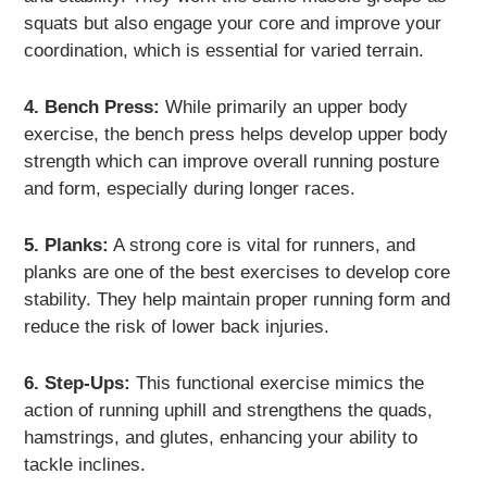
squats but also engage your core and improve your
coordination, which is essential for varied terrain.
4. Bench Press:
While primarily an upper body
exercise, the bench press helps develop upper body
strength which can improve overall running posture
and form, especially during longer races.
5. Planks:
A strong core is vital for runners, and
planks are one of the best exercises to develop core
stability. They help maintain proper running form and
reduce the risk of lower back injuries.
6. Step-Ups:
This functional exercise mimics the
action of running uphill and strengthens the quads,
hamstrings, and glutes, enhancing your ability to
tackle inclines.