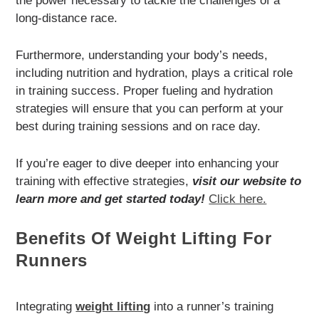
the power necessary to tackle the challenges of a
long-distance race.
Furthermore, understanding your body’s needs,
including nutrition and hydration, plays a critical role
in training success. Proper fueling and hydration
strategies will ensure that you can perform at your
best during training sessions and on race day.
If you’re eager to dive deeper into enhancing your
training with effective strategies,
visit our website to
learn more and get started today!
Click here.
Benefits Of Weight Lifting For
Runners
Integrating
weight lifting
into a runner’s training