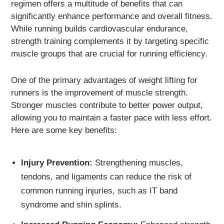
regimen offers a multitude of benefits that can
significantly enhance performance and overall fitness.
While running builds cardiovascular endurance,
strength training complements it by targeting specific
muscle groups that are crucial for running efficiency.
One of the primary advantages of weight lifting for
runners is the improvement of muscle strength.
Stronger muscles contribute to better power output,
allowing you to maintain a faster pace with less effort.
Here are some key benefits:
Injury Prevention:
Strengthening muscles,
tendons, and ligaments can reduce the risk of
common running injuries, such as IT band
syndrome and shin splints.