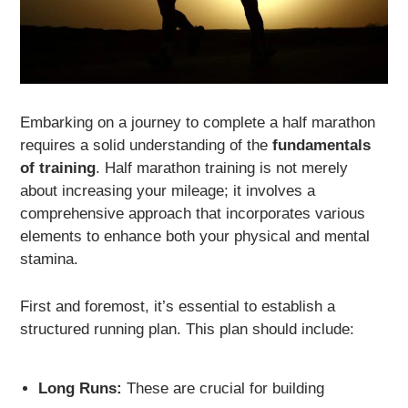
Embarking on a journey to complete a half marathon
requires a solid understanding of the
fundamentals
of training
. Half marathon training is not merely
about increasing your mileage; it involves a
comprehensive approach that incorporates various
elements to enhance both your physical and mental
stamina.
First and foremost, it’s essential to establish a
structured running plan. This plan should include:
Long Runs:
These are crucial for building