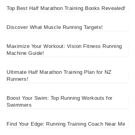
Top Best Half Marathon Training Books Revealed!
Discover What Muscle Running Targets!
Maximize Your Workout: Vision Fitness Running
Machine Guide!
Ultimate Half Marathon Training Plan for NZ
Runners!
Boost Your Swim: Top Running Workouts for
Swimmers
Find Your Edge: Running Training Coach Near Me