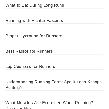
What to Eat During Long Runs
Running with Plantar Fasciitis
Proper Hydration for Runners
Best Radios for Runners
Lap Counters for Runners
Understanding Running Form: Apa Itu dan Kenapa
Penting?
What Muscles Are Exercised When Running?
Discover Now!