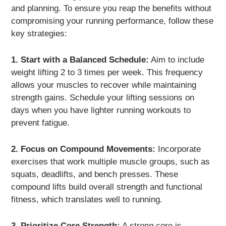
and planning. To ensure you reap the benefits without
compromising your running performance, follow these
key strategies:
1. Start with a Balanced Schedule:
Aim to include
weight lifting 2 to 3 times per week. This frequency
allows your muscles to recover while maintaining
strength gains. Schedule your lifting sessions on
days when you have lighter running workouts to
prevent fatigue.
2. Focus on Compound Movements:
Incorporate
exercises that work multiple muscle groups, such as
squats, deadlifts, and bench presses. These
compound lifts build overall strength and functional
fitness, which translates well to running.
3. Prioritize Core Strength:
A strong core is