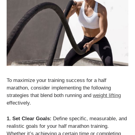
To maximize your training success for a half
marathon, consider implementing the following
strategies that blend both running and
weight lifting
effectively.
1. Set Clear Goals:
Define specific, measurable, and
realistic goals for your half marathon training.
Whether it’s achieving a certain time or completing