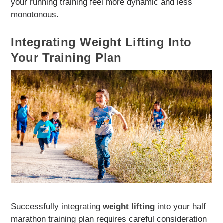
your running training feel more dynamic and less
monotonous.
Integrating Weight Lifting Into
Your Training Plan
Successfully integrating
weight lifting
into your half
marathon training plan requires careful consideration