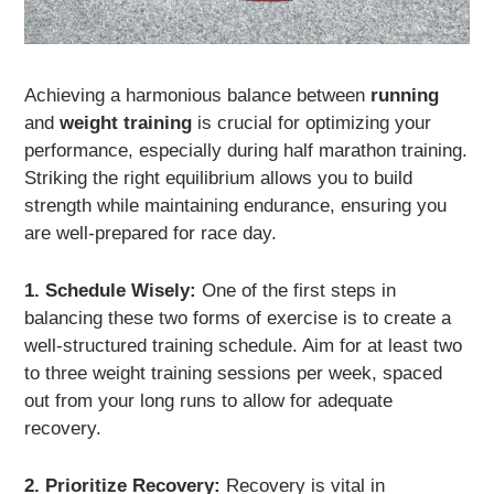
Achieving a harmonious balance between
running
and
weight training
is crucial for optimizing your
performance, especially during half marathon training.
Striking the right equilibrium allows you to build
strength while maintaining endurance, ensuring you
are well-prepared for race day.
1. Schedule Wisely:
One of the first steps in
balancing these two forms of exercise is to create a
well-structured training schedule. Aim for at least two
to three weight training sessions per week, spaced
out from your long runs to allow for adequate
recovery.
2. Prioritize Recovery:
Recovery is vital in