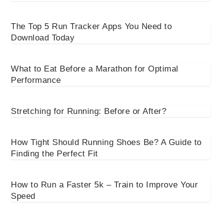
The Top 5 Run Tracker Apps You Need to
Download Today
What to Eat Before a Marathon for Optimal
Performance
Stretching for Running: Before or After?
How Tight Should Running Shoes Be? A Guide to
Finding the Perfect Fit
How to Run a Faster 5k – Train to Improve Your
Speed