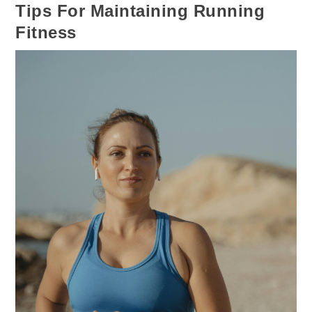
Tips For Maintaining Running
Fitness