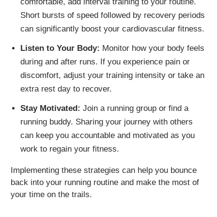
comfortable, add interval training to your routine.
Short bursts of speed followed by recovery periods
can significantly boost your cardiovascular fitness.
Listen to Your Body:
Monitor how your body feels
during and after runs. If you experience pain or
discomfort, adjust your training intensity or take an
extra rest day to recover.
Stay Motivated:
Join a running group or find a
running buddy. Sharing your journey with others
can keep you accountable and motivated as you
work to regain your fitness.
Implementing these strategies can help you bounce
back into your running routine and make the most of
your time on the trails.