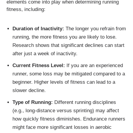
elements come into play when determining running
fitness, including:
Duration of Inactivity:
The longer you refrain from
running, the more fitness you are likely to lose.
Research shows that significant declines can start
after just a week of inactivity.
Current Fitness Level:
If you are an experienced
runner, some loss may be mitigated compared to a
beginner. Higher levels of fitness can lead to a
slower decline.
Type of Running:
Different running disciplines
(e.g., long-distance versus sprinting) may affect
how quickly fitness diminishes. Endurance runners
might face more significant losses in aerobic