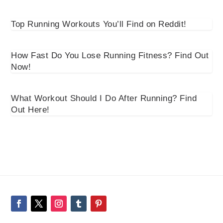
Top Running Workouts You’ll Find on Reddit!
How Fast Do You Lose Running Fitness? Find Out
Now!
What Workout Should I Do After Running? Find
Out Here!