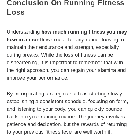
Conclusion On Running Fitness
Loss
Understanding
how much running fitness you may
lose in a month
is crucial for any runner looking to
maintain their endurance and strength, especially
during breaks. While the loss of fitness can be
disheartening, it is important to remember that with
the right approach, you can regain your stamina and
improve your performance.
By incorporating strategies such as starting slowly,
establishing a consistent schedule, focusing on form,
and listening to your body, you can quickly bounce
back into your running routine. The journey involves
patience and dedication, but the rewards of returning
to your previous fitness level are well worth it.