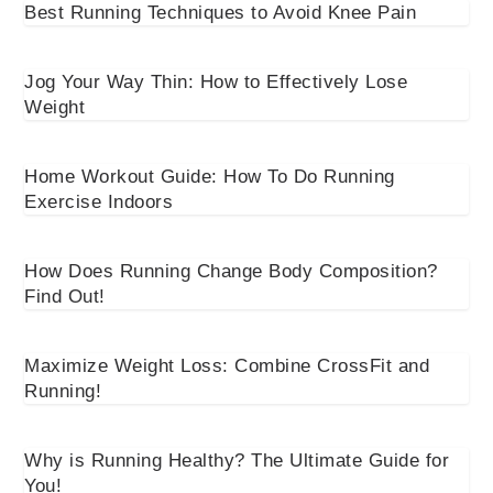
Best Running Techniques to Avoid Knee Pain
Jog Your Way Thin: How to Effectively Lose
Weight
Home Workout Guide: How To Do Running
Exercise Indoors
How Does Running Change Body Composition?
Find Out!
Maximize Weight Loss: Combine CrossFit and
Running!
Why is Running Healthy? The Ultimate Guide for
You!