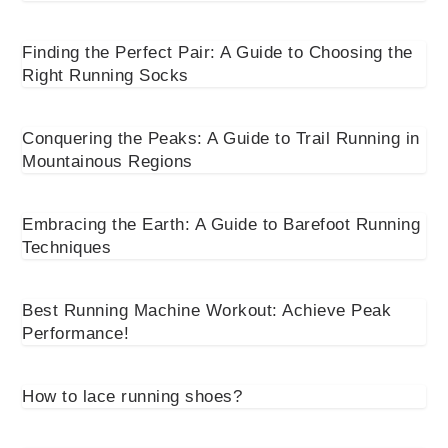
Finding the Perfect Pair: A Guide to Choosing the
Right Running Socks
Conquering the Peaks: A Guide to Trail Running in
Mountainous Regions
Embracing the Earth: A Guide to Barefoot Running
Techniques
Best Running Machine Workout: Achieve Peak
Performance!
How to lace running shoes?