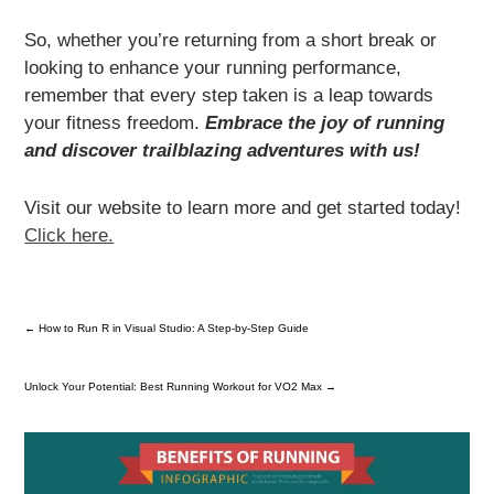
So, whether you’re returning from a short break or
looking to enhance your running performance,
remember that every step taken is a leap towards
your fitness freedom.
Embrace the joy of running
and discover trailblazing adventures with us!
Visit our website to learn more and get started today!
Click here.
←
How to Run R in Visual Studio: A Step-by-Step Guide
Unlock Your Potential: Best Running Workout for VO2 Max
→