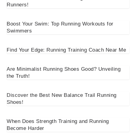
Runners!
Boost Your Swim: Top Running Workouts for
Swimmers
Find Your Edge: Running Training Coach Near Me
Are Minimalist Running Shoes Good? Unveiling
the Truth!
Discover the Best New Balance Trail Running
Shoes!
When Does Strength Training and Running
Become Harder