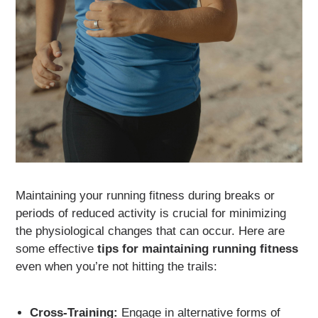
Maintaining your running fitness during breaks or
periods of reduced activity is crucial for minimizing
the physiological changes that can occur. Here are
some effective
tips for maintaining running fitness
even when you’re not hitting the trails:
Cross-Training:
Engage in alternative forms of