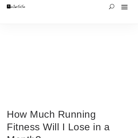
How Much Running
Fitness Will I Lose in a