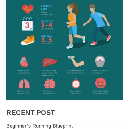
RECENT POST
Beginner’s Running Blueprint