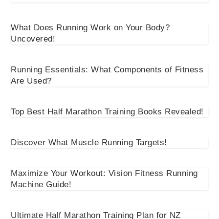
What Does Running Work on Your Body?
Uncovered!
Running Essentials: What Components of Fitness
Are Used?
Top Best Half Marathon Training Books Revealed!
Discover What Muscle Running Targets!
Maximize Your Workout: Vision Fitness Running
Machine Guide!
Ultimate Half Marathon Training Plan for NZ