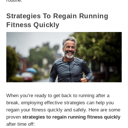
routine.
Strategies To Regain Running
Fitness Quickly
When you’re ready to get back to running after a
break, employing effective strategies can help you
regain your fitness quickly and safely. Here are some
proven
strategies to regain running fitness quickly
after time off: