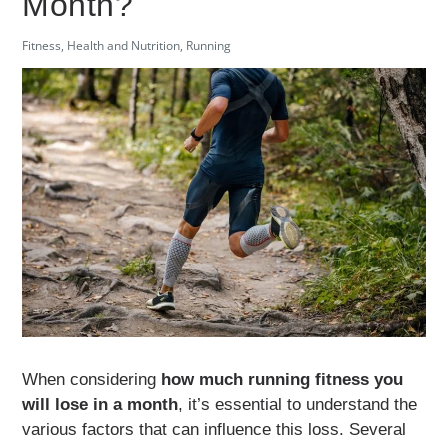
Month?
Fitness
,
Health and Nutrition
,
Running
When considering
how much running fitness you
will lose in a month
, it’s essential to understand the
various factors that can influence this loss. Several