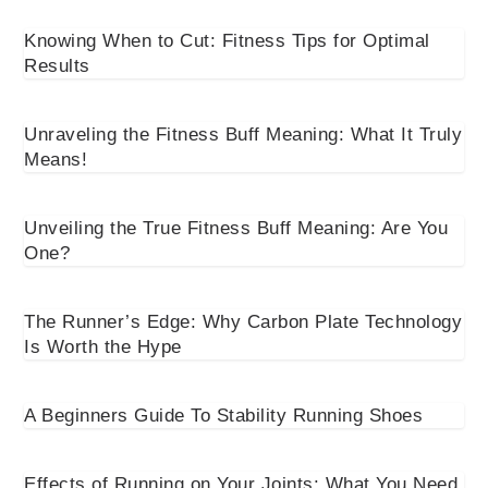
Knowing When to Cut: Fitness Tips for Optimal
Results
Unraveling the Fitness Buff Meaning: What It Truly
Means!
Unveiling the True Fitness Buff Meaning: Are You
One?
The Runner’s Edge: Why Carbon Plate Technology
Is Worth the Hype
A Beginners Guide To Stability Running Shoes
Effects of Running on Your Joints: What You Need