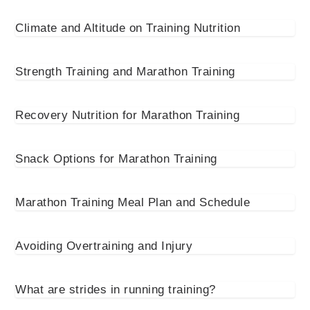
Climate and Altitude on Training Nutrition
Strength Training and Marathon Training
Recovery Nutrition for Marathon Training
Snack Options for Marathon Training
Marathon Training Meal Plan and Schedule
Avoiding Overtraining and Injury
What are strides in running training?