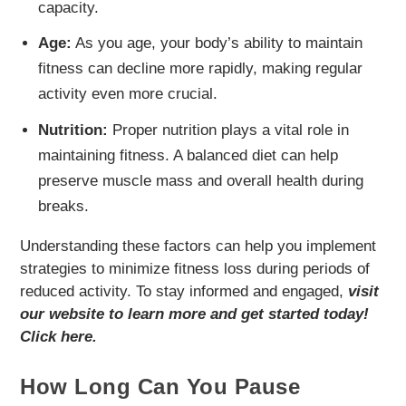
capacity.
Age:
As you age, your body’s ability to maintain
fitness can decline more rapidly, making regular
activity even more crucial.
Nutrition:
Proper nutrition plays a vital role in
maintaining fitness. A balanced diet can help
preserve muscle mass and overall health during
breaks.
Understanding these factors can help you implement
strategies to minimize fitness loss during periods of
reduced activity. To stay informed and engaged,
visit
our website to learn more and get started today!
Click here.
How Long Can You Pause