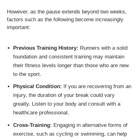
However, as the pause extends beyond two weeks,
factors such as the following become increasingly
important:
Previous Training History:
Runners with a solid
foundation and consistent training may maintain
their fitness levels longer than those who are new
to the sport.
Physical Condition:
If you are recovering from an
injury, the duration of your break could vary
greatly. Listen to your body and consult with a
healthcare professional.
Cross-Training:
Engaging in alternative forms of
exercise, such as cycling or swimming, can help