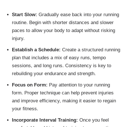
Start Slow:
Gradually ease back into your running
routine. Begin with shorter distances and slower
paces to allow your body to adapt without risking
injury.
Establish a Schedule:
Create a structured running
plan that includes a mix of easy runs, tempo
sessions, and long runs. Consistency is key to
rebuilding your endurance and strength.
Focus on Form:
Pay attention to your running
form. Proper technique can help prevent injuries
and improve efficiency, making it easier to regain
your fitness.
Incorporate Interval Training:
Once you feel