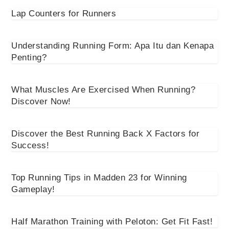
Lap Counters for Runners
Understanding Running Form: Apa Itu dan Kenapa
Penting?
What Muscles Are Exercised When Running?
Discover Now!
Discover the Best Running Back X Factors for
Success!
Top Running Tips in Madden 23 for Winning
Gameplay!
Half Marathon Training with Peloton: Get Fit Fast!