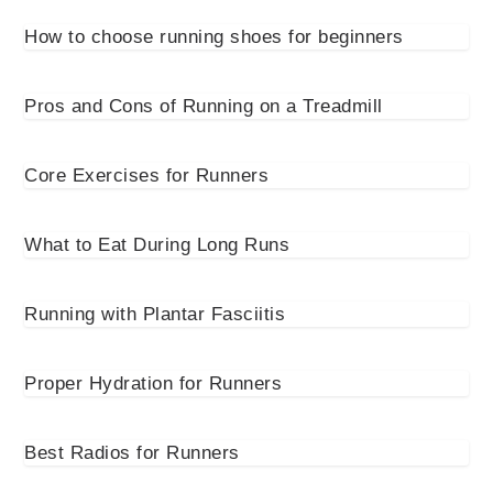
How to choose running shoes for beginners
Pros and Cons of Running on a Treadmill
Core Exercises for Runners
What to Eat During Long Runs
Running with Plantar Fasciitis
Proper Hydration for Runners
Best Radios for Runners