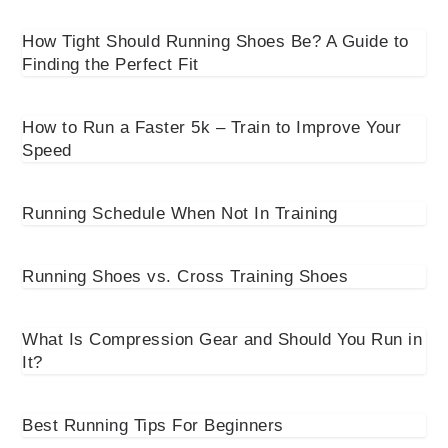
How Tight Should Running Shoes Be? A Guide to
Finding the Perfect Fit
How to Run a Faster 5k – Train to Improve Your
Speed
Running Schedule When Not In Training
Running Shoes vs. Cross Training Shoes
What Is Compression Gear and Should You Run in
It?
Best Running Tips For Beginners