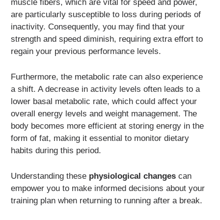
muscle fibers, which are vital for speed and power,
are particularly susceptible to loss during periods of
inactivity. Consequently, you may find that your
strength and speed diminish, requiring extra effort to
regain your previous performance levels.
Furthermore, the metabolic rate can also experience
a shift. A decrease in activity levels often leads to a
lower basal metabolic rate, which could affect your
overall energy levels and weight management. The
body becomes more efficient at storing energy in the
form of fat, making it essential to monitor dietary
habits during this period.
Understanding these
physiological changes
can
empower you to make informed decisions about your
training plan when returning to running after a break.