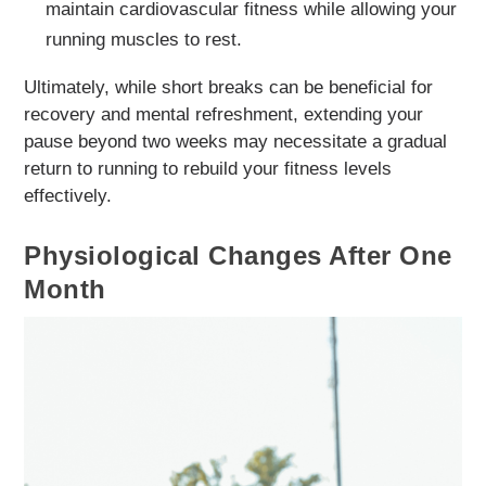
maintain cardiovascular fitness while allowing your
running muscles to rest.
Ultimately, while short breaks can be beneficial for
recovery and mental refreshment, extending your
pause beyond two weeks may necessitate a gradual
return to running to rebuild your fitness levels
effectively.
Physiological Changes After One
Month