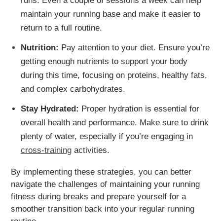
runs. Even a couple of sessions a week can help
maintain your running base and make it easier to
return to a full routine.
Nutrition:
Pay attention to your diet. Ensure you’re
getting enough nutrients to support your body
during this time, focusing on proteins, healthy fats,
and complex carbohydrates.
Stay Hydrated:
Proper hydration is essential for
overall health and performance. Make sure to drink
plenty of water, especially if you’re engaging in
cross-training
activities.
By implementing these strategies, you can better
navigate the challenges of maintaining your running
fitness during breaks and prepare yourself for a
smoother transition back into your regular running