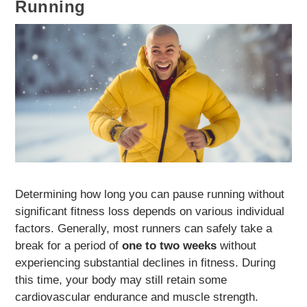
Running
Determining how long you can pause running without
significant fitness loss depends on various individual
factors. Generally, most runners can safely take a
break for a period of
one to two weeks
without
experiencing substantial declines in fitness. During
this time, your body may still retain some
cardiovascular endurance and muscle strength.