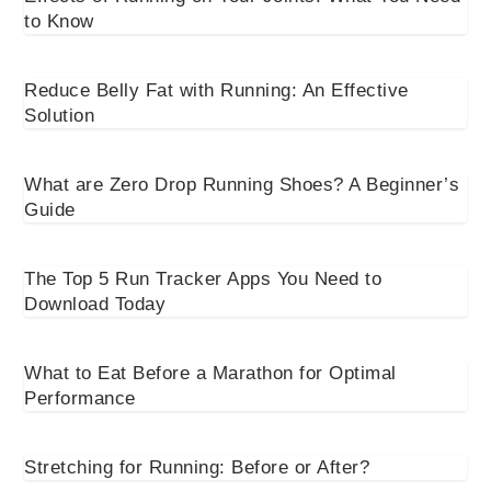
to Know
Reduce Belly Fat with Running: An Effective
Solution
What are Zero Drop Running Shoes? A Beginner’s
Guide
The Top 5 Run Tracker Apps You Need to
Download Today
What to Eat Before a Marathon for Optimal
Performance
Stretching for Running: Before or After?