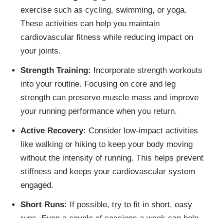
exercise such as cycling, swimming, or yoga.
These activities can help you maintain
cardiovascular fitness while reducing impact on
your joints.
Strength Training:
Incorporate strength workouts
into your routine. Focusing on core and leg
strength can preserve muscle mass and improve
your running performance when you return.
Active Recovery:
Consider low-impact activities
like walking or hiking to keep your body moving
without the intensity of running. This helps prevent
stiffness and keeps your cardiovascular system
engaged.
Short Runs:
If possible, try to fit in short, easy