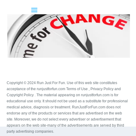
Copyright © 2024 Run Just For Fun. Use of this web site constitutes
acceptance of the runjustforfun.com Terms of Use , Privacy Policy and
Copyright Policy . The material appearing on runjustforfun.com is for
educational use only. It should not be used as a substitute for professional
medical advice, diagnosis or treatment. RunJustForFun.com does not
endorse any of the products or services that are advertised on the web
site. Moreover, we do not select every advertiser or advertisement that
appears on the web site-many of the advertisements are served by third
party advertising companies.