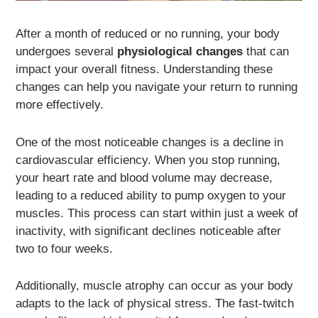
After a month of reduced or no running, your body
undergoes several
physiological changes
that can
impact your overall fitness. Understanding these
changes can help you navigate your return to running
more effectively.
One of the most noticeable changes is a decline in
cardiovascular efficiency. When you stop running,
your heart rate and blood volume may decrease,
leading to a reduced ability to pump oxygen to your
muscles. This process can start within just a week of
inactivity, with significant declines noticeable after
two to four weeks.
Additionally, muscle atrophy can occur as your body
adapts to the lack of physical stress. The fast-twitch