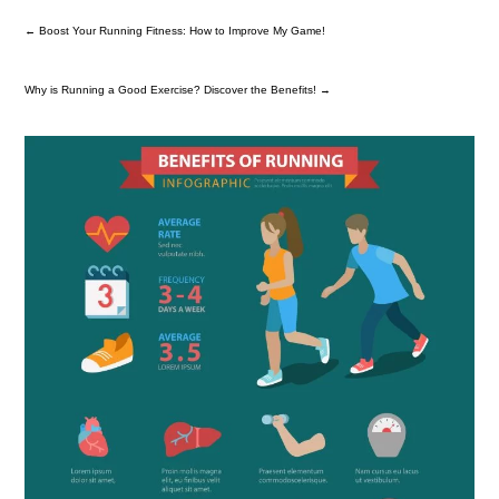
←
Boost Your Running Fitness: How to Improve My Game!
Why is Running a Good Exercise? Discover the Benefits!
→