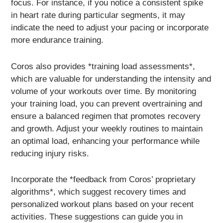
focus. For instance, if you notice a consistent spike
in heart rate during particular segments, it may
indicate the need to adjust your pacing or incorporate
more endurance training.
Coros also provides *training load assessments*,
which are valuable for understanding the intensity and
volume of your workouts over time. By monitoring
your training load, you can prevent overtraining and
ensure a balanced regimen that promotes recovery
and growth. Adjust your weekly routines to maintain
an optimal load, enhancing your performance while
reducing injury risks.
Incorporate the *feedback from Coros’ proprietary
algorithms*, which suggest recovery times and
personalized workout plans based on your recent
activities. These suggestions can guide you in