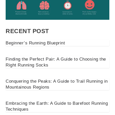
RECENT POST
Beginner’s Running Blueprint
Finding the Perfect Pair: A Guide to Choosing the
Right Running Socks
Conquering the Peaks: A Guide to Trail Running in
Mountainous Regions
Embracing the Earth: A Guide to Barefoot Running
Techniques