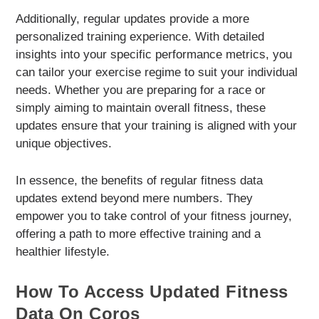
Additionally, regular updates provide a more
personalized training experience. With detailed
insights into your specific performance metrics, you
can tailor your exercise regime to suit your individual
needs. Whether you are preparing for a race or
simply aiming to maintain overall fitness, these
updates ensure that your training is aligned with your
unique objectives.
In essence, the benefits of regular fitness data
updates extend beyond mere numbers. They
empower you to take control of your fitness journey,
offering a path to more effective training and a
healthier lifestyle.
How To Access Updated Fitness
Data On Coros