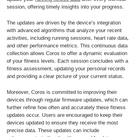
session, offering timely insights into your progress.
The updates are driven by the device’s integration
with advanced algorithms that analyze your recent
activities, including running sessions, heart rate data,
and other performance metrics. This continuous data
collection allows Coros to offer a dynamic evaluation
of your fitness levels. Each session concludes with a
fitness assessment, updating your personal records
and providing a clear picture of your current status.
Moreover, Coros is committed to improving their
devices through regular firmware updates, which can
further refine how often and accurately these fitness
updates occur. Users are encouraged to keep their
devices updated to ensure they receive the most
precise data. These updates can include