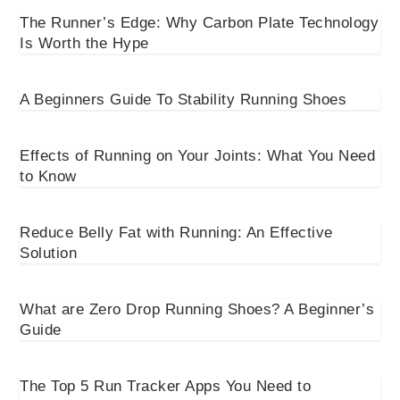
The Runner’s Edge: Why Carbon Plate Technology
Is Worth the Hype
A Beginners Guide To Stability Running Shoes
Effects of Running on Your Joints: What You Need
to Know
Reduce Belly Fat with Running: An Effective
Solution
What are Zero Drop Running Shoes? A Beginner’s
Guide
The Top 5 Run Tracker Apps You Need to