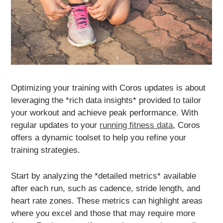
Optimizing your training with Coros updates is about
leveraging the *rich data insights* provided to tailor
your workout and achieve peak performance. With
regular updates to your
running fitness data
, Coros
offers a dynamic toolset to help you refine your
training strategies.
Start by analyzing the *detailed metrics* available
after each run, such as cadence, stride length, and
heart rate zones. These metrics can highlight areas
where you excel and those that may require more