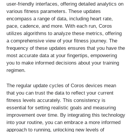
user-friendly interfaces, offering detailed analytics on
various fitness parameters. These updates
encompass a range of data, including heart rate,
pace, cadence, and more. With each run, Coros
utilizes algorithms to analyze these metrics, offering
a comprehensive view of your fitness journey. The
frequency of these updates ensures that you have the
most accurate data at your fingertips, empowering
you to make informed decisions about your training
regimen.
The regular update cycles of Coros devices mean
that you can trust the data to reflect your current
fitness levels accurately. This consistency is
essential for setting realistic goals and measuring
improvement over time. By integrating this technology
into your routine, you can embrace a more informed
approach to running, unlocking new levels of