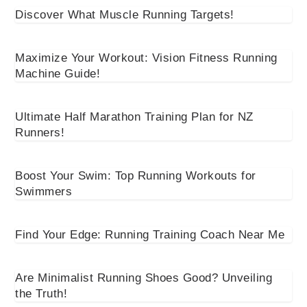
Discover What Muscle Running Targets!
Maximize Your Workout: Vision Fitness Running
Machine Guide!
Ultimate Half Marathon Training Plan for NZ
Runners!
Boost Your Swim: Top Running Workouts for
Swimmers
Find Your Edge: Running Training Coach Near Me
Are Minimalist Running Shoes Good? Unveiling
the Truth!