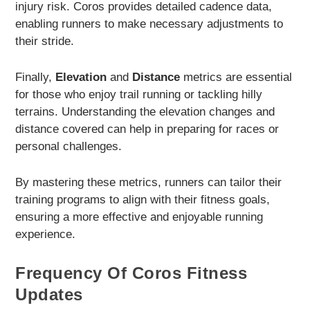
injury risk. Coros provides detailed cadence data,
enabling runners to make necessary adjustments to
their stride.
Finally,
Elevation
and
Distance
metrics are essential
for those who enjoy trail running or tackling hilly
terrains. Understanding the elevation changes and
distance covered can help in preparing for races or
personal challenges.
By mastering these metrics, runners can tailor their
training programs to align with their fitness goals,
ensuring a more effective and enjoyable running
experience.
Frequency Of Coros Fitness
Updates