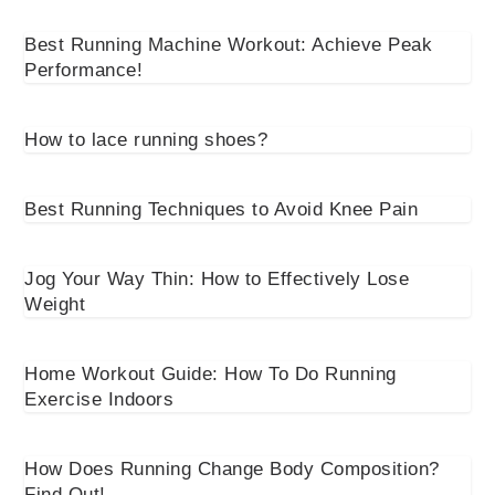
Best Running Machine Workout: Achieve Peak
Performance!
How to lace running shoes?
Best Running Techniques to Avoid Knee Pain
Jog Your Way Thin: How to Effectively Lose
Weight
Home Workout Guide: How To Do Running
Exercise Indoors
How Does Running Change Body Composition?
Find Out!