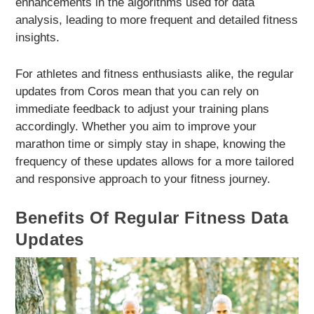
enhancements in the algorithms used for data
analysis, leading to more frequent and detailed fitness
insights.
For athletes and fitness enthusiasts alike, the regular
updates from Coros mean that you can rely on
immediate feedback to adjust your training plans
accordingly. Whether you aim to improve your
marathon time or simply stay in shape, knowing the
frequency of these updates allows for a more tailored
and responsive approach to your fitness journey.
Benefits Of Regular Fitness Data
Updates