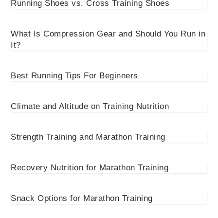
Running Shoes vs. Cross Training Shoes
What Is Compression Gear and Should You Run in
It?
Best Running Tips For Beginners
Climate and Altitude on Training Nutrition
Strength Training and Marathon Training
Recovery Nutrition for Marathon Training
Snack Options for Marathon Training