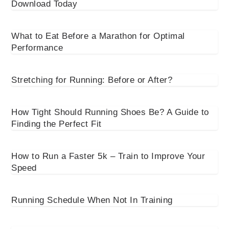
Download Today
What to Eat Before a Marathon for Optimal
Performance
Stretching for Running: Before or After?
How Tight Should Running Shoes Be? A Guide to
Finding the Perfect Fit
How to Run a Faster 5k – Train to Improve Your
Speed
Running Schedule When Not In Training