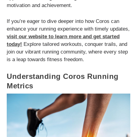
motivation and achievement.
If you’re eager to dive deeper into how Coros can
enhance your running experience with timely updates,
visit our website to learn more and get started
today!
Explore tailored workouts, conquer trails, and
join our vibrant running community, where every step
is a leap towards fitness freedom.
Understanding Coros Running
Metrics