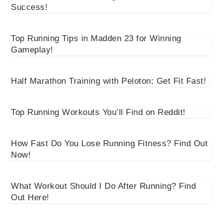
Success!
Top Running Tips in Madden 23 for Winning
Gameplay!
Half Marathon Training with Peloton: Get Fit Fast!
Top Running Workouts You’ll Find on Reddit!
How Fast Do You Lose Running Fitness? Find Out
Now!
What Workout Should I Do After Running? Find
Out Here!