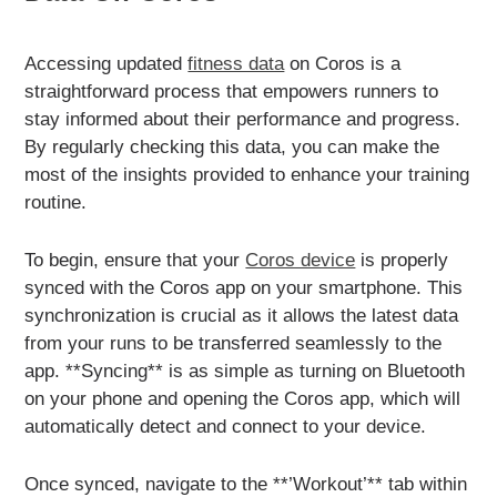
Accessing updated
fitness data
on Coros is a
straightforward process that empowers runners to
stay informed about their performance and progress.
By regularly checking this data, you can make the
most of the insights provided to enhance your training
routine.
To begin, ensure that your
Coros device
is properly
synced with the Coros app on your smartphone. This
synchronization is crucial as it allows the latest data
from your runs to be transferred seamlessly to the
app. **Syncing** is as simple as turning on Bluetooth
on your phone and opening the Coros app, which will
automatically detect and connect to your device.
Once synced, navigate to the **’Workout’** tab within