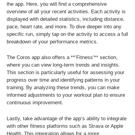
the app. Here, you will find a comprehensive
overview of all your recent activities. Each activity is
displayed with detailed statistics, including distance,
pace, heart rate, and more. To dive deeper into any
specific run, simply tap on the activity to access a full
breakdown of your performance metrics.
The Coros app also offers a **’Fitness’** section,
where you can view long-term trends and insights.
This section is particularly useful for assessing your
progress over time and identifying patterns in your
training. By analyzing these trends, you can make
informed adjustments to your workout plan to ensure
continuous improvement.
Lastly, take advantage of the app’s ability to integrate
with other fitness platforms such as Strava or Apple
Health. This integration allows for a more