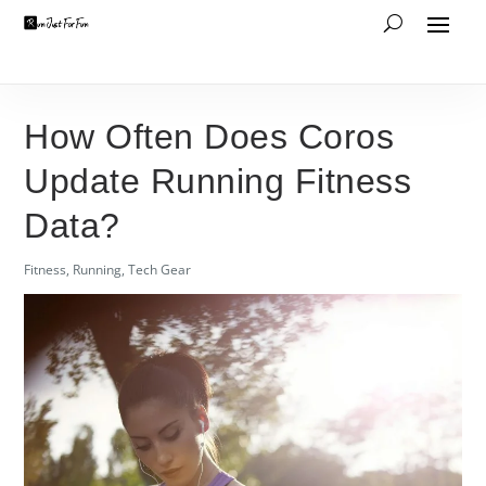
How Often Does Coros
Update Running Fitness
Data?
Fitness
,
Running
,
Tech Gear