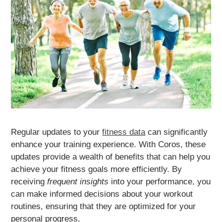
Regular updates to your
fitness data
can significantly
enhance your training experience. With Coros, these
updates provide a wealth of benefits that can help you
achieve your fitness goals more efficiently. By
receiving
frequent insights
into your performance, you
can make informed decisions about your workout
routines, ensuring that they are optimized for your
personal progress.