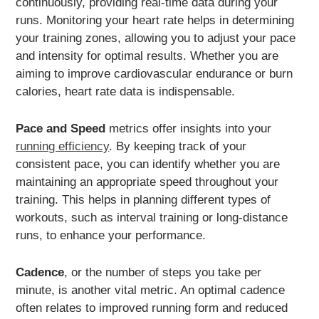
continuously, providing real-time data during your
runs. Monitoring your heart rate helps in determining
your training zones, allowing you to adjust your pace
and intensity for optimal results. Whether you are
aiming to improve cardiovascular endurance or burn
calories, heart rate data is indispensable.
Pace and Speed
metrics offer insights into your
running efficiency
. By keeping track of your
consistent pace, you can identify whether you are
maintaining an appropriate speed throughout your
training. This helps in planning different types of
workouts, such as interval training or long-distance
runs, to enhance your performance.
Cadence
, or the number of steps you take per
minute, is another vital metric. An optimal cadence
often relates to improved running form and reduced