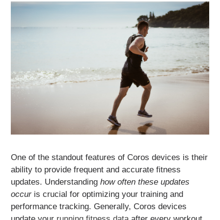
One of the standout features of Coros devices is their
ability to provide frequent and accurate fitness
updates. Understanding
how often these updates
occur
is crucial for optimizing your training and
performance tracking. Generally, Coros devices
update your
running fitness data
after every workout