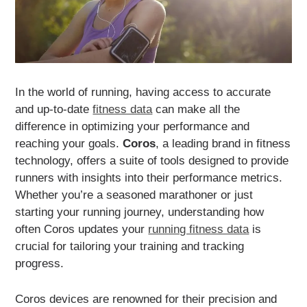
In the world of running, having access to accurate
and up-to-date
fitness data
can make all the
difference in optimizing your performance and
reaching your goals.
Coros
, a leading brand in fitness
technology, offers a suite of tools designed to provide
runners with insights into their performance metrics.
Whether you’re a seasoned marathoner or just
starting your running journey, understanding how
often Coros updates your
running fitness data
is
crucial for tailoring your training and tracking
progress.
Coros devices are renowned for their precision and