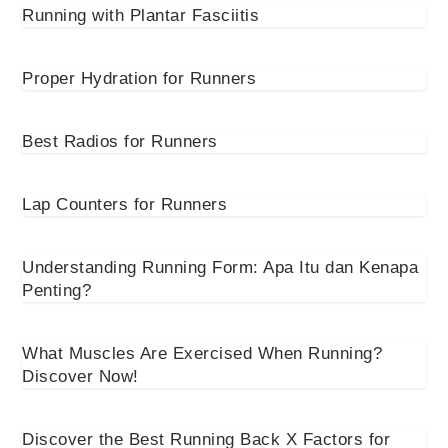
Running with Plantar Fasciitis
Proper Hydration for Runners
Best Radios for Runners
Lap Counters for Runners
Understanding Running Form: Apa Itu dan Kenapa
Penting?
What Muscles Are Exercised When Running?
Discover Now!
Discover the Best Running Back X Factors for