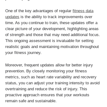
One of the key advantages of regular
fitness data
updates
is the ability to track improvements over
time. As you continue to train, these updates offer a
clear picture of your development, highlighting areas
of strength and those that may need additional focus.
This ongoing assessment is invaluable for setting
realistic goals and maintaining motivation throughout
your fitness journey.
Moreover, frequent updates allow for better injury
prevention. By closely monitoring your fitness
metrics, such as heart rate variability and recovery
status, you can adjust your training intensity to avoid
overtraining and reduce the risk of injury. This
proactive approach ensures that your workouts
remain safe and sustainable.