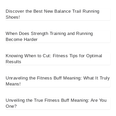
Discover the Best New Balance Trail Running
Shoes!
When Does Strength Training and Running
Become Harder
Knowing When to Cut: Fitness Tips for Optimal
Results
Unraveling the Fitness Buff Meaning: What It Truly
Means!
Unveiling the True Fitness Buff Meaning: Are You
One?