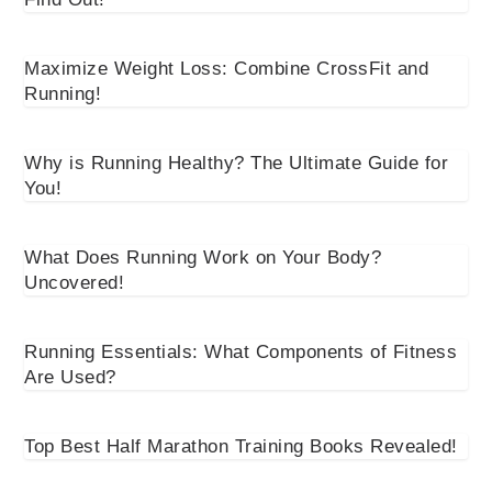
Maximize Weight Loss: Combine CrossFit and
Running!
Why is Running Healthy? The Ultimate Guide for
You!
What Does Running Work on Your Body?
Uncovered!
Running Essentials: What Components of Fitness
Are Used?
Top Best Half Marathon Training Books Revealed!