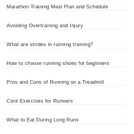
Marathon Training Meal Plan and Schedule
Avoiding Overtraining and Injury
What are strides in running training?
How to choose running shoes for beginners
Pros and Cons of Running on a Treadmill
Core Exercises for Runners
What to Eat During Long Runs