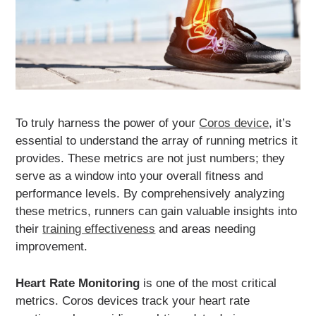
To truly harness the power of your
Coros device
, it’s
essential to understand the array of running metrics it
provides. These metrics are not just numbers; they
serve as a window into your overall fitness and
performance levels. By comprehensively analyzing
these metrics, runners can gain valuable insights into
their
training effectiveness
and areas needing
improvement.
Heart Rate Monitoring
is one of the most critical
metrics. Coros devices track your heart rate