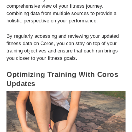
comprehensive view of your fitness journey,
combining data from multiple sources to provide a
holistic perspective on your performance.
By regularly accessing and reviewing your updated
fitness data on Coros, you can stay on top of your
training objectives and ensure that each run brings
you closer to your fitness goals.
Optimizing Training With Coros
Updates