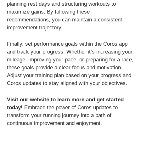
planning rest days and structuring workouts to
maximize gains. By following these
recommendations, you can maintain a consistent
improvement trajectory.
Finally, set performance goals within the Coros app
and track your progress. Whether it’s increasing your
mileage, improving your pace, or preparing for a race,
these goals provide a clear focus and motivation.
Adjust your training plan based on your progress and
Coros updates to stay aligned with your objectives.
Visit our
website
to learn more and get started
today!
Embrace the power of Coros updates to
transform your running journey into a path of
continuous improvement and enjoyment.