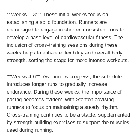
**Weeks 1-3**: These initial weeks focus on
establishing a solid foundation. Runners are
encouraged to engage in shorter, consistent runs to
develop a base level of cardiovascular fitness. The
inclusion of
cross-training
sessions during these
weeks helps to enhance flexibility and overall body
strength, setting the stage for more intense workouts.
**Weeks 4-6**: As runners progress, the schedule
introduces longer runs to gradually increase
endurance. During these weeks, the importance of
pacing becomes evident, with Stanton advising
runners to focus on maintaining a steady rhythm.
Cross-training continues to be a staple, supplemented
by strength-building exercises to support the muscles
used during
running
.