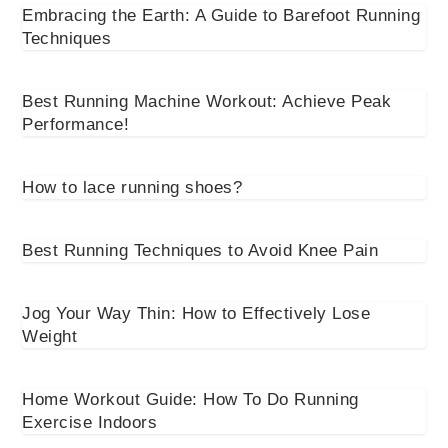
Embracing the Earth: A Guide to Barefoot Running
Techniques
Best Running Machine Workout: Achieve Peak
Performance!
How to lace running shoes?
Best Running Techniques to Avoid Knee Pain
Jog Your Way Thin: How to Effectively Lose
Weight
Home Workout Guide: How To Do Running
Exercise Indoors