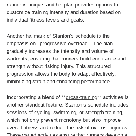
runner is unique, and his plan provides options to
customize training intensity and duration based on
individual fitness levels and goals.
Another hallmark of Stanton’s schedule is the
emphasis on _progressive overload_. The plan
gradually increases the intensity and volume of
workouts, ensuring that runners build endurance and
strength without risking injury. This structured
progression allows the body to adapt effectively,
minimizing strain and enhancing performance.
Incorporating a blend of **
cross-training
** activities is
another standout feature. Stanton’s schedule includes
sessions of cycling, swimming, or strength training,
which not only prevent monotony but also improve
overall fitness and reduce the risk of overuse injuries.
These varied activities ensure that runners develop a