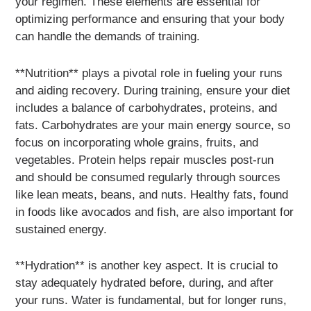
your regimen. These elements are essential for
optimizing performance and ensuring that your body
can handle the demands of training.
**Nutrition** plays a pivotal role in fueling your runs
and aiding recovery. During training, ensure your diet
includes a balance of carbohydrates, proteins, and
fats. Carbohydrates are your main energy source, so
focus on incorporating whole grains, fruits, and
vegetables. Protein helps repair muscles post-run
and should be consumed regularly through sources
like lean meats, beans, and nuts. Healthy fats, found
in foods like avocados and fish, are also important for
sustained energy.
**Hydration** is another key aspect. It is crucial to
stay adequately hydrated before, during, and after
your runs. Water is fundamental, but for longer runs,