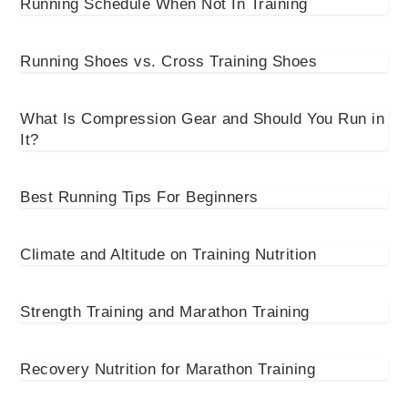
Running Schedule When Not In Training
Running Shoes vs. Cross Training Shoes
What Is Compression Gear and Should You Run in
It?
Best Running Tips For Beginners
Climate and Altitude on Training Nutrition
Strength Training and Marathon Training
Recovery Nutrition for Marathon Training