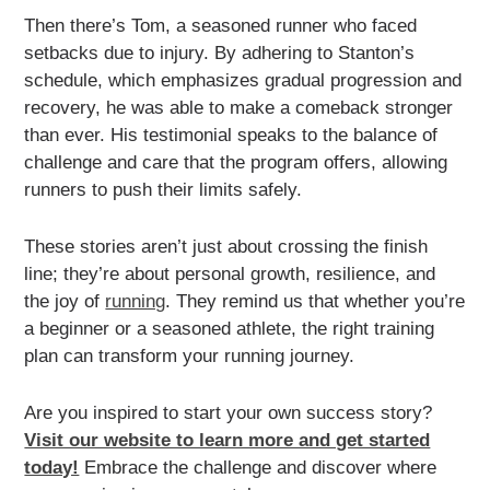
Then there’s Tom, a seasoned runner who faced
setbacks due to injury. By adhering to Stanton’s
schedule, which emphasizes gradual progression and
recovery, he was able to make a comeback stronger
than ever. His testimonial speaks to the balance of
challenge and care that the program offers, allowing
runners to push their limits safely.
These stories aren’t just about crossing the finish
line; they’re about personal growth, resilience, and
the joy of
running
. They remind us that whether you’re
a beginner or a seasoned athlete, the right training
plan can transform your running journey.
Are you inspired to start your own success story?
Visit our website to learn more and get started
today!
Embrace the challenge and discover where