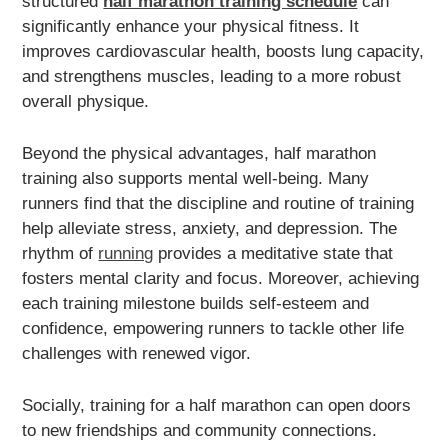
structured
half marathon training schedule
can
significantly enhance your physical fitness. It
improves cardiovascular health, boosts lung capacity,
and strengthens muscles, leading to a more robust
overall physique.
Beyond the physical advantages, half marathon
training also supports mental well-being. Many
runners find that the discipline and routine of training
help alleviate stress, anxiety, and depression. The
rhythm of
running
provides a meditative state that
fosters mental clarity and focus. Moreover, achieving
each training milestone builds self-esteem and
confidence, empowering runners to tackle other life
challenges with renewed vigor.
Socially, training for a half marathon can open doors
to new friendships and community connections.