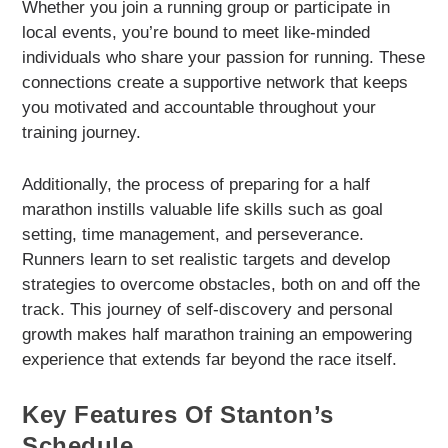
Whether you join a running group or participate in
local events, you’re bound to meet like-minded
individuals who share your passion for running. These
connections create a supportive network that keeps
you motivated and accountable throughout your
training journey.
Additionally, the process of preparing for a half
marathon instills valuable life skills such as goal
setting, time management, and perseverance.
Runners learn to set realistic targets and develop
strategies to overcome obstacles, both on and off the
track. This journey of self-discovery and personal
growth makes half marathon training an empowering
experience that extends far beyond the race itself.
Key Features Of Stanton’s
Schedule