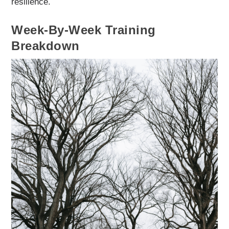
resilience.
Week-By-Week Training
Breakdown