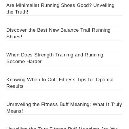
Are Minimalist Running Shoes Good? Unveiling
the Truth!
Discover the Best New Balance Trail Running
Shoes!
When Does Strength Training and Running
Become Harder
Knowing When to Cut: Fitness Tips for Optimal
Results
Unraveling the Fitness Buff Meaning: What It Truly
Means!