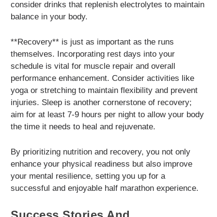
consider drinks that replenish electrolytes to maintain
balance in your body.
**Recovery** is just as important as the runs
themselves. Incorporating rest days into your
schedule is vital for muscle repair and overall
performance enhancement. Consider activities like
yoga or stretching to maintain flexibility and prevent
injuries. Sleep is another cornerstone of recovery;
aim for at least 7-9 hours per night to allow your body
the time it needs to heal and rejuvenate.
By prioritizing nutrition and recovery, you not only
enhance your physical readiness but also improve
your mental resilience, setting you up for a
successful and enjoyable half marathon experience.
Success Stories And