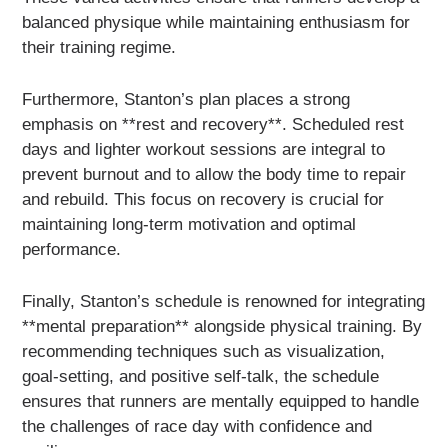
balanced physique while maintaining enthusiasm for
their training regime.
Furthermore, Stanton’s plan places a strong
emphasis on **rest and recovery**. Scheduled rest
days and lighter workout sessions are integral to
prevent burnout and to allow the body time to repair
and rebuild. This focus on recovery is crucial for
maintaining long-term motivation and optimal
performance.
Finally, Stanton’s schedule is renowned for integrating
**mental preparation** alongside physical training. By
recommending techniques such as visualization,
goal-setting, and positive self-talk, the schedule
ensures that runners are mentally equipped to handle
the challenges of race day with confidence and