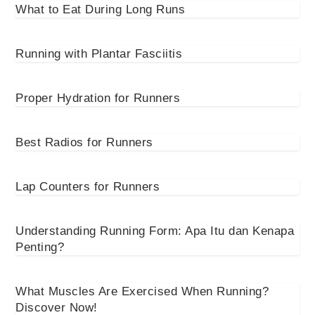
What to Eat During Long Runs
Running with Plantar Fasciitis
Proper Hydration for Runners
Best Radios for Runners
Lap Counters for Runners
Understanding Running Form: Apa Itu dan Kenapa
Penting?
What Muscles Are Exercised When Running?
Discover Now!