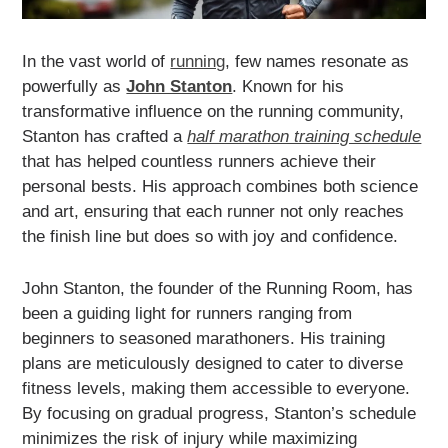
In the vast world of
running
, few names resonate as
powerfully as
John Stanton
. Known for his
transformative influence on the running community,
Stanton has crafted a
half marathon training schedule
that has helped countless runners achieve their
personal bests. His approach combines both science
and art, ensuring that each runner not only reaches
the finish line but does so with joy and confidence.
John Stanton, the founder of the Running Room, has
been a guiding light for runners ranging from
beginners to seasoned marathoners. His training
plans are meticulously designed to cater to diverse
fitness levels, making them accessible to everyone.
By focusing on gradual progress, Stanton’s schedule
minimizes the risk of injury while maximizing