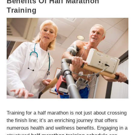
Benefits Of Half Marathon
Training
Training for a half marathon is not just about crossing
the finish line; it’s an enriching journey that offers
numerous health and wellness benefits. Engaging in a