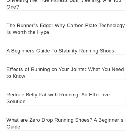
Unveiling the True Fitness Buff Meaning: Are You
One?
The Runner’s Edge: Why Carbon Plate Technology
Is Worth the Hype
A Beginners Guide To Stability Running Shoes
Effects of Running on Your Joints: What You Need
to Know
Reduce Belly Fat with Running: An Effective
Solution
What are Zero Drop Running Shoes? A Beginner’s
Guide