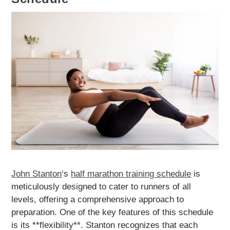
John Stanton
‘s
half marathon training schedule
is
meticulously designed to cater to runners of all
levels, offering a comprehensive approach to
preparation. One of the key features of this schedule
is its **flexibility**. Stanton recognizes that each