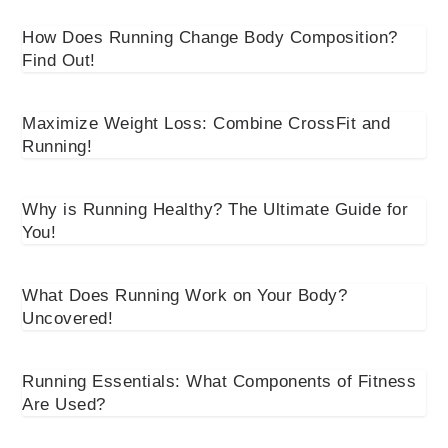
How Does Running Change Body Composition?
Find Out!
Maximize Weight Loss: Combine CrossFit and
Running!
Why is Running Healthy? The Ultimate Guide for
You!
What Does Running Work on Your Body?
Uncovered!
Running Essentials: What Components of Fitness
Are Used?