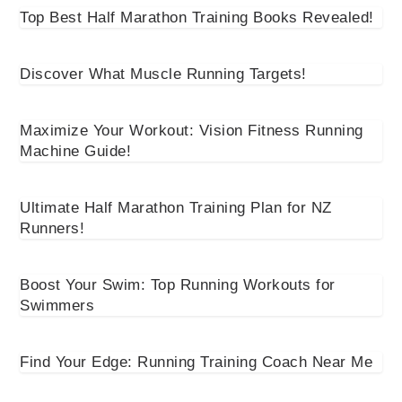
Top Best Half Marathon Training Books Revealed!
Discover What Muscle Running Targets!
Maximize Your Workout: Vision Fitness Running
Machine Guide!
Ultimate Half Marathon Training Plan for NZ
Runners!
Boost Your Swim: Top Running Workouts for
Swimmers
Find Your Edge: Running Training Coach Near Me