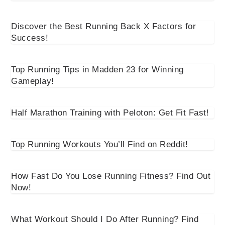
Discover the Best Running Back X Factors for
Success!
Top Running Tips in Madden 23 for Winning
Gameplay!
Half Marathon Training with Peloton: Get Fit Fast!
Top Running Workouts You’ll Find on Reddit!
How Fast Do You Lose Running Fitness? Find Out
Now!
What Workout Should I Do After Running? Find