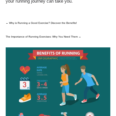
your running journey can take you.
←
Why is Running a Good Exercise? Discover the Benefits!
The Importance of Running Exercises: Why You Need Them
→