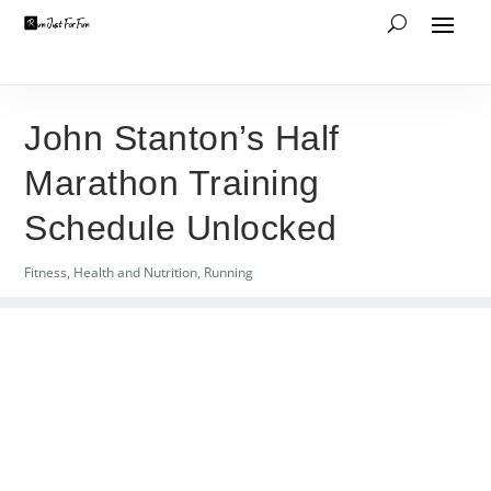
John Stanton’s Half
Marathon Training
Schedule Unlocked
Fitness
,
Health and Nutrition
,
Running