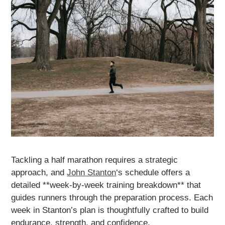
Tackling a half marathon requires a strategic
approach, and
John Stanton
‘s schedule offers a
detailed **week-by-week training breakdown** that
guides runners through the preparation process. Each
week in Stanton’s plan is thoughtfully crafted to build
endurance, strength, and confidence.