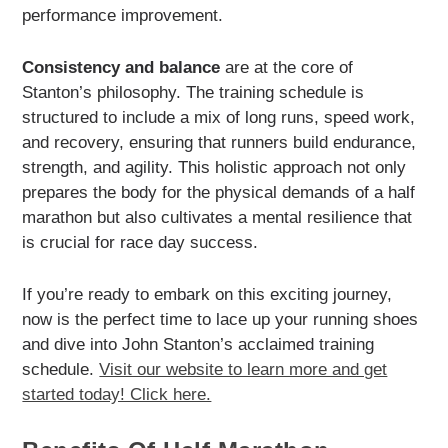
performance improvement.
Consistency and balance
are at the core of
Stanton’s philosophy. The training schedule is
structured to include a mix of long runs, speed work,
and recovery, ensuring that runners build endurance,
strength, and agility. This holistic approach not only
prepares the body for the physical demands of a half
marathon but also cultivates a mental resilience that
is crucial for race day success.
If you’re ready to embark on this exciting journey,
now is the perfect time to lace up your running shoes
and dive into John Stanton’s acclaimed training
schedule.
Visit our website to learn more and get
started today! Click here.