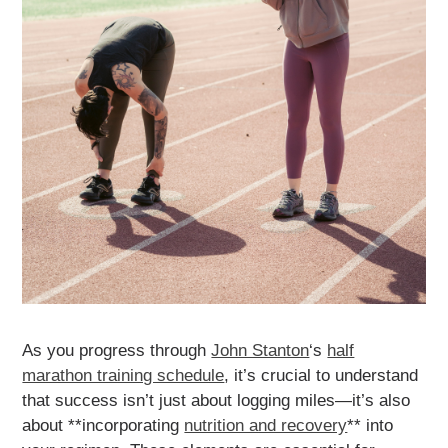
As you progress through
John Stanton
‘s
half
marathon training schedule
, it’s crucial to understand
that success isn’t just about logging miles—it’s also
about **incorporating
nutrition and recovery
** into