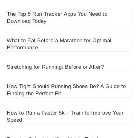
The Top 5 Run Tracker Apps You Need to
Download Today
What to Eat Before a Marathon for Optimal
Performance
Stretching for Running: Before or After?
How Tight Should Running Shoes Be? A Guide to
Finding the Perfect Fit
How to Run a Faster 5k – Train to Improve Your
Speed