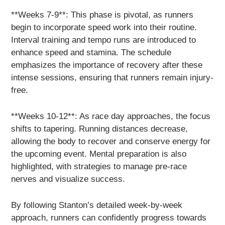
**Weeks 7-9**: This phase is pivotal, as runners
begin to incorporate speed work into their routine.
Interval training and tempo runs are introduced to
enhance speed and stamina. The schedule
emphasizes the importance of recovery after these
intense sessions, ensuring that runners remain injury-
free.
**Weeks 10-12**: As race day approaches, the focus
shifts to tapering. Running distances decrease,
allowing the body to recover and conserve energy for
the upcoming event. Mental preparation is also
highlighted, with strategies to manage pre-race
nerves and visualize success.
By following Stanton’s detailed week-by-week
approach, runners can confidently progress towards