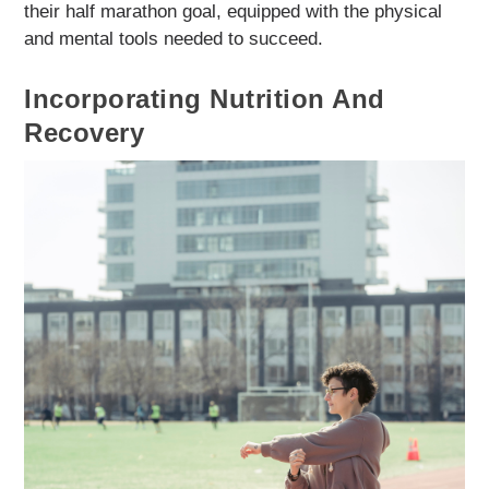
their half marathon goal, equipped with the physical
and mental tools needed to succeed.
Incorporating Nutrition And
Recovery