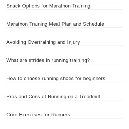
Snack Options for Marathon Training
Marathon Training Meal Plan and Schedule
Avoiding Overtraining and Injury
What are strides in running training?
How to choose running shoes for beginners
Pros and Cons of Running on a Treadmill
Core Exercises for Runners