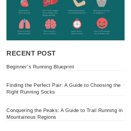
RECENT POST
Beginner’s Running Blueprint
Finding the Perfect Pair: A Guide to Choosing the
Right Running Socks
Conquering the Peaks: A Guide to Trail Running in
Mountainous Regions