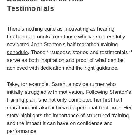
Testimonials
There’s nothing quite as motivating as hearing
firsthand accounts from those who’ve successfully
navigated
John Stanton
‘s
half marathon training
schedule
. These **success stories and testimonials**
serve as both inspiration and proof of what can be
achieved with dedication and the right guidance.
Take, for example, Sarah, a novice runner who
initially struggled with motivation. Following Stanton’s
training plan, she not only completed her first half
marathon but also achieved a personal best time. Her
story highlights the importance of structured training
and the impact it can have on confidence and
performance.