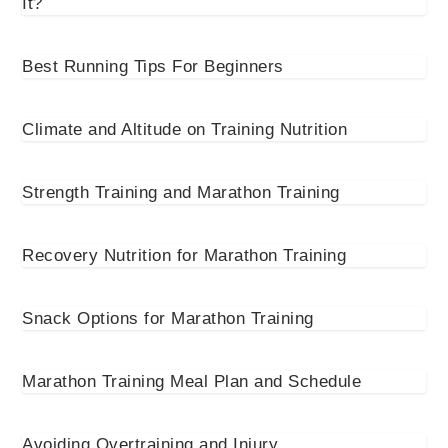
It?
Best Running Tips For Beginners
Climate and Altitude on Training Nutrition
Strength Training and Marathon Training
Recovery Nutrition for Marathon Training
Snack Options for Marathon Training
Marathon Training Meal Plan and Schedule
Avoiding Overtraining and Injury