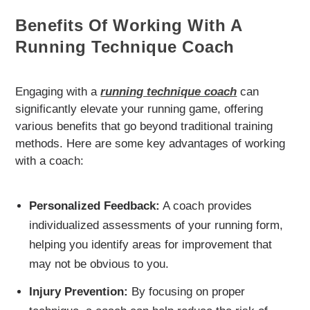
Benefits Of Working With A
Running Technique Coach
Engaging with a
running technique coach
can
significantly elevate your running game, offering
various benefits that go beyond traditional training
methods. Here are some key advantages of working
with a coach:
Personalized Feedback:
A coach provides
individualized assessments of your running form,
helping you identify areas for improvement that
may not be obvious to you.
Injury Prevention:
By focusing on proper