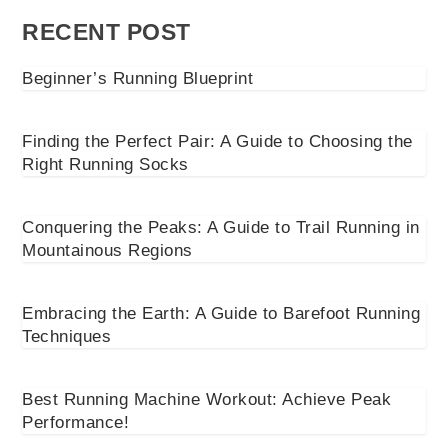
RECENT POST
Beginner’s Running Blueprint
Finding the Perfect Pair: A Guide to Choosing the
Right Running Socks
Conquering the Peaks: A Guide to Trail Running in
Mountainous Regions
Embracing the Earth: A Guide to Barefoot Running
Techniques
Best Running Machine Workout: Achieve Peak
Performance!