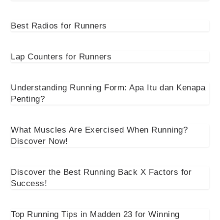
Best Radios for Runners
Lap Counters for Runners
Understanding Running Form: Apa Itu dan Kenapa
Penting?
What Muscles Are Exercised When Running?
Discover Now!
Discover the Best Running Back X Factors for
Success!
Top Running Tips in Madden 23 for Winning