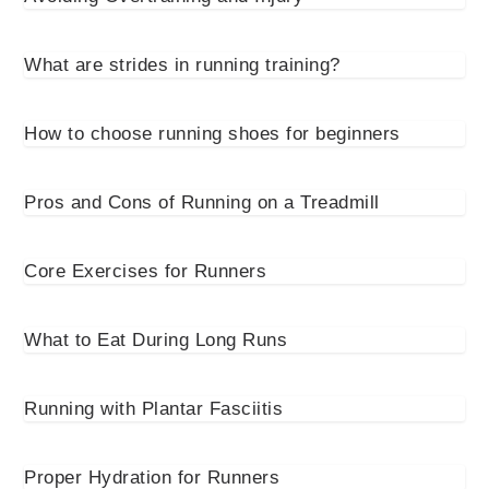
What are strides in running training?
How to choose running shoes for beginners
Pros and Cons of Running on a Treadmill
Core Exercises for Runners
What to Eat During Long Runs
Running with Plantar Fasciitis
Proper Hydration for Runners