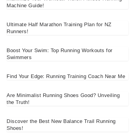
Machine Guide!
Ultimate Half Marathon Training Plan for NZ
Runners!
Boost Your Swim: Top Running Workouts for
Swimmers
Find Your Edge: Running Training Coach Near Me
Are Minimalist Running Shoes Good? Unveiling
the Truth!
Discover the Best New Balance Trail Running
Shoes!