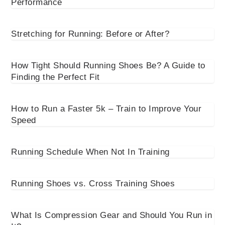
Performance
Stretching for Running: Before or After?
How Tight Should Running Shoes Be? A Guide to
Finding the Perfect Fit
How to Run a Faster 5k – Train to Improve Your
Speed
Running Schedule When Not In Training
Running Shoes vs. Cross Training Shoes
What Is Compression Gear and Should You Run in