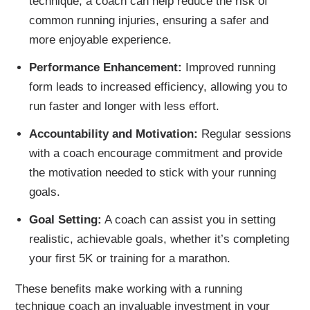
technique, a coach can help reduce the risk of
common running injuries, ensuring a safer and
more enjoyable experience.
Performance Enhancement:
Improved running
form leads to increased efficiency, allowing you to
run faster and longer with less effort.
Accountability and Motivation:
Regular sessions
with a coach encourage commitment and provide
the motivation needed to stick with your running
goals.
Goal Setting:
A coach can assist you in setting
realistic, achievable goals, whether it’s completing
your first 5K or training for a marathon.
These benefits make working with a running
technique coach an invaluable investment in your