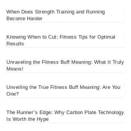
When Does Strength Training and Running
Become Harder
Knowing When to Cut: Fitness Tips for Optimal
Results
Unraveling the Fitness Buff Meaning: What It Truly
Means!
Unveiling the True Fitness Buff Meaning: Are You
One?
The Runner’s Edge: Why Carbon Plate Technology
Is Worth the Hype