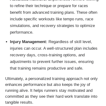
to refine their technique or prepare for races
benefit from advanced training plans. These often
include specific workouts like tempo runs, race
simulations, and recovery strategies to optimize
performance.
Injury Management:
Regardless of skill level,
injuries can occur. A well-structured plan includes
recovery days, cross-training options, and
adjustments to prevent further issues, ensuring
that training remains productive and safe.
Ultimately, a personalized training approach not only
enhances performance but also keeps the joy of
running alive. It helps runners stay motivated and
committed as they see their hard work translate into
tangible results.