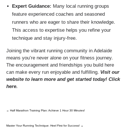
Expert Guidance:
Many local running groups
feature experienced coaches and seasoned
runners who are eager to share their knowledge.
This access to expertise helps you refine your
technique and stay injury-free.
Joining the vibrant running community in Adelaide
means you’re never alone on your fitness journey.
The encouragement and friendships you build here
can make every run enjoyable and fulfilling.
Visit our
website to learn more and get started today! Click
here.
←
Half Marathon Training Plan: Achieve 1 Hour 30 Minutes!
Master Your Running Technique: Heel First for Success!
→