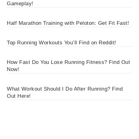
Gameplay!
Half Marathon Training with Peloton: Get Fit Fast!
Top Running Workouts You’ll Find on Reddit!
How Fast Do You Lose Running Fitness? Find Out
Now!
What Workout Should I Do After Running? Find
Out Here!