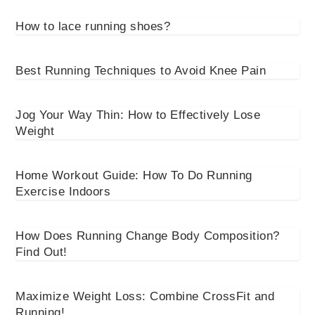
How to lace running shoes?
Best Running Techniques to Avoid Knee Pain
Jog Your Way Thin: How to Effectively Lose
Weight
Home Workout Guide: How To Do Running
Exercise Indoors
How Does Running Change Body Composition?
Find Out!
Maximize Weight Loss: Combine CrossFit and
Running!