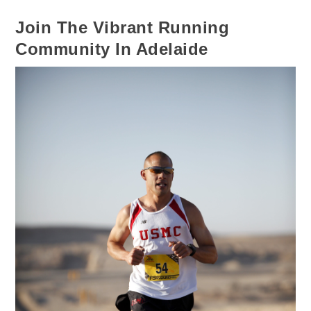
Join The Vibrant Running
Community In Adelaide