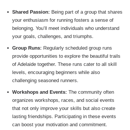
Shared Passion:
Being part of a group that shares
your enthusiasm for running fosters a sense of
belonging. You’ll meet individuals who understand
your goals, challenges, and triumphs.
Group Runs:
Regularly scheduled group runs
provide opportunities to explore the beautiful trails
of Adelaide together. These runs cater to all skill
levels, encouraging beginners while also
challenging seasoned runners.
Workshops and Events:
The community often
organizes workshops, races, and social events
that not only improve your skills but also create
lasting friendships. Participating in these events
can boost your motivation and commitment.