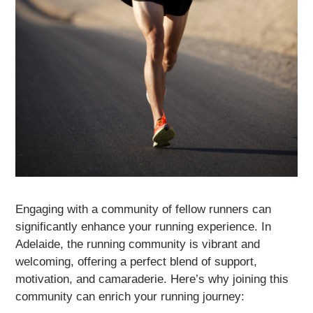
Engaging with a community of fellow runners can
significantly enhance your running experience. In
Adelaide, the running community is vibrant and
welcoming, offering a perfect blend of support,
motivation, and camaraderie. Here’s why joining this
community can enrich your running journey: