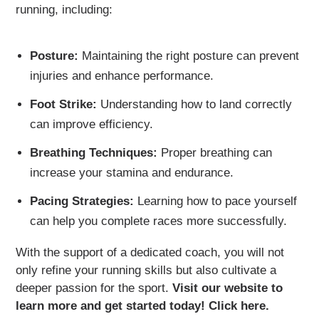
running, including:
Posture:
Maintaining the right posture can prevent
injuries and enhance performance.
Foot Strike:
Understanding how to land correctly
can improve efficiency.
Breathing Techniques:
Proper breathing can
increase your stamina and endurance.
Pacing Strategies:
Learning how to pace yourself
can help you complete races more successfully.
With the support of a dedicated coach, you will not
only refine your running skills but also cultivate a
deeper passion for the sport.
Visit our website to
learn more and get started today! Click here.