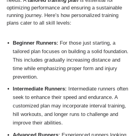
needs. A
tailored training plan
is essential for
optimizing performance and ensuring a sustainable
running journey. Here’s how personalized training
plans cater to all skill levels:
Beginner Runners:
For those just starting, a
tailored plan focuses on building a solid foundation.
This includes gradually increasing distance and
time while emphasizing proper form and injury
prevention.
Intermediate Runners:
Intermediate runners often
seek to enhance their speed and endurance. A
customized plan may incorporate interval training,
hill workouts, and longer runs to challenge and
improve their abilities.
Advanced Runners:
Experienced runners looking