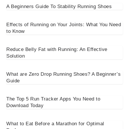
A Beginners Guide To Stability Running Shoes
Effects of Running on Your Joints: What You Need
to Know
Reduce Belly Fat with Running: An Effective
Solution
What are Zero Drop Running Shoes? A Beginner’s
Guide
The Top 5 Run Tracker Apps You Need to
Download Today
What to Eat Before a Marathon for Optimal