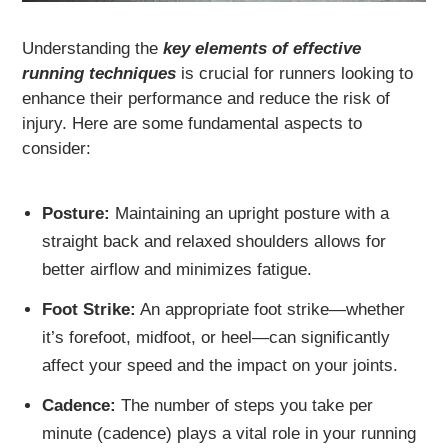
Understanding the
key elements of effective
running techniques
is crucial for runners looking to
enhance their performance and reduce the risk of
injury. Here are some fundamental aspects to
consider:
Posture:
Maintaining an upright posture with a
straight back and relaxed shoulders allows for
better airflow and minimizes fatigue.
Foot Strike:
An appropriate foot strike—whether
it’s forefoot, midfoot, or heel—can significantly
affect your speed and the impact on your joints.
Cadence:
The number of steps you take per
minute (cadence) plays a vital role in your running