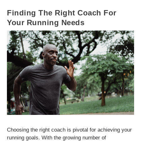
Finding The Right Coach For
Your Running Needs
Choosing the right coach is pivotal for achieving your
running goals. With the growing number of