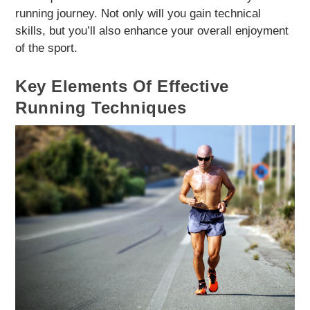
running journey. Not only will you gain technical
skills, but you’ll also enhance your overall enjoyment
of the sport.
Key Elements Of Effective
Running Techniques