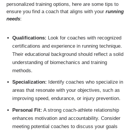
personalized training options, here are some tips to
ensure you find a coach that aligns with your
running
needs
:
Qualifications:
Look for coaches with recognized
certifications and experience in running technique.
Their educational background should reflect a solid
understanding of biomechanics and training
methods.
Specialization:
Identify coaches who specialize in
areas that resonate with your objectives, such as
improving speed, endurance, or injury prevention.
Personal Fit:
A strong coach-athlete relationship
enhances motivation and accountability. Consider
meeting potential coaches to discuss your goals