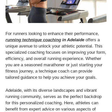
For runners looking to enhance their performance,
running technique coaching
in Adelaide
offers a
unique avenue to unlock your athletic potential. This
specialized coaching focuses on improving your form,
efficiency, and overall running experience. Whether
you are a seasoned marathoner or just starting your
fitness journey, a technique coach can provide
tailored guidance to help you achieve your goals.
Adelaide, with its diverse landscapes and vibrant
running community, serves as the perfect backdrop
for this personalized coaching. Here, athletes can
benefit from expert advice on various aspects of