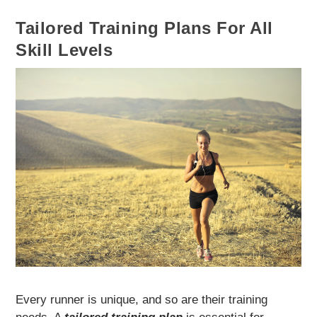
Tailored Training Plans For All
Skill Levels
Every runner is unique, and so are their training