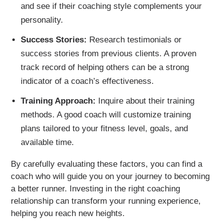
and see if their coaching style complements your
personality.
Success Stories:
Research testimonials or
success stories from previous clients. A proven
track record of helping others can be a strong
indicator of a coach’s effectiveness.
Training Approach:
Inquire about their training
methods. A good coach will customize training
plans tailored to your fitness level, goals, and
available time.
By carefully evaluating these factors, you can find a
coach who will guide you on your journey to becoming
a better runner. Investing in the right coaching
relationship can transform your running experience,
helping you reach new heights.