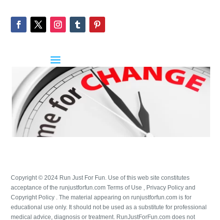
Copyright © 2024 Run Just For Fun. Use of this web site constitutes
acceptance of the runjustforfun.com Terms of Use , Privacy Policy and
Copyright Policy . The material appearing on runjustforfun.com is for
educational use only. It should not be used as a substitute for professional
medical advice, diagnosis or treatment. RunJustForFun.com does not