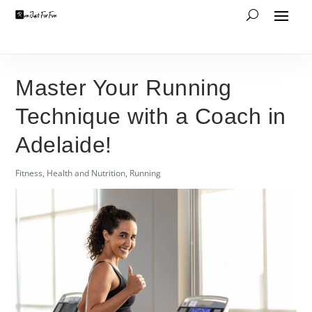
Master Your Running
Technique with a Coach in
Adelaide!
Fitness
,
Health and Nutrition
,
Running