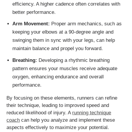
efficiency. A higher cadence often correlates with
better performance.
Arm Movement:
Proper arm mechanics, such as
keeping your elbows at a 90-degree angle and
swinging them in sync with your legs, can help
maintain balance and propel you forward.
Breathing:
Developing a rhythmic breathing
pattern ensures your muscles receive adequate
oxygen, enhancing endurance and overall
performance.
By focusing on these elements, runners can refine
their technique, leading to improved speed and
reduced likelihood of injury. A
running technique
coach
can help you analyze and implement these
aspects effectively to maximize your potential.