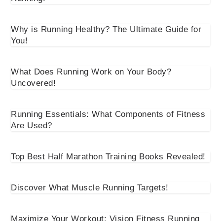
Why is Running Healthy? The Ultimate Guide for
You!
What Does Running Work on Your Body?
Uncovered!
Running Essentials: What Components of Fitness
Are Used?
Top Best Half Marathon Training Books Revealed!
Discover What Muscle Running Targets!
Maximize Your Workout: Vision Fitness Running