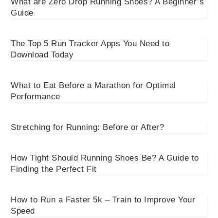
What are Zero Drop Running Shoes? A Beginner’s
Guide
The Top 5 Run Tracker Apps You Need to
Download Today
What to Eat Before a Marathon for Optimal
Performance
Stretching for Running: Before or After?
How Tight Should Running Shoes Be? A Guide to
Finding the Perfect Fit
How to Run a Faster 5k – Train to Improve Your
Speed