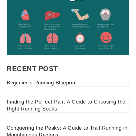
RECENT POST
Beginner’s Running Blueprint
Finding the Perfect Pair: A Guide to Choosing the
Right Running Socks
Conquering the Peaks: A Guide to Trail Running in
Mountainous Regions