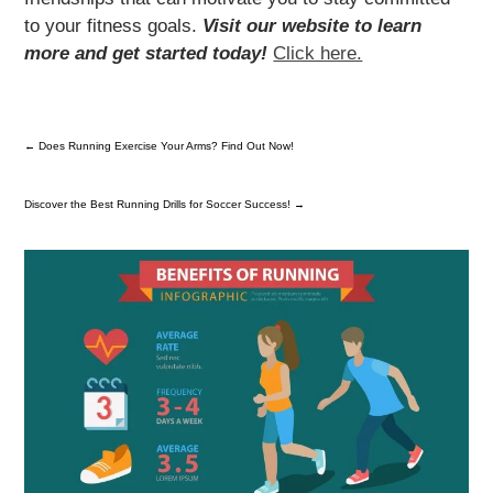
to your fitness goals.
Visit our website to learn
more and get started today!
Click here.
←
Does Running Exercise Your Arms? Find Out Now!
Discover the Best Running Drills for Soccer Success!
→