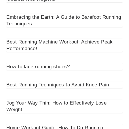
Embracing the Earth: A Guide to Barefoot Running
Techniques
Best Running Machine Workout: Achieve Peak
Performance!
How to lace running shoes?
Best Running Techniques to Avoid Knee Pain
Jog Your Way Thin: How to Effectively Lose
Weight
Home Workout Guide: How To Do Running