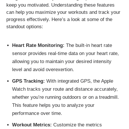
keep you motivated. Understanding these features
can help you maximize your workouts and track your
progress effectively. Here’s a look at some of the
standout options:
Heart Rate Monitoring:
The built-in heart rate
sensor provides real-time data on your heart rate,
allowing you to maintain your desired intensity
level and avoid overexertion.
GPS Tracking:
With integrated GPS, the Apple
Watch tracks your route and distance accurately,
whether you’re running outdoors or on a treadmill.
This feature helps you to analyze your
performance over time.
Workout Metrics:
Customize the metrics