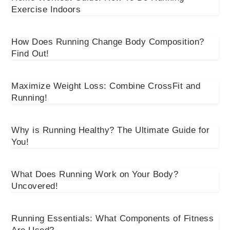
Exercise Indoors
How Does Running Change Body Composition?
Find Out!
Maximize Weight Loss: Combine CrossFit and
Running!
Why is Running Healthy? The Ultimate Guide for
You!
What Does Running Work on Your Body?
Uncovered!
Running Essentials: What Components of Fitness