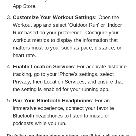
App Store.
Customize Your Workout Settings:
Open the
Workout app and select ‘Outdoor Run’ or ‘Indoor
Run’ based on your preference. Configure your
workout metrics to display the information that
matters most to you, such as pace, distance, or
heart rate.
Enable Location Services:
For accurate distance
tracking, go to your iPhone’s settings, select
Privacy, then Location Services, and ensure that
the setting is enabled for your running app.
Pair Your Bluetooth Headphones:
For an
immersive experience, connect your favorite
Bluetooth headphones to listen to music or
podcasts while you run.