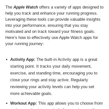
The
Apple Watch
offers a variety of apps designed to
help you track and enhance your running progress.
Leveraging these tools can provide valuable insights
into your performance, ensuring that you stay
motivated and on track toward your fitness goals.
Here’s how to effectively use Apple Watch apps for
your running journey:
Activity App:
The built-in Activity app is a great
starting point. It tracks your daily movement,
exercise, and standing time, encouraging you to
close your rings and stay active. Regularly
reviewing your activity levels can help you set
more achievable goals.
Workout App:
This app allows you to choose from