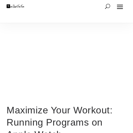
Maximize Your Workout:
Running Programs on