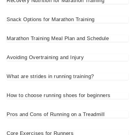
Recovery Nutrition for Marathon Training
Snack Options for Marathon Training
Marathon Training Meal Plan and Schedule
Avoiding Overtraining and Injury
What are strides in running training?
How to choose running shoes for beginners
Pros and Cons of Running on a Treadmill
Core Exercises for Runners