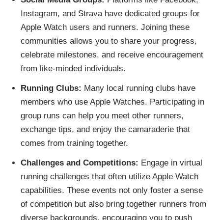
Instagram, and Strava have dedicated groups for
Apple Watch users and runners. Joining these
communities allows you to share your progress,
celebrate milestones, and receive encouragement
from like-minded individuals.
Running Clubs:
Many local running clubs have
members who use Apple Watches. Participating in
group runs can help you meet other runners,
exchange tips, and enjoy the camaraderie that
comes from training together.
Challenges and Competitions:
Engage in virtual
running challenges that often utilize Apple Watch
capabilities. These events not only foster a sense
of competition but also bring together runners from
diverse backgrounds, encouraging you to push