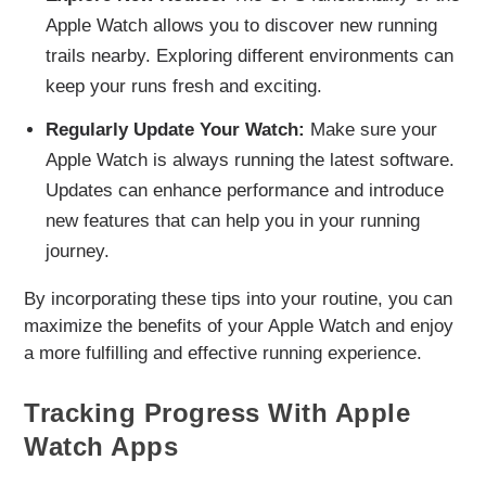
Apple Watch allows you to discover new running
trails nearby. Exploring different environments can
keep your runs fresh and exciting.
Regularly Update Your Watch:
Make sure your
Apple Watch is always running the latest software.
Updates can enhance performance and introduce
new features that can help you in your running
journey.
By incorporating these tips into your routine, you can
maximize the benefits of your Apple Watch and enjoy
a more fulfilling and effective running experience.
Tracking Progress With Apple
Watch Apps