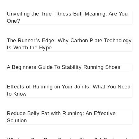
Unveiling the True Fitness Buff Meaning: Are You
One?
The Runner’s Edge: Why Carbon Plate Technology
Is Worth the Hype
A Beginners Guide To Stability Running Shoes
Effects of Running on Your Joints: What You Need
to Know
Reduce Belly Fat with Running: An Effective
Solution