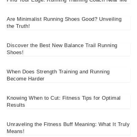
Are Minimalist Running Shoes Good? Unveiling
the Truth!
Discover the Best New Balance Trail Running
Shoes!
When Does Strength Training and Running
Become Harder
Knowing When to Cut: Fitness Tips for Optimal
Results
Unraveling the Fitness Buff Meaning: What It Truly
Means!