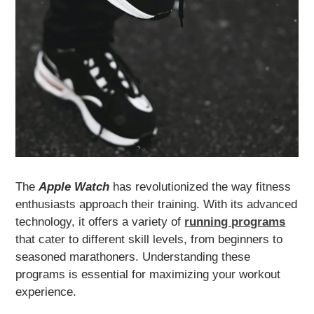
The
Apple Watch
has revolutionized the way fitness
enthusiasts approach their training. With its advanced
technology, it offers a variety of
running programs
that cater to different skill levels, from beginners to
seasoned marathoners. Understanding these
programs is essential for maximizing your workout
experience.