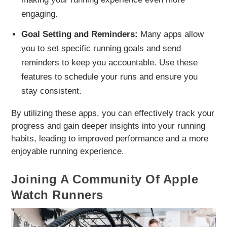
engaging.
Goal Setting and Reminders:
Many apps allow
you to set specific running goals and send
reminders to keep you accountable. Use these
features to schedule your runs and ensure you
stay consistent.
By utilizing these apps, you can effectively track your
progress and gain deeper insights into your running
habits, leading to improved performance and a more
enjoyable running experience.
Joining A Community Of Apple
Watch Runners