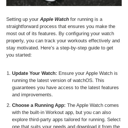
Setting up your
Apple Watch
for running is a
straightforward process that ensures you make the
most out of its features. By configuring your watch
properly, you can track your workouts effectively and
stay motivated. Here’s a step-by-step guide to get
you started:
Update Your Watch:
Ensure your Apple Watch is
running the latest version of watchOS. This
guarantees you have access to the latest features
and improvements.
Choose a Running App:
The Apple Watch comes
with the built-in Workout app, but you can also
explore third-party apps tailored for running. Select
one that suits your needs and download it from the