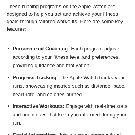
These running programs on the Apple Watch are
designed to help you set and achieve your fitness
goals through tailored workouts. Here are some key
features:
Personalized Coaching:
Each program adjusts
according to your fitness level and preferences,
providing guidance and motivation.
Progress Tracking:
The Apple Watch tracks your
runs, showcasing metrics such as distance, pace,
heart rate, and calories burned.
Interactive Workouts:
Engage with real-time stats
and audio cues that keep you informed during your
run.