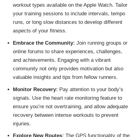
workout types available on the Apple Watch. Tailor
your training sessions to include intervals, tempo
runs, or long slow distances to develop different
aspects of your fitness.
Embrace the Community:
Join running groups or
online forums to share experiences, challenges,
and achievements. Engaging with a vibrant
community not only provides motivation but also
valuable insights and tips from fellow runners.
Monitor Recovery:
Pay attention to your body’s
signals. Use the heart rate monitoring feature to
ensure you’re not overtraining, and allow adequate
recovery between intense workouts to prevent
injuries.
Explore New Routes:
The GPS functionality of the