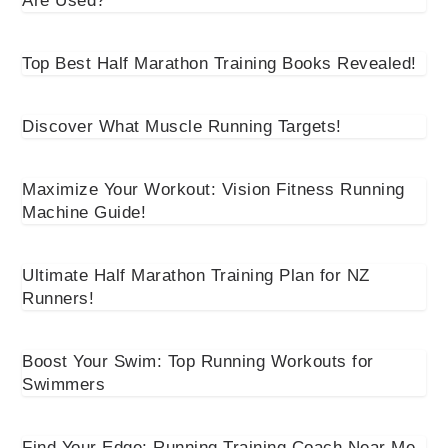
Are Used?
Top Best Half Marathon Training Books Revealed!
Discover What Muscle Running Targets!
Maximize Your Workout: Vision Fitness Running
Machine Guide!
Ultimate Half Marathon Training Plan for NZ
Runners!
Boost Your Swim: Top Running Workouts for
Swimmers
Find Your Edge: Running Training Coach Near Me