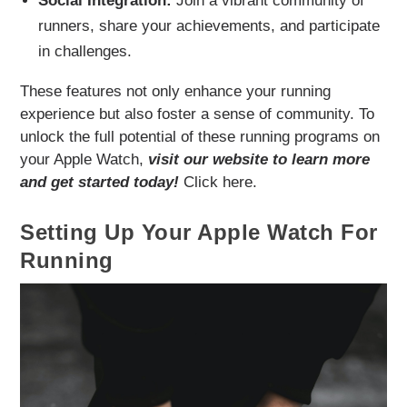
Social Integration:
Join a vibrant community of
runners, share your achievements, and participate
in challenges.
These features not only enhance your running
experience but also foster a sense of community. To
unlock the full potential of these running programs on
your Apple Watch,
visit our website to learn more
and get started today!
Click here.
Setting Up Your Apple Watch For
Running