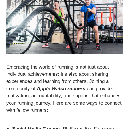
Embracing the world of running is not just about
individual achievements; it’s also about sharing
experiences and learning from others. Joining a
community of
Apple Watch runners
can provide
motivation, accountability, and support that enhances
your running journey. Here are some ways to connect
with fellow runners:
Social Media Groups:
Platforms like Facebook,