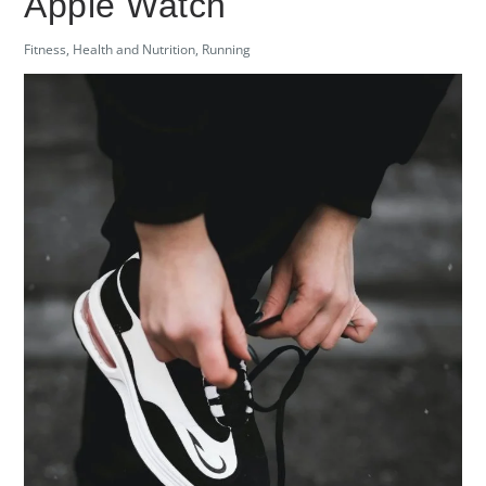
Apple Watch
Fitness
,
Health and Nutrition
,
Running