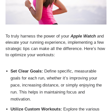
To truly harness the power of your
Apple Watch
and
elevate your running experience, implementing a few
strategic tips can make all the difference. Here’s how
to optimize your workouts:
Set Clear Goals:
Define specific, measurable
goals for each run, whether it’s improving your
pace, increasing distance, or simply enjoying the
run. This helps in maintaining focus and
motivation.
Utilize Custom Workouts:
Explore the various