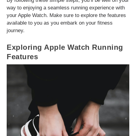
By following these simple steps, you’ll be well on your
way to enjoying a seamless running experience with
your Apple Watch. Make sure to explore the features
available to you as you embark on your fitness
journey.
Exploring Apple Watch Running
Features