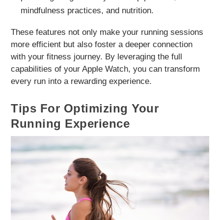
mindfulness practices, and nutrition.
These features not only make your running sessions
more efficient but also foster a deeper connection
with your fitness journey. By leveraging the full
capabilities of your Apple Watch, you can transform
every run into a rewarding experience.
Tips For Optimizing Your
Running Experience