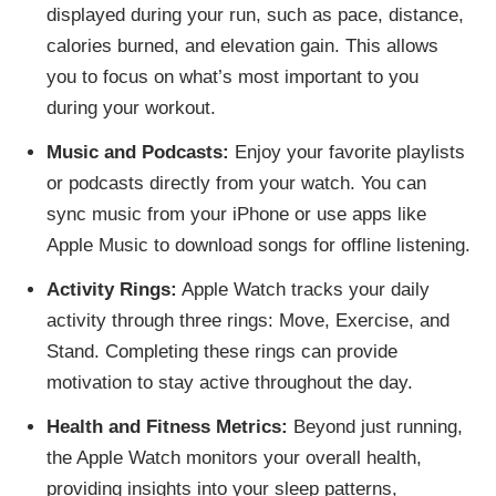
displayed during your run, such as pace, distance,
calories burned, and elevation gain. This allows
you to focus on what’s most important to you
during your workout.
Music and Podcasts:
Enjoy your favorite playlists
or podcasts directly from your watch. You can
sync music from your iPhone or use apps like
Apple Music to download songs for offline listening.
Activity Rings:
Apple Watch tracks your daily
activity through three rings: Move, Exercise, and
Stand. Completing these rings can provide
motivation to stay active throughout the day.
Health and Fitness Metrics:
Beyond just running,
the Apple Watch monitors your overall health,
providing insights into your sleep patterns,