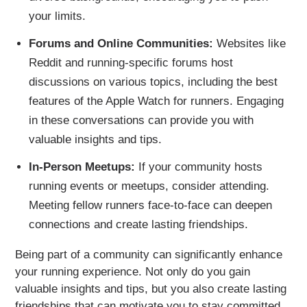
your limits.
Forums and Online Communities:
Websites like
Reddit and running-specific forums host
discussions on various topics, including the best
features of the Apple Watch for runners. Engaging
in these conversations can provide you with
valuable insights and tips.
In-Person Meetups:
If your community hosts
running events or meetups, consider attending.
Meeting fellow runners face-to-face can deepen
connections and create lasting friendships.
Being part of a community can significantly enhance
your running experience. Not only do you gain
valuable insights and tips, but you also create lasting
friendships that can motivate you to stay committed