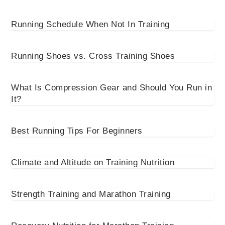
Running Schedule When Not In Training
Running Shoes vs. Cross Training Shoes
What Is Compression Gear and Should You Run in
It?
Best Running Tips For Beginners
Climate and Altitude on Training Nutrition
Strength Training and Marathon Training