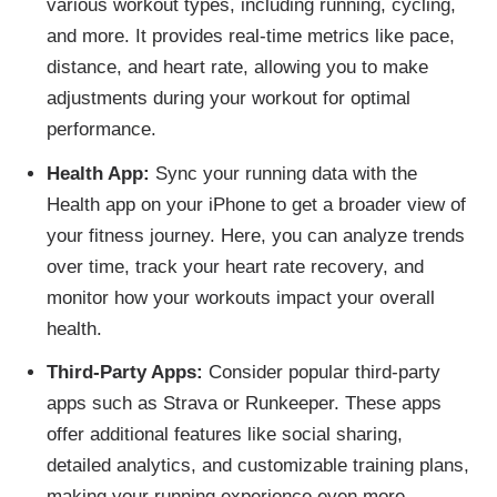
various workout types, including running, cycling,
and more. It provides real-time metrics like pace,
distance, and heart rate, allowing you to make
adjustments during your workout for optimal
performance.
Health App:
Sync your running data with the
Health app on your iPhone to get a broader view of
your fitness journey. Here, you can analyze trends
over time, track your heart rate recovery, and
monitor how your workouts impact your overall
health.
Third-Party Apps:
Consider popular third-party
apps such as Strava or Runkeeper. These apps
offer additional features like social sharing,
detailed analytics, and customizable training plans,
making your running experience even more