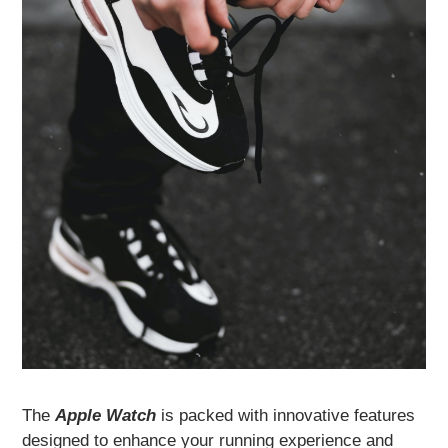
The
Apple Watch
is packed with innovative features
designed to enhance your running experience and