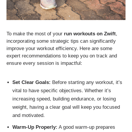
To make the most of your
run workouts on Zwift
,
incorporating some strategic tips can significantly
improve your workout efficiency. Here are some
expert recommendations to keep you on track and
ensure every session is impactful:
Set Clear Goals:
Before starting any workout, it’s
vital to have specific objectives. Whether it’s
increasing speed, building endurance, or losing
weight, having a clear goal will keep you focused
and motivated.
Warm-Up Properly:
A good warm-up prepares