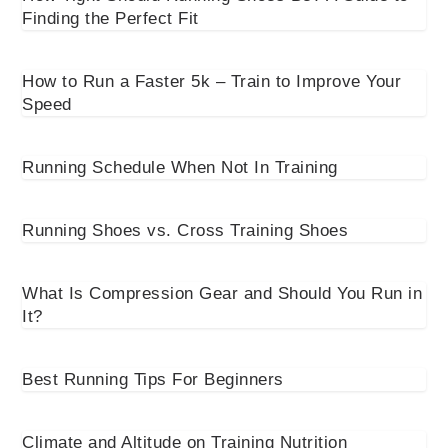
Finding the Perfect Fit
How to Run a Faster 5k – Train to Improve Your
Speed
Running Schedule When Not In Training
Running Shoes vs. Cross Training Shoes
What Is Compression Gear and Should You Run in
It?
Best Running Tips For Beginners
Climate and Altitude on Training Nutrition