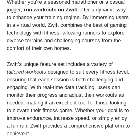
Whether you’re a seasoned marathoner or a casual
jogger,
run workouts on Zwift
offer a dynamic way
to enhance your training regime. By immersing users
in a virtual world, Zwift combines the best of gaming
technology with fitness, allowing runners to explore
diverse terrains and challenging courses from the
comfort of their own homes.
Zwift’s unique feature set includes a variety of
tailored workouts
designed to suit every fitness level,
ensuring that each session is both challenging and
engaging. With real-time data tracking, users can
monitor their progress and adjust their workouts as
needed, making it an excellent tool for those looking
to elevate their fitness game. Whether your goal is to
improve endurance, increase speed, or simply enjoy
a fun run, Zwift provides a comprehensive platform to
achieve it.