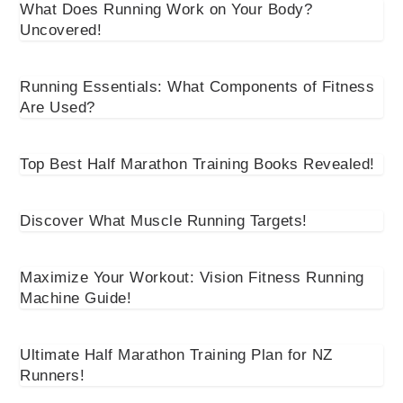
What Does Running Work on Your Body?
Uncovered!
Running Essentials: What Components of Fitness
Are Used?
Top Best Half Marathon Training Books Revealed!
Discover What Muscle Running Targets!
Maximize Your Workout: Vision Fitness Running
Machine Guide!
Ultimate Half Marathon Training Plan for NZ
Runners!