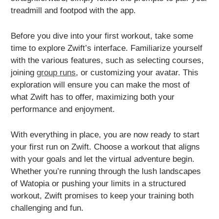
treadmill and footpod with the app.
Before you dive into your first workout, take some
time to explore Zwift’s interface. Familiarize yourself
with the various features, such as selecting courses,
joining
group runs
, or customizing your avatar. This
exploration will ensure you can make the most of
what Zwift has to offer, maximizing both your
performance and enjoyment.
With everything in place, you are now ready to start
your first run on Zwift. Choose a workout that aligns
with your goals and let the virtual adventure begin.
Whether you’re running through the lush landscapes
of Watopia or pushing your limits in a structured
workout, Zwift promises to keep your training both
challenging and fun.