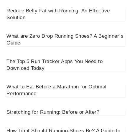
Reduce Belly Fat with Running: An Effective
Solution
What are Zero Drop Running Shoes? A Beginner’s
Guide
The Top 5 Run Tracker Apps You Need to
Download Today
What to Eat Before a Marathon for Optimal
Performance
Stretching for Running: Before or After?
How Tight Should Running Shoes Be? A Guide to