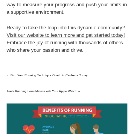
way to measure your progress and push your limits in
a supportive environment.
Ready to take the leap into this dynamic community?
Visit our website to learn more and get started today!
Embrace the joy of running with thousands of others
who share your passion and drive.
←
Find Your Running Technique Coach in Canberra Today!
Track Running Form Metrics with Your Apple Watch
→