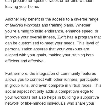
can prepare for specific races or terrains without
leaving your home.
Another key benefit is the access to a diverse range
of
tailored workouts
and training plans. Whether
you’re aiming to build endurance, enhance speed, or
improve your overall fitness, Zwift has a program that
can be customized to meet your needs. This level of
personalization ensures that your workouts are
aligned with your goals, making your training both
efficient and effective.
Furthermore, the integration of community features
allows you to connect with other runners, participate
in
group runs
, and even compete in
virtual races
. This
social aspect not only adds a competitive edge to
your workouts but also helps in building a supportive
network of like-minded individuals who share your