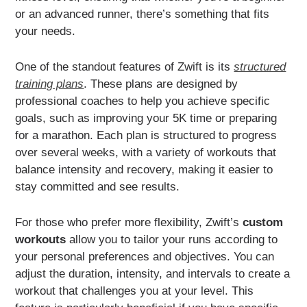
or an advanced runner, there’s something that fits
your needs.
One of the standout features of Zwift is its
structured
training plans
. These plans are designed by
professional coaches to help you achieve specific
goals, such as improving your 5K time or preparing
for a marathon. Each plan is structured to progress
over several weeks, with a variety of workouts that
balance intensity and recovery, making it easier to
stay committed and see results.
For those who prefer more flexibility, Zwift’s
custom
workouts
allow you to tailor your runs according to
your personal preferences and objectives. You can
adjust the duration, intensity, and intervals to create a
workout that challenges you at your level. This