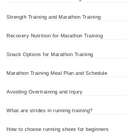
Strength Training and Marathon Training
Recovery Nutrition for Marathon Training
Snack Options for Marathon Training
Marathon Training Meal Plan and Schedule
Avoiding Overtraining and Injury
What are strides in running training?
How to choose running shoes for beginners