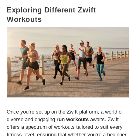
Exploring Different Zwift
Workouts
Once you’re set up on the Zwift platform, a world of
diverse and engaging
run workouts
awaits. Zwift
offers a spectrum of workouts tailored to suit every
fitness level, ensuring that whether you’re a beginner