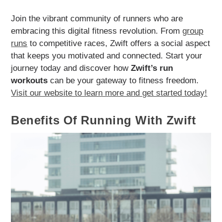
Join the vibrant community of runners who are
embracing this digital fitness revolution. From
group
runs
to competitive races, Zwift offers a social aspect
that keeps you motivated and connected. Start your
journey today and discover how
Zwift’s run
workouts
can be your gateway to fitness freedom.
Visit our website to learn more and get started today!
Benefits Of Running With Zwift