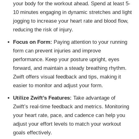
your body for the workout ahead. Spend at least 5-
10 minutes engaging in dynamic stretches and light
jogging to increase your heart rate and blood flow,
reducing the risk of injury.
Focus on Form:
Paying attention to your running
form can prevent injuries and improve
performance. Keep your posture upright, eyes
forward, and maintain a steady breathing rhythm.
Zwift offers visual feedback and tips, making it
easier to monitor and adjust your form.
Utilize Zwift’s Features:
Take advantage of
Zwift’s real-time feedback and metrics. Monitoring
your heart rate, pace, and cadence can help you
adjust your effort levels to match your workout
goals effectively.