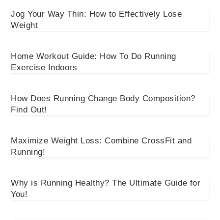
Jog Your Way Thin: How to Effectively Lose
Weight
Home Workout Guide: How To Do Running
Exercise Indoors
How Does Running Change Body Composition?
Find Out!
Maximize Weight Loss: Combine CrossFit and
Running!
Why is Running Healthy? The Ultimate Guide for
You!