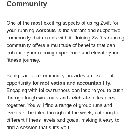
Community
One of the most exciting aspects of using Zwift for
your running workouts is the vibrant and supportive
community that comes with it. Joining Zwift’s running
community offers a multitude of benefits that can
enhance your running experience and elevate your
fitness journey.
Being part of a community provides an excellent
opportunity for
motivation and accountability
.
Engaging with fellow runners can inspire you to push
through tough workouts and celebrate milestones
together. You will find a range of
group runs
and
events scheduled throughout the week, catering to
different fitness levels and goals, making it easy to
find a session that suits you.