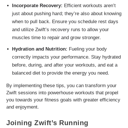
Incorporate Recovery:
Efficient workouts aren’t
just about pushing hard; they’re also about knowing
when to pull back. Ensure you schedule rest days
and utilize Zwift’s recovery runs to allow your
muscles time to repair and grow stronger.
Hydration and Nutrition:
Fueling your body
correctly impacts your performance. Stay hydrated
before, during, and after your workouts, and eat a
balanced diet to provide the energy you need.
By implementing these tips, you can transform your
Zwift sessions into powerhouse workouts that propel
you towards your fitness goals with greater efficiency
and enjoyment.
Joining Zwift’s Running