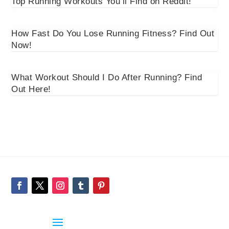
Top Running Workouts You’ll Find on Reddit!
How Fast Do You Lose Running Fitness? Find Out
Now!
What Workout Should I Do After Running? Find
Out Here!