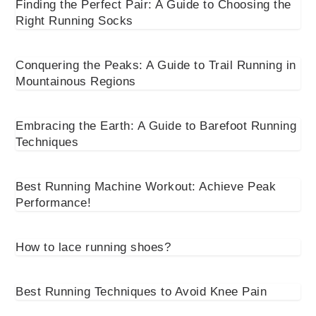
Finding the Perfect Pair: A Guide to Choosing the
Right Running Socks
Conquering the Peaks: A Guide to Trail Running in
Mountainous Regions
Embracing the Earth: A Guide to Barefoot Running
Techniques
Best Running Machine Workout: Achieve Peak
Performance!
How to lace running shoes?
Best Running Techniques to Avoid Knee Pain