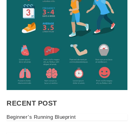
RECENT POST
Beginner’s Running Blueprint