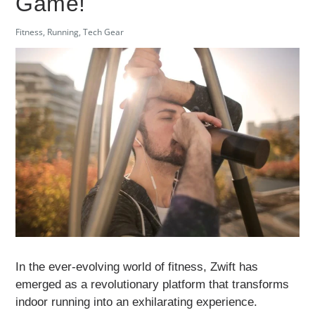
Game!
Fitness
,
Running
,
Tech Gear
In the ever-evolving world of fitness, Zwift has
emerged as a revolutionary platform that transforms
indoor running into an exhilarating experience.