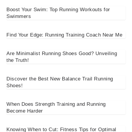
Boost Your Swim: Top Running Workouts for
Swimmers
Find Your Edge: Running Training Coach Near Me
Are Minimalist Running Shoes Good? Unveiling
the Truth!
Discover the Best New Balance Trail Running
Shoes!
When Does Strength Training and Running
Become Harder
Knowing When to Cut: Fitness Tips for Optimal