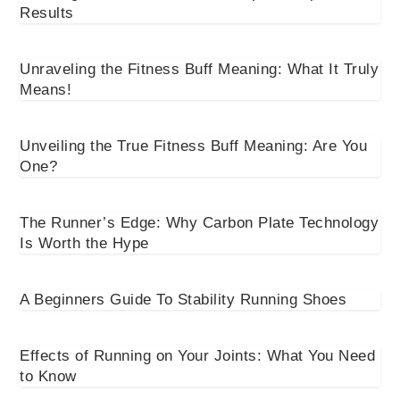
Results
Unraveling the Fitness Buff Meaning: What It Truly
Means!
Unveiling the True Fitness Buff Meaning: Are You
One?
The Runner’s Edge: Why Carbon Plate Technology
Is Worth the Hype
A Beginners Guide To Stability Running Shoes
Effects of Running on Your Joints: What You Need
to Know