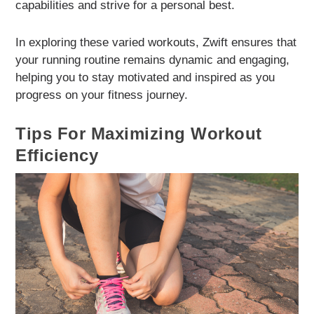
capabilities and strive for a personal best.
In exploring these varied workouts, Zwift ensures that
your running routine remains dynamic and engaging,
helping you to stay motivated and inspired as you
progress on your fitness journey.
Tips For Maximizing Workout
Efficiency