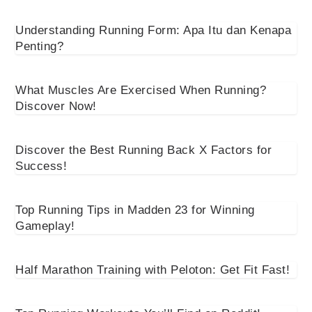
Understanding Running Form: Apa Itu dan Kenapa
Penting?
What Muscles Are Exercised When Running?
Discover Now!
Discover the Best Running Back X Factors for
Success!
Top Running Tips in Madden 23 for Winning
Gameplay!
Half Marathon Training with Peloton: Get Fit Fast!