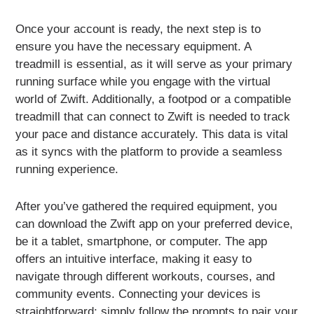
Once your account is ready, the next step is to
ensure you have the necessary equipment. A
treadmill is essential, as it will serve as your primary
running surface while you engage with the virtual
world of Zwift. Additionally, a footpod or a compatible
treadmill that can connect to Zwift is needed to track
your pace and distance accurately. This data is vital
as it syncs with the platform to provide a seamless
running experience.
After you’ve gathered the required equipment, you
can download the Zwift app on your preferred device,
be it a tablet, smartphone, or computer. The app
offers an intuitive interface, making it easy to
navigate through different workouts, courses, and
community events. Connecting your devices is
straightforward; simply follow the prompts to pair your