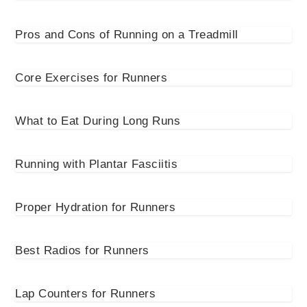
Pros and Cons of Running on a Treadmill
Core Exercises for Runners
What to Eat During Long Runs
Running with Plantar Fasciitis
Proper Hydration for Runners
Best Radios for Runners
Lap Counters for Runners