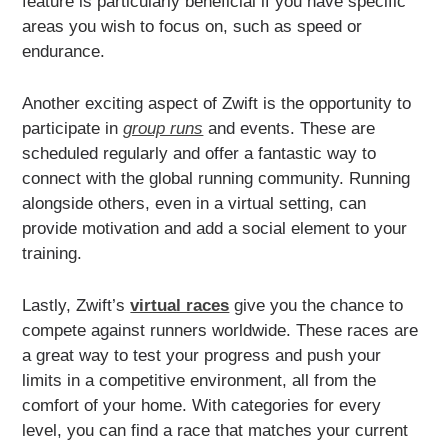
feature is particularly beneficial if you have specific
areas you wish to focus on, such as speed or
endurance.
Another exciting aspect of Zwift is the opportunity to
participate in
group runs
and events. These are
scheduled regularly and offer a fantastic way to
connect with the global running community. Running
alongside others, even in a virtual setting, can
provide motivation and add a social element to your
training.
Lastly, Zwift’s
virtual races
give you the chance to
compete against runners worldwide. These races are
a great way to test your progress and push your
limits in a competitive environment, all from the
comfort of your home. With categories for every
level, you can find a race that matches your current