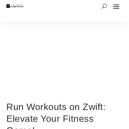
Run Workouts on Zwift:
Elevate Your Fitness