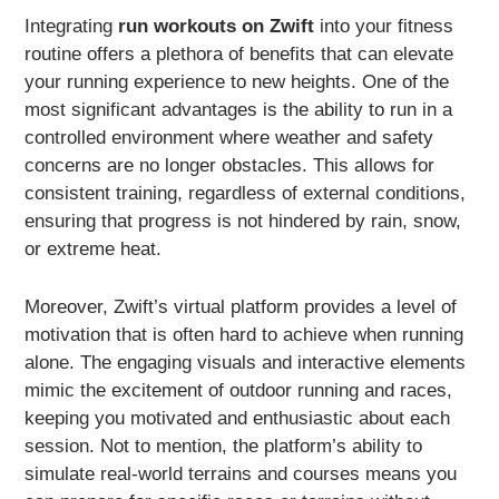
Integrating
run workouts on Zwift
into your fitness
routine offers a plethora of benefits that can elevate
your running experience to new heights. One of the
most significant advantages is the ability to run in a
controlled environment where weather and safety
concerns are no longer obstacles. This allows for
consistent training, regardless of external conditions,
ensuring that progress is not hindered by rain, snow,
or extreme heat.
Moreover, Zwift’s virtual platform provides a level of
motivation that is often hard to achieve when running
alone. The engaging visuals and interactive elements
mimic the excitement of outdoor running and races,
keeping you motivated and enthusiastic about each
session. Not to mention, the platform’s ability to
simulate real-world terrains and courses means you