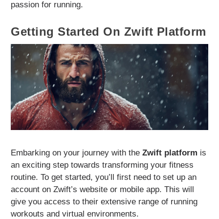
passion for running.
Getting Started On Zwift Platform
Embarking on your journey with the
Zwift platform
is
an exciting step towards transforming your fitness
routine. To get started, you’ll first need to set up an
account on Zwift’s website or mobile app. This will
give you access to their extensive range of running
workouts and virtual environments.