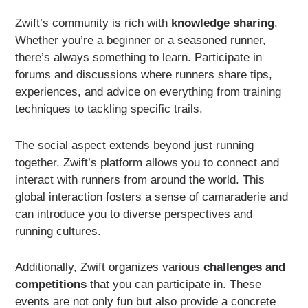
Zwift’s community is rich with
knowledge sharing
.
Whether you’re a beginner or a seasoned runner,
there’s always something to learn. Participate in
forums and discussions where runners share tips,
experiences, and advice on everything from training
techniques to tackling specific trails.
The social aspect extends beyond just running
together. Zwift’s platform allows you to connect and
interact with runners from around the world. This
global interaction fosters a sense of camaraderie and
can introduce you to diverse perspectives and
running cultures.
Additionally, Zwift organizes various
challenges and
competitions
that you can participate in. These
events are not only fun but also provide a concrete