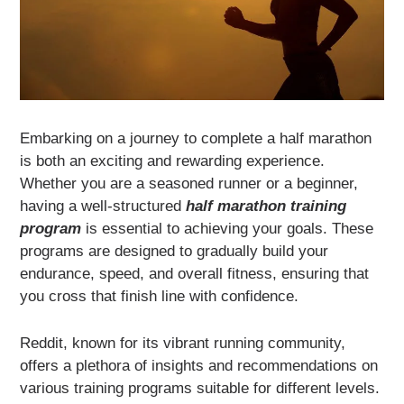
Embarking on a journey to complete a half marathon
is both an exciting and rewarding experience.
Whether you are a seasoned runner or a beginner,
having a well-structured
half marathon training
program
is essential to achieving your goals. These
programs are designed to gradually build your
endurance, speed, and overall fitness, ensuring that
you cross that finish line with confidence.
Reddit, known for its vibrant running community,
offers a plethora of insights and recommendations on
various training programs suitable for different levels.