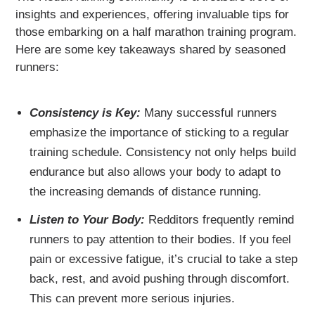
insights and experiences, offering invaluable tips for
those embarking on a half marathon training program.
Here are some key takeaways shared by seasoned
runners:
Consistency is Key:
Many successful runners
emphasize the importance of sticking to a regular
training schedule. Consistency not only helps build
endurance but also allows your body to adapt to
the increasing demands of distance running.
Listen to Your Body:
Redditors frequently remind
runners to pay attention to their bodies. If you feel
pain or excessive fatigue, it’s crucial to take a step
back, rest, and avoid pushing through discomfort.
This can prevent more serious injuries.