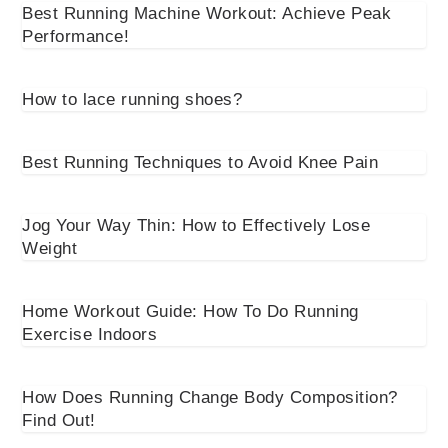
Best Running Machine Workout: Achieve Peak
Performance!
How to lace running shoes?
Best Running Techniques to Avoid Knee Pain
Jog Your Way Thin: How to Effectively Lose
Weight
Home Workout Guide: How To Do Running
Exercise Indoors
How Does Running Change Body Composition?
Find Out!