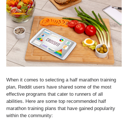
When it comes to selecting a half marathon training
plan, Reddit users have shared some of the most
effective programs that cater to runners of all
abilities. Here are some top recommended half
marathon training plans that have gained popularity
within the community: