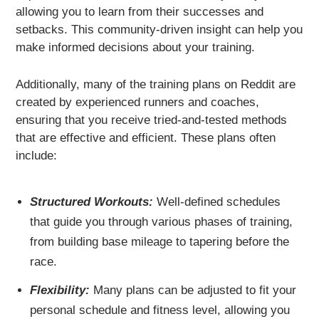
allowing you to learn from their successes and
setbacks. This community-driven insight can help you
make informed decisions about your training.
Additionally, many of the training plans on Reddit are
created by experienced runners and coaches,
ensuring that you receive tried-and-tested methods
that are effective and efficient. These plans often
include:
Structured Workouts:
Well-defined schedules
that guide you through various phases of training,
from building base mileage to tapering before the
race.
Flexibility:
Many plans can be adjusted to fit your
personal schedule and fitness level, allowing you