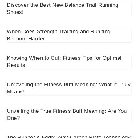
Discover the Best New Balance Trail Running
Shoes!
When Does Strength Training and Running
Become Harder
Knowing When to Cut: Fitness Tips for Optimal
Results
Unraveling the Fitness Buff Meaning: What It Truly
Means!
Unveiling the True Fitness Buff Meaning: Are You
One?
The Runner’s Edge: Why Carbon Plate Technology