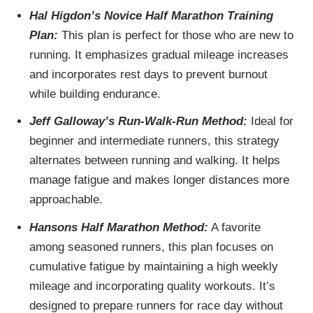
Hal Higdon’s Novice Half Marathon Training
Plan:
This plan is perfect for those who are new to
running. It emphasizes gradual mileage increases
and incorporates rest days to prevent burnout
while building endurance.
Jeff Galloway’s Run-Walk-Run Method:
Ideal for
beginner and intermediate runners, this strategy
alternates between running and walking. It helps
manage fatigue and makes longer distances more
approachable.
Hansons Half Marathon Method:
A favorite
among seasoned runners, this plan focuses on
cumulative fatigue by maintaining a high weekly
mileage and incorporating quality workouts. It’s
designed to prepare runners for race day without