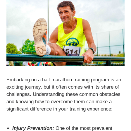
Embarking on a half marathon training program is an
exciting journey, but it often comes with its share of
challenges. Understanding these common obstacles
and knowing how to overcome them can make a
significant difference in your training experience:
Injury Prevention:
One of the most prevalent