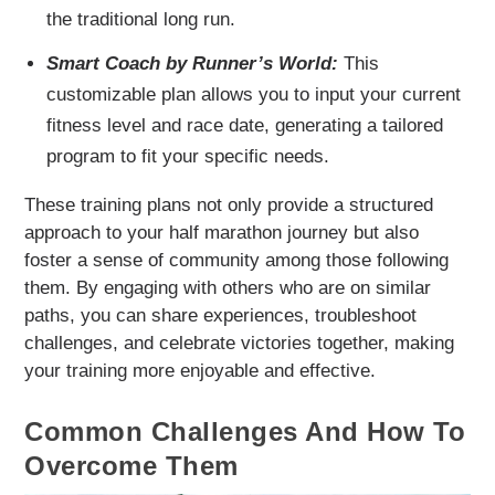
the traditional long run.
Smart Coach by Runner’s World:
This
customizable plan allows you to input your current
fitness level and race date, generating a tailored
program to fit your specific needs.
These training plans not only provide a structured
approach to your half marathon journey but also
foster a sense of community among those following
them. By engaging with others who are on similar
paths, you can share experiences, troubleshoot
challenges, and celebrate victories together, making
your training more enjoyable and effective.
Common Challenges And How To
Overcome Them