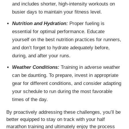
and includes shorter, high-intensity workouts on
busier days to maintain your fitness level.
Nutrition and Hydration:
Proper fueling is
essential for optimal performance. Educate
yourself on the best nutrition practices for runners,
and don’t forget to hydrate adequately before,
during, and after your runs.
Weather Conditions:
Training in adverse weather
can be daunting. To prepare, invest in appropriate
gear for different conditions, and consider adapting
your schedule to run during the most favorable
times of the day.
By proactively addressing these challenges, you’ll be
better equipped to stay on track with your half
marathon training and ultimately enjoy the process