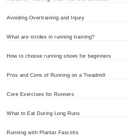
Avoiding Overtraining and Injury
What are strides in running training?
How to choose running shoes for beginners
Pros and Cons of Running on a Treadmill
Core Exercises for Runners
What to Eat During Long Runs
Running with Plantar Fasciitis