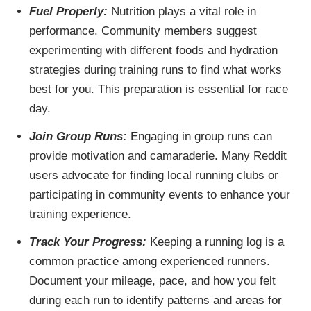
Fuel Properly:
Nutrition plays a vital role in
performance. Community members suggest
experimenting with different foods and hydration
strategies during training runs to find what works
best for you. This preparation is essential for race
day.
Join Group Runs:
Engaging in group runs can
provide motivation and camaraderie. Many Reddit
users advocate for finding local running clubs or
participating in community events to enhance your
training experience.
Track Your Progress:
Keeping a running log is a
common practice among experienced runners.
Document your mileage, pace, and how you felt
during each run to identify patterns and areas for