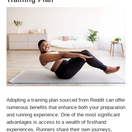
Adopting a training plan sourced from Reddit can offer
numerous benefits that enhance both your preparation
and running experience. One of the most significant
advantages is access to a wealth of firsthand
experiences. Runners share their own journeys,