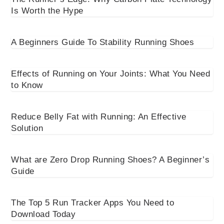
Is Worth the Hype
A Beginners Guide To Stability Running Shoes
Effects of Running on Your Joints: What You Need
to Know
Reduce Belly Fat with Running: An Effective
Solution
What are Zero Drop Running Shoes? A Beginner’s
Guide
The Top 5 Run Tracker Apps You Need to
Download Today