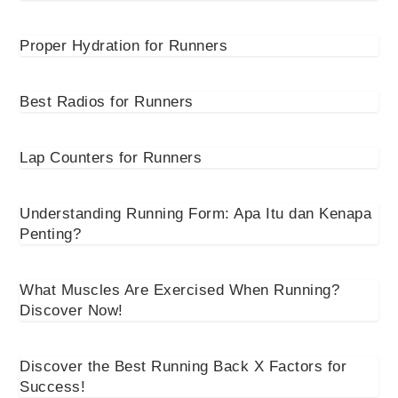
Proper Hydration for Runners
Best Radios for Runners
Lap Counters for Runners
Understanding Running Form: Apa Itu dan Kenapa
Penting?
What Muscles Are Exercised When Running?
Discover Now!
Discover the Best Running Back X Factors for
Success!