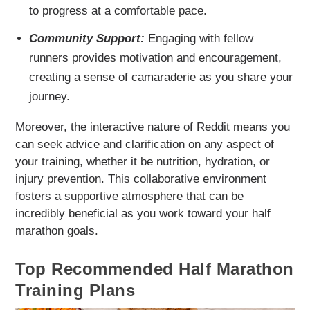
to progress at a comfortable pace.
Community Support:
Engaging with fellow
runners provides motivation and encouragement,
creating a sense of camaraderie as you share your
journey.
Moreover, the interactive nature of Reddit means you
can seek advice and clarification on any aspect of
your training, whether it be nutrition, hydration, or
injury prevention. This collaborative environment
fosters a supportive atmosphere that can be
incredibly beneficial as you work toward your half
marathon goals.
Top Recommended Half Marathon
Training Plans