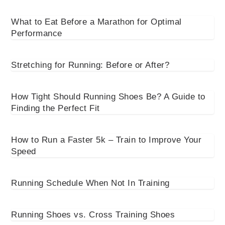
What to Eat Before a Marathon for Optimal
Performance
Stretching for Running: Before or After?
How Tight Should Running Shoes Be? A Guide to
Finding the Perfect Fit
How to Run a Faster 5k – Train to Improve Your
Speed
Running Schedule When Not In Training
Running Shoes vs. Cross Training Shoes