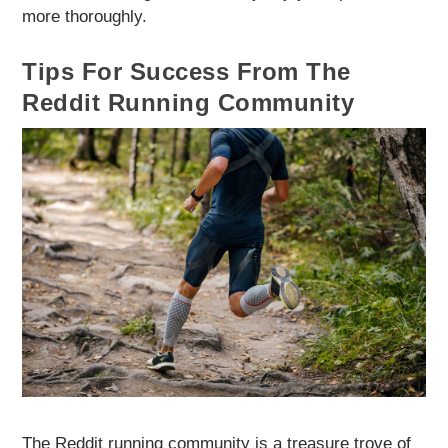
more thoroughly.
Tips For Success From The
Reddit Running Community
The Reddit running community is a treasure trove of