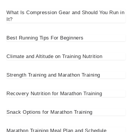
What Is Compression Gear and Should You Run in
It?
Best Running Tips For Beginners
Climate and Altitude on Training Nutrition
Strength Training and Marathon Training
Recovery Nutrition for Marathon Training
Snack Options for Marathon Training
Marathon Training Meal Plan and Schedule