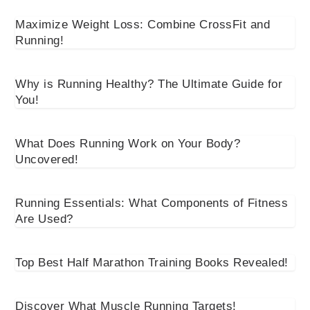
Maximize Weight Loss: Combine CrossFit and
Running!
Why is Running Healthy? The Ultimate Guide for
You!
What Does Running Work on Your Body?
Uncovered!
Running Essentials: What Components of Fitness
Are Used?
Top Best Half Marathon Training Books Revealed!
Discover What Muscle Running Targets!