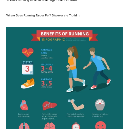
←
Does Running Workout Your Legs? Find Out Now!
Where Does Running Target Fat? Discover the Truth!
→