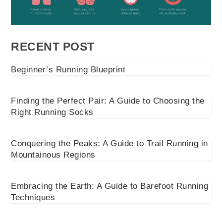
RECENT POST
Beginner’s Running Blueprint
Finding the Perfect Pair: A Guide to Choosing the
Right Running Socks
Conquering the Peaks: A Guide to Trail Running in
Mountainous Regions
Embracing the Earth: A Guide to Barefoot Running
Techniques