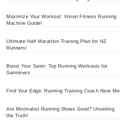
Maximize Your Workout: Vision Fitness Running
Machine Guide!
Ultimate Half Marathon Training Plan for NZ
Runners!
Boost Your Swim: Top Running Workouts for
Swimmers
Find Your Edge: Running Training Coach Near Me
Are Minimalist Running Shoes Good? Unveiling
the Truth!