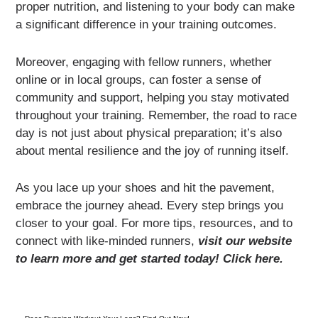
proper nutrition, and listening to your body can make
a significant difference in your training outcomes.
Moreover, engaging with fellow runners, whether
online or in local groups, can foster a sense of
community and support, helping you stay motivated
throughout your training. Remember, the road to race
day is not just about physical preparation; it’s also
about mental resilience and the joy of running itself.
As you lace up your shoes and hit the pavement,
embrace the journey ahead. Every step brings you
closer to your goal. For more tips, resources, and to
connect with like-minded runners,
visit our website
to learn more and get started today! Click here.