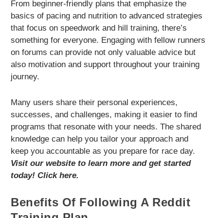
From beginner-friendly plans that emphasize the
basics of pacing and nutrition to advanced strategies
that focus on speedwork and hill training, there’s
something for everyone. Engaging with fellow runners
on forums can provide not only valuable advice but
also motivation and support throughout your training
journey.
Many users share their personal experiences,
successes, and challenges, making it easier to find
programs that resonate with your needs. The shared
knowledge can help you tailor your approach and
keep you accountable as you prepare for race day.
Visit our website to learn more and get started
today! Click here.
Benefits Of Following A Reddit
Training Plan