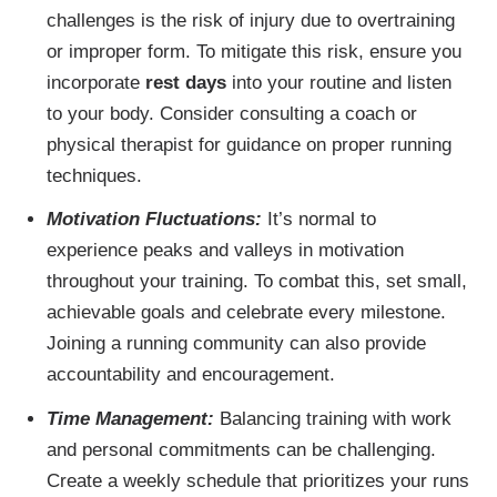
challenges is the risk of injury due to overtraining
or improper form. To mitigate this risk, ensure you
incorporate
rest days
into your routine and listen
to your body. Consider consulting a coach or
physical therapist for guidance on proper running
techniques.
Motivation Fluctuations:
It’s normal to
experience peaks and valleys in motivation
throughout your training. To combat this, set small,
achievable goals and celebrate every milestone.
Joining a running community can also provide
accountability and encouragement.
Time Management:
Balancing training with work
and personal commitments can be challenging.
Create a weekly schedule that prioritizes your runs