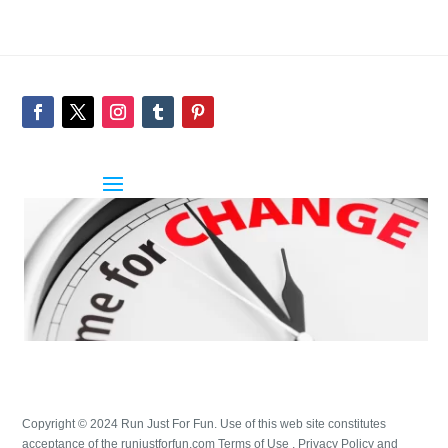
Copyright © 2024 Run Just For Fun. Use of this web site constitutes
acceptance of the runjustforfun.com Terms of Use , Privacy Policy and