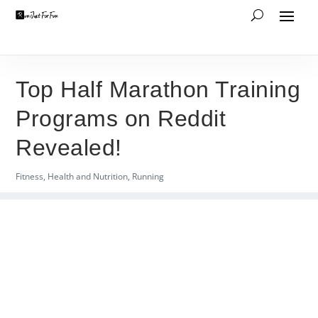
Top Half Marathon Training
Programs on Reddit
Revealed!
Fitness
,
Health and Nutrition
,
Running