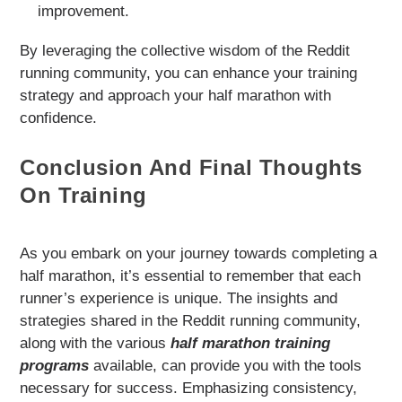
improvement.
By leveraging the collective wisdom of the Reddit
running community, you can enhance your training
strategy and approach your half marathon with
confidence.
Conclusion And Final Thoughts
On Training
As you embark on your journey towards completing a
half marathon, it’s essential to remember that each
runner’s experience is unique. The insights and
strategies shared in the Reddit running community,
along with the various
half marathon training
programs
available, can provide you with the tools
necessary for success. Emphasizing consistency,