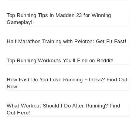
Top Running Tips in Madden 23 for Winning
Gameplay!
Half Marathon Training with Peloton: Get Fit Fast!
Top Running Workouts You’ll Find on Reddit!
How Fast Do You Lose Running Fitness? Find Out
Now!
What Workout Should I Do After Running? Find
Out Here!