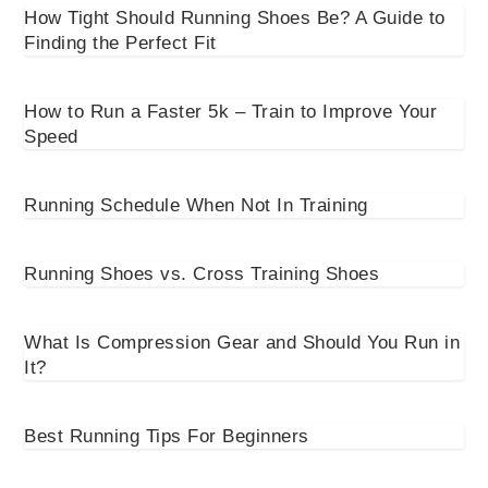
How Tight Should Running Shoes Be? A Guide to
Finding the Perfect Fit
How to Run a Faster 5k – Train to Improve Your
Speed
Running Schedule When Not In Training
Running Shoes vs. Cross Training Shoes
What Is Compression Gear and Should You Run in
It?
Best Running Tips For Beginners