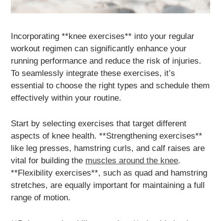
Incorporating **knee exercises** into your regular
workout regimen can significantly enhance your
running performance and reduce the risk of injuries.
To seamlessly integrate these exercises, it’s
essential to choose the right types and schedule them
effectively within your routine.
Start by selecting exercises that target different
aspects of knee health. **Strengthening exercises**
like leg presses, hamstring curls, and calf raises are
vital for building the
muscles around the knee
.
**Flexibility exercises**, such as quad and hamstring
stretches, are equally important for maintaining a full
range of motion.