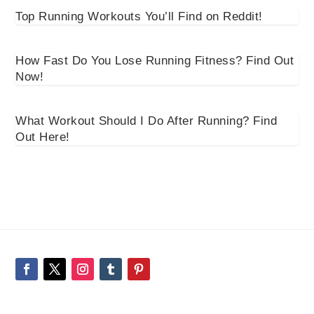
Top Running Workouts You’ll Find on Reddit!
How Fast Do You Lose Running Fitness? Find Out
Now!
What Workout Should I Do After Running? Find
Out Here!