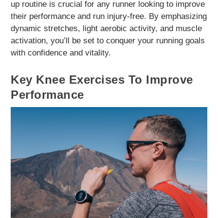
up routine is crucial for any runner looking to improve
their performance and run injury-free. By emphasizing
dynamic stretches, light aerobic activity, and muscle
activation, you’ll be set to conquer your running goals
with confidence and vitality.
Key Knee Exercises To Improve
Performance