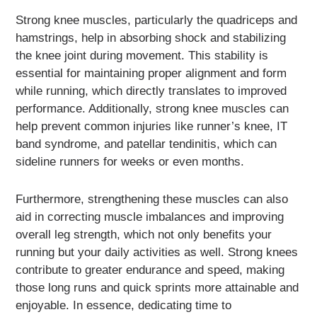
Strong knee muscles, particularly the quadriceps and
hamstrings, help in absorbing shock and stabilizing
the knee joint during movement. This stability is
essential for maintaining proper alignment and form
while running, which directly translates to improved
performance. Additionally, strong knee muscles can
help prevent common injuries like runner’s knee, IT
band syndrome, and patellar tendinitis, which can
sideline runners for weeks or even months.
Furthermore, strengthening these muscles can also
aid in correcting muscle imbalances and improving
overall leg strength, which not only benefits your
running but your daily activities as well. Strong knees
contribute to greater endurance and speed, making
those long runs and quick sprints more attainable and
enjoyable. In essence, dedicating time to