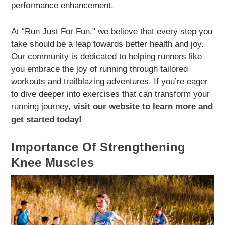
performance enhancement.
At “Run Just For Fun,” we believe that every step you
take should be a leap towards better health and joy.
Our community is dedicated to helping runners like
you embrace the joy of running through tailored
workouts and trailblazing adventures. If you’re eager
to dive deeper into exercises that can transform your
running journey,
visit our website to learn more and
get started today!
Importance Of Strengthening
Knee Muscles