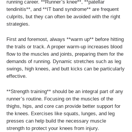
running career. **Runner’s knee**, **patellar
tendinitis**, and **IT band syndrome** are frequent
culprits, but they can often be avoided with the right
strategies.
First and foremost, always **warm up** before hitting
the trails or track. A proper warm-up increases blood
flow to the muscles and joints, preparing them for the
demands of running. Dynamic stretches such as leg
swings, high knees, and butt kicks can be particularly
effective.
**Strength training** should be an integral part of any
runner’s routine. Focusing on the muscles of the
thighs, hips, and core can provide better support for
the knees. Exercises like squats, lunges, and leg
presses can help build the necessary muscle
strength to protect your knees from injury.