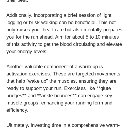
their best.
Additionally, incorporating a brief session of light
jogging or brisk walking can be beneficial. This not
only raises your heart rate but also mentally prepares
you for the run ahead. Aim for about 5 to 10 minutes
of this activity to get the blood circulating and elevate
your energy levels.
Another valuable component of a warm-up is
activation exercises. These are targeted movements
that help “wake up” the muscles, ensuring they are
ready to support your run. Exercises like **glute
bridges** and **ankle bounces** can engage key
muscle groups, enhancing your running form and
efficiency.
Ultimately, investing time in a comprehensive warm-