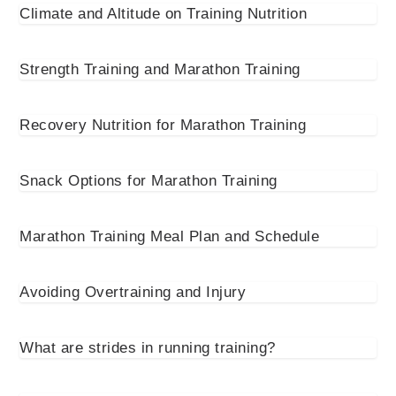
Climate and Altitude on Training Nutrition
Strength Training and Marathon Training
Recovery Nutrition for Marathon Training
Snack Options for Marathon Training
Marathon Training Meal Plan and Schedule
Avoiding Overtraining and Injury
What are strides in running training?