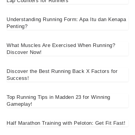
Lap Counters for Runners
Understanding Running Form: Apa Itu dan Kenapa
Penting?
What Muscles Are Exercised When Running?
Discover Now!
Discover the Best Running Back X Factors for
Success!
Top Running Tips in Madden 23 for Winning
Gameplay!
Half Marathon Training with Peloton: Get Fit Fast!