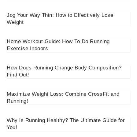
Jog Your Way Thin: How to Effectively Lose
Weight
Home Workout Guide: How To Do Running
Exercise Indoors
How Does Running Change Body Composition?
Find Out!
Maximize Weight Loss: Combine CrossFit and
Running!
Why is Running Healthy? The Ultimate Guide for
You!