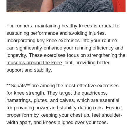
For runners, maintaining healthy knees is crucial to
sustaining performance and avoiding injuries.
Incorporating key knee exercises into your routine
can significantly enhance your running efficiency and
longevity. These exercises focus on strengthening the
muscles around the knee
joint, providing better
support and stability.
**Squats** are among the most effective exercises
for knee strength. They target the quadriceps,
hamstrings, glutes, and calves, which are essential
for providing power and stability during runs. Ensure
proper form by keeping your chest up, feet shoulder-
width apart, and knees aligned over your toes.