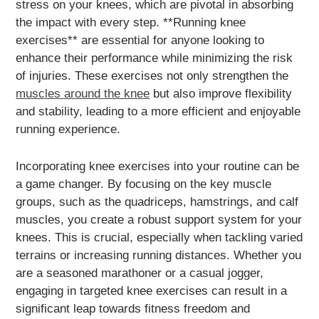
stress on your knees, which are pivotal in absorbing
the impact with every step. **Running knee
exercises** are essential for anyone looking to
enhance their performance while minimizing the risk
of injuries. These exercises not only strengthen the
muscles around the knee
but also improve flexibility
and stability, leading to a more efficient and enjoyable
running experience.
Incorporating knee exercises into your routine can be
a game changer. By focusing on the key muscle
groups, such as the quadriceps, hamstrings, and calf
muscles, you create a robust support system for your
knees. This is crucial, especially when tackling varied
terrains or increasing running distances. Whether you
are a seasoned marathoner or a casual jogger,
engaging in targeted knee exercises can result in a
significant leap towards fitness freedom and