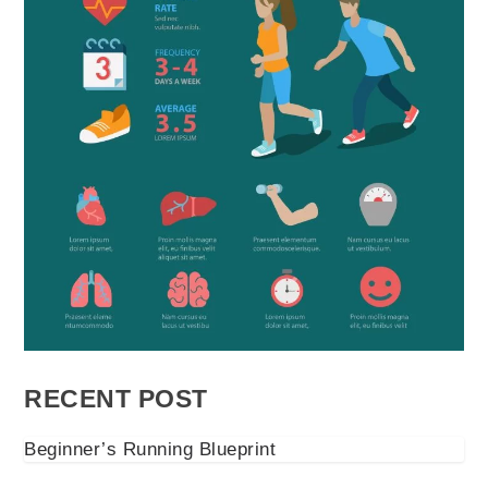
RECENT POST
Beginner’s Running Blueprint