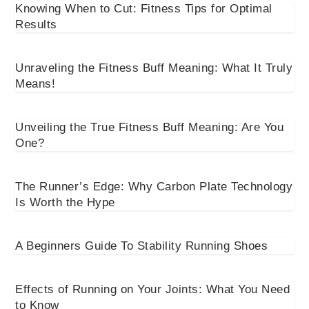
Knowing When to Cut: Fitness Tips for Optimal
Results
Unraveling the Fitness Buff Meaning: What It Truly
Means!
Unveiling the True Fitness Buff Meaning: Are You
One?
The Runner’s Edge: Why Carbon Plate Technology
Is Worth the Hype
A Beginners Guide To Stability Running Shoes
Effects of Running on Your Joints: What You Need
to Know