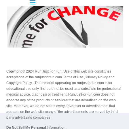
Copyright © 2024 Run Just For Fun. Use of this web site constitutes
acceptance of the runjustforfun.com Terms of Use , Privacy Policy and
Copyright Policy . The material appearing on runjustforfun.com is for
educational use only. It should not be used as a substitute for professional
medical advice, diagnosis or treatment. RunJustForFun.com does not
endorse any of the products or services that are advertised on the web
site. Moreover, we do not select every advertiser or advertisement that
appears on the web site-many of the advertisements are served by third
party advertising companies.
Do Not Sell My Personal Information