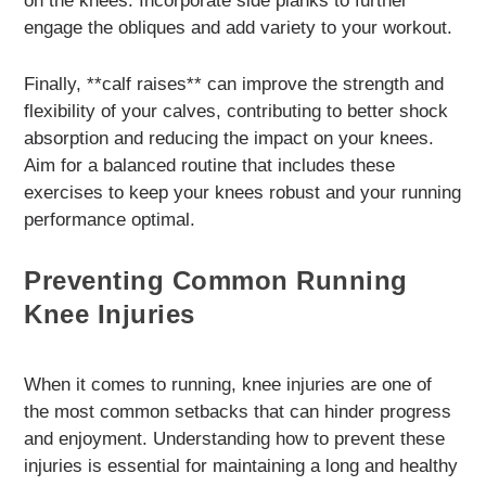
on the knees. Incorporate side planks to further
engage the obliques and add variety to your workout.
Finally, **calf raises** can improve the strength and
flexibility of your calves, contributing to better shock
absorption and reducing the impact on your knees.
Aim for a balanced routine that includes these
exercises to keep your knees robust and your running
performance optimal.
Preventing Common Running
Knee Injuries
When it comes to running, knee injuries are one of
the most common setbacks that can hinder progress
and enjoyment. Understanding how to prevent these
injuries is essential for maintaining a long and healthy