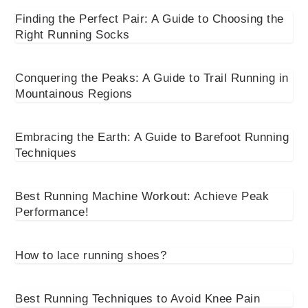
Finding the Perfect Pair: A Guide to Choosing the
Right Running Socks
Conquering the Peaks: A Guide to Trail Running in
Mountainous Regions
Embracing the Earth: A Guide to Barefoot Running
Techniques
Best Running Machine Workout: Achieve Peak
Performance!
How to lace running shoes?
Best Running Techniques to Avoid Knee Pain