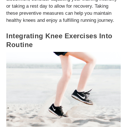
or taking a rest day to allow for recovery. Taking
these preventive measures can help you maintain
healthy knees and enjoy a fulfilling running journey.
Integrating Knee Exercises Into
Routine