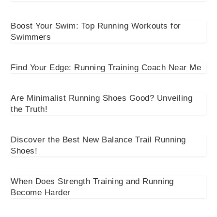
Boost Your Swim: Top Running Workouts for
Swimmers
Find Your Edge: Running Training Coach Near Me
Are Minimalist Running Shoes Good? Unveiling
the Truth!
Discover the Best New Balance Trail Running
Shoes!
When Does Strength Training and Running
Become Harder