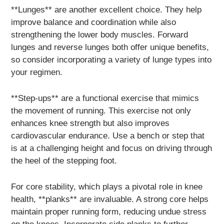
**Lunges** are another excellent choice. They help
improve balance and coordination while also
strengthening the lower body muscles. Forward
lunges and reverse lunges both offer unique benefits,
so consider incorporating a variety of lunge types into
your regimen.
**Step-ups** are a functional exercise that mimics
the movement of running. This exercise not only
enhances knee strength but also improves
cardiovascular endurance. Use a bench or step that
is at a challenging height and focus on driving through
the heel of the stepping foot.
For core stability, which plays a pivotal role in knee
health, **planks** are invaluable. A strong core helps
maintain proper running form, reducing undue stress