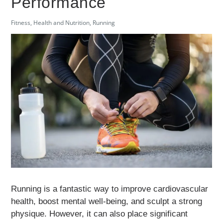
Performance
Fitness
,
Health and Nutrition
,
Running
Running is a fantastic way to improve cardiovascular
health, boost mental well-being, and sculpt a strong
physique. However, it can also place significant