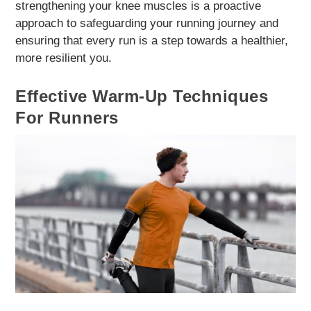
strengthening your knee muscles is a proactive
approach to safeguarding your running journey and
ensuring that every run is a step towards a healthier,
more resilient you.
Effective Warm-Up Techniques
For Runners