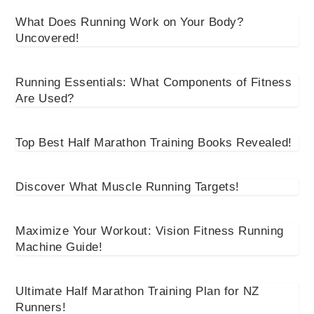
What Does Running Work on Your Body?
Uncovered!
Running Essentials: What Components of Fitness
Are Used?
Top Best Half Marathon Training Books Revealed!
Discover What Muscle Running Targets!
Maximize Your Workout: Vision Fitness Running
Machine Guide!
Ultimate Half Marathon Training Plan for NZ
Runners!