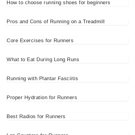
How to choose running shoes for beginners
Pros and Cons of Running on a Treadmill
Core Exercises for Runners
What to Eat During Long Runs
Running with Plantar Fasciitis
Proper Hydration for Runners
Best Radios for Runners