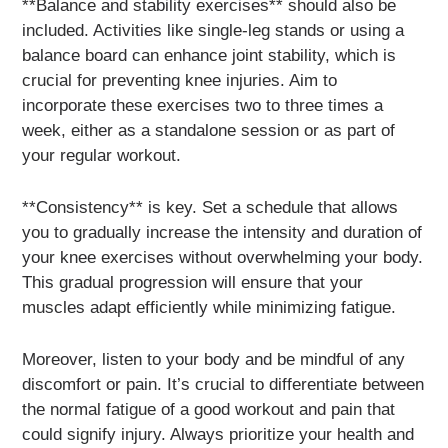
**Balance and stability exercises** should also be
included. Activities like single-leg stands or using a
balance board can enhance joint stability, which is
crucial for preventing knee injuries. Aim to
incorporate these exercises two to three times a
week, either as a standalone session or as part of
your regular workout.
**Consistency** is key. Set a schedule that allows
you to gradually increase the intensity and duration of
your knee exercises without overwhelming your body.
This gradual progression will ensure that your
muscles adapt efficiently while minimizing fatigue.
Moreover, listen to your body and be mindful of any
discomfort or pain. It’s crucial to differentiate between
the normal fatigue of a good workout and pain that
could signify injury. Always prioritize your health and