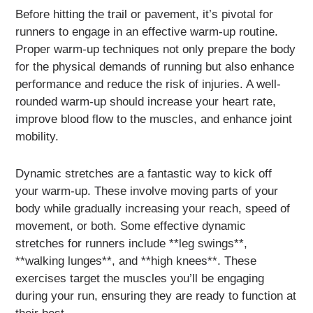
Before hitting the trail or pavement, it’s pivotal for
runners to engage in an effective warm-up routine.
Proper warm-up techniques not only prepare the body
for the physical demands of running but also enhance
performance and reduce the risk of injuries. A well-
rounded warm-up should increase your heart rate,
improve blood flow to the muscles, and enhance joint
mobility.
Dynamic stretches are a fantastic way to kick off
your warm-up. These involve moving parts of your
body while gradually increasing your reach, speed of
movement, or both. Some effective dynamic
stretches for runners include **leg swings**,
**walking lunges**, and **high knees**. These
exercises target the muscles you’ll be engaging
during your run, ensuring they are ready to function at