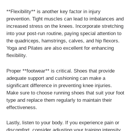
**Flexibility** is another key factor in injury
prevention. Tight muscles can lead to imbalances and
increased stress on the knees. Incorporate stretching
into your post-run routine, paying special attention to
the quadriceps, hamstrings, calves, and hip flexors.
Yoga and Pilates are also excellent for enhancing
flexibility.
Proper **footwear** is critical. Shoes that provide
adequate support and cushioning can make a
significant difference in preventing knee injuries.
Make sure to choose running shoes that suit your foot
type and replace them regularly to maintain their
effectiveness.
Lastly, listen to your body. If you experience pain or
discomfort, consider adjusting your training intensity