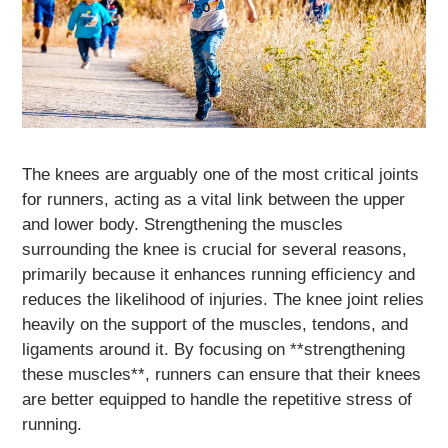
The knees are arguably one of the most critical joints
for runners, acting as a vital link between the upper
and lower body. Strengthening the muscles
surrounding the knee is crucial for several reasons,
primarily because it enhances running efficiency and
reduces the likelihood of injuries. The knee joint relies
heavily on the support of the muscles, tendons, and
ligaments around it. By focusing on **strengthening
these muscles**, runners can ensure that their knees
are better equipped to handle the repetitive stress of
running.