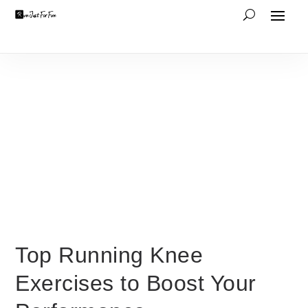
Top Running Knee
Exercises to Boost Your