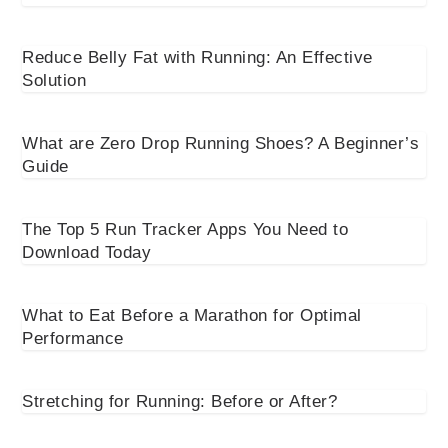
Reduce Belly Fat with Running: An Effective
Solution
What are Zero Drop Running Shoes? A Beginner’s
Guide
The Top 5 Run Tracker Apps You Need to
Download Today
What to Eat Before a Marathon for Optimal
Performance
Stretching for Running: Before or After?