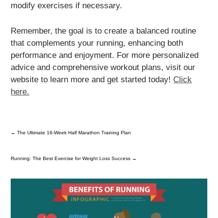
modify exercises if necessary.
Remember, the goal is to create a balanced routine
that complements your running, enhancing both
performance and enjoyment. For more personalized
advice and comprehensive workout plans, visit our
website to learn more and get started today!
Click
here.
←
The Ultimate 16-Week Half Marathon Training Plan
Running: The Best Exercise for Weight Loss Success
→