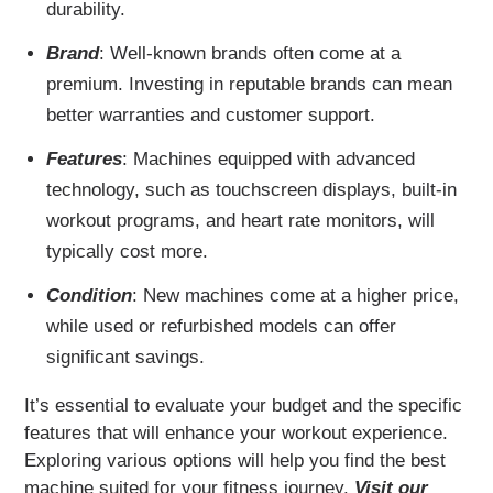
durability.
Brand
: Well-known brands often come at a
premium. Investing in reputable brands can mean
better warranties and customer support.
Features
: Machines equipped with advanced
technology, such as touchscreen displays, built-in
workout programs, and heart rate monitors, will
typically cost more.
Condition
: New machines come at a higher price,
while used or refurbished models can offer
significant savings.
It’s essential to evaluate your budget and the specific
features that will enhance your workout experience.
Exploring various options will help you find the best
machine suited for your fitness journey.
Visit our