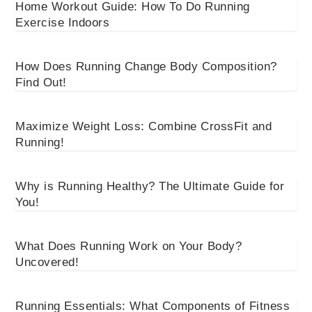
Home Workout Guide: How To Do Running
Exercise Indoors
How Does Running Change Body Composition?
Find Out!
Maximize Weight Loss: Combine CrossFit and
Running!
Why is Running Healthy? The Ultimate Guide for
You!
What Does Running Work on Your Body?
Uncovered!
Running Essentials: What Components of Fitness