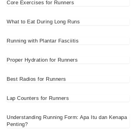
Core Exercises for Runners
What to Eat During Long Runs
Running with Plantar Fasciitis
Proper Hydration for Runners
Best Radios for Runners
Lap Counters for Runners
Understanding Running Form: Apa Itu dan Kenapa
Penting?