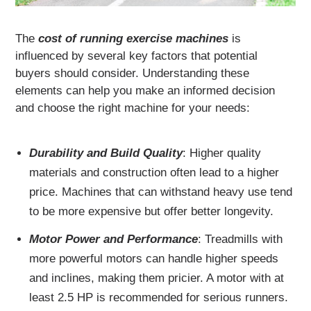
The
cost of running exercise machines
is
influenced by several key factors that potential
buyers should consider. Understanding these
elements can help you make an informed decision
and choose the right machine for your needs:
Durability and Build Quality
: Higher quality
materials and construction often lead to a higher
price. Machines that can withstand heavy use tend
to be more expensive but offer better longevity.
Motor Power and Performance
: Treadmills with
more powerful motors can handle higher speeds
and inclines, making them pricier. A motor with at
least 2.5 HP is recommended for serious runners.