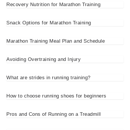
Recovery Nutrition for Marathon Training
Snack Options for Marathon Training
Marathon Training Meal Plan and Schedule
Avoiding Overtraining and Injury
What are strides in running training?
How to choose running shoes for beginners
Pros and Cons of Running on a Treadmill