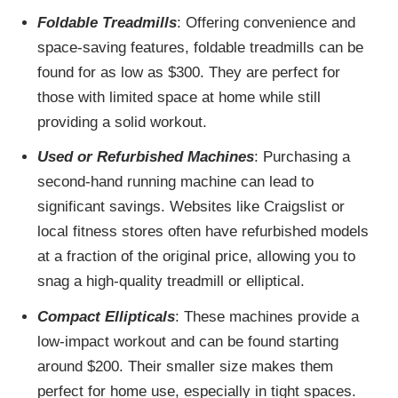
Foldable Treadmills
: Offering convenience and
space-saving features, foldable treadmills can be
found for as low as $300. They are perfect for
those with limited space at home while still
providing a solid workout.
Used or Refurbished Machines
: Purchasing a
second-hand running machine can lead to
significant savings. Websites like Craigslist or
local fitness stores often have refurbished models
at a fraction of the original price, allowing you to
snag a high-quality treadmill or elliptical.
Compact Ellipticals
: These machines provide a
low-impact workout and can be found starting
around $200. Their smaller size makes them
perfect for home use, especially in tight spaces.