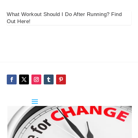
What Workout Should I Do After Running? Find
Out Here!