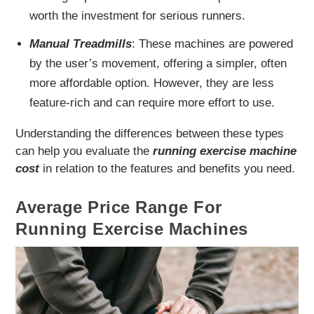
worth the investment for serious runners.
Manual Treadmills
: These machines are powered
by the user’s movement, offering a simpler, often
more affordable option. However, they are less
feature-rich and can require more effort to use.
Understanding the differences between these types
can help you evaluate the
running exercise machine
cost
in relation to the features and benefits you need.
Average Price Range For
Running Exercise Machines