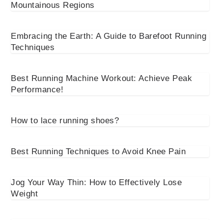
Mountainous Regions
Embracing the Earth: A Guide to Barefoot Running
Techniques
Best Running Machine Workout: Achieve Peak
Performance!
How to lace running shoes?
Best Running Techniques to Avoid Knee Pain
Jog Your Way Thin: How to Effectively Lose
Weight