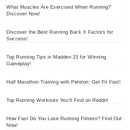
What Muscles Are Exercised When Running?
Discover Now!
Discover the Best Running Back X Factors for
Success!
Top Running Tips in Madden 23 for Winning
Gameplay!
Half Marathon Training with Peloton: Get Fit Fast!
Top Running Workouts You’ll Find on Reddit!
How Fast Do You Lose Running Fitness? Find Out
Now!