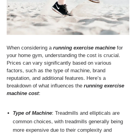
When considering a
running exercise machine
for
your home gym, understanding the cost is crucial.
Prices can vary significantly based on various
factors, such as the type of machine, brand
reputation, and additional features. Here’s a
breakdown of what influences the
running exercise
machine cost
:
Type of Machine
: Treadmills and ellipticals are
common choices, with treadmills generally being
more expensive due to their complexity and