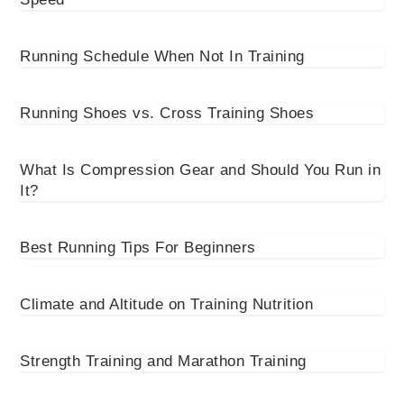
Running Schedule When Not In Training
Running Shoes vs. Cross Training Shoes
What Is Compression Gear and Should You Run in
It?
Best Running Tips For Beginners
Climate and Altitude on Training Nutrition
Strength Training and Marathon Training