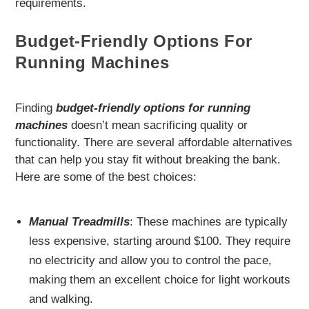
requirements.
Budget-Friendly Options For
Running Machines
Finding
budget-friendly options for running
machines
doesn’t mean sacrificing quality or
functionality. There are several affordable alternatives
that can help you stay fit without breaking the bank.
Here are some of the best choices:
Manual Treadmills
: These machines are typically
less expensive, starting around $100. They require
no electricity and allow you to control the pace,
making them an excellent choice for light workouts
and walking.