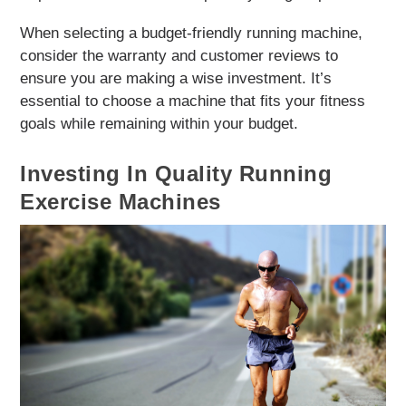
When selecting a budget-friendly running machine,
consider the warranty and customer reviews to
ensure you are making a wise investment. It’s
essential to choose a machine that fits your fitness
goals while remaining within your budget.
Investing In Quality Running
Exercise Machines