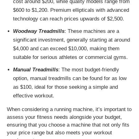
cost around $200, while quality models range from
$600 to $1,200. Premium ellipticals with advanced
technology can reach prices upwards of $2,500.
Woodway Treadmills
: These machines are a
significant investment, generally starting at around
$4,000 and can exceed $10,000, making them
suitable for serious athletes or commercial gyms.
Manual Treadmills
: The most budget-friendly
option, manual treadmills can be found for as low
as $100, ideal for those seeking a simple and
effective workout.
When considering a running machine, it’s important to
assess your fitness needs alongside your budget,
ensuring that you choose a machine that not only fits
your price range but also meets your workout