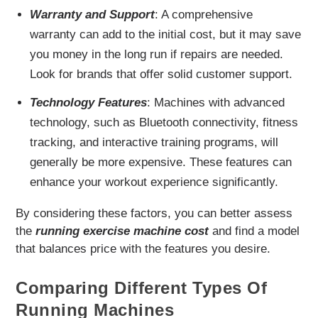
Warranty and Support
: A comprehensive
warranty can add to the initial cost, but it may save
you money in the long run if repairs are needed.
Look for brands that offer solid customer support.
Technology Features
: Machines with advanced
technology, such as Bluetooth connectivity, fitness
tracking, and interactive training programs, will
generally be more expensive. These features can
enhance your workout experience significantly.
By considering these factors, you can better assess
the
running exercise machine cost
and find a model
that balances price with the features you desire.
Comparing Different Types Of
Running Machines