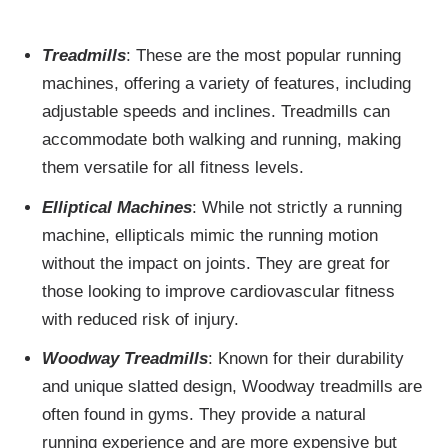
Treadmills
: These are the most popular running
machines, offering a variety of features, including
adjustable speeds and inclines. Treadmills can
accommodate both walking and running, making
them versatile for all fitness levels.
Elliptical Machines
: While not strictly a running
machine, ellipticals mimic the running motion
without the impact on joints. They are great for
those looking to improve cardiovascular fitness
with reduced risk of injury.
Woodway Treadmills
: Known for their durability
and unique slatted design, Woodway treadmills are
often found in gyms. They provide a natural
running experience and are more expensive but