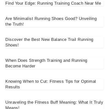
Find Your Edge: Running Training Coach Near Me
Are Minimalist Running Shoes Good? Unveiling
the Truth!
Discover the Best New Balance Trail Running
Shoes!
When Does Strength Training and Running
Become Harder
Knowing When to Cut: Fitness Tips for Optimal
Results
Unraveling the Fitness Buff Meaning: What It Truly
Means!