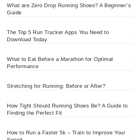
What are Zero Drop Running Shoes? A Beginner’s
Guide
The Top 5 Run Tracker Apps You Need to
Download Today
What to Eat Before a Marathon for Optimal
Performance
Stretching for Running: Before or After?
How Tight Should Running Shoes Be? A Guide to
Finding the Perfect Fit
How to Run a Faster 5k – Train to Improve Your
Speed