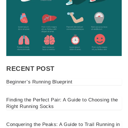
RECENT POST
Beginner’s Running Blueprint
Finding the Perfect Pair: A Guide to Choosing the
Right Running Socks
Conquering the Peaks: A Guide to Trail Running in