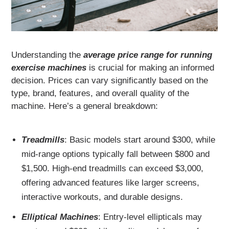
Understanding the
average price range for running
exercise machines
is crucial for making an informed
decision. Prices can vary significantly based on the
type, brand, features, and overall quality of the
machine. Here’s a general breakdown:
Treadmills
: Basic models start around $300, while
mid-range options typically fall between $800 and
$1,500. High-end treadmills can exceed $3,000,
offering advanced features like larger screens,
interactive workouts, and durable designs.
Elliptical Machines
: Entry-level ellipticals may