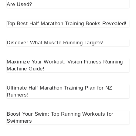
Are Used?
Top Best Half Marathon Training Books Revealed!
Discover What Muscle Running Targets!
Maximize Your Workout: Vision Fitness Running
Machine Guide!
Ultimate Half Marathon Training Plan for NZ
Runners!
Boost Your Swim: Top Running Workouts for
Swimmers