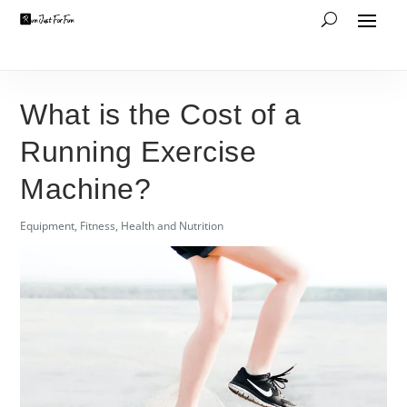
What is the Cost of a
Running Exercise
Machine?
Equipment
,
Fitness
,
Health and Nutrition