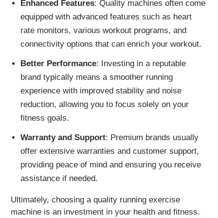
Enhanced Features
: Quality machines often come
equipped with advanced features such as heart
rate monitors, various workout programs, and
connectivity options that can enrich your workout.
Better Performance
: Investing in a reputable
brand typically means a smoother running
experience with improved stability and noise
reduction, allowing you to focus solely on your
fitness goals.
Warranty and Support
: Premium brands usually
offer extensive warranties and customer support,
providing peace of mind and ensuring you receive
assistance if needed.
Ultimately, choosing a quality running exercise
machine is an investment in your health and fitness.