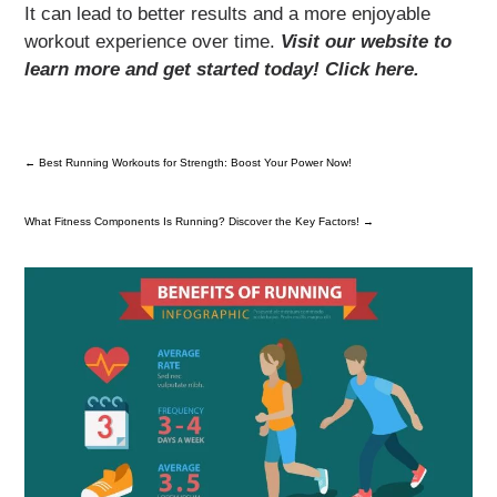
It can lead to better results and a more enjoyable
workout experience over time.
Visit our website to
learn more and get started today! Click here.
←
Best Running Workouts for Strength: Boost Your Power Now!
What Fitness Components Is Running? Discover the Key Factors!
→