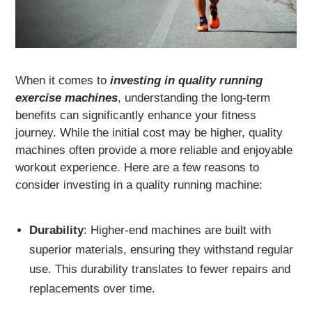
When it comes to
investing in quality running
exercise machines
, understanding the long-term
benefits can significantly enhance your fitness
journey. While the initial cost may be higher, quality
machines often provide a more reliable and enjoyable
workout experience. Here are a few reasons to
consider investing in a quality running machine:
Durability
: Higher-end machines are built with
superior materials, ensuring they withstand regular
use. This durability translates to fewer repairs and
replacements over time.