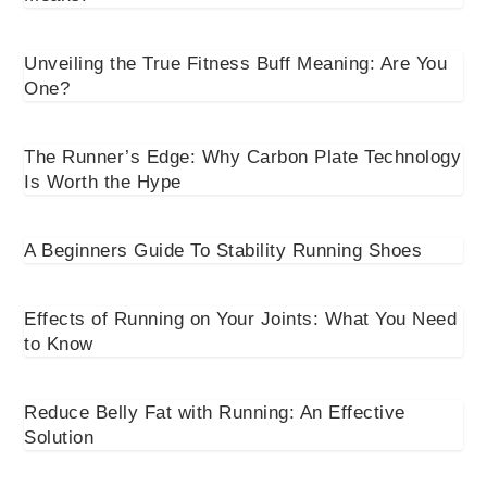
Unveiling the True Fitness Buff Meaning: Are You
One?
The Runner’s Edge: Why Carbon Plate Technology
Is Worth the Hype
A Beginners Guide To Stability Running Shoes
Effects of Running on Your Joints: What You Need
to Know
Reduce Belly Fat with Running: An Effective
Solution