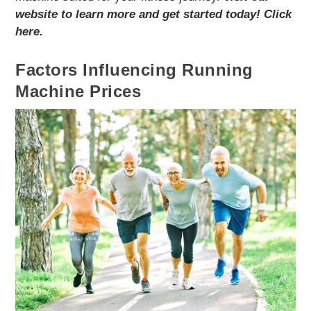
website to learn more and get started today! Click
here.
Factors Influencing Running
Machine Prices