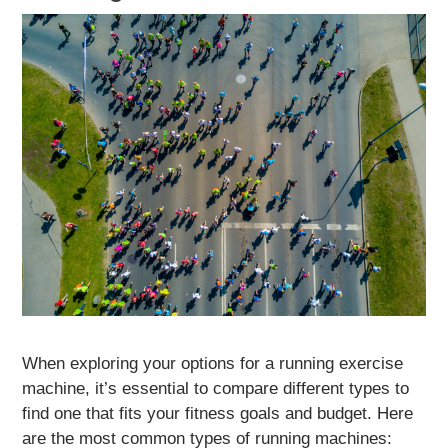
When exploring your options for a running exercise
machine, it’s essential to compare different types to
find one that fits your fitness goals and budget. Here
are the most common types of running machines: