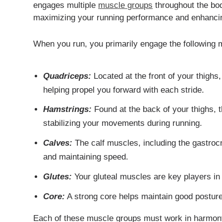
engages multiple
muscle groups
throughout the bod
maximizing your running performance and enhancing
When you run, you primarily engage the following 
Quadriceps:
Located at the front of your thighs
helping propel you forward with each stride.
Hamstrings:
Found at the back of your thighs, t
stabilizing your movements during running.
Calves:
The calf muscles, including the gastrocn
and maintaining speed.
Glutes:
Your gluteal muscles are key players in 
Core:
A strong core helps maintain good posture 
Each of these muscle groups must work in harmony