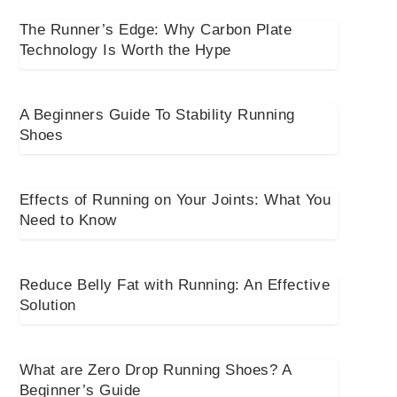
The Runner’s Edge: Why Carbon Plate
Technology Is Worth the Hype
A Beginners Guide To Stability Running
Shoes
Effects of Running on Your Joints: What You
Need to Know
Reduce Belly Fat with Running: An Effective
Solution
What are Zero Drop Running Shoes? A
Beginner’s Guide