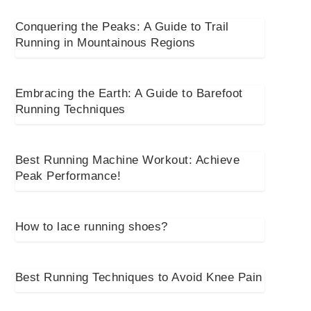
Conquering the Peaks: A Guide to Trail
Running in Mountainous Regions
Embracing the Earth: A Guide to Barefoot
Running Techniques
Best Running Machine Workout: Achieve
Peak Performance!
How to lace running shoes?
Best Running Techniques to Avoid Knee Pain