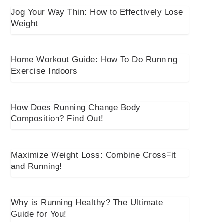
Jog Your Way Thin: How to Effectively Lose
Weight
Home Workout Guide: How To Do Running
Exercise Indoors
How Does Running Change Body
Composition? Find Out!
Maximize Weight Loss: Combine CrossFit
and Running!
Why is Running Healthy? The Ultimate
Guide for You!