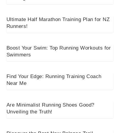
Ultimate Half Marathon Training Plan for NZ
Runners!
Boost Your Swim: Top Running Workouts for
Swimmers
Find Your Edge: Running Training Coach
Near Me
Are Minimalist Running Shoes Good?
Unveiling the Truth!