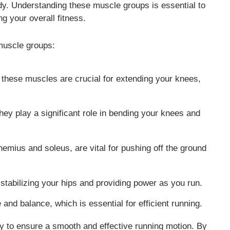
y. Understanding these muscle groups is essential to
 your overall fitness.
muscle groups:
, these muscles are crucial for extending your knees,
hey play a significant role in bending your knees and
emius and soleus, are vital for pushing off the ground
stabilizing your hips and providing power as you run.
and balance, which is essential for efficient running.
 to ensure a smooth and effective running motion. By