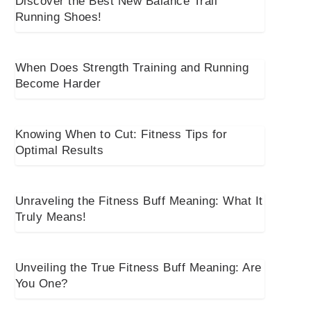
Discover the Best New Balance Trail
Running Shoes!
When Does Strength Training and Running
Become Harder
Knowing When to Cut: Fitness Tips for
Optimal Results
Unraveling the Fitness Buff Meaning: What It
Truly Means!
Unveiling the True Fitness Buff Meaning: Are
You One?