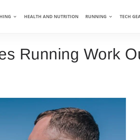
HING
HEALTH AND NUTRITION
RUNNING
TECH GE
s Running Work Ou