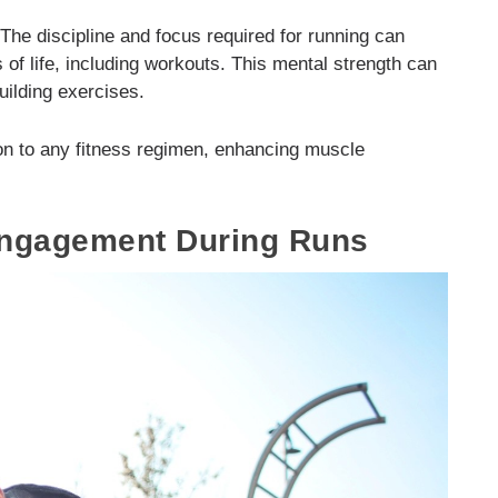
 The discipline and focus required for running can
s of life, including workouts. This mental strength can
uilding exercises.
ion to any fitness regimen, enhancing muscle
ngagement During Runs