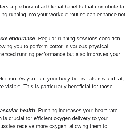
fers a plethora of additional benefits that contribute to
ing running into your workout routine can enhance not
cle endurance
. Regular running sessions condition
owing you to perform better in various physical
enhanced running performance but also improves your
inition. As you run, your body burns calories and fat,
isible. This is particularly beneficial for those
ascular health
. Running increases your heart rate
s crucial for efficient oxygen delivery to your
muscles receive more oxygen, allowing them to