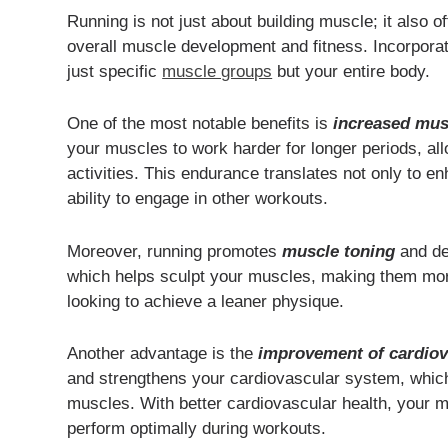
Running is not just about building muscle; it also of
overall muscle development and fitness. Incorporat
just specific
muscle groups
but your entire body.
One of the most notable benefits is
increased mus
your muscles to work harder for longer periods, all
activities. This endurance translates not only to 
ability to engage in other workouts.
Moreover, running promotes
muscle toning
and def
which helps sculpt your muscles, making them more v
looking to achieve a leaner physique.
Another advantage is the
improvement of cardiov
and strengthens your cardiovascular system, which i
muscles. With better cardiovascular health, your 
perform optimally during workouts.