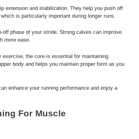
ip extension and stabilization. They help you push off
which is particularly important during longer runs.
h-off phase of your stride. Strong calves can improve
ith more ease.
exercise, the core is essential for maintaining
 upper body and helps you maintain proper form as you
can enhance your running performance and enjoy a
ning For Muscle