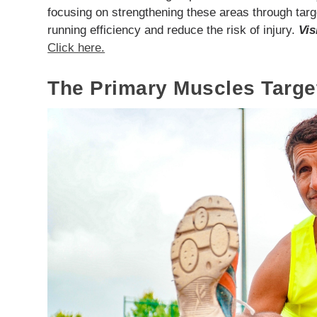
focusing on strengthening these areas through targ
running efficiency and reduce the risk of injury.
Vis
Click here.
The Primary Muscles Targ