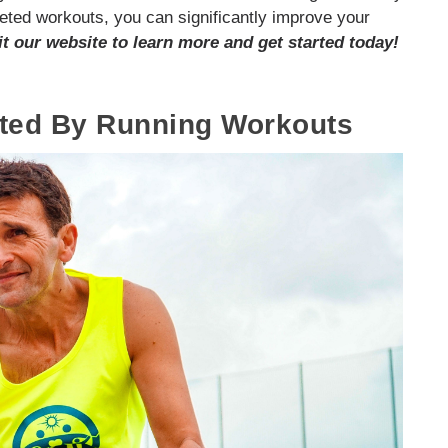
eted workouts, you can significantly improve your
it our website to learn more and get started today!
eted By Running Workouts