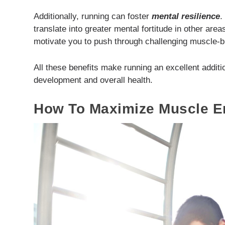
Additionally, running can foster
mental resilience
.
translate into greater mental fortitude in other area
motivate you to push through challenging muscle-b
All these benefits make running an excellent addit
development and overall health.
How To Maximize Muscle E