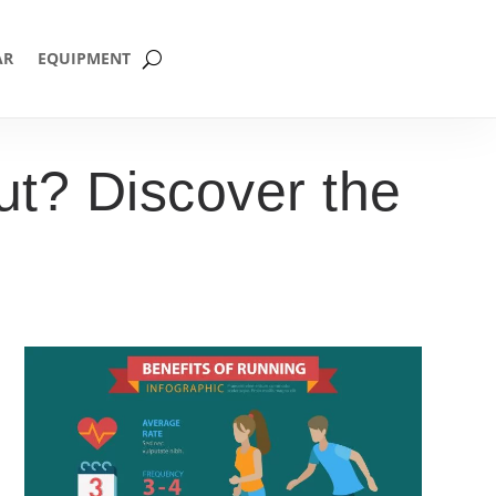
AR
EQUIPMENT
t? Discover the