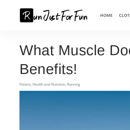
HOME
CLOT
What Muscle Doe
Benefits!
Fitness
,
Health and Nutrition
,
Running