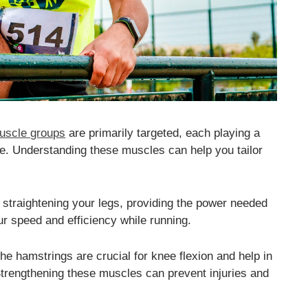
uscle groups
are primarily targeted, each playing a
ce. Understanding these muscles can help you tailor
straightening your legs, providing the power needed
r speed and efficiency while running.
he hamstrings are crucial for knee flexion and help in
 Strengthening these muscles can prevent injuries and