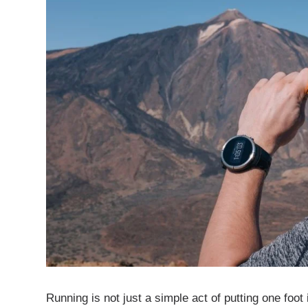
Running is not just a simple act of putting one foot