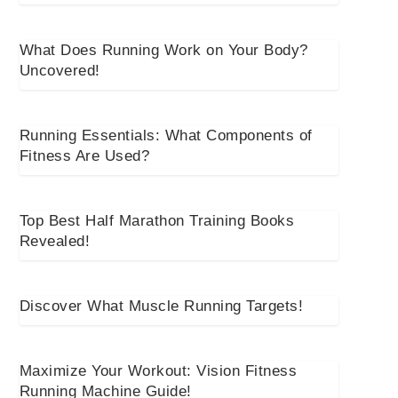
What Does Running Work on Your Body?
Uncovered!
Running Essentials: What Components of
Fitness Are Used?
Top Best Half Marathon Training Books
Revealed!
Discover What Muscle Running Targets!
Maximize Your Workout: Vision Fitness
Running Machine Guide!