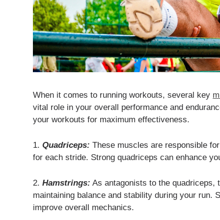
When it comes to running workouts, several key
m
vital role in your overall performance and enduran
your workouts for maximum effectiveness.
1.
Quadriceps:
These muscles are responsible for 
for each stride. Strong quadriceps can enhance you
2.
Hamstrings:
As antagonists to the quadriceps, t
maintaining balance and stability during your run.
improve overall mechanics.