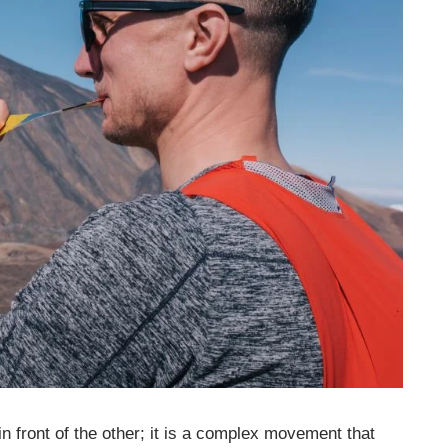
 in front of the other; it is a complex movement that