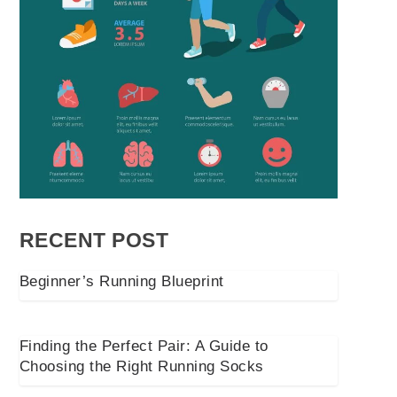
RECENT POST
Beginner’s Running Blueprint
Finding the Perfect Pair: A Guide to
Choosing the Right Running Socks