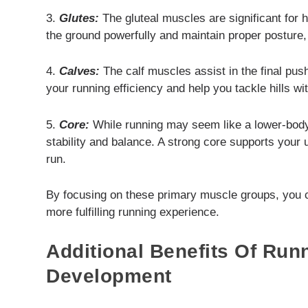
3.
Glutes:
The gluteal muscles are significant for h
the ground powerfully and maintain proper posture, 
4.
Calves:
The calf muscles assist in the final pus
your running efficiency and help you tackle hills w
5.
Core:
While running may seem like a lower-body 
stability and balance. A strong core supports your
run.
By focusing on these primary muscle groups, you 
more fulfilling running experience.
Additional Benefits Of Run
Development