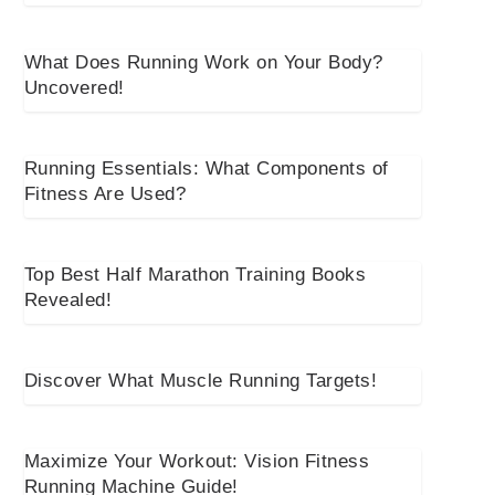
What Does Running Work on Your Body?
Uncovered!
Running Essentials: What Components of
Fitness Are Used?
Top Best Half Marathon Training Books
Revealed!
Discover What Muscle Running Targets!
Maximize Your Workout: Vision Fitness
Running Machine Guide!