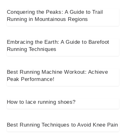
Conquering the Peaks: A Guide to Trail
Running in Mountainous Regions
Embracing the Earth: A Guide to Barefoot
Running Techniques
Best Running Machine Workout: Achieve
Peak Performance!
How to lace running shoes?
Best Running Techniques to Avoid Knee Pain