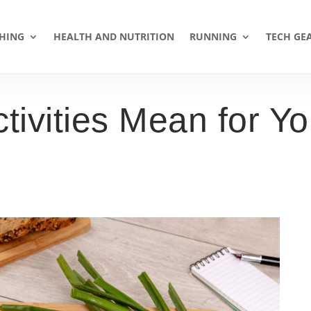
HING
HEALTH AND NUTRITION
RUNNING
TECH GE
ivities Mean for Yo