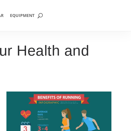
AR
EQUIPMENT
ur Health and