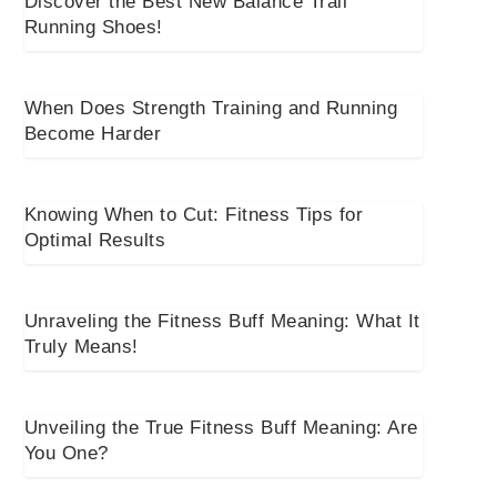
Discover the Best New Balance Trail
Running Shoes!
When Does Strength Training and Running
Become Harder
Knowing When to Cut: Fitness Tips for
Optimal Results
Unraveling the Fitness Buff Meaning: What It
Truly Means!
Unveiling the True Fitness Buff Meaning: Are
You One?