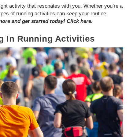
right activity that resonates with you. Whether you’re a
pes of running activities can keep your routine
more and get started today! Click here.
g In Running Activities