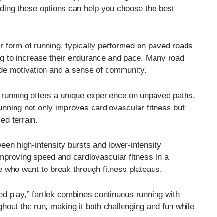
nding these options can help you choose the best
r form of running, typically performed on paved roads
ing to increase their endurance and pace. Many road
ide motivation and a sense of community.
l running offers a unique experience on unpaved paths,
running not only improves cardiovascular fitness but
ed terrain.
een high-intensity bursts and lower-intensity
 improving speed and cardiovascular fitness in a
e who want to break through fitness plateaus.
 play,” fartlek combines continuous running with
ughout the run, making it both challenging and fun while