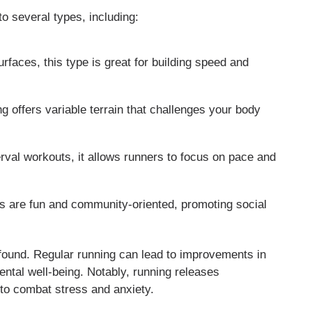
to several types, including:
faces, this type is great for building speed and
ng offers variable terrain that challenges your body
erval workouts, it allows runners to focus on pace and
s are fun and community-oriented, promoting social
rofound. Regular running can lead to improvements in
ntal well-being. Notably, running releases
 to combat stress and anxiety.