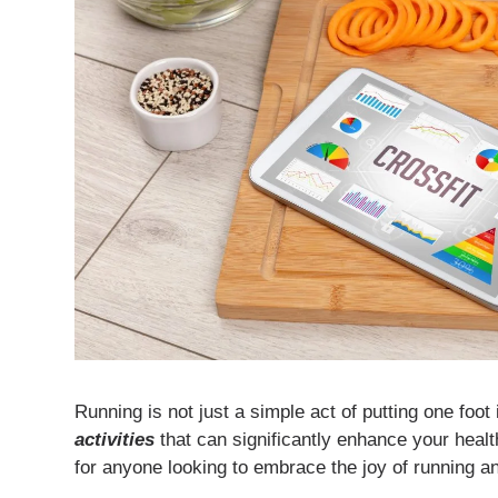
Running is not just a simple act of putting one foot
activities
that can significantly enhance your health
for anyone looking to embrace the joy of running an