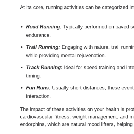
At its core, running activities can be categorized in
Road Running:
Typically performed on paved sur
endurance.
Trail Running:
Engaging with nature, trail runni
while providing mental rejuvenation.
Track Running:
Ideal for speed training and int
timing.
Fun Runs:
Usually short distances, these event
interaction.
The impact of these activities on your health is p
cardiovascular fitness, weight management, and me
endorphins, which are natural mood lifters, helping