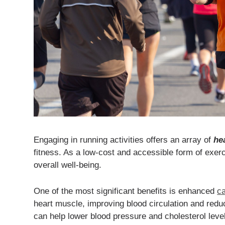
Engaging in running activities offers an array of
he
fitness. As a low-cost and accessible form of exer
overall well-being.
One of the most significant benefits is enhanced
ca
heart muscle, improving blood circulation and reduci
can help lower blood pressure and cholesterol level