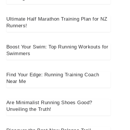
Ultimate Half Marathon Training Plan for NZ
Runners!
Boost Your Swim: Top Running Workouts for
Swimmers
Find Your Edge: Running Training Coach
Near Me
Are Minimalist Running Shoes Good?
Unveiling the Truth!