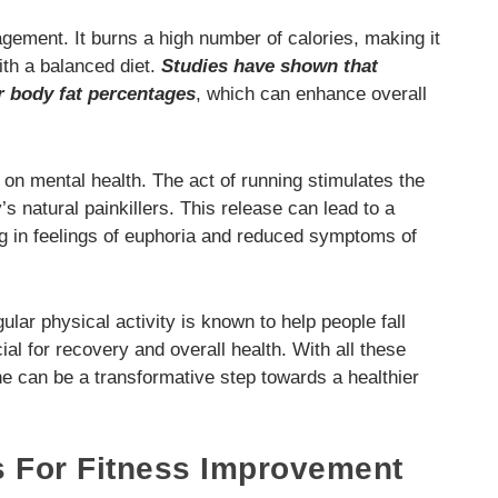
agement. It burns a high number of calories, making it
ith a balanced diet.
Studies have shown that
r body fat percentages
, which can enhance overall
 on mental health. The act of running stimulates the
’s natural painkillers. This release can lead to a
g in feelings of euphoria and reduced symptoms of
ular physical activity is known to help people fall
al for recovery and overall health. With all these
ine can be a transformative step towards a healthier
s For Fitness Improvement