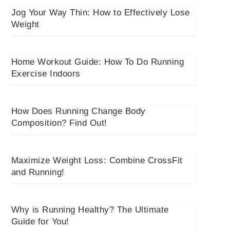
Jog Your Way Thin: How to Effectively Lose
Weight
Home Workout Guide: How To Do Running
Exercise Indoors
How Does Running Change Body
Composition? Find Out!
Maximize Weight Loss: Combine CrossFit
and Running!
Why is Running Healthy? The Ultimate
Guide for You!