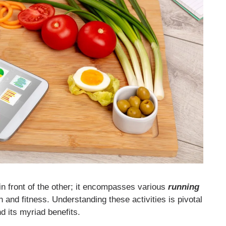
 in front of the other; it encompasses various
running
 and fitness. Understanding these activities is pivotal
d its myriad benefits.