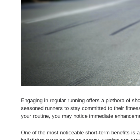
Engaging in regular running offers a plethora of sh
seasoned runners to stay committed to their fitnes
your routine, you may notice immediate enhancemen
One of the most noticeable short-term benefits is 