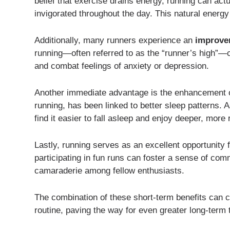
belief that exercise drains energy, running can act
invigorated throughout the day. This natural energy 
Additionally, many runners experience an
improve
running—often referred to as the “runner’s high”—ca
and combat feelings of anxiety or depression.
Another immediate advantage is the enhancement 
running, has been linked to better sleep patterns.
find it easier to fall asleep and enjoy deeper, more
Lastly, running serves as an excellent opportunity f
participating in fun runs can foster a sense of comm
camaraderie among fellow enthusiasts.
The combination of these short-term benefits can c
routine, paving the way for even greater long-term 