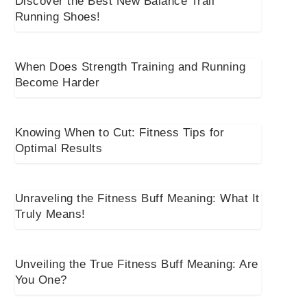
Discover the Best New Balance Trail
Running Shoes!
When Does Strength Training and Running
Become Harder
Knowing When to Cut: Fitness Tips for
Optimal Results
Unraveling the Fitness Buff Meaning: What It
Truly Means!
Unveiling the True Fitness Buff Meaning: Are
You One?