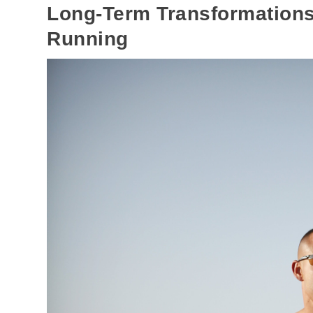
Long-Term Transformations
Running