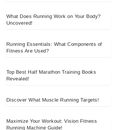
What Does Running Work on Your Body?
Uncovered!
Running Essentials: What Components of
Fitness Are Used?
Top Best Half Marathon Training Books
Revealed!
Discover What Muscle Running Targets!
Maximize Your Workout: Vision Fitness
Running Machine Guide!