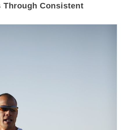
 Through Consistent