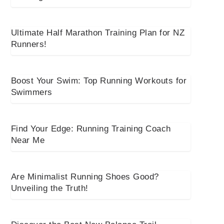
Ultimate Half Marathon Training Plan for NZ
Runners!
Boost Your Swim: Top Running Workouts for
Swimmers
Find Your Edge: Running Training Coach
Near Me
Are Minimalist Running Shoes Good?
Unveiling the Truth!