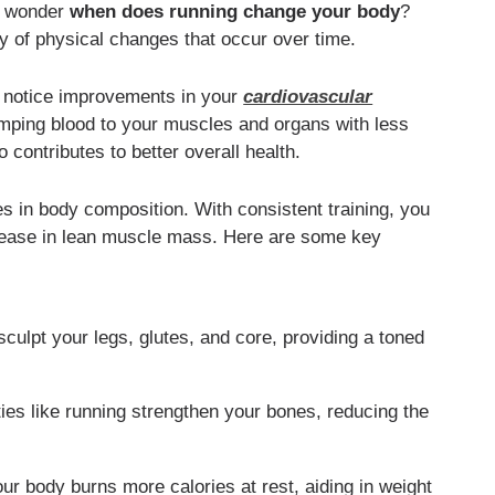
ay wonder
when does running change your body
?
y of physical changes that occur over time.
ay notice improvements in your
cardiovascular
umping blood to your muscles and organs with less
 contributes to better overall health.
es in body composition. With consistent training, you
crease in lean muscle mass. Here are some key
culpt your legs, glutes, and core, providing a toned
ies like running strengthen your bones, reducing the
r body burns more calories at rest, aiding in weight