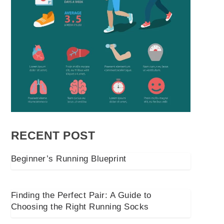
RECENT POST
Beginner’s Running Blueprint
Finding the Perfect Pair: A Guide to
Choosing the Right Running Socks