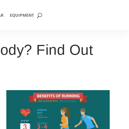
AR
EQUIPMENT
ody? Find Out