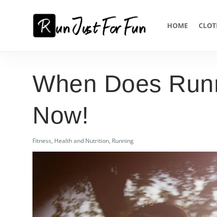
HOME
CLOT
When Does Runn
Now!
Fitness
,
Health and Nutrition
,
Running