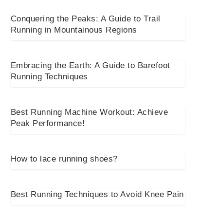
Conquering the Peaks: A Guide to Trail
Running in Mountainous Regions
Embracing the Earth: A Guide to Barefoot
Running Techniques
Best Running Machine Workout: Achieve
Peak Performance!
How to lace running shoes?
Best Running Techniques to Avoid Knee Pain