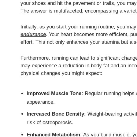
your shoes and hit the pavement or trails, you m
The answer is multifaceted, encompassing a variet
Initially, as you start your running routine, you m
endurance
. Your heart becomes more efficient, p
effort. This not only enhances your stamina but also
Furthermore, running can lead to significant chang
may experience a reduction in body fat and an in
physical changes you might expect:
Improved Muscle Tone:
Regular running helps s
appearance.
Increased Bone Density:
Weight-bearing activit
risk of osteoporosis.
Enhanced Metabolism:
As you build muscle, you