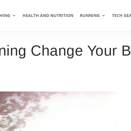
HING
HEALTH AND NUTRITION
RUNNING
TECH GE
ing Change Your B