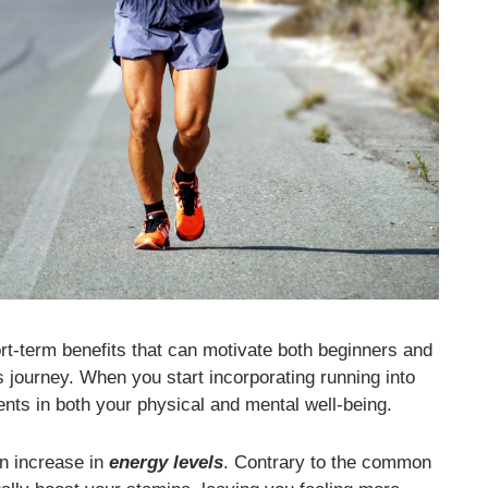
ort-term benefits that can motivate both beginners and
s journey. When you start incorporating running into
ts in both your physical and mental well-being.
an increase in
energy levels
. Contrary to the common