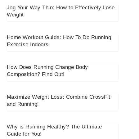
Jog Your Way Thin: How to Effectively Lose
Weight
Home Workout Guide: How To Do Running
Exercise Indoors
How Does Running Change Body
Composition? Find Out!
Maximize Weight Loss: Combine CrossFit
and Running!
Why is Running Healthy? The Ultimate
Guide for You!