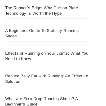
The Runner’s Edge: Why Carbon Plate
Technology Is Worth the Hype
A Beginners Guide To Stability Running
Shoes
Effects of Running on Your Joints: What You
Need to Know
Reduce Belly Fat with Running: An Effective
Solution
What are Zero Drop Running Shoes? A
Beginner’s Guide