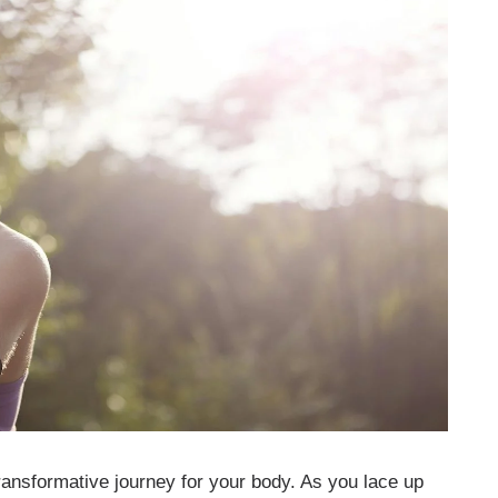
 transformative journey for your body. As you lace up