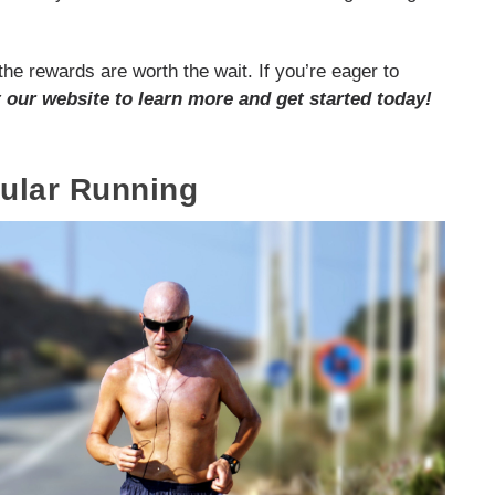
he rewards are worth the wait. If you’re eager to
t our website to learn more and get started today!
gular Running