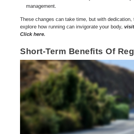
management.
These changes can take time, but with dedication, t
explore how running can invigorate your body,
visi
Click here.
Short-Term Benefits Of Re