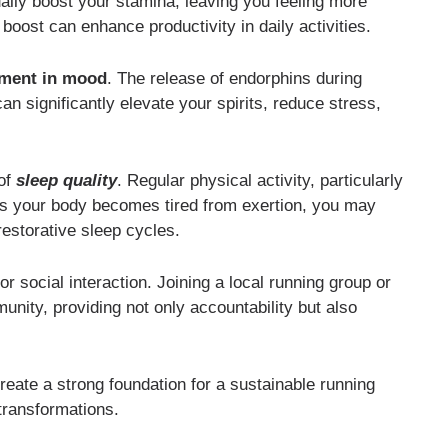
ually boost your stamina, leaving you feeling more
boost can enhance productivity in daily activities.
ment in mood
. The release of endorphins during
n significantly elevate your spirits, reduce stress,
of
sleep quality
. Regular physical activity, particularly
 As your body becomes tired from exertion, you may
 restorative sleep cycles.
or social interaction. Joining a local running group or
unity, providing not only accountability but also
reate a strong foundation for a sustainable running
transformations.