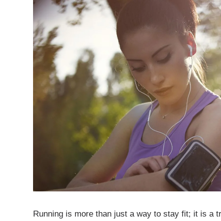
Running is more than just a way to stay fit; it is a