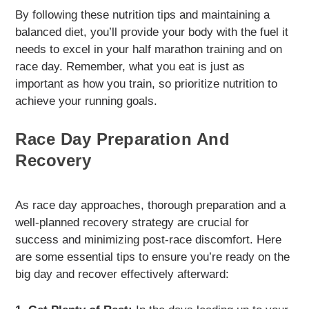
By following these nutrition tips and maintaining a
balanced diet, you’ll provide your body with the fuel it
needs to excel in your half marathon training and on
race day. Remember, what you eat is just as
important as how you train, so prioritize nutrition to
achieve your running goals.
Race Day Preparation And
Recovery
As race day approaches, thorough preparation and a
well-planned recovery strategy are crucial for
success and minimizing post-race discomfort. Here
are some essential tips to ensure you’re ready on the
big day and recover effectively afterward: