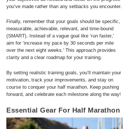
you’ve made rather than any setbacks you encounter.
Finally, remember that your goals should be specific,
measurable, achievable, relevant, and time-bound
(SMART). Instead of a vague goal like ‘run faster,’
aim for ‘increase my pace by 30 seconds per mile
over the next eight weeks.’ This approach provides
clarity and a clear roadmap for your training.
By setting realistic training goals, you’ll maintain your
motivation, track your improvements, and stay on
course to conquer your half marathon. Keep pushing
forward, and celebrate each milestone along the way!
Essential Gear For Half Marathon