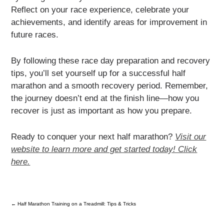
Reflect on your race experience, celebrate your
achievements, and identify areas for improvement in
future races.
By following these race day preparation and recovery
tips, you’ll set yourself up for a successful half
marathon and a smooth recovery period. Remember,
the journey doesn’t end at the finish line—how you
recover is just as important as how you prepare.
Ready to conquer your next half marathon?
Visit our
website to learn more and get started today! Click
here.
←
Half Marathon Training on a Treadmill: Tips & Tricks