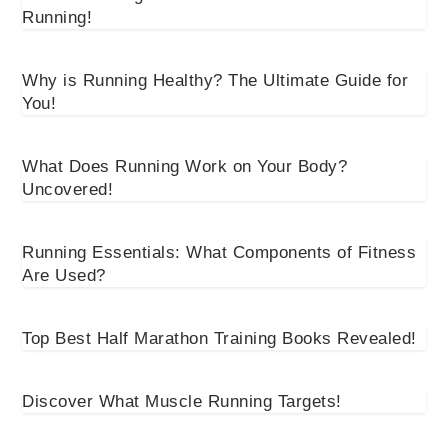
Running!
Why is Running Healthy? The Ultimate Guide for
You!
What Does Running Work on Your Body?
Uncovered!
Running Essentials: What Components of Fitness
Are Used?
Top Best Half Marathon Training Books Revealed!
Discover What Muscle Running Targets!