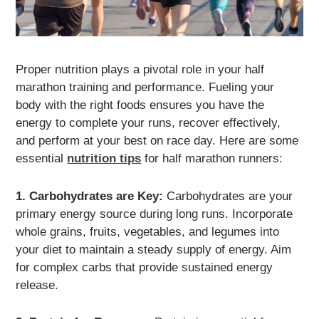
Proper nutrition plays a pivotal role in your half
marathon training and performance. Fueling your
body with the right foods ensures you have the
energy to complete your runs, recover effectively,
and perform at your best on race day. Here are some
essential
nutrition tips
for half marathon runners:
1. Carbohydrates are Key:
Carbohydrates are your
primary energy source during long runs. Incorporate
whole grains, fruits, vegetables, and legumes into
your diet to maintain a steady supply of energy. Aim
for complex carbs that provide sustained energy
release.