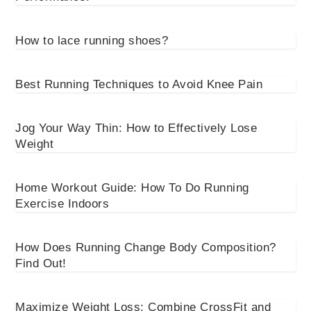
How to lace running shoes?
Best Running Techniques to Avoid Knee Pain
Jog Your Way Thin: How to Effectively Lose
Weight
Home Workout Guide: How To Do Running
Exercise Indoors
How Does Running Change Body Composition?
Find Out!
Maximize Weight Loss: Combine CrossFit and