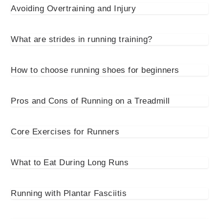
Avoiding Overtraining and Injury
What are strides in running training?
How to choose running shoes for beginners
Pros and Cons of Running on a Treadmill
Core Exercises for Runners
What to Eat During Long Runs
Running with Plantar Fasciitis