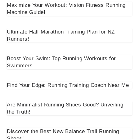
Maximize Your Workout: Vision Fitness Running
Machine Guide!
Ultimate Half Marathon Training Plan for NZ
Runners!
Boost Your Swim: Top Running Workouts for
Swimmers
Find Your Edge: Running Training Coach Near Me
Are Minimalist Running Shoes Good? Unveiling
the Truth!
Discover the Best New Balance Trail Running
Shoes!