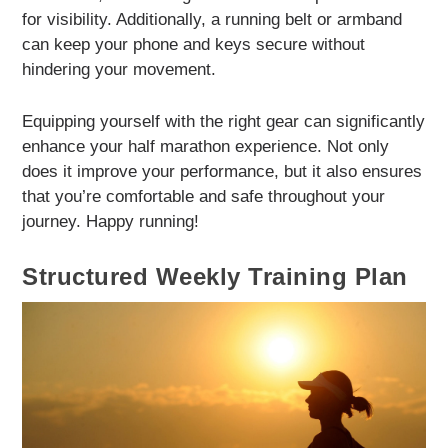
for visibility. Additionally, a running belt or armband
can keep your phone and keys secure without
hindering your movement.
Equipping yourself with the right gear can significantly
enhance your half marathon experience. Not only
does it improve your performance, but it also ensures
that you’re comfortable and safe throughout your
journey. Happy running!
Structured Weekly Training Plan