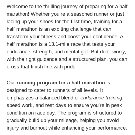
Welcome to the thrilling journey of preparing for a half
marathon! Whether you’re a seasoned runner or just
lacing up your shoes for the first time, training for a
half marathon is an exciting challenge that can
transform your fitness and boost your confidence. A
half marathon is a 13.1-mile race that tests your
endurance, strength, and mental grit. But don’t worry,
with the right guidance and a structured plan, you can
cross that finish line with pride.
Our
running program for a half marathon
is
designed to cater to runners of all levels. It
emphasizes a balanced blend of
endurance training
,
speed work, and rest days to ensure you’re in peak
condition on race day. The program is structured to
gradually build up your mileage, helping you avoid
injury and burnout while enhancing your performance.