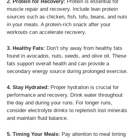
2. Protein for Recovery:
Protein is essential for
muscle repair and recovery. Include lean protein
sources such as chicken, fish, tofu, beans, and nuts
in your meals. A protein-rich snack after your
workouts can accelerate recovery.
3. Healthy Fats:
Don’t shy away from healthy fats
found in avocados, nuts, seeds, and olive oil. These
fats support overall health and can provide a
secondary energy source during prolonged exercise.
4. Stay Hydrated:
Proper hydration is crucial for
performance and recovery. Drink water throughout
the day and during your runs. For longer runs,
consider electrolyte drinks to replenish lost minerals
and maintain fluid balance.
5. Timing Your Meals:
Pay attention to meal timing