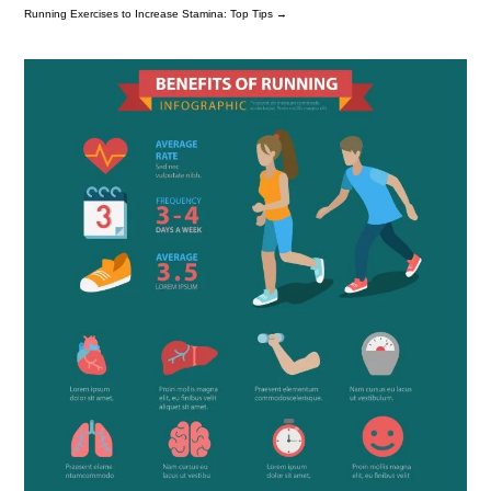
Running Exercises to Increase Stamina: Top Tips
→