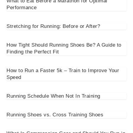
What to Eat Before a Marathon for Optimal
Performance
Stretching for Running: Before or After?
How Tight Should Running Shoes Be? A Guide to
Finding the Perfect Fit
How to Run a Faster 5k – Train to Improve Your
Speed
Running Schedule When Not In Training
Running Shoes vs. Cross Training Shoes