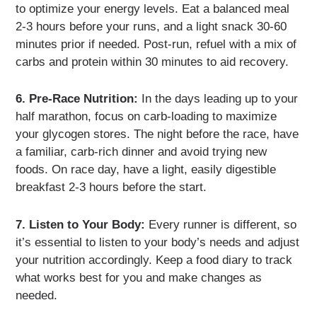
to optimize your energy levels. Eat a balanced meal
2-3 hours before your runs, and a light snack 30-60
minutes prior if needed. Post-run, refuel with a mix of
carbs and protein within 30 minutes to aid recovery.
6. Pre-Race Nutrition:
In the days leading up to your
half marathon, focus on carb-loading to maximize
your glycogen stores. The night before the race, have
a familiar, carb-rich dinner and avoid trying new
foods. On race day, have a light, easily digestible
breakfast 2-3 hours before the start.
7. Listen to Your Body:
Every runner is different, so
it’s essential to listen to your body’s needs and adjust
your nutrition accordingly. Keep a food diary to track
what works best for you and make changes as
needed.