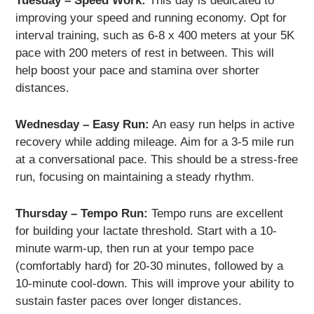
Tuesday – Speed Work:
This day is dedicated to
improving your speed and running economy. Opt for
interval training, such as 6-8 x 400 meters at your 5K
pace with 200 meters of rest in between. This will
help boost your pace and stamina over shorter
distances.
Wednesday – Easy Run:
An easy run helps in active
recovery while adding mileage. Aim for a 3-5 mile run
at a conversational pace. This should be a stress-free
run, focusing on maintaining a steady rhythm.
Thursday – Tempo Run:
Tempo runs are excellent
for building your lactate threshold. Start with a 10-
minute warm-up, then run at your tempo pace
(comfortably hard) for 20-30 minutes, followed by a
10-minute cool-down. This will improve your ability to
sustain faster paces over longer distances.