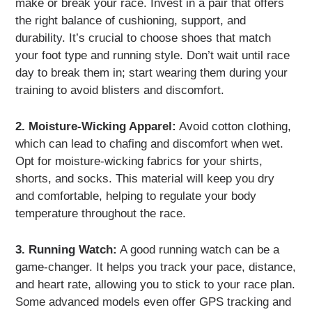
make or break your race. Invest in a pair that offers
the right balance of cushioning, support, and
durability. It’s crucial to choose shoes that match
your foot type and running style. Don’t wait until race
day to break them in; start wearing them during your
training to avoid blisters and discomfort.
2. Moisture-Wicking Apparel:
Avoid cotton clothing,
which can lead to chafing and discomfort when wet.
Opt for moisture-wicking fabrics for your shirts,
shorts, and socks. This material will keep you dry
and comfortable, helping to regulate your body
temperature throughout the race.
3. Running Watch:
A good running watch can be a
game-changer. It helps you track your pace, distance,
and heart rate, allowing you to stick to your race plan.
Some advanced models even offer GPS tracking and