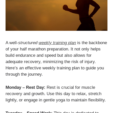
A well-
structured
weekly training plan
is the backbone
of your half marathon preparation. It not only helps
build endurance and speed but also allows for
adequate recovery, minimizing the risk of injury.
Here’s an effective weekly training plan to guide you
through the journey.
Monday – Rest Day:
Rest is crucial for muscle
recovery and growth. Use this day to relax, stretch
lightly, or engage in gentle yoga to maintain flexibility.