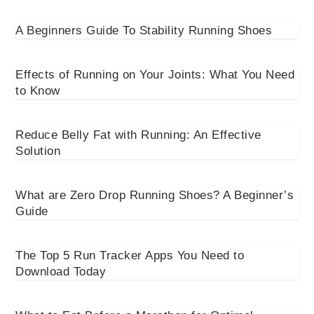
A Beginners Guide To Stability Running Shoes
Effects of Running on Your Joints: What You Need
to Know
Reduce Belly Fat with Running: An Effective
Solution
What are Zero Drop Running Shoes? A Beginner’s
Guide
The Top 5 Run Tracker Apps You Need to
Download Today