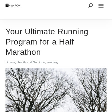
Your Ultimate Running
Program for a Half
Marathon
Fitness
,
Health and Nutrition
,
Running