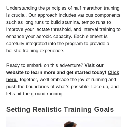
Understanding the principles of half marathon training
is crucial. Our approach includes various components
such as long runs to build stamina, tempo runs to
improve your lactate threshold, and interval training to
enhance your aerobic capacity. Each element is
carefully integrated into the program to provide a
holistic training experience.
Ready to embark on this adventure?
Visit our
website to learn more and get started today!
Click
here.
Together, we’ll embrace the joy of running and
push the boundaries of what’s possible. Lace up, and
let’s hit the ground running!
Setting Realistic Training Goals