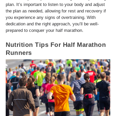
plan. It’s important to listen to your body and adjust
the plan as needed, allowing for rest and recovery if
you experience any signs of overtraining. With
dedication and the right approach, you’ll be well-
prepared to conquer your half marathon.
Nutrition Tips For Half Marathon
Runners