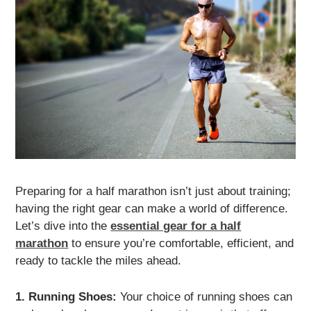
Preparing for a half marathon isn’t just about training;
having the right gear can make a world of difference.
Let’s dive into the
essential gear for a half
marathon
to ensure you’re comfortable, efficient, and
ready to tackle the miles ahead.
1. Running Shoes:
Your choice of running shoes can