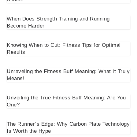
When Does Strength Training and Running
Become Harder
Knowing When to Cut: Fitness Tips for Optimal
Results
Unraveling the Fitness Buff Meaning: What It Truly
Means!
Unveiling the True Fitness Buff Meaning: Are You
One?
The Runner’s Edge: Why Carbon Plate Technology
Is Worth the Hype