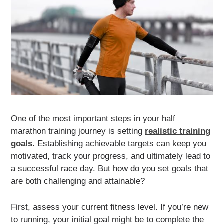
One of the most important steps in your half
marathon training journey is setting
realistic training
goals
. Establishing achievable targets can keep you
motivated, track your progress, and ultimately lead to
a successful race day. But how do you set goals that
are both challenging and attainable?
First, assess your current fitness level. If you’re new
to running, your initial goal might be to complete the