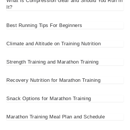
What Is Compression Gear and Should You Run in
It?
Best Running Tips For Beginners
Climate and Altitude on Training Nutrition
Strength Training and Marathon Training
Recovery Nutrition for Marathon Training
Snack Options for Marathon Training
Marathon Training Meal Plan and Schedule