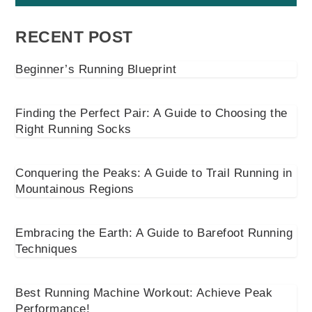
RECENT POST
Beginner’s Running Blueprint
Finding the Perfect Pair: A Guide to Choosing the
Right Running Socks
Conquering the Peaks: A Guide to Trail Running in
Mountainous Regions
Embracing the Earth: A Guide to Barefoot Running
Techniques
Best Running Machine Workout: Achieve Peak
Performance!