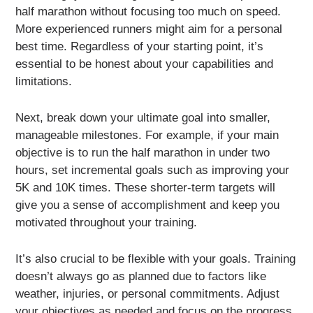
half marathon without focusing too much on speed.
More experienced runners might aim for a personal
best time. Regardless of your starting point, it’s
essential to be honest about your capabilities and
limitations.
Next, break down your ultimate goal into smaller,
manageable milestones. For example, if your main
objective is to run the half marathon in under two
hours, set incremental goals such as improving your
5K and 10K times. These shorter-term targets will
give you a sense of accomplishment and keep you
motivated throughout your training.
It’s also crucial to be flexible with your goals. Training
doesn’t always go as planned due to factors like
weather, injuries, or personal commitments. Adjust
your objectives as needed and focus on the progress