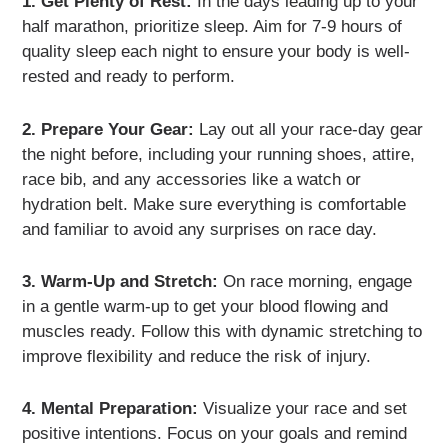
1. Get Plenty of Rest:
In the days leading up to your
half marathon, prioritize sleep. Aim for 7-9 hours of
quality sleep each night to ensure your body is well-
rested and ready to perform.
2. Prepare Your Gear:
Lay out all your race-day gear
the night before, including your running shoes, attire,
race bib, and any accessories like a watch or
hydration belt. Make sure everything is comfortable
and familiar to avoid any surprises on race day.
3. Warm-Up and Stretch:
On race morning, engage
in a gentle warm-up to get your blood flowing and
muscles ready. Follow this with dynamic stretching to
improve flexibility and reduce the risk of injury.
4. Mental Preparation:
Visualize your race and set
positive intentions. Focus on your goals and remind