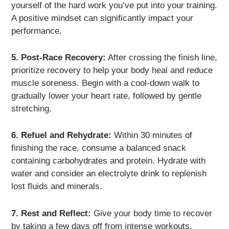
yourself of the hard work you’ve put into your training.
A positive mindset can significantly impact your
performance.
5. Post-Race Recovery:
After crossing the finish line,
prioritize recovery to help your body heal and reduce
muscle soreness. Begin with a cool-down walk to
gradually lower your heart rate, followed by gentle
stretching.
6. Refuel and Rehydrate:
Within 30 minutes of
finishing the race, consume a balanced snack
containing carbohydrates and protein. Hydrate with
water and consider an electrolyte drink to replenish
lost fluids and minerals.
7. Rest and Reflect:
Give your body time to recover
by taking a few days off from intense workouts.