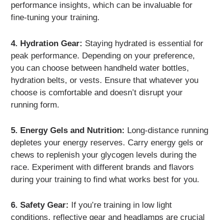
performance insights, which can be invaluable for
fine-tuning your training.
4. Hydration Gear:
Staying hydrated is essential for
peak performance. Depending on your preference,
you can choose between handheld water bottles,
hydration belts, or vests. Ensure that whatever you
choose is comfortable and doesn’t disrupt your
running form.
5. Energy Gels and Nutrition:
Long-distance running
depletes your energy reserves. Carry energy gels or
chews to replenish your glycogen levels during the
race. Experiment with different brands and flavors
during your training to find what works best for you.
6. Safety Gear:
If you’re training in low light
conditions, reflective gear and headlamps are crucial