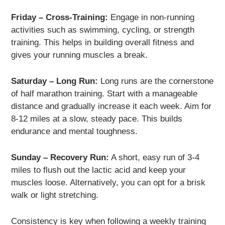
Friday – Cross-Training:
Engage in non-running
activities such as swimming, cycling, or strength
training. This helps in building overall fitness and
gives your running muscles a break.
Saturday – Long Run:
Long runs are the cornerstone
of half marathon training. Start with a manageable
distance and gradually increase it each week. Aim for
8-12 miles at a slow, steady pace. This builds
endurance and mental toughness.
Sunday – Recovery Run:
A short, easy run of 3-4
miles to flush out the lactic acid and keep your
muscles loose. Alternatively, you can opt for a brisk
walk or light stretching.
Consistency is key when following a weekly training