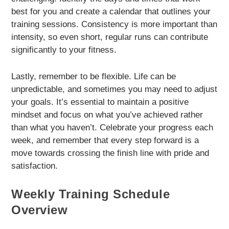
best for you and create a calendar that outlines your
training sessions. Consistency is more important than
intensity, so even short, regular runs can contribute
significantly to your fitness.
Lastly, remember to be flexible. Life can be
unpredictable, and sometimes you may need to adjust
your goals. It’s essential to maintain a positive
mindset and focus on what you’ve achieved rather
than what you haven’t. Celebrate your progress each
week, and remember that every step forward is a
move towards crossing the finish line with pride and
satisfaction.
Weekly Training Schedule
Overview