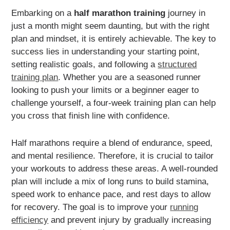
Embarking on a
half marathon training
journey in
just a month might seem daunting, but with the right
plan and mindset, it is entirely achievable. The key to
success lies in understanding your starting point,
setting realistic goals, and following a
structured
training plan
. Whether you are a seasoned runner
looking to push your limits or a beginner eager to
challenge yourself, a four-week training plan can help
you cross that finish line with confidence.
Half marathons require a blend of endurance, speed,
and mental resilience. Therefore, it is crucial to tailor
your workouts to address these areas. A well-rounded
plan will include a mix of long runs to build stamina,
speed work to enhance pace, and rest days to allow
for recovery. The goal is to improve your
running
efficiency
and prevent injury by gradually increasing