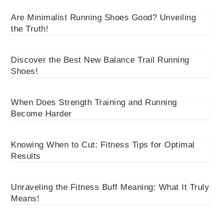
Are Minimalist Running Shoes Good? Unveiling
the Truth!
Discover the Best New Balance Trail Running
Shoes!
When Does Strength Training and Running
Become Harder
Knowing When to Cut: Fitness Tips for Optimal
Results
Unraveling the Fitness Buff Meaning: What It Truly
Means!