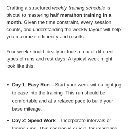
Crafting a structured
weekly training schedule
is
pivotal to mastering
half marathon training in a
month
. Given the time constraint, every session
counts, and understanding the weekly layout will help
you maximize efficiency and results.
Your week should ideally include a mix of different
types of runs and rest days. A typical week might
look like this:
Day 1: Easy Run
– Start your week with a light jog
to ease into the training. This run should be
comfortable and at a relaxed pace to build your
base mileage.
Day 2: Speed Work
– Incorporate intervals or
tempo runs. This session is crucial for improving