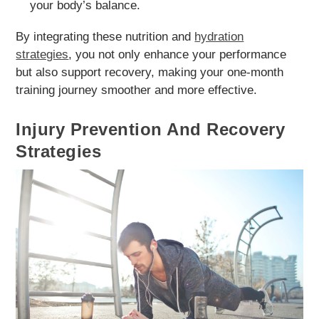
your body’s balance.
By integrating these nutrition and
hydration
strategies
, you not only enhance your performance
but also support recovery, making your one-month
training journey smoother and more effective.
Injury Prevention And Recovery
Strategies