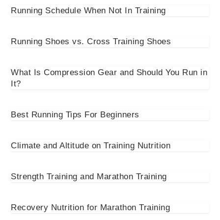
Running Schedule When Not In Training
Running Shoes vs. Cross Training Shoes
What Is Compression Gear and Should You Run in
It?
Best Running Tips For Beginners
Climate and Altitude on Training Nutrition
Strength Training and Marathon Training
Recovery Nutrition for Marathon Training