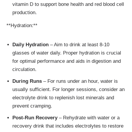
vitamin D to support bone health and red blood cell
production.
**Hydration:**
Daily Hydration
– Aim to drink at least 8-10
glasses of water daily. Proper hydration is crucial
for optimal performance and aids in digestion and
circulation.
During Runs
– For runs under an hour, water is
usually sufficient. For longer sessions, consider an
electrolyte drink to replenish lost minerals and
prevent cramping.
Post-Run Recovery
– Rehydrate with water or a
recovery drink that includes electrolytes to restore