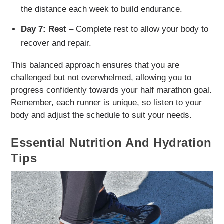
the distance each week to build endurance.
Day 7: Rest
– Complete rest to allow your body to
recover and repair.
This balanced approach ensures that you are
challenged but not overwhelmed, allowing you to
progress confidently towards your half marathon goal.
Remember, each runner is unique, so listen to your
body and adjust the schedule to suit your needs.
Essential Nutrition And Hydration
Tips