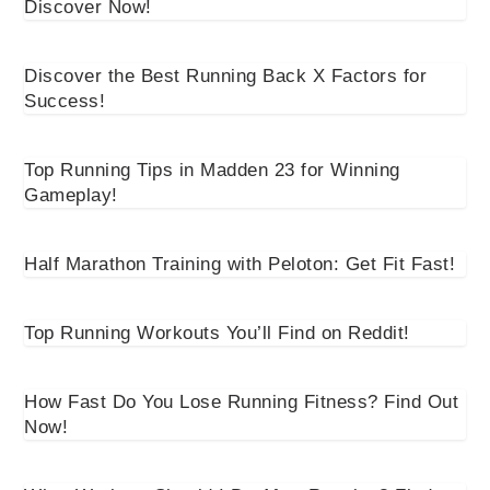
Discover Now!
Discover the Best Running Back X Factors for
Success!
Top Running Tips in Madden 23 for Winning
Gameplay!
Half Marathon Training with Peloton: Get Fit Fast!
Top Running Workouts You’ll Find on Reddit!
How Fast Do You Lose Running Fitness? Find Out
Now!