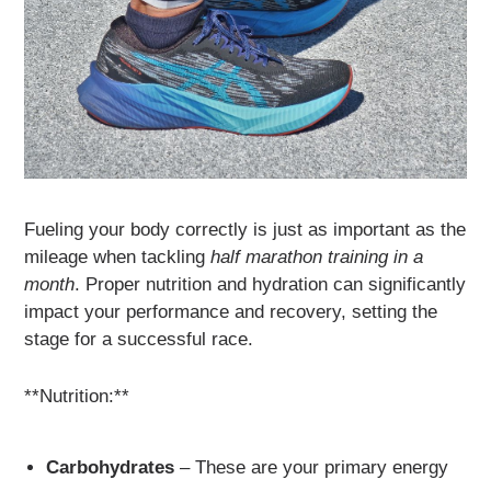
Fueling your body correctly is just as important as the
mileage when tackling
half marathon training in a
month
. Proper nutrition and hydration can significantly
impact your performance and recovery, setting the
stage for a successful race.
**Nutrition:**
Carbohydrates
– These are your primary energy