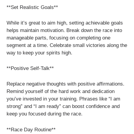
**Set Realistic Goals**
While it’s great to aim high, setting achievable goals
helps maintain motivation. Break down the race into
manageable parts, focusing on completing one
segment at a time. Celebrate small victories along the
way to keep your spirits high.
**Positive Self-Talk**
Replace negative thoughts with positive affirmations.
Remind yourself of the hard work and dedication
you’ve invested in your training. Phrases like “I am
strong” and “I am ready” can boost confidence and
keep you focused during the race.
**Race Day Routine**