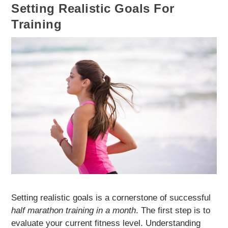
Setting Realistic Goals For
Training
Setting realistic goals is a cornerstone of successful
half marathon training in a month
. The first step is to
evaluate your current fitness level. Understanding