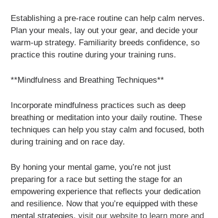
Establishing a pre-race routine can help calm nerves.
Plan your meals, lay out your gear, and decide your
warm-up strategy. Familiarity breeds confidence, so
practice this routine during your training runs.
**Mindfulness and Breathing Techniques**
Incorporate mindfulness practices such as deep
breathing or meditation into your daily routine. These
techniques can help you stay calm and focused, both
during training and on race day.
By honing your mental game, you’re not just
preparing for a race but setting the stage for an
empowering experience that reflects your dedication
and resilience. Now that you’re equipped with these
mental strategies,
visit our website to learn more and