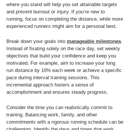
where you stand will help you set attainable targets
and prevent burnout or injury. If you’re new to
running, focus on completing the distance, while more
experienced runners might aim for a personal best.
Break down your goals into
manageable milestones
.
Instead of fixating solely on the race day, set weekly
objectives that build your confidence and keep you
motivated. For example, aim to increase your long
run distance by 10% each week or achieve a specific
pace during interval training sessions. This
incremental approach fosters a sense of
accomplishment and ensures steady progress.
Consider the time you can realistically commit to
training. Balancing work, family, and other
commitments with a rigorous running schedule can be
challenging. Identify the days and times that work