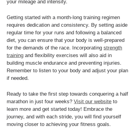
your mileage and intensity.
Getting started with a month-long training regimen
requires dedication and consistency. By setting aside
regular time for your runs and following a balanced
diet, you can ensure that your body is well-prepared
for the demands of the race. Incorporating
strength
training
and flexibility exercises will also aid in
building muscle endurance and preventing injuries.
Remember to listen to your body and adjust your plan
if needed.
Ready to take the first step towards conquering a half
marathon in just four weeks?
Visit our website
to
learn more and get started today! Embrace the
journey, and with each stride, you will find yourself
moving closer to achieving your fitness goals.