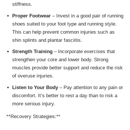
stiffness.
Proper Footwear
– Invest in a good pair of running
shoes suited to your foot type and running style.
This can help prevent common injuries such as
shin splints and plantar fasciitis.
Strength Training
– Incorporate exercises that
strengthen your core and lower body. Strong
muscles provide better support and reduce the risk
of overuse injuries.
Listen to Your Body
– Pay attention to any pain or
discomfort. It’s better to rest a day than to risk a
more serious injury.
**Recovery Strategies:**