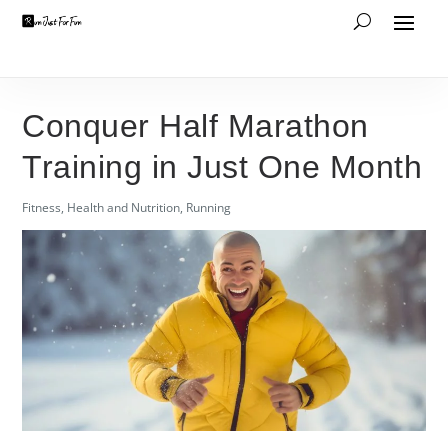
Conquer Half Marathon
Training in Just One Month
Fitness
,
Health and Nutrition
,
Running