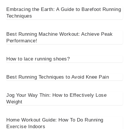
Embracing the Earth: A Guide to Barefoot Running
Techniques
Best Running Machine Workout: Achieve Peak
Performance!
How to lace running shoes?
Best Running Techniques to Avoid Knee Pain
Jog Your Way Thin: How to Effectively Lose
Weight
Home Workout Guide: How To Do Running
Exercise Indoors