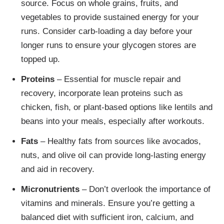
source. Focus on whole grains, fruits, and
vegetables to provide sustained energy for your
runs. Consider carb-loading a day before your
longer runs to ensure your glycogen stores are
topped up.
Proteins
– Essential for muscle repair and
recovery, incorporate lean proteins such as
chicken, fish, or plant-based options like lentils and
beans into your meals, especially after workouts.
Fats
– Healthy fats from sources like avocados,
nuts, and olive oil can provide long-lasting energy
and aid in recovery.
Micronutrients
– Don’t overlook the importance of
vitamins and minerals. Ensure you’re getting a
balanced diet with sufficient iron, calcium, and