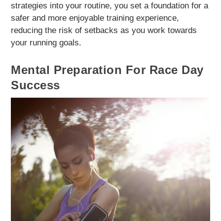
strategies into your routine, you set a foundation for a
safer and more enjoyable training experience,
reducing the risk of setbacks as you work towards
your running goals.
Mental Preparation For Race Day
Success