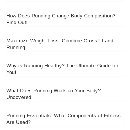
How Does Running Change Body Composition?
Find Out!
Maximize Weight Loss: Combine CrossFit and
Running!
Why is Running Healthy? The Ultimate Guide for
You!
What Does Running Work on Your Body?
Uncovered!
Running Essentials: What Components of Fitness
Are Used?