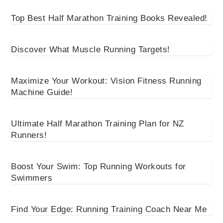
Top Best Half Marathon Training Books Revealed!
Discover What Muscle Running Targets!
Maximize Your Workout: Vision Fitness Running
Machine Guide!
Ultimate Half Marathon Training Plan for NZ
Runners!
Boost Your Swim: Top Running Workouts for
Swimmers
Find Your Edge: Running Training Coach Near Me