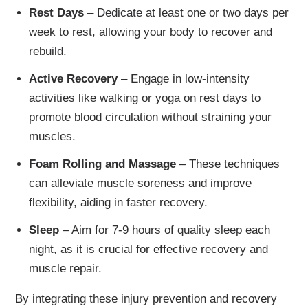
Rest Days
– Dedicate at least one or two days per
week to rest, allowing your body to recover and
rebuild.
Active Recovery
– Engage in low-intensity
activities like walking or yoga on rest days to
promote blood circulation without straining your
muscles.
Foam Rolling and Massage
– These techniques
can alleviate muscle soreness and improve
flexibility, aiding in faster recovery.
Sleep
– Aim for 7-9 hours of quality sleep each
night, as it is crucial for effective recovery and
muscle repair.
By integrating these injury prevention and recovery