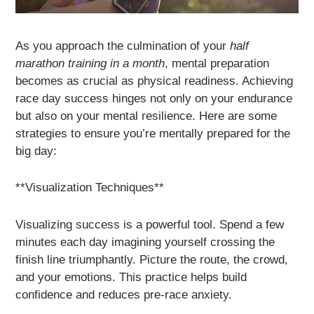
As you approach the culmination of your
half
marathon training in a month
, mental preparation
becomes as crucial as physical readiness. Achieving
race day success hinges not only on your endurance
but also on your mental resilience. Here are some
strategies to ensure you’re mentally prepared for the
big day:
**Visualization Techniques**
Visualizing success is a powerful tool. Spend a few
minutes each day imagining yourself crossing the
finish line triumphantly. Picture the route, the crowd,
and your emotions. This practice helps build
confidence and reduces pre-race anxiety.