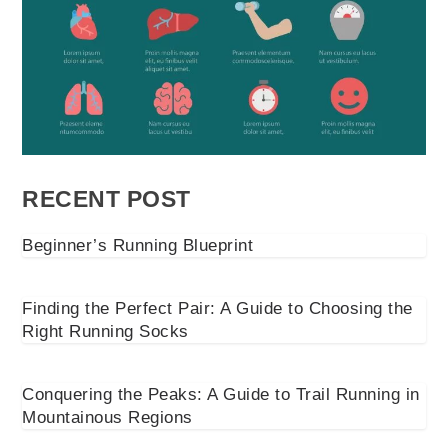
RECENT POST
Beginner’s Running Blueprint
Finding the Perfect Pair: A Guide to Choosing the
Right Running Socks
Conquering the Peaks: A Guide to Trail Running in
Mountainous Regions