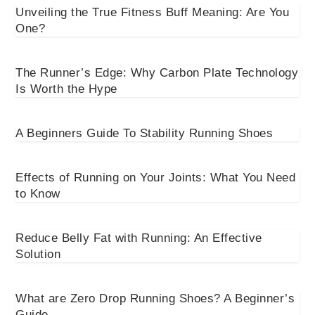
Unveiling the True Fitness Buff Meaning: Are You
One?
The Runner’s Edge: Why Carbon Plate Technology
Is Worth the Hype
A Beginners Guide To Stability Running Shoes
Effects of Running on Your Joints: What You Need
to Know
Reduce Belly Fat with Running: An Effective
Solution
What are Zero Drop Running Shoes? A Beginner’s
Guide