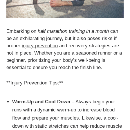
Embarking on
half marathon training in a month
can
be an exhilarating journey, but it also poses risks if
proper
injury prevention
and recovery strategies are
not in place. Whether you are a seasoned runner or a
beginner, prioritizing your body’s well-being is
essential to ensure you reach the finish line.
**Injury Prevention Tips:**
Warm-Up and Cool Down
– Always begin your
runs with a dynamic warm-up to increase blood
flow and prepare your muscles. Likewise, a cool-
down with static stretches can help reduce muscle