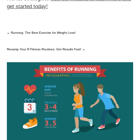
get started today!
←
Running: The Best Exercise for Weight Loss!
Revamp Your R Fitness Routines: Get Results Fast!
→