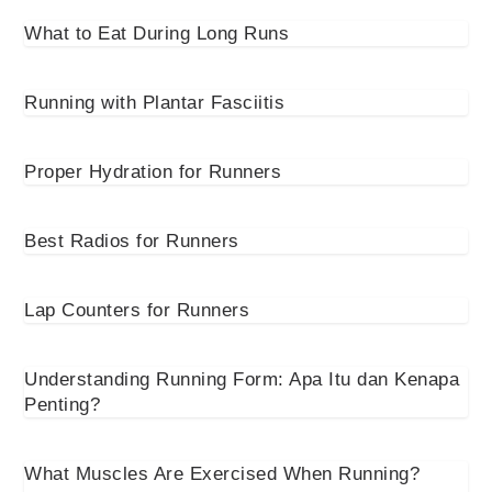
What to Eat During Long Runs
Running with Plantar Fasciitis
Proper Hydration for Runners
Best Radios for Runners
Lap Counters for Runners
Understanding Running Form: Apa Itu dan Kenapa
Penting?
What Muscles Are Exercised When Running?