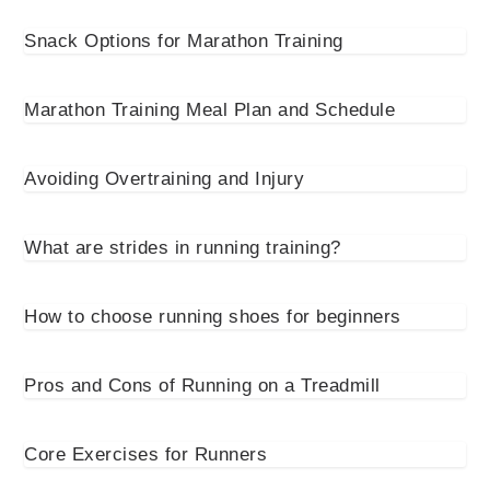
Snack Options for Marathon Training
Marathon Training Meal Plan and Schedule
Avoiding Overtraining and Injury
What are strides in running training?
How to choose running shoes for beginners
Pros and Cons of Running on a Treadmill
Core Exercises for Runners