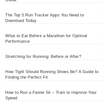
The Top 5 Run Tracker Apps You Need to
Download Today
What to Eat Before a Marathon for Optimal
Performance
Stretching for Running: Before or After?
How Tight Should Running Shoes Be? A Guide to
Finding the Perfect Fit
How to Run a Faster 5k – Train to Improve Your
Speed