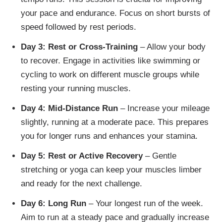
your pace and endurance. Focus on short bursts of
speed followed by rest periods.
Day 3: Rest or Cross-Training
– Allow your body
to recover. Engage in activities like swimming or
cycling to work on different muscle groups while
resting your running muscles.
Day 4: Mid-Distance Run
– Increase your mileage
slightly, running at a moderate pace. This prepares
you for longer runs and enhances your stamina.
Day 5: Rest or Active Recovery
– Gentle
stretching or yoga can keep your muscles limber
and ready for the next challenge.
Day 6: Long Run
– Your longest run of the week.
Aim to run at a steady pace and gradually increase