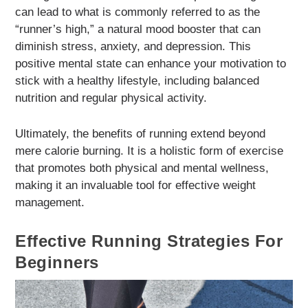
can lead to what is commonly referred to as the
“runner’s high,” a natural mood booster that can
diminish stress, anxiety, and depression. This
positive mental state can enhance your motivation to
stick with a healthy lifestyle, including balanced
nutrition and regular physical activity.
Ultimately, the benefits of running extend beyond
mere calorie burning. It is a holistic form of exercise
that promotes both physical and mental wellness,
making it an invaluable tool for effective weight
management.
Effective Running Strategies For
Beginners