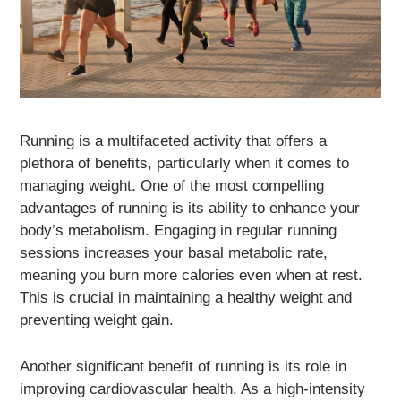
Running is a multifaceted activity that offers a
plethora of benefits, particularly when it comes to
managing weight. One of the most compelling
advantages of running is its ability to enhance your
body’s metabolism. Engaging in regular running
sessions increases your basal metabolic rate,
meaning you burn more calories even when at rest.
This is crucial in maintaining a healthy weight and
preventing weight gain.
Another significant benefit of running is its role in
improving cardiovascular health. As a high-intensity