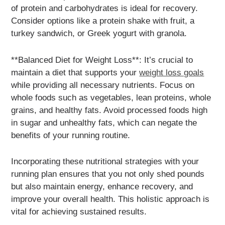
of protein and carbohydrates is ideal for recovery.
Consider options like a protein shake with fruit, a
turkey sandwich, or Greek yogurt with granola.
**Balanced Diet for Weight Loss**: It’s crucial to
maintain a diet that supports your
weight loss goals
while providing all necessary nutrients. Focus on
whole foods such as vegetables, lean proteins, whole
grains, and healthy fats. Avoid processed foods high
in sugar and unhealthy fats, which can negate the
benefits of your running routine.
Incorporating these nutritional strategies with your
running plan ensures that you not only shed pounds
but also maintain energy, enhance recovery, and
improve your overall health. This holistic approach is
vital for achieving sustained results.