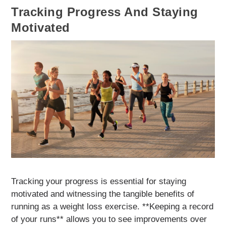
Tracking Progress And Staying
Motivated
Tracking your progress is essential for staying
motivated and witnessing the tangible benefits of
running as a weight loss exercise. **Keeping a record
of your runs** allows you to see improvements over