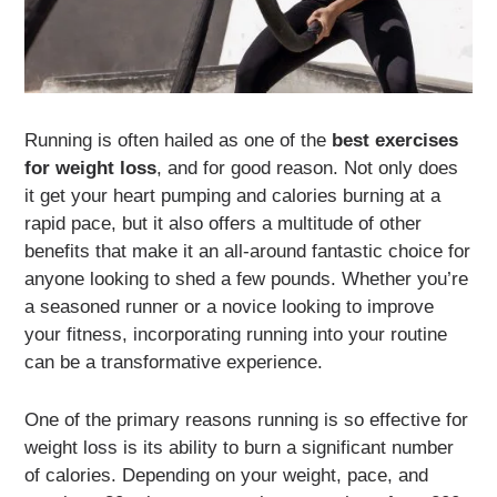
Running is often hailed as one of the
best exercises
for weight loss
, and for good reason. Not only does
it get your heart pumping and calories burning at a
rapid pace, but it also offers a multitude of other
benefits that make it an all-around fantastic choice for
anyone looking to shed a few pounds. Whether you’re
a seasoned runner or a novice looking to improve
your fitness, incorporating running into your routine
can be a transformative experience.
One of the primary reasons running is so effective for
weight loss is its ability to burn a significant number
of calories. Depending on your weight, pace, and