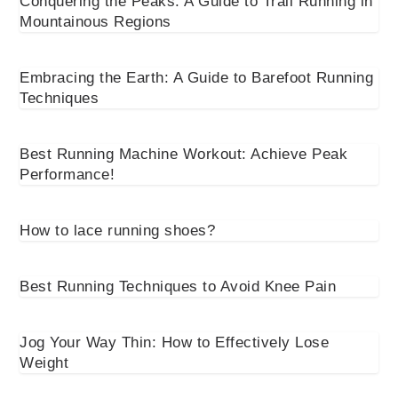
Conquering the Peaks: A Guide to Trail Running in
Mountainous Regions
Embracing the Earth: A Guide to Barefoot Running
Techniques
Best Running Machine Workout: Achieve Peak
Performance!
How to lace running shoes?
Best Running Techniques to Avoid Knee Pain
Jog Your Way Thin: How to Effectively Lose
Weight