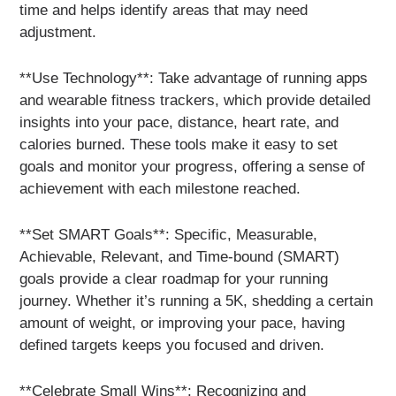
time and helps identify areas that may need
adjustment.
**Use Technology**: Take advantage of running apps
and wearable fitness trackers, which provide detailed
insights into your pace, distance, heart rate, and
calories burned. These tools make it easy to set
goals and monitor your progress, offering a sense of
achievement with each milestone reached.
**Set SMART Goals**: Specific, Measurable,
Achievable, Relevant, and Time-bound (SMART)
goals provide a clear roadmap for your running
journey. Whether it’s running a 5K, shedding a certain
amount of weight, or improving your pace, having
defined targets keeps you focused and driven.
**Celebrate Small Wins**: Recognizing and