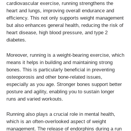
cardiovascular exercise, running strengthens the
heart and lungs, improving overall endurance and
efficiency. This not only supports weight management
but also enhances general health, reducing the risk of
heart disease, high blood pressure, and type 2
diabetes.
Moreover, running is a weight-bearing exercise, which
means it helps in building and maintaining strong
bones. This is particularly beneficial in preventing
osteoporosis and other bone-related issues,
especially as you age. Stronger bones support better
posture and agility, enabling you to sustain longer
runs and varied workouts.
Running also plays a crucial role in mental health,
which is an often-overlooked aspect of weight
management. The release of endorphins during a run