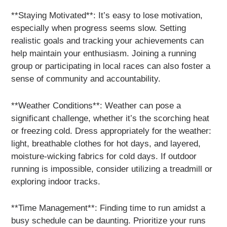
**Staying Motivated**: It’s easy to lose motivation,
especially when progress seems slow. Setting
realistic goals and tracking your achievements can
help maintain your enthusiasm. Joining a running
group or participating in local races can also foster a
sense of community and accountability.
**Weather Conditions**: Weather can pose a
significant challenge, whether it’s the scorching heat
or freezing cold. Dress appropriately for the weather:
light, breathable clothes for hot days, and layered,
moisture-wicking fabrics for cold days. If outdoor
running is impossible, consider utilizing a treadmill or
exploring indoor tracks.
**Time Management**: Finding time to run amidst a
busy schedule can be daunting. Prioritize your runs