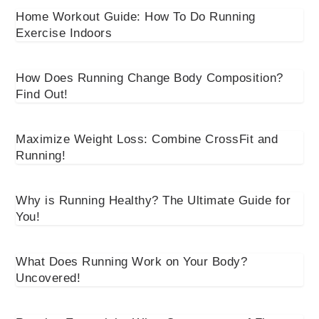
Home Workout Guide: How To Do Running
Exercise Indoors
How Does Running Change Body Composition?
Find Out!
Maximize Weight Loss: Combine CrossFit and
Running!
Why is Running Healthy? The Ultimate Guide for
You!
What Does Running Work on Your Body?
Uncovered!