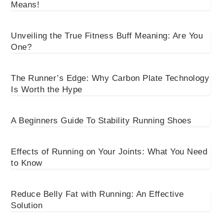
Means!
Unveiling the True Fitness Buff Meaning: Are You
One?
The Runner’s Edge: Why Carbon Plate Technology
Is Worth the Hype
A Beginners Guide To Stability Running Shoes
Effects of Running on Your Joints: What You Need
to Know
Reduce Belly Fat with Running: An Effective
Solution