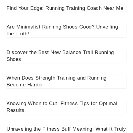
Find Your Edge: Running Training Coach Near Me
Are Minimalist Running Shoes Good? Unveiling
the Truth!
Discover the Best New Balance Trail Running
Shoes!
When Does Strength Training and Running
Become Harder
Knowing When to Cut: Fitness Tips for Optimal
Results
Unraveling the Fitness Buff Meaning: What It Truly