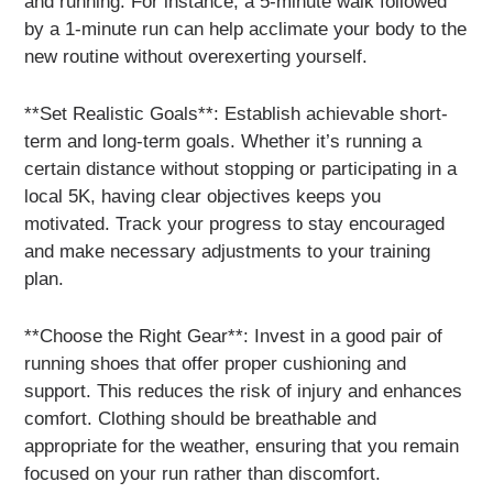
and running. For instance, a 5-minute walk followed
by a 1-minute run can help acclimate your body to the
new routine without overexerting yourself.
**Set Realistic Goals**: Establish achievable short-
term and long-term goals. Whether it’s running a
certain distance without stopping or participating in a
local 5K, having clear objectives keeps you
motivated. Track your progress to stay encouraged
and make necessary adjustments to your training
plan.
**Choose the Right Gear**: Invest in a good pair of
running shoes that offer proper cushioning and
support. This reduces the risk of injury and enhances
comfort. Clothing should be breathable and
appropriate for the weather, ensuring that you remain
focused on your run rather than discomfort.