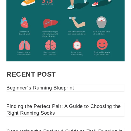
RECENT POST
Beginner’s Running Blueprint
Finding the Perfect Pair: A Guide to Choosing the
Right Running Socks