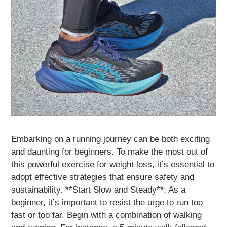
Embarking on a running journey can be both exciting
and daunting for beginners. To make the most out of
this powerful exercise for weight loss, it’s essential to
adopt effective strategies that ensure safety and
sustainability. **Start Slow and Steady**: As a
beginner, it’s important to resist the urge to run too
fast or too far. Begin with a combination of walking