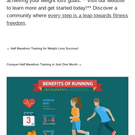
achieving your weight loss goals. **Visit our website
to learn more and get started today!** Discover a
community where
every step is a leap towards fitness
freedom
.
←
Half Marathon Training for Weight Loss Success!
Conquer Half Marathon Training in Just One Month
→