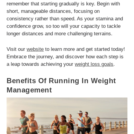
remember that starting gradually is key. Begin with
short, manageable distances, focusing on
consistency rather than speed. As your stamina and
confidence grow, so too will your capacity to tackle
longer distances and more challenging terrains.
Visit our
website
to learn more and get started today!
Embrace the journey, and discover how each step is
a leap towards achieving your
weight loss goals
.
Benefits Of Running In Weight
Management