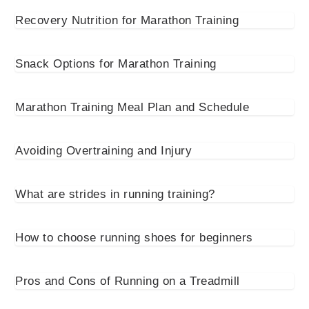
Recovery Nutrition for Marathon Training
Snack Options for Marathon Training
Marathon Training Meal Plan and Schedule
Avoiding Overtraining and Injury
What are strides in running training?
How to choose running shoes for beginners
Pros and Cons of Running on a Treadmill