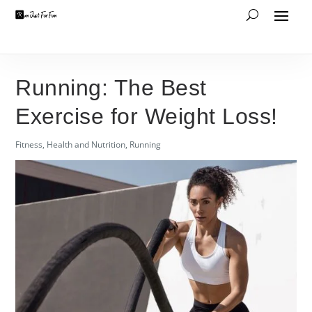
Running: The Best
Exercise for Weight Loss!
Fitness
,
Health and Nutrition
,
Running