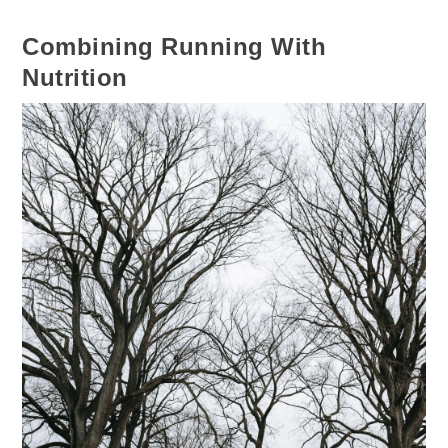
Combining Running With
Nutrition