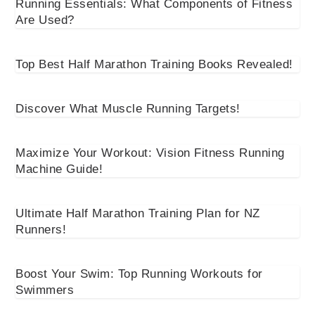
Running Essentials: What Components of Fitness
Are Used?
Top Best Half Marathon Training Books Revealed!
Discover What Muscle Running Targets!
Maximize Your Workout: Vision Fitness Running
Machine Guide!
Ultimate Half Marathon Training Plan for NZ
Runners!
Boost Your Swim: Top Running Workouts for
Swimmers