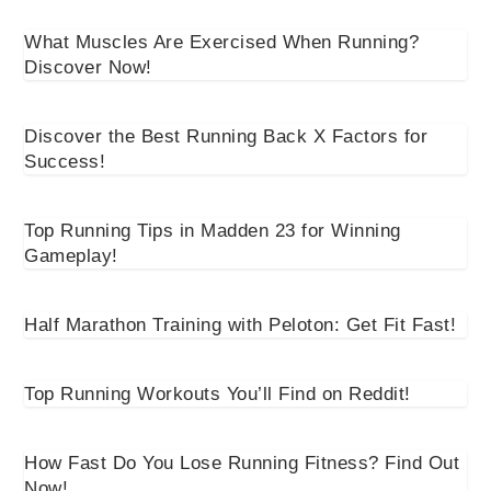
What Muscles Are Exercised When Running?
Discover Now!
Discover the Best Running Back X Factors for
Success!
Top Running Tips in Madden 23 for Winning
Gameplay!
Half Marathon Training with Peloton: Get Fit Fast!
Top Running Workouts You’ll Find on Reddit!
How Fast Do You Lose Running Fitness? Find Out
Now!