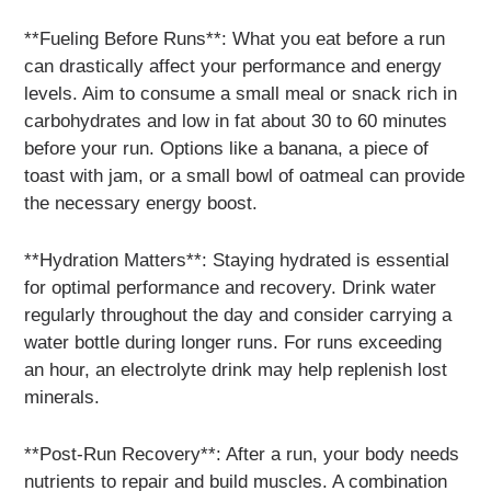
**Fueling Before Runs**: What you eat before a run
can drastically affect your performance and energy
levels. Aim to consume a small meal or snack rich in
carbohydrates and low in fat about 30 to 60 minutes
before your run. Options like a banana, a piece of
toast with jam, or a small bowl of oatmeal can provide
the necessary energy boost.
**Hydration Matters**: Staying hydrated is essential
for optimal performance and recovery. Drink water
regularly throughout the day and consider carrying a
water bottle during longer runs. For runs exceeding
an hour, an electrolyte drink may help replenish lost
minerals.
**Post-Run Recovery**: After a run, your body needs
nutrients to repair and build muscles. A combination