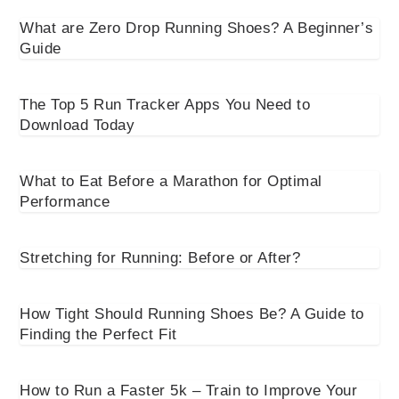
What are Zero Drop Running Shoes? A Beginner’s
Guide
The Top 5 Run Tracker Apps You Need to
Download Today
What to Eat Before a Marathon for Optimal
Performance
Stretching for Running: Before or After?
How Tight Should Running Shoes Be? A Guide to
Finding the Perfect Fit
How to Run a Faster 5k – Train to Improve Your