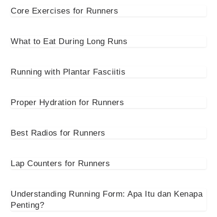
Core Exercises for Runners
What to Eat During Long Runs
Running with Plantar Fasciitis
Proper Hydration for Runners
Best Radios for Runners
Lap Counters for Runners
Understanding Running Form: Apa Itu dan Kenapa
Penting?