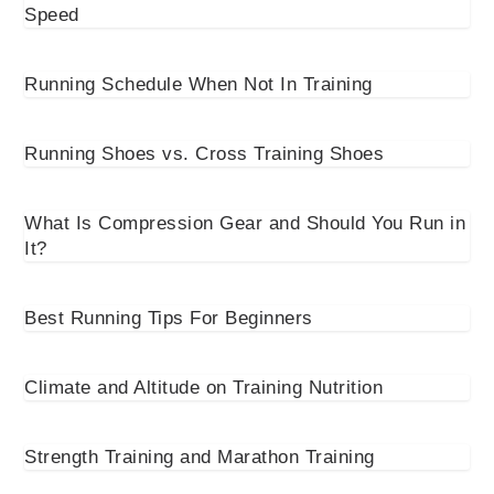
Speed
Running Schedule When Not In Training
Running Shoes vs. Cross Training Shoes
What Is Compression Gear and Should You Run in
It?
Best Running Tips For Beginners
Climate and Altitude on Training Nutrition
Strength Training and Marathon Training