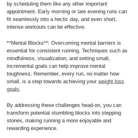
by scheduling them like any other important
appointment. Early morning or late evening runs can
fit seamlessly into a hectic day, and even short,
intense workouts can be effective.
**Mental Blocks**: Overcoming mental barriers is
essential for consistent running. Techniques such as
mindfulness, visualization, and setting small,
incremental goals can help improve mental
toughness. Remember, every run, no matter how
small, is a step towards achieving your
weight loss
goals
.
By addressing these challenges head-on, you can
transform potential stumbling blocks into stepping
stones, making running a more enjoyable and
rewarding experience.