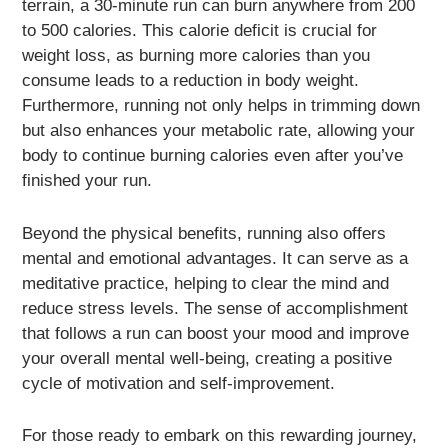
terrain, a 30-minute run can burn anywhere from 200
to 500 calories. This calorie deficit is crucial for
weight loss, as burning more calories than you
consume leads to a reduction in body weight.
Furthermore, running not only helps in trimming down
but also enhances your metabolic rate, allowing your
body to continue burning calories even after you’ve
finished your run.
Beyond the physical benefits, running also offers
mental and emotional advantages. It can serve as a
meditative practice, helping to clear the mind and
reduce stress levels. The sense of accomplishment
that follows a run can boost your mood and improve
your overall mental well-being, creating a positive
cycle of motivation and self-improvement.
For those ready to embark on this rewarding journey,