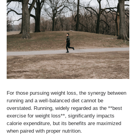
For those pursuing weight loss, the synergy between
running and a well-balanced diet cannot be
overstated. Running, widely regarded as the **best
exercise for weight loss**, significantly impacts
calorie expenditure, but its benefits are maximized
when paired with proper nutrition.