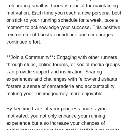
celebrating small victories is crucial for maintaining
motivation. Each time you reach a new personal best
or stick to your running schedule for a week, take a
moment to acknowledge your success. This positive
reinforcement boosts confidence and encourages
continued effort.
**Join a Community**: Engaging with other runners
through clubs, online forums, or social media groups
can provide support and inspiration. Sharing
experiences and challenges with fellow enthusiasts
fosters a sense of camaraderie and accountability,
making your running journey more enjoyable.
By keeping track of your progress and staying
motivated, you not only enhance your running
experience but also increase your chances of