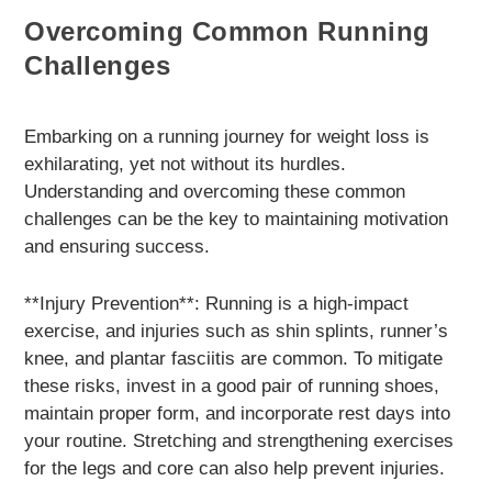
Overcoming Common Running
Challenges
Embarking on a running journey for weight loss is
exhilarating, yet not without its hurdles.
Understanding and overcoming these common
challenges can be the key to maintaining motivation
and ensuring success.
**Injury Prevention**: Running is a high-impact
exercise, and injuries such as shin splints, runner’s
knee, and plantar fasciitis are common. To mitigate
these risks, invest in a good pair of running shoes,
maintain proper form, and incorporate rest days into
your routine. Stretching and strengthening exercises
for the legs and core can also help prevent injuries.