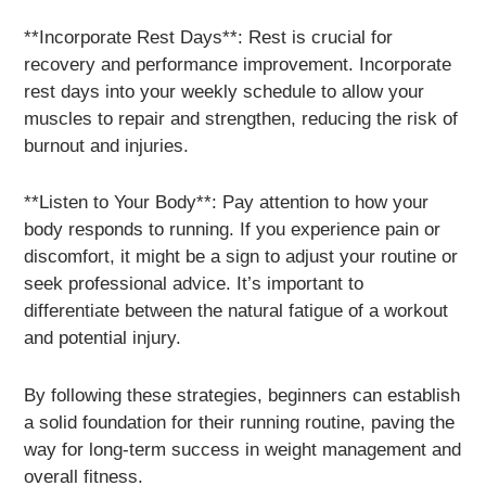
**Incorporate Rest Days**: Rest is crucial for
recovery and performance improvement. Incorporate
rest days into your weekly schedule to allow your
muscles to repair and strengthen, reducing the risk of
burnout and injuries.
**Listen to Your Body**: Pay attention to how your
body responds to running. If you experience pain or
discomfort, it might be a sign to adjust your routine or
seek professional advice. It’s important to
differentiate between the natural fatigue of a workout
and potential injury.
By following these strategies, beginners can establish
a solid foundation for their running routine, paving the
way for long-term success in weight management and
overall fitness.