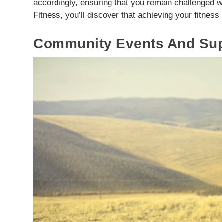
accordingly, ensuring that you remain challenged w
Fitness, you’ll discover that achieving your fitness
Community Events And Supp