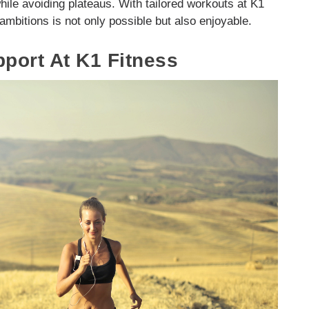
hile avoiding plateaus. With tailored workouts at K1
 ambitions is not only possible but also enjoyable.
ort At K1 Fitness