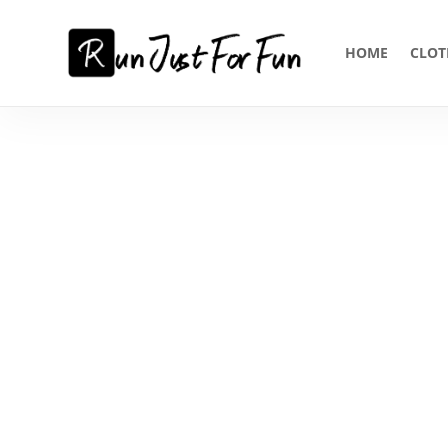
HOME
CLOT