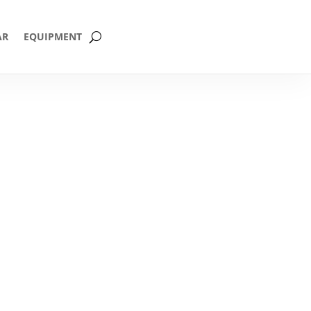
AR
EQUIPMENT