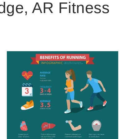
dge, AR Fitness