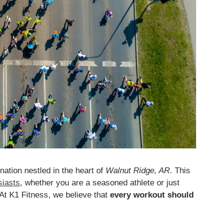
ination nestled in the heart of
Walnut Ridge, AR
. This
siasts
, whether you are a seasoned athlete or just
 At K1 Fitness, we believe that
every workout should
.