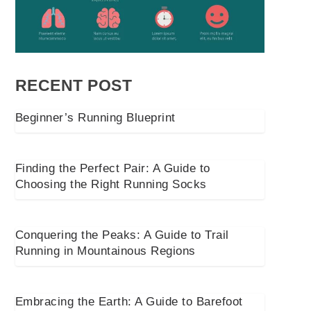
RECENT POST
Beginner’s Running Blueprint
Finding the Perfect Pair: A Guide to
Choosing the Right Running Socks
Conquering the Peaks: A Guide to Trail
Running in Mountainous Regions
Embracing the Earth: A Guide to Barefoot