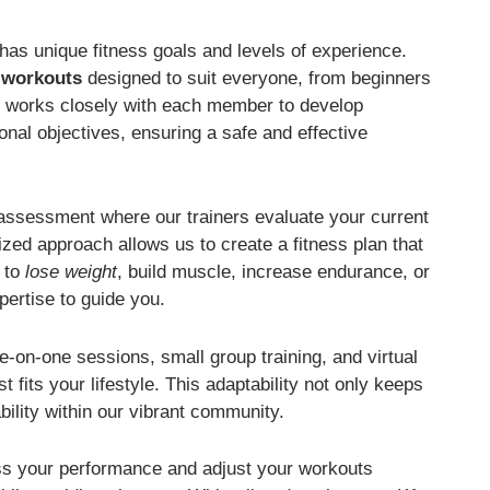
has unique fitness goals and levels of experience.
d workouts
designed to suit everyone, from beginners
rs works closely with each member to develop
onal objectives, ensuring a safe and effective
l assessment where our trainers evaluate your current
ized approach allows us to create a fitness plan that
m to
lose weight
, build muscle, increase endurance, or
pertise to guide you.
e-on-one sessions, small group training, and virtual
fits your lifestyle. This adaptability not only keeps
ility within our vibrant community.
ess your performance and adjust your workouts