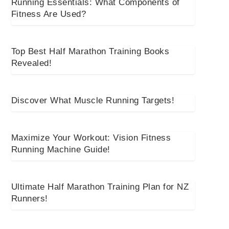
Running Essentials: What Components of
Fitness Are Used?
Top Best Half Marathon Training Books
Revealed!
Discover What Muscle Running Targets!
Maximize Your Workout: Vision Fitness
Running Machine Guide!
Ultimate Half Marathon Training Plan for NZ
Runners!