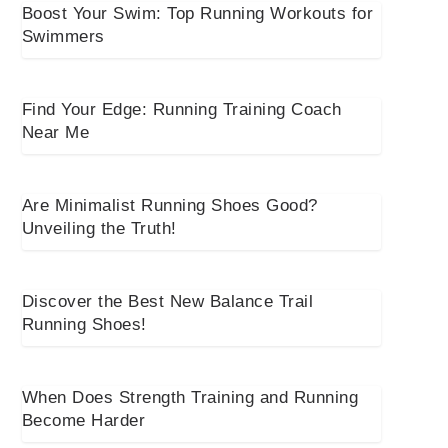
Boost Your Swim: Top Running Workouts for
Swimmers
Find Your Edge: Running Training Coach
Near Me
Are Minimalist Running Shoes Good?
Unveiling the Truth!
Discover the Best New Balance Trail
Running Shoes!
When Does Strength Training and Running
Become Harder