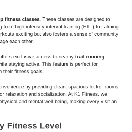
p fitness classes
. These classes are designed to
g from high-intensity interval training (HIIT) to calming
rkouts exciting but also fosters a sense of community
age each other.
 offers exclusive access to nearby
trail running
le staying active. This feature is perfect for
h their fitness goals.
nvenience by providing clean, spacious locker rooms
r relaxation and socialization. At K1 Fitness, we
 physical and mental well-being, making every visit an
y Fitness Level