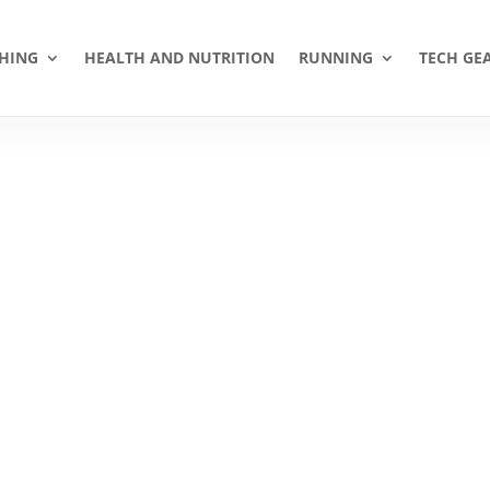
HING
HEALTH AND NUTRITION
RUNNING
TECH GE