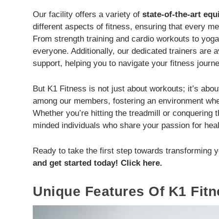
Our facility offers a variety of
state-of-the-art eq
different aspects of fitness, ensuring that every m
From strength training and cardio workouts to yoga 
everyone. Additionally, our dedicated trainers are 
support, helping you to navigate your fitness journe
But K1 Fitness is not just about workouts; it’s a
among our members, fostering an environment wher
Whether you’re hitting the treadmill or conquering t
minded individuals who share your passion for heal
Ready to take the first step towards transforming y
and get started today! Click here.
Unique Features Of K1 Fitn