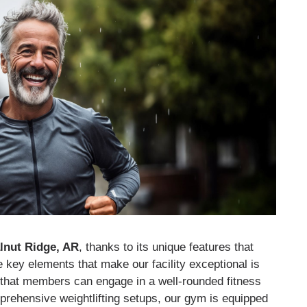
lnut Ridge, AR
, thanks to its unique features that
 key elements that make our facility exceptional is
 that members can engage in a well-rounded fitness
prehensive weightlifting setups, our gym is equipped