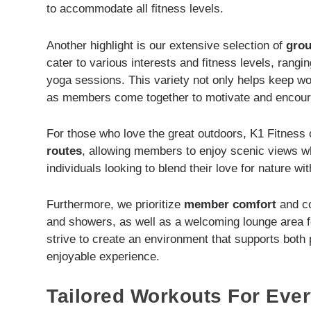
to accommodate all fitness levels.
Another highlight is our extensive selection of
grou
cater to various interests and fitness levels, rangin
yoga sessions. This variety not only helps keep wo
as members come together to motivate and encour
For those who love the great outdoors, K1 Fitness
routes
, allowing members to enjoy scenic views whi
individuals looking to blend their love for nature wit
Furthermore, we prioritize
member comfort
and co
and showers, as well as a welcoming lounge area fo
strive to create an environment that supports both
enjoyable experience.
Tailored Workouts For Ever