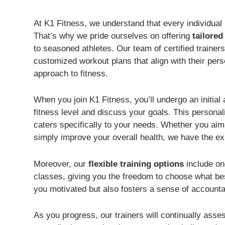
At K1 Fitness, we understand that every individual 
That’s why we pride ourselves on offering
tailore
to seasoned athletes. Our team of certified traine
customized workout plans that align with their pers
approach to fitness.
When you join K1 Fitness, you’ll undergo an initia
fitness level and discuss your goals. This personal
caters specifically to your needs. Whether you ai
simply improve your overall health, we have the ex
Moreover, our
flexible training options
include on
classes, giving you the freedom to choose what best 
you motivated but also fosters a sense of accountab
As you progress, our trainers will continually ass