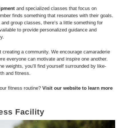
uipment
and specialized classes that focus on
ember finds something that resonates with their goals.
and group classes, there’s a little something for
available to provide personalized guidance and
y.
bout creating a community. We encourage camaraderie
e everyone can motivate and inspire one another.
he weights, you’ll find yourself surrounded by like-
th and fitness.
our fitness routine?
Visit our website to learn more
ess Facility