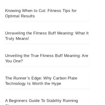
Knowing When to Cut: Fitness Tips for
Optimal Results
Unraveling the Fitness Buff Meaning: What It
Truly Means!
Unveiling the True Fitness Buff Meaning: Are
You One?
The Runner’s Edge: Why Carbon Plate
Technology Is Worth the Hype
A Beginners Guide To Stability Running