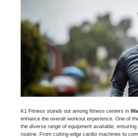
K1 Fitness stands out among fitness centers in
Wa
enhance the overall workout experience. One of the
the
diverse range of equipment
available, ensuring
routine. From cutting-edge cardio machines to com