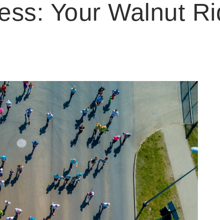
ess: Your Walnut Ri