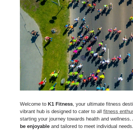
Welcome to
K1 Fitness
, your ultimate fitness dest
vibrant hub is designed to cater to all
fitness enthu
starting your journey towards health and wellness.
be enjoyable
and tailored to meet individual needs