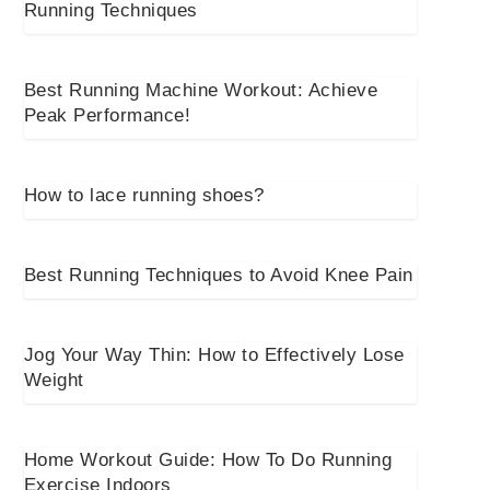
Running Techniques
Best Running Machine Workout: Achieve
Peak Performance!
How to lace running shoes?
Best Running Techniques to Avoid Knee Pain
Jog Your Way Thin: How to Effectively Lose
Weight
Home Workout Guide: How To Do Running
Exercise Indoors