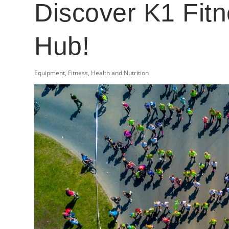
Discover K1 Fitn
Hub!
Equipment
,
Fitness
,
Health and Nutrition