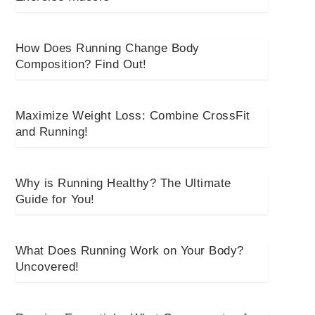
How Does Running Change Body
Composition? Find Out!
Maximize Weight Loss: Combine CrossFit
and Running!
Why is Running Healthy? The Ultimate
Guide for You!
What Does Running Work on Your Body?
Uncovered!