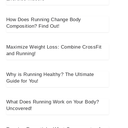
How Does Running Change Body
Composition? Find Out!
Maximize Weight Loss: Combine CrossFit
and Running!
Why is Running Healthy? The Ultimate
Guide for You!
What Does Running Work on Your Body?
Uncovered!