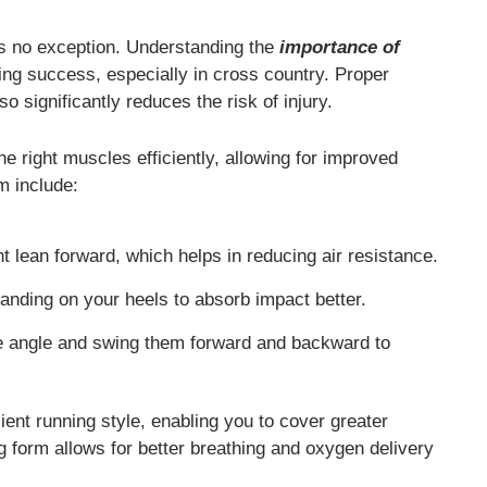
 is no exception. Understanding the
importance of
ng success, especially in cross country. Proper
 significantly reduces the risk of injury.
e right muscles efficiently, allowing for improved
m include:
t lean forward, which helps in reducing air resistance.
landing on your heels to absorb impact better.
 angle and swing them forward and backward to
ent running style, enabling you to cover greater
g form allows for better breathing and oxygen delivery