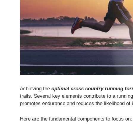
Achieving the
optimal cross country running fo
trails. Several key elements contribute to a runnin
promotes endurance and reduces the likelihood of i
Here are the fundamental components to focus on: