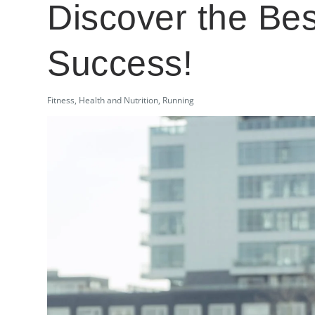
Discover the Be
Success!
Fitness
,
Health and Nutrition
,
Running