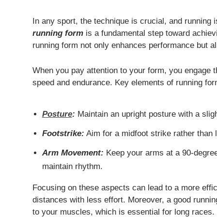
In any sport, the technique is crucial, and running
running form
is a fundamental step toward achievi
running form not only enhances performance but also
When you pay attention to your form, you engage th
speed and endurance. Key elements of running for
Posture
:
Maintain an upright posture with a sligh
Footstrike:
Aim for a midfoot strike rather than 
Arm Movement:
Keep your arms at a 90-degree
maintain rhythm.
Focusing on these aspects can lead to a more effici
distances with less effort. Moreover, a good runnin
to your muscles, which is essential for long races.