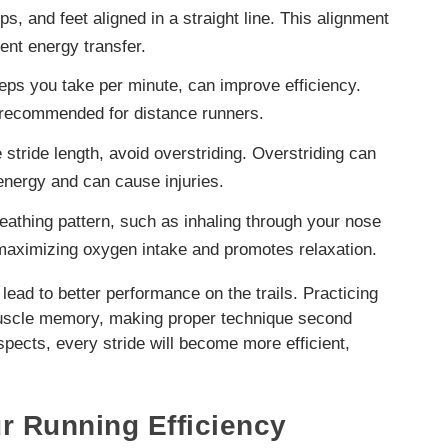
, and feet aligned in a straight line. This alignment
ient energy transfer.
eps you take per minute, can improve efficiency.
n recommended for distance runners.
stride length, avoid overstriding. Overstriding can
energy and can cause injuries.
eathing pattern, such as inhaling through your nose
maximizing oxygen intake and promotes relaxation.
lead to better performance on the trails. Practicing
 muscle memory, making proper technique second
ects, every stride will become more efficient,
r Running Efficiency