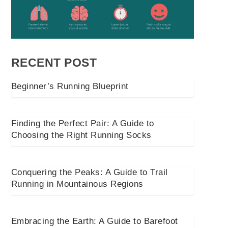
RECENT POST
Beginner’s Running Blueprint
Finding the Perfect Pair: A Guide to
Choosing the Right Running Socks
Conquering the Peaks: A Guide to Trail
Running in Mountainous Regions
Embracing the Earth: A Guide to Barefoot