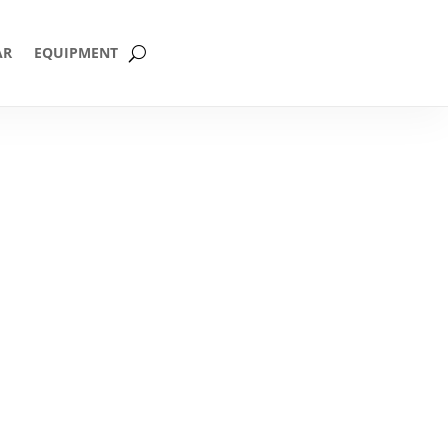
AR
EQUIPMENT