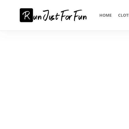
HOME
CLOT