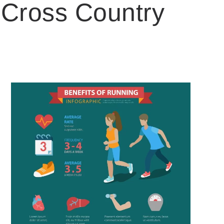
 Cross Country