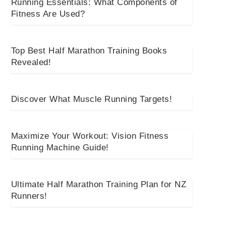
Running Essentials: What Components of
Fitness Are Used?
Top Best Half Marathon Training Books
Revealed!
Discover What Muscle Running Targets!
Maximize Your Workout: Vision Fitness
Running Machine Guide!
Ultimate Half Marathon Training Plan for NZ
Runners!