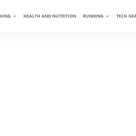
HING
HEALTH AND NUTRITION
RUNNING
TECH GE