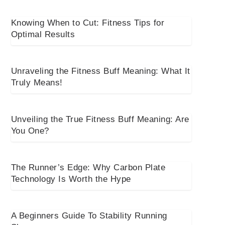
Knowing When to Cut: Fitness Tips for
Optimal Results
Unraveling the Fitness Buff Meaning: What It
Truly Means!
Unveiling the True Fitness Buff Meaning: Are
You One?
The Runner’s Edge: Why Carbon Plate
Technology Is Worth the Hype
A Beginners Guide To Stability Running