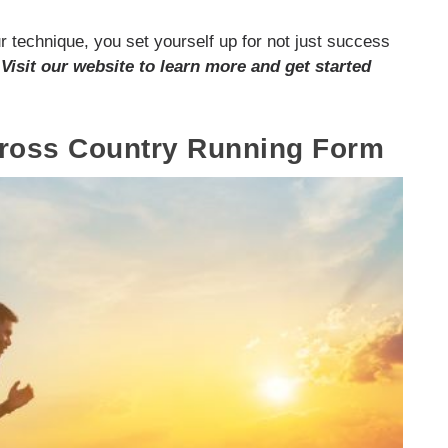
r technique, you set yourself up for not just success
.
Visit our website to learn more and get started
Cross Country Running Form