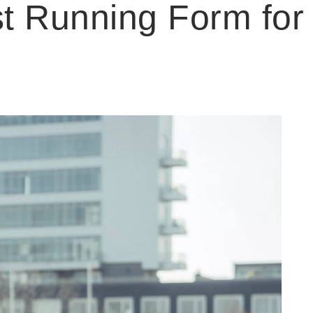
st Running Form for