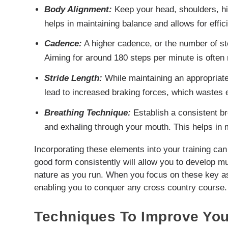
Body Alignment:
Keep your head, shoulders, hips
helps in maintaining balance and allows for effic
Cadence:
A higher cadence, or the number of st
Aiming for around 180 steps per minute is ofte
Stride Length:
While maintaining an appropriate 
lead to increased braking forces, which wastes 
Breathing Technique:
Establish a consistent br
and exhaling through your mouth. This helps in 
Incorporating these elements into your training can 
good form consistently will allow you to develop
nature as you run. When you focus on these key asp
enabling you to conquer any cross country course.
Techniques To Improve You