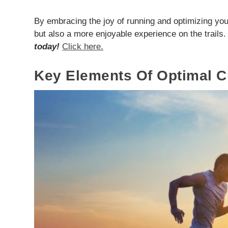
By embracing the joy of running and optimizing you
but also a more enjoyable experience on the trails
today!
Click here.
Key Elements Of Optimal 