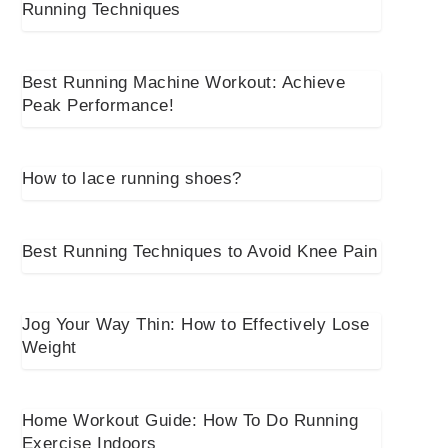
Running Techniques
Best Running Machine Workout: Achieve
Peak Performance!
How to lace running shoes?
Best Running Techniques to Avoid Knee Pain
Jog Your Way Thin: How to Effectively Lose
Weight
Home Workout Guide: How To Do Running
Exercise Indoors