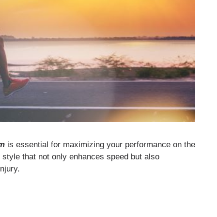
rm
is essential for maximizing your performance on the
g style that not only enhances speed but also
njury.