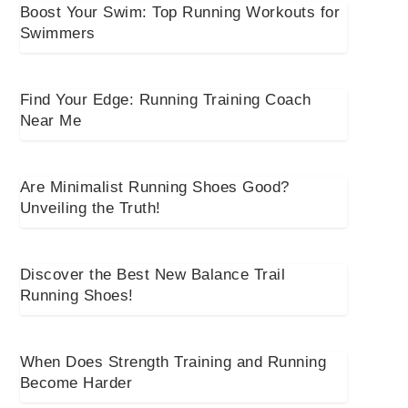
Boost Your Swim: Top Running Workouts for
Swimmers
Find Your Edge: Running Training Coach
Near Me
Are Minimalist Running Shoes Good?
Unveiling the Truth!
Discover the Best New Balance Trail
Running Shoes!
When Does Strength Training and Running
Become Harder