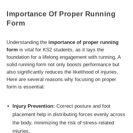
Importance Of Proper Running
Form
Understanding the
importance of proper running
form
is vital for KS2 students, as it lays the
foundation for a lifelong engagement with running. A
solid running form not only boosts performance but
also significantly reduces the likelihood of injuries.
Here are several reasons why focusing on proper
form is essential:
Injury Prevention:
Correct posture and foot
placement help in distributing forces evenly across
the body, minimizing the risk of stress-related
injuries.