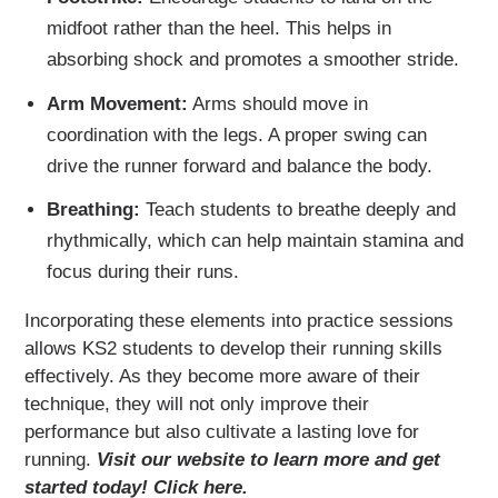
midfoot rather than the heel. This helps in
absorbing shock and promotes a smoother stride.
Arm Movement:
Arms should move in
coordination with the legs. A proper swing can
drive the runner forward and balance the body.
Breathing:
Teach students to breathe deeply and
rhythmically, which can help maintain stamina and
focus during their runs.
Incorporating these elements into practice sessions
allows KS2 students to develop their running skills
effectively. As they become more aware of their
technique, they will not only improve their
performance but also cultivate a lasting love for
running.
Visit our website to learn more and get
started today! Click here.