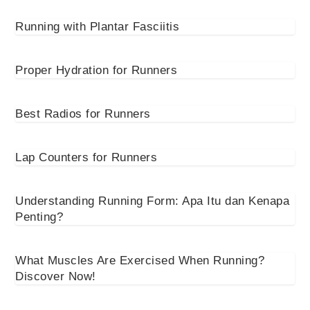
Running with Plantar Fasciitis
Proper Hydration for Runners
Best Radios for Runners
Lap Counters for Runners
Understanding Running Form: Apa Itu dan Kenapa
Penting?
What Muscles Are Exercised When Running?
Discover Now!