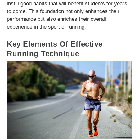
instill good habits that will benefit students for years
to come. This foundation not only enhances their
performance but also enriches their overall
experience in the sport of running.
Key Elements Of Effective
Running Technique