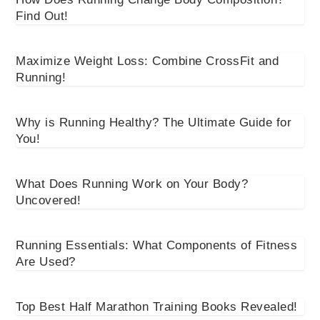
Find Out!
Maximize Weight Loss: Combine CrossFit and
Running!
Why is Running Healthy? The Ultimate Guide for
You!
What Does Running Work on Your Body?
Uncovered!
Running Essentials: What Components of Fitness
Are Used?
Top Best Half Marathon Training Books Revealed!