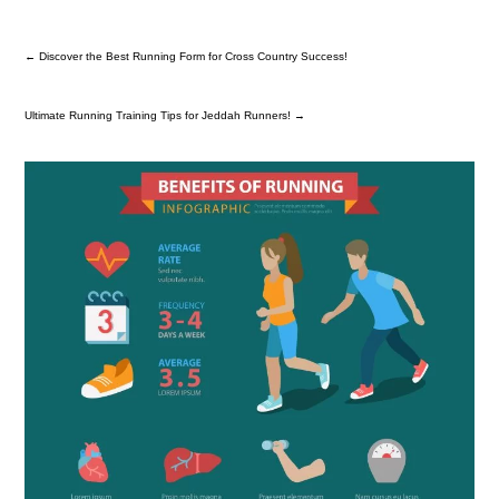
←
Discover the Best Running Form for Cross Country Success!
Ultimate Running Training Tips for Jeddah Runners!
→