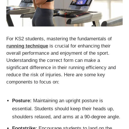
For KS2 students, mastering the fundamentals of
running technique
is crucial for enhancing their
overall performance and enjoyment of the sport.
Understanding the correct form can make a
significant difference in their running efficiency and
reduce the risk of injuries. Here are some key
components to focus on:
Posture:
Maintaining an upright posture is
essential. Students should keep their heads up,
shoulders relaxed, and arms at a 90-degree angle.
Footstrike:
Encourage students to land on the