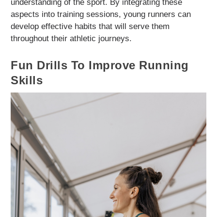
understanding of the sport. By integrating these
aspects into training sessions, young runners can
develop effective habits that will serve them
throughout their athletic journeys.
Fun Drills To Improve Running
Skills