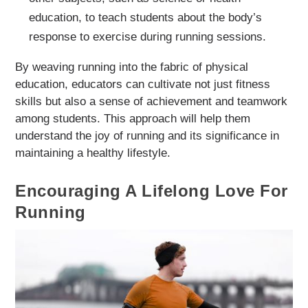
education, to teach students about the body’s
response to exercise during running sessions.
By weaving running into the fabric of physical
education, educators can cultivate not just fitness
skills but also a sense of achievement and teamwork
among students. This approach will help them
understand the joy of running and its significance in
maintaining a healthy lifestyle.
Encouraging A Lifelong Love For
Running