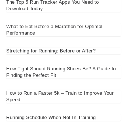
The Top 5 Run Tracker Apps You Need to
Download Today
What to Eat Before a Marathon for Optimal
Performance
Stretching for Running: Before or After?
How Tight Should Running Shoes Be? A Guide to
Finding the Perfect Fit
How to Run a Faster 5k – Train to Improve Your
Speed
Running Schedule When Not In Training