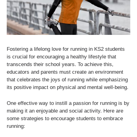
Fostering a lifelong love for running in KS2 students
is crucial for encouraging a healthy lifestyle that
transcends their school years. To achieve this,
educators and parents must create an environment
that celebrates the joys of running while emphasizing
its positive impact on physical and mental well-being.
One effective way to instill a passion for running is by
making it an enjoyable and social activity. Here are
some strategies to encourage students to embrace
running: