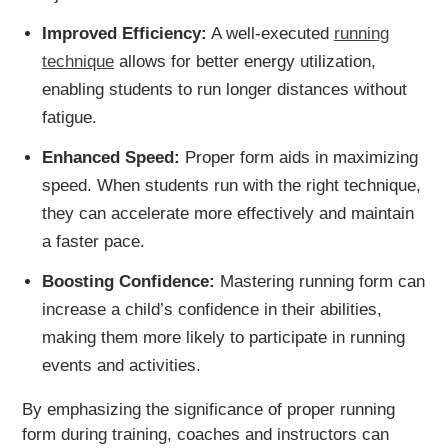
Improved Efficiency:
A well-executed
running
technique
allows for better energy utilization,
enabling students to run longer distances without
fatigue.
Enhanced Speed:
Proper form aids in maximizing
speed. When students run with the right technique,
they can accelerate more effectively and maintain
a faster pace.
Boosting Confidence:
Mastering running form can
increase a child’s confidence in their abilities,
making them more likely to participate in running
events and activities.
By emphasizing the significance of proper running
form during training, coaches and instructors can