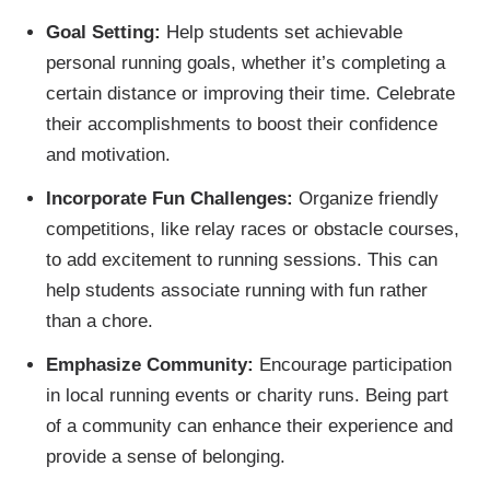
Goal Setting:
Help students set achievable
personal running goals, whether it’s completing a
certain distance or improving their time. Celebrate
their accomplishments to boost their confidence
and motivation.
Incorporate Fun Challenges:
Organize friendly
competitions, like relay races or obstacle courses,
to add excitement to running sessions. This can
help students associate running with fun rather
than a chore.
Emphasize Community:
Encourage participation
in local running events or charity runs. Being part
of a community can enhance their experience and
provide a sense of belonging.