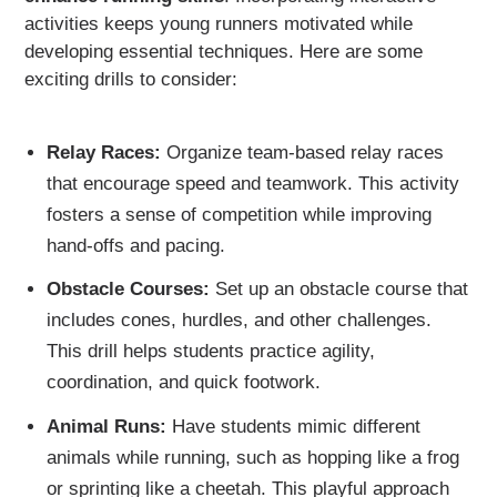
activities keeps young runners motivated while
developing essential techniques. Here are some
exciting drills to consider:
Relay Races:
Organize team-based relay races
that encourage speed and teamwork. This activity
fosters a sense of competition while improving
hand-offs and pacing.
Obstacle Courses:
Set up an obstacle course that
includes cones, hurdles, and other challenges.
This drill helps students practice agility,
coordination, and quick footwork.
Animal Runs:
Have students mimic different
animals while running, such as hopping like a frog
or sprinting like a cheetah. This playful approach