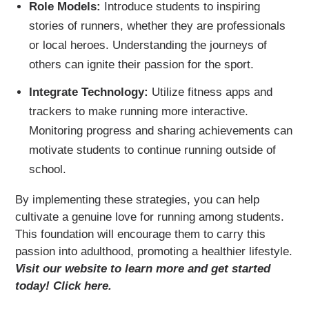
Role Models:
Introduce students to inspiring
stories of runners, whether they are professionals
or local heroes. Understanding the journeys of
others can ignite their passion for the sport.
Integrate Technology:
Utilize fitness apps and
trackers to make running more interactive.
Monitoring progress and sharing achievements can
motivate students to continue running outside of
school.
By implementing these strategies, you can help
cultivate a genuine love for running among students.
This foundation will encourage them to carry this
passion into adulthood, promoting a healthier lifestyle.
Visit our website to learn more and get started
today! Click here.