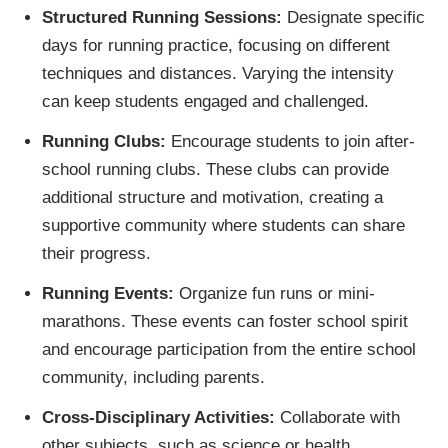
Structured Running Sessions:
Designate specific
days for running practice, focusing on different
techniques and distances. Varying the intensity
can keep students engaged and challenged.
Running Clubs:
Encourage students to join after-
school running clubs. These clubs can provide
additional structure and motivation, creating a
supportive community where students can share
their progress.
Running Events:
Organize fun runs or mini-
marathons. These events can foster school spirit
and encourage participation from the entire school
community, including parents.
Cross-Disciplinary Activities:
Collaborate with
other subjects, such as science or health