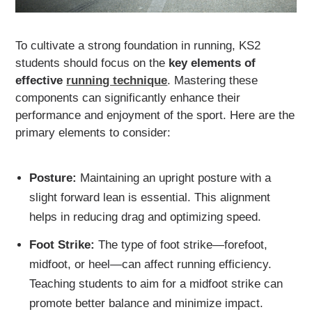
To cultivate a strong foundation in running, KS2
students should focus on the
key elements of
effective
running technique
. Mastering these
components can significantly enhance their
performance and enjoyment of the sport. Here are the
primary elements to consider:
Posture:
Maintaining an upright posture with a
slight forward lean is essential. This alignment
helps in reducing drag and optimizing speed.
Foot Strike:
The type of foot strike—forefoot,
midfoot, or heel—can affect running efficiency.
Teaching students to aim for a midfoot strike can
promote better balance and minimize impact.