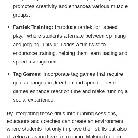
promotes creativity and enhances various muscle
groups.
Fartlek Training:
Introduce fartlek, or “speed
play,” where students alternate between sprinting
and jogging. This drill adds a fun twist to
endurance training, helping them learn pacing and
speed management.
Tag Games:
Incorporate tag games that require
quick changes in direction and speed. These
games enhance reaction time and make running a
social experience.
By integrating these drills into running sessions,
educators and coaches can create an environment
where students not only improve their skills but also
develop a lasting love for running. Making training