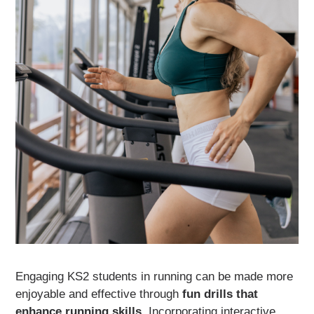
Engaging KS2 students in running can be made more
enjoyable and effective through
fun drills that
enhance running skills
. Incorporating interactive