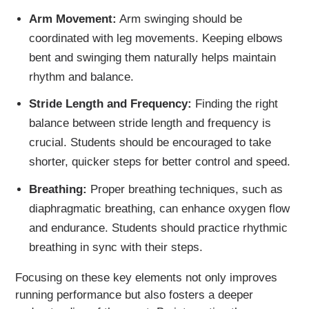
Arm Movement:
Arm swinging should be
coordinated with leg movements. Keeping elbows
bent and swinging them naturally helps maintain
rhythm and balance.
Stride Length and Frequency:
Finding the right
balance between stride length and frequency is
crucial. Students should be encouraged to take
shorter, quicker steps for better control and speed.
Breathing:
Proper breathing techniques, such as
diaphragmatic breathing, can enhance oxygen flow
and endurance. Students should practice rhythmic
breathing in sync with their steps.
Focusing on these key elements not only improves
running performance but also fosters a deeper