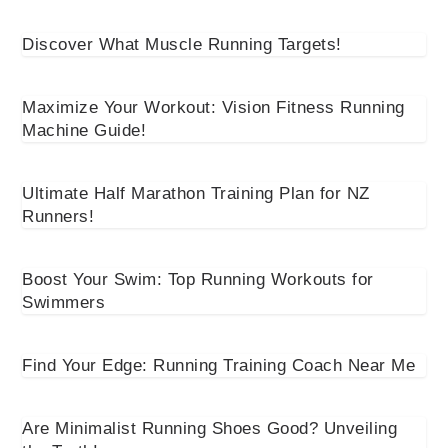
Discover What Muscle Running Targets!
Maximize Your Workout: Vision Fitness Running
Machine Guide!
Ultimate Half Marathon Training Plan for NZ
Runners!
Boost Your Swim: Top Running Workouts for
Swimmers
Find Your Edge: Running Training Coach Near Me
Are Minimalist Running Shoes Good? Unveiling