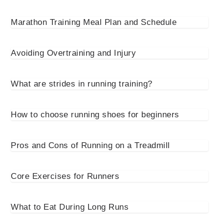
Marathon Training Meal Plan and Schedule
Avoiding Overtraining and Injury
What are strides in running training?
How to choose running shoes for beginners
Pros and Cons of Running on a Treadmill
Core Exercises for Runners
What to Eat During Long Runs