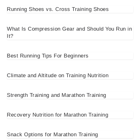
Running Shoes vs. Cross Training Shoes
What Is Compression Gear and Should You Run in
It?
Best Running Tips For Beginners
Climate and Altitude on Training Nutrition
Strength Training and Marathon Training
Recovery Nutrition for Marathon Training
Snack Options for Marathon Training