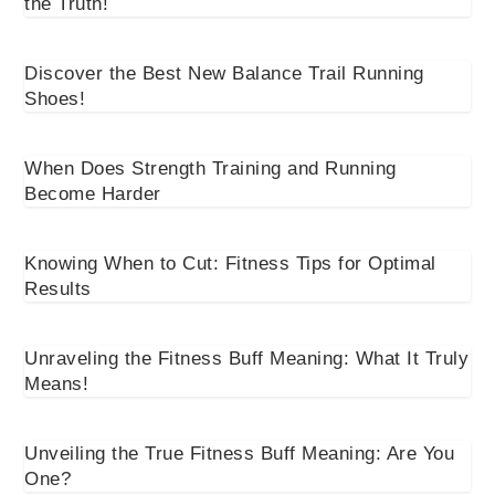
the Truth!
Discover the Best New Balance Trail Running
Shoes!
When Does Strength Training and Running
Become Harder
Knowing When to Cut: Fitness Tips for Optimal
Results
Unraveling the Fitness Buff Meaning: What It Truly
Means!
Unveiling the True Fitness Buff Meaning: Are You
One?