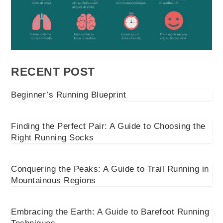
RECENT POST
Beginner’s Running Blueprint
Finding the Perfect Pair: A Guide to Choosing the
Right Running Socks
Conquering the Peaks: A Guide to Trail Running in
Mountainous Regions
Embracing the Earth: A Guide to Barefoot Running