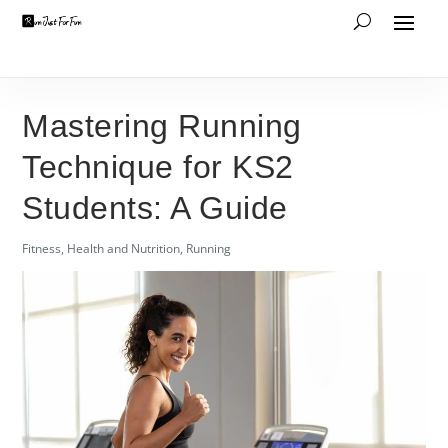
Mastering Running
Technique for KS2
Students: A Guide
Fitness
,
Health and Nutrition
,
Running