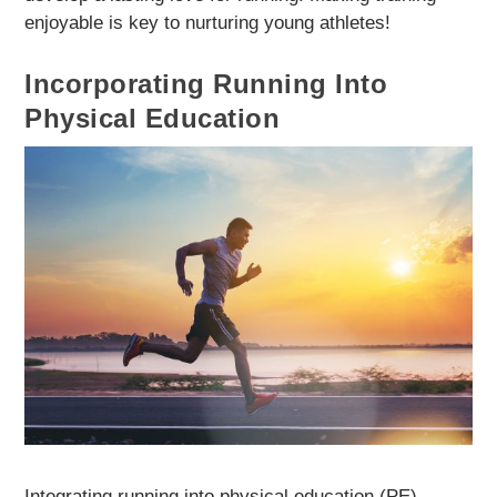
enjoyable is key to nurturing young athletes!
Incorporating Running Into
Physical Education
Integrating running into physical education (PE)