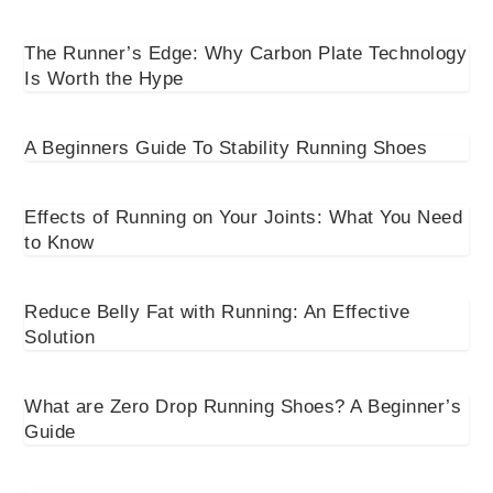
The Runner’s Edge: Why Carbon Plate Technology
Is Worth the Hype
A Beginners Guide To Stability Running Shoes
Effects of Running on Your Joints: What You Need
to Know
Reduce Belly Fat with Running: An Effective
Solution
What are Zero Drop Running Shoes? A Beginner’s
Guide