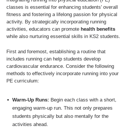
classes is essential for enhancing students’ overall
fitness and fostering a lifelong passion for physical
activity. By strategically incorporating running
activities, educators can promote
health benefits
while also nurturing essential skills in KS2 students.
First and foremost, establishing a routine that
includes running can help students develop
cardiovascular endurance. Consider the following
methods to effectively incorporate running into your
PE curriculum:
Warm-Up Runs:
Begin each class with a short,
engaging warm-up run. This not only prepares
students physically but also mentally for the
activities ahead.