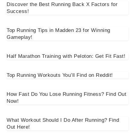
Discover the Best Running Back X Factors for
Success!
Top Running Tips in Madden 23 for Winning
Gameplay!
Half Marathon Training with Peloton: Get Fit Fast!
Top Running Workouts You’ll Find on Reddit!
How Fast Do You Lose Running Fitness? Find Out
Now!
What Workout Should I Do After Running? Find
Out Here!