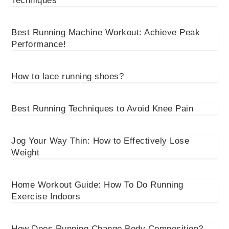
Techniques
Best Running Machine Workout: Achieve Peak
Performance!
How to lace running shoes?
Best Running Techniques to Avoid Knee Pain
Jog Your Way Thin: How to Effectively Lose
Weight
Home Workout Guide: How To Do Running
Exercise Indoors
How Does Running Change Body Composition?