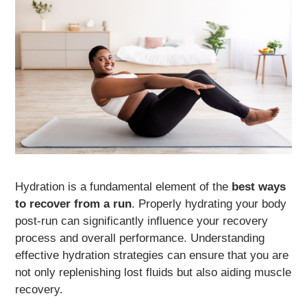
Hydration is a fundamental element of the
best ways
to recover from a run
. Properly hydrating your body
post-run can significantly influence your recovery
process and overall performance. Understanding
effective hydration strategies can ensure that you are
not only replenishing lost fluids but also aiding muscle
recovery.