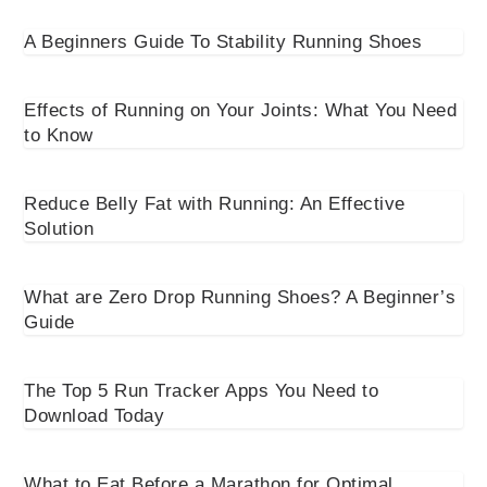
A Beginners Guide To Stability Running Shoes
Effects of Running on Your Joints: What You Need
to Know
Reduce Belly Fat with Running: An Effective
Solution
What are Zero Drop Running Shoes? A Beginner’s
Guide
The Top 5 Run Tracker Apps You Need to
Download Today
What to Eat Before a Marathon for Optimal