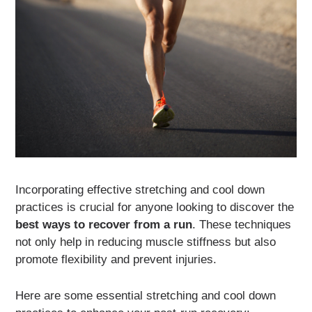
Incorporating effective stretching and cool down
practices is crucial for anyone looking to discover the
best ways to recover from a run
. These techniques
not only help in reducing muscle stiffness but also
promote flexibility and prevent injuries.
Here are some essential stretching and cool down