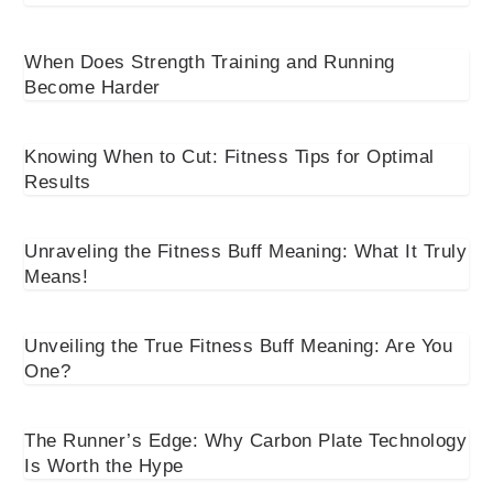
When Does Strength Training and Running
Become Harder
Knowing When to Cut: Fitness Tips for Optimal
Results
Unraveling the Fitness Buff Meaning: What It Truly
Means!
Unveiling the True Fitness Buff Meaning: Are You
One?
The Runner’s Edge: Why Carbon Plate Technology
Is Worth the Hype