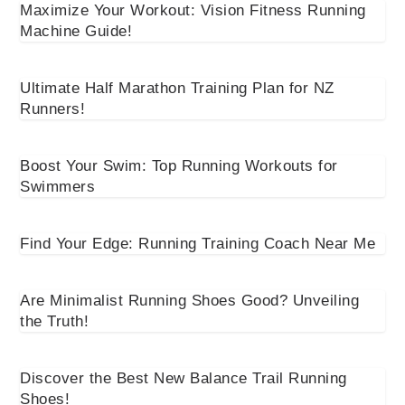
Maximize Your Workout: Vision Fitness Running
Machine Guide!
Ultimate Half Marathon Training Plan for NZ
Runners!
Boost Your Swim: Top Running Workouts for
Swimmers
Find Your Edge: Running Training Coach Near Me
Are Minimalist Running Shoes Good? Unveiling
the Truth!
Discover the Best New Balance Trail Running
Shoes!