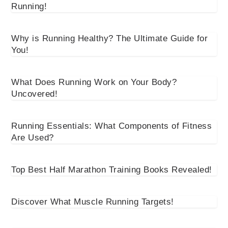
Running!
Why is Running Healthy? The Ultimate Guide for
You!
What Does Running Work on Your Body?
Uncovered!
Running Essentials: What Components of Fitness
Are Used?
Top Best Half Marathon Training Books Revealed!
Discover What Muscle Running Targets!