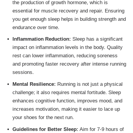
the production of growth hormone, which is
essential for muscle recovery and repair. Ensuring
you get enough sleep helps in building strength and
endurance over time.
Inflammation Reduction:
Sleep has a significant
impact on inflammation levels in the body. Quality
rest can lower inflammation, reducing soreness
and promoting faster recovery after intense running
sessions.
Mental Resilience:
Running is not just a physical
challenge; it also requires mental fortitude. Sleep
enhances cognitive function, improves mood, and
increases motivation, making it easier to lace up
your shoes for the next run.
Guidelines for Better Sleep:
Aim for 7-9 hours of