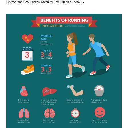
Discover the Best Fitness Watch for Trail Running Today!
→