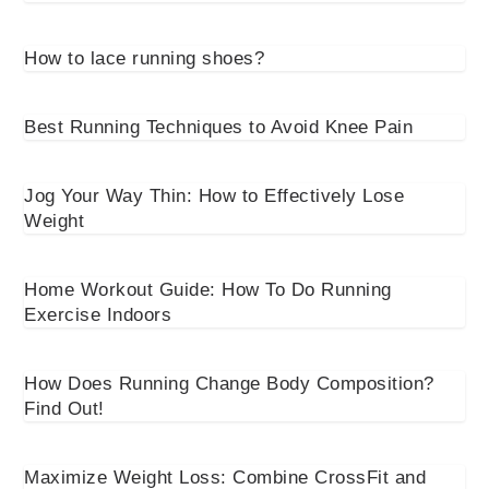
How to lace running shoes?
Best Running Techniques to Avoid Knee Pain
Jog Your Way Thin: How to Effectively Lose
Weight
Home Workout Guide: How To Do Running
Exercise Indoors
How Does Running Change Body Composition?
Find Out!
Maximize Weight Loss: Combine CrossFit and