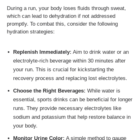
During a run, your body loses fluids through sweat,
which can lead to dehydration if not addressed
promptly. To combat this, consider the following
hydration strategies:
Replenish Immediately:
Aim to drink water or an
electrolyte-rich beverage within 30 minutes after
your run. This is crucial for kickstarting the
recovery process and replacing lost electrolytes.
Choose the Right Beverages:
While water is
essential, sports drinks can be beneficial for longer
runs. They provide necessary electrolytes like
sodium and potassium that help restore balance in
your body.
Monitor Urine Color:
A simple method to gauge