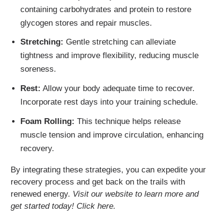
containing carbohydrates and protein to restore
glycogen stores and repair muscles.
Stretching:
Gentle stretching can alleviate
tightness and improve flexibility, reducing muscle
soreness.
Rest:
Allow your body adequate time to recover.
Incorporate rest days into your training schedule.
Foam Rolling:
This technique helps release
muscle tension and improve circulation, enhancing
recovery.
By integrating these strategies, you can expedite your
recovery process and get back on the trails with
renewed energy.
Visit our website to learn more and
get started today! Click here.