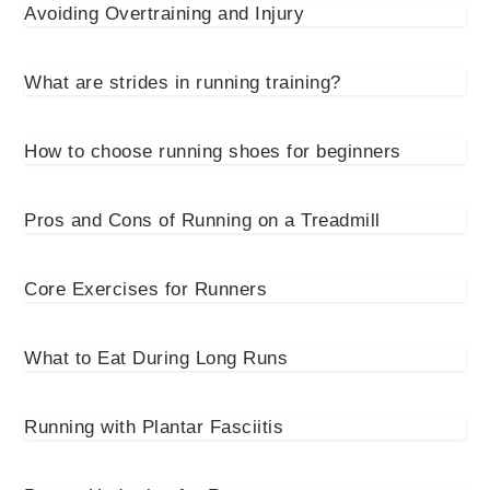
Avoiding Overtraining and Injury
What are strides in running training?
How to choose running shoes for beginners
Pros and Cons of Running on a Treadmill
Core Exercises for Runners
What to Eat During Long Runs
Running with Plantar Fasciitis