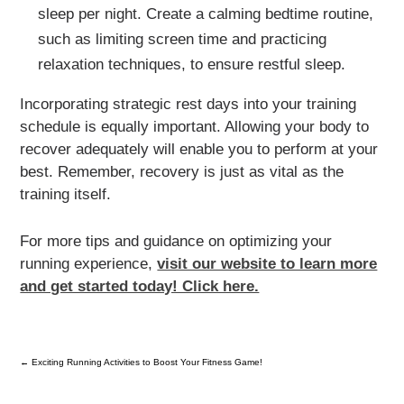
sleep per night. Create a calming bedtime routine,
such as limiting screen time and practicing
relaxation techniques, to ensure restful sleep.
Incorporating strategic rest days into your training
schedule is equally important. Allowing your body to
recover adequately will enable you to perform at your
best. Remember, recovery is just as vital as the
training itself.
For more tips and guidance on optimizing your
running experience,
visit our website to learn more
and get started today! Click here.
←
Exciting Running Activities to Boost Your Fitness Game!