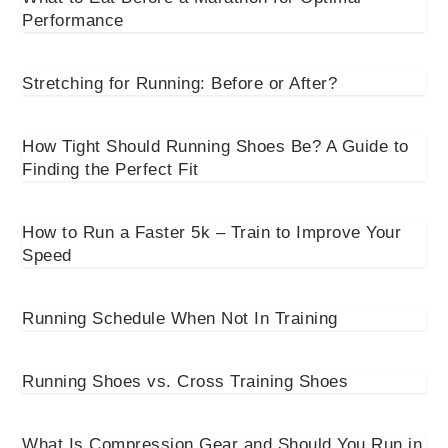
Performance
Stretching for Running: Before or After?
How Tight Should Running Shoes Be? A Guide to
Finding the Perfect Fit
How to Run a Faster 5k – Train to Improve Your
Speed
Running Schedule When Not In Training
Running Shoes vs. Cross Training Shoes
What Is Compression Gear and Should You Run in