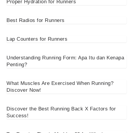
Proper Hydration for Runners
Best Radios for Runners
Lap Counters for Runners
Understanding Running Form: Apa Itu dan Kenapa
Penting?
What Muscles Are Exercised When Running?
Discover Now!
Discover the Best Running Back X Factors for
Success!