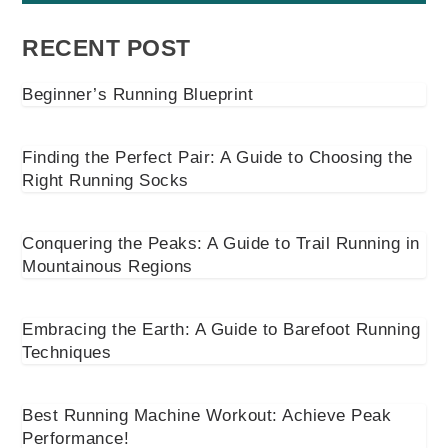
RECENT POST
Beginner’s Running Blueprint
Finding the Perfect Pair: A Guide to Choosing the
Right Running Socks
Conquering the Peaks: A Guide to Trail Running in
Mountainous Regions
Embracing the Earth: A Guide to Barefoot Running
Techniques
Best Running Machine Workout: Achieve Peak
Performance!