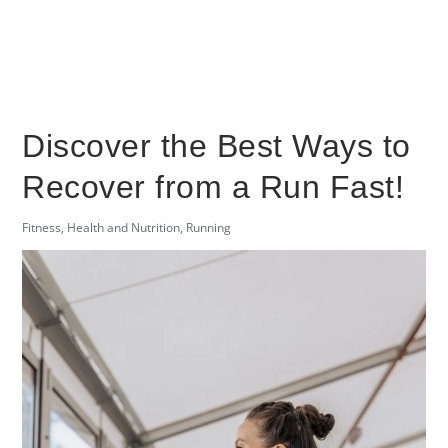
Discover the Best Ways to
Recover from a Run Fast!
Fitness
,
Health and Nutrition
,
Running