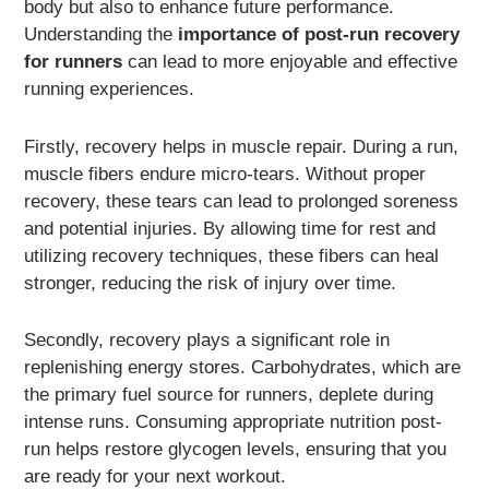
body but also to enhance future performance.
Understanding the
importance of post-run recovery
for runners
can lead to more enjoyable and effective
running experiences.
Firstly, recovery helps in muscle repair. During a run,
muscle fibers endure micro-tears. Without proper
recovery, these tears can lead to prolonged soreness
and potential injuries. By allowing time for rest and
utilizing recovery techniques, these fibers can heal
stronger, reducing the risk of injury over time.
Secondly, recovery plays a significant role in
replenishing energy stores. Carbohydrates, which are
the primary fuel source for runners, deplete during
intense runs. Consuming appropriate nutrition post-
run helps restore glycogen levels, ensuring that you
are ready for your next workout.