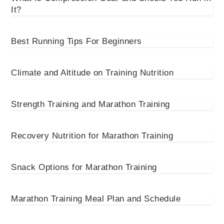
It?
Best Running Tips For Beginners
Climate and Altitude on Training Nutrition
Strength Training and Marathon Training
Recovery Nutrition for Marathon Training
Snack Options for Marathon Training
Marathon Training Meal Plan and Schedule