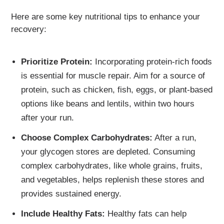
Here are some key nutritional tips to enhance your
recovery:
Prioritize Protein:
Incorporating protein-rich foods
is essential for muscle repair. Aim for a source of
protein, such as chicken, fish, eggs, or plant-based
options like beans and lentils, within two hours
after your run.
Choose Complex Carbohydrates:
After a run,
your glycogen stores are depleted. Consuming
complex carbohydrates, like whole grains, fruits,
and vegetables, helps replenish these stores and
provides sustained energy.
Include Healthy Fats:
Healthy fats can help