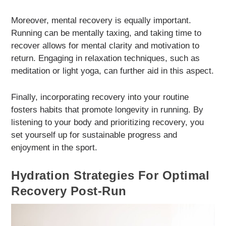
Moreover, mental recovery is equally important.
Running can be mentally taxing, and taking time to
recover allows for mental clarity and motivation to
return. Engaging in relaxation techniques, such as
meditation or light yoga, can further aid in this aspect.
Finally, incorporating recovery into your routine
fosters habits that promote longevity in running. By
listening to your body and prioritizing recovery, you
set yourself up for sustainable progress and
enjoyment in the sport.
Hydration Strategies For Optimal
Recovery Post-Run