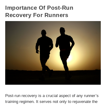
Importance Of Post-Run
Recovery For Runners
Post-run recovery is a crucial aspect of any runner’s
training regimen. It serves not only to rejuvenate the