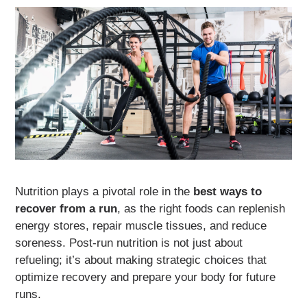
Nutrition plays a pivotal role in the
best ways to
recover from a run
, as the right foods can replenish
energy stores, repair muscle tissues, and reduce
soreness. Post-run nutrition is not just about
refueling; it’s about making strategic choices that
optimize recovery and prepare your body for future
runs.