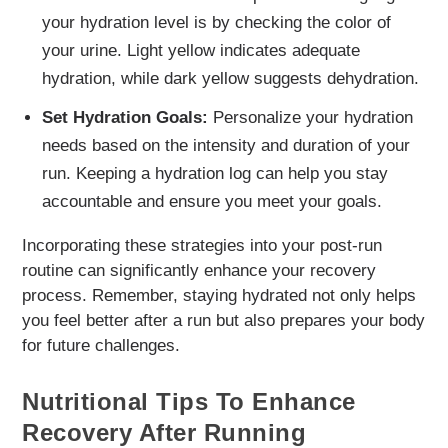
your hydration level is by checking the color of
your urine. Light yellow indicates adequate
hydration, while dark yellow suggests dehydration.
Set Hydration Goals:
Personalize your hydration
needs based on the intensity and duration of your
run. Keeping a hydration log can help you stay
accountable and ensure you meet your goals.
Incorporating these strategies into your post-run
routine can significantly enhance your recovery
process. Remember, staying hydrated not only helps
you feel better after a run but also prepares your body
for future challenges.
Nutritional Tips To Enhance
Recovery After Running