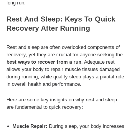
long run.
Rest And Sleep: Keys To Quick
Recovery After Running
Rest and sleep are often overlooked components of
recovery, yet they are crucial for anyone seeking the
best ways to recover from a run
. Adequate rest
allows your body to repair muscle tissues damaged
during running, while quality sleep plays a pivotal role
in overall health and performance.
Here are some key insights on why rest and sleep
are fundamental to quick recovery:
Muscle Repair:
During sleep, your body increases