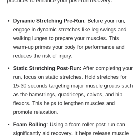
practices to enhance your post-run recovery:
Dynamic Stretching Pre-Run:
Before your run,
engage in dynamic stretches like leg swings and
walking lunges to prepare your muscles. This
warm-up primes your body for performance and
reduces the risk of injury.
Static Stretching Post-Run:
After completing your
run, focus on static stretches. Hold stretches for
15-30 seconds targeting major muscle groups such
as the hamstrings, quadriceps, calves, and hip
flexors. This helps to lengthen muscles and
promote relaxation.
Foam Rolling:
Using a foam roller post-run can
significantly aid recovery. It helps release muscle