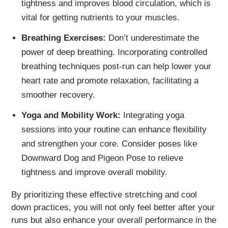
tightness and improves blood circulation, which is
vital for getting nutrients to your muscles.
Breathing Exercises:
Don’t underestimate the
power of deep breathing. Incorporating controlled
breathing techniques post-run can help lower your
heart rate and promote relaxation, facilitating a
smoother recovery.
Yoga and Mobility Work:
Integrating yoga
sessions into your routine can enhance flexibility
and strengthen your core. Consider poses like
Downward Dog and Pigeon Pose to relieve
tightness and improve overall mobility.
By prioritizing these effective stretching and cool
down practices, you will not only feel better after your
runs but also enhance your overall performance in the