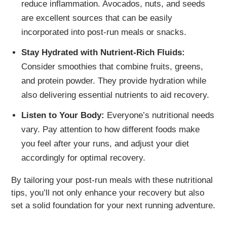
reduce inflammation. Avocados, nuts, and seeds
are excellent sources that can be easily
incorporated into post-run meals or snacks.
Stay Hydrated with Nutrient-Rich Fluids:
Consider smoothies that combine fruits, greens,
and protein powder. They provide hydration while
also delivering essential nutrients to aid recovery.
Listen to Your Body:
Everyone’s nutritional needs
vary. Pay attention to how different foods make
you feel after your runs, and adjust your diet
accordingly for optimal recovery.
By tailoring your post-run meals with these nutritional
tips, you’ll not only enhance your recovery but also
set a solid foundation for your next running adventure.