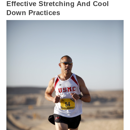
Effective Stretching And Cool
Down Practices