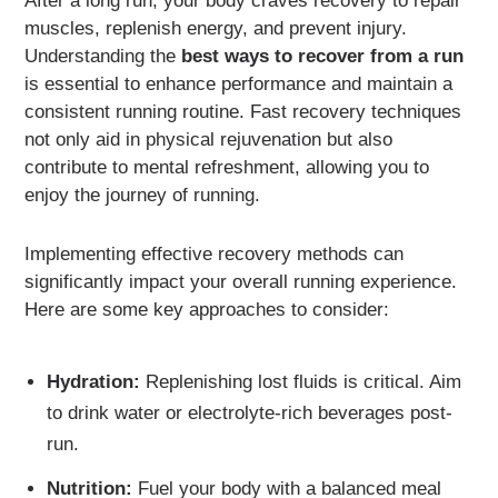
After a long run, your body craves recovery to repair
muscles, replenish energy, and prevent injury.
Understanding the
best ways to recover from a run
is essential to enhance performance and maintain a
consistent running routine. Fast recovery techniques
not only aid in physical rejuvenation but also
contribute to mental refreshment, allowing you to
enjoy the journey of running.
Implementing effective recovery methods can
significantly impact your overall running experience.
Here are some key approaches to consider:
Hydration:
Replenishing lost fluids is critical. Aim
to drink water or electrolyte-rich beverages post-
run.
Nutrition:
Fuel your body with a balanced meal