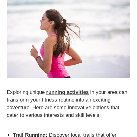
Exploring unique
running activities
in your area can
transform your fitness routine into an exciting
adventure. Here are some innovative options that
cater to various interests and skill levels:
Trail Running:
Discover local trails that offer