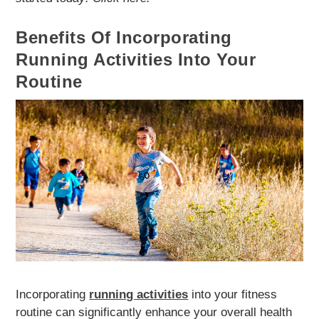
Benefits Of Incorporating
Running Activities Into Your
Routine
Incorporating
running activities
into your fitness
routine can significantly enhance your overall health