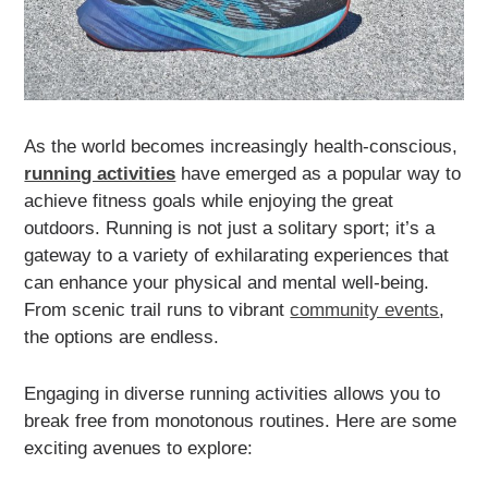
As the world becomes increasingly health-conscious,
running activities
have emerged as a popular way to
achieve fitness goals while enjoying the great
outdoors. Running is not just a solitary sport; it’s a
gateway to a variety of exhilarating experiences that
can enhance your physical and mental well-being.
From scenic trail runs to vibrant
community events
,
the options are endless.
Engaging in diverse running activities allows you to
break free from monotonous routines. Here are some
exciting avenues to explore: