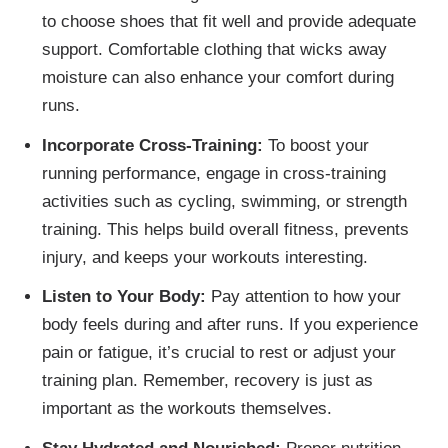
to choose shoes that fit well and provide adequate
support. Comfortable clothing that wicks away
moisture can also enhance your comfort during
runs.
Incorporate Cross-Training:
To boost your
running performance, engage in cross-training
activities such as cycling, swimming, or strength
training. This helps build overall fitness, prevents
injury, and keeps your workouts interesting.
Listen to Your Body:
Pay attention to how your
body feels during and after runs. If you experience
pain or fatigue, it’s crucial to rest or adjust your
training plan. Remember, recovery is just as
important as the workouts themselves.