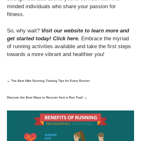
minded individuals who share your passion for
fitness.
So, why wait?
Visit our website to learn more and
get started today! Click here.
Embrace the myriad
of running activities available and take the first steps
towards a more vibrant and healthier you!
←
The Best Nike Running Training Tips for Every Runner
Discover the Best Ways to Recover from a Run Fast!
→