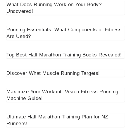
What Does Running Work on Your Body?
Uncovered!
Running Essentials: What Components of Fitness
Are Used?
Top Best Half Marathon Training Books Revealed!
Discover What Muscle Running Targets!
Maximize Your Workout: Vision Fitness Running
Machine Guide!
Ultimate Half Marathon Training Plan for NZ
Runners!