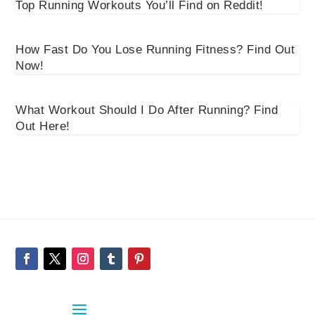
Top Running Workouts You’ll Find on Reddit!
How Fast Do You Lose Running Fitness? Find Out
Now!
What Workout Should I Do After Running? Find
Out Here!