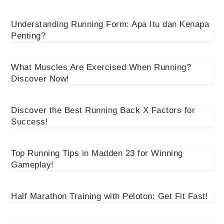
Understanding Running Form: Apa Itu dan Kenapa
Penting?
What Muscles Are Exercised When Running?
Discover Now!
Discover the Best Running Back X Factors for
Success!
Top Running Tips in Madden 23 for Winning
Gameplay!
Half Marathon Training with Peloton: Get Fit Fast!