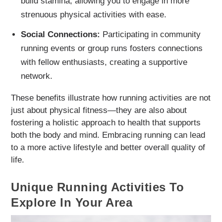
build stamina, allowing you to engage in more
strenuous physical activities with ease.
Social Connections:
Participating in community
running events or group runs fosters connections
with fellow enthusiasts, creating a supportive
network.
These benefits illustrate how running activities are not
just about physical fitness—they are also about
fostering a holistic approach to health that supports
both the body and mind. Embracing running can lead
to a more active lifestyle and better overall quality of
life.
Unique Running Activities To
Explore In Your Area