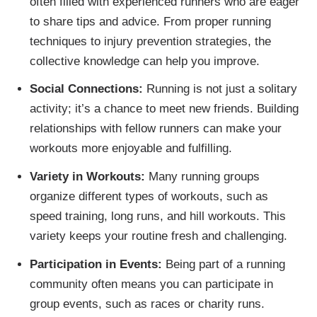
often filled with experienced runners who are eager
to share tips and advice. From proper running
techniques to injury prevention strategies, the
collective knowledge can help you improve.
Social Connections:
Running is not just a solitary
activity; it’s a chance to meet new friends. Building
relationships with fellow runners can make your
workouts more enjoyable and fulfilling.
Variety in Workouts:
Many running groups
organize different types of workouts, such as
speed training, long runs, and hill workouts. This
variety keeps your routine fresh and challenging.
Participation in Events:
Being part of a running
community often means you can participate in
group events, such as races or charity runs.