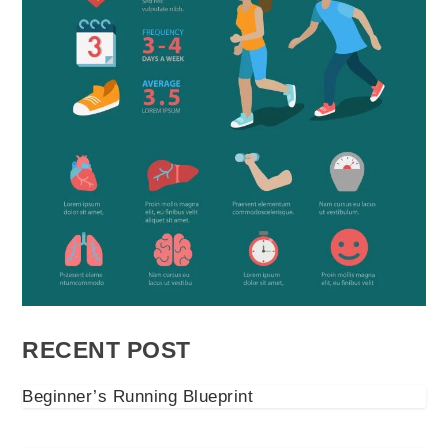
RECENT POST
Beginner’s Running Blueprint