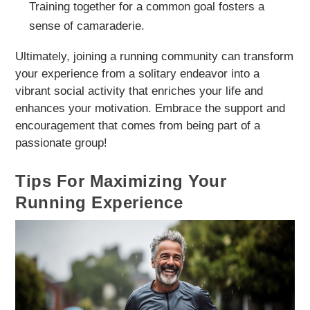
Training together for a common goal fosters a
sense of camaraderie.
Ultimately, joining a running community can transform
your experience from a solitary endeavor into a
vibrant social activity that enriches your life and
enhances your motivation. Embrace the support and
encouragement that comes from being part of a
passionate group!
Tips For Maximizing Your
Running Experience