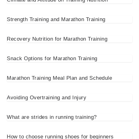
Strength Training and Marathon Training
Recovery Nutrition for Marathon Training
Snack Options for Marathon Training
Marathon Training Meal Plan and Schedule
Avoiding Overtraining and Injury
What are strides in running training?
How to choose running shoes for beginners