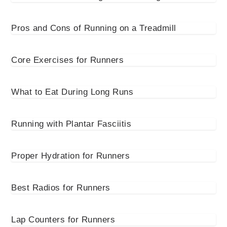
Pros and Cons of Running on a Treadmill
Core Exercises for Runners
What to Eat During Long Runs
Running with Plantar Fasciitis
Proper Hydration for Runners
Best Radios for Runners
Lap Counters for Runners