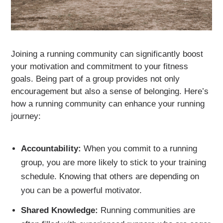
Joining a running community can significantly boost
your motivation and commitment to your fitness
goals. Being part of a group provides not only
encouragement but also a sense of belonging. Here’s
how a running community can enhance your running
journey:
Accountability:
When you commit to a running
group, you are more likely to stick to your training
schedule. Knowing that others are depending on
you can be a powerful motivator.
Shared Knowledge:
Running communities are