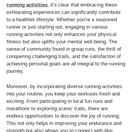
running activities
, it’s clear that embracing these
exhilarating experiences can significantly contribute
to a healthier lifestyle. Whether you’re a seasoned
runner or just starting out, engaging in various
running activities not only enhances your physical
fitness but also uplifts your mental well-being. The
sense of community found in group runs, the thrill of
conquering challenging trails, and the satisfaction of
achieving personal goals are all integral to the running
journey.
Moreover, by incorporating diverse running activities
into your routine, you keep your workouts fresh and
exciting. From participating in local fun runs and
marathons to exploring scenic trails, there are
endless opportunities to discover the joy of running.
This not only helps in improving your endurance and
strength but also allows you to connect with like-