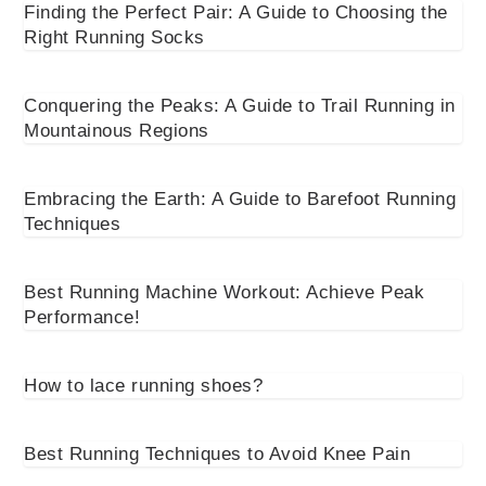
Finding the Perfect Pair: A Guide to Choosing the
Right Running Socks
Conquering the Peaks: A Guide to Trail Running in
Mountainous Regions
Embracing the Earth: A Guide to Barefoot Running
Techniques
Best Running Machine Workout: Achieve Peak
Performance!
How to lace running shoes?
Best Running Techniques to Avoid Knee Pain