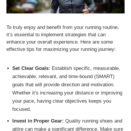
To truly enjoy and benefit from your running routine,
it’s essential to implement strategies that can
enhance your overall experience. Here are some
effective tips for maximizing your running journey:
Set Clear Goals:
Establish specific, measurable,
achievable, relevant, and time-bound (SMART)
goals that will provide direction and motivation.
Whether it’s increasing your distance or improving
your pace, having clear objectives keeps you
focused.
Invest in Proper Gear:
Quality running shoes and
attire can make a significant difference. Make sure