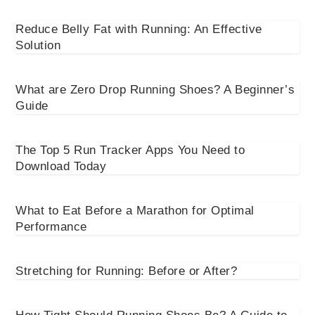
Reduce Belly Fat with Running: An Effective
Solution
What are Zero Drop Running Shoes? A Beginner’s
Guide
The Top 5 Run Tracker Apps You Need to
Download Today
What to Eat Before a Marathon for Optimal
Performance
Stretching for Running: Before or After?