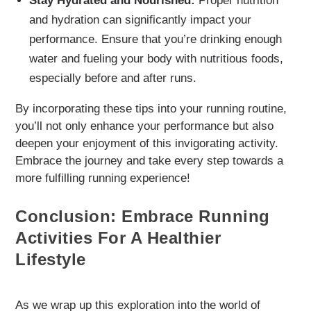
Stay Hydrated and Nourished:
Proper nutrition
and hydration can significantly impact your
performance. Ensure that you’re drinking enough
water and fueling your body with nutritious foods,
especially before and after runs.
By incorporating these tips into your running routine,
you’ll not only enhance your performance but also
deepen your enjoyment of this invigorating activity.
Embrace the journey and take every step towards a
more fulfilling running experience!
Conclusion: Embrace Running
Activities For A Healthier
Lifestyle
As we wrap up this exploration into the world of