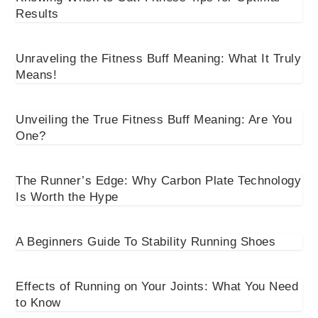
Results
Unraveling the Fitness Buff Meaning: What It Truly
Means!
Unveiling the True Fitness Buff Meaning: Are You
One?
The Runner’s Edge: Why Carbon Plate Technology
Is Worth the Hype
A Beginners Guide To Stability Running Shoes
Effects of Running on Your Joints: What You Need
to Know