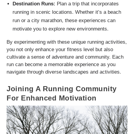
Destination Runs:
Plan a trip that incorporates
running in scenic locations. Whether it’s a beach
run or a city marathon, these experiences can
motivate you to explore new environments.
By experimenting with these unique running activities,
you not only enhance your fitness level but also
cultivate a sense of adventure and community. Each
run can become a memorable experience as you
navigate through diverse landscapes and activities.
Joining A Running Community
For Enhanced Motivation