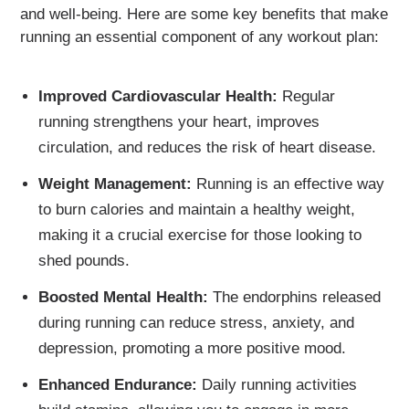
and well-being. Here are some key benefits that make
running an essential component of any workout plan:
Improved Cardiovascular Health:
Regular
running strengthens your heart, improves
circulation, and reduces the risk of heart disease.
Weight Management:
Running is an effective way
to burn calories and maintain a healthy weight,
making it a crucial exercise for those looking to
shed pounds.
Boosted Mental Health:
The endorphins released
during running can reduce stress, anxiety, and
depression, promoting a more positive mood.
Enhanced Endurance:
Daily running activities