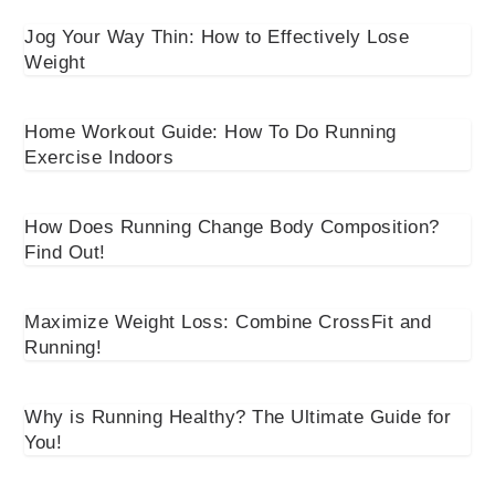
Jog Your Way Thin: How to Effectively Lose
Weight
Home Workout Guide: How To Do Running
Exercise Indoors
How Does Running Change Body Composition?
Find Out!
Maximize Weight Loss: Combine CrossFit and
Running!
Why is Running Healthy? The Ultimate Guide for
You!