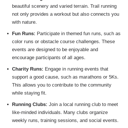
beautiful scenery and varied terrain. Trail running
not only provides a workout but also connects you
with nature.
Fun Runs:
Participate in themed fun runs, such as
color runs or obstacle course challenges. These
events are designed to be enjoyable and
encourage participants of all ages.
Charity Runs:
Engage in running events that
support a good cause, such as marathons or 5Ks.
This allows you to contribute to the community
while staying fit.
Running Clubs:
Join a local running club to meet
like-minded individuals. Many clubs organize
weekly runs, training sessions, and social events.