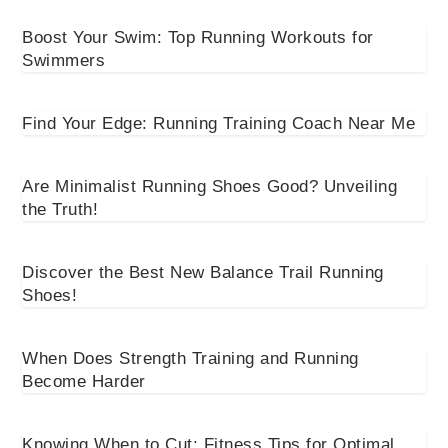
Boost Your Swim: Top Running Workouts for
Swimmers
Find Your Edge: Running Training Coach Near Me
Are Minimalist Running Shoes Good? Unveiling
the Truth!
Discover the Best New Balance Trail Running
Shoes!
When Does Strength Training and Running
Become Harder
Knowing When to Cut: Fitness Tips for Optimal