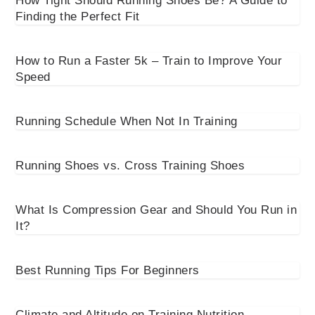
How Tight Should Running Shoes Be? A Guide to
Finding the Perfect Fit
How to Run a Faster 5k – Train to Improve Your
Speed
Running Schedule When Not In Training
Running Shoes vs. Cross Training Shoes
What Is Compression Gear and Should You Run in
It?
Best Running Tips For Beginners
Climate and Altitude on Training Nutrition