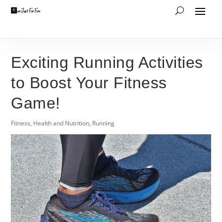
Exciting Running Activities
to Boost Your Fitness
Game!
Fitness
,
Health and Nutrition
,
Running