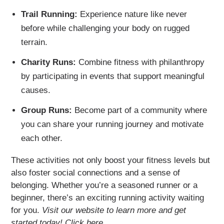
Trail Running:
Experience nature like never
before while challenging your body on rugged
terrain.
Charity Runs:
Combine fitness with philanthropy
by participating in events that support meaningful
causes.
Group Runs:
Become part of a community where
you can share your running journey and motivate
each other.
These activities not only boost your fitness levels but
also foster social connections and a sense of
belonging. Whether you’re a seasoned runner or a
beginner, there’s an exciting running activity waiting
for you.
Visit our website to learn more and get
started today! Click here.