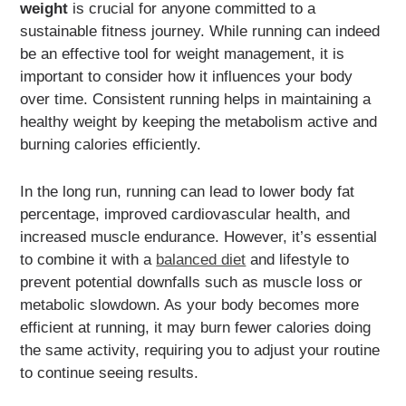
weight
is crucial for anyone committed to a
sustainable fitness journey. While running can indeed
be an effective tool for weight management, it is
important to consider how it influences your body
over time. Consistent running helps in maintaining a
healthy weight by keeping the metabolism active and
burning calories efficiently.
In the long run, running can lead to lower body fat
percentage, improved cardiovascular health, and
increased muscle endurance. However, it’s essential
to combine it with a
balanced diet
and lifestyle to
prevent potential downfalls such as muscle loss or
metabolic slowdown. As your body becomes more
efficient at running, it may burn fewer calories doing
the same activity, requiring you to adjust your routine
to continue seeing results.