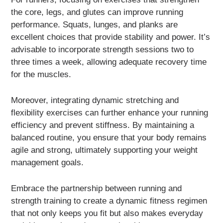
the core, legs, and glutes can improve running
performance. Squats, lunges, and planks are
excellent choices that provide stability and power. It’s
advisable to incorporate strength sessions two to
three times a week, allowing adequate recovery time
for the muscles.
Moreover, integrating dynamic stretching and
flexibility exercises can further enhance your running
efficiency and prevent stiffness. By maintaining a
balanced routine, you ensure that your body remains
agile and strong, ultimately supporting your weight
management goals.
Embrace the partnership between running and
strength training to create a dynamic fitness regimen
that not only keeps you fit but also makes everyday