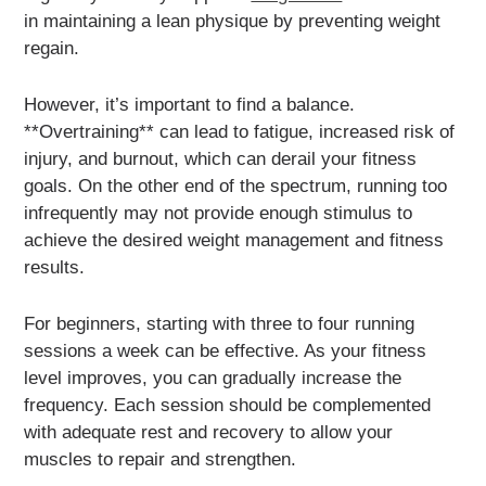
in maintaining a lean physique by preventing weight
regain.
However, it’s important to find a balance.
**Overtraining** can lead to fatigue, increased risk of
injury, and burnout, which can derail your fitness
goals. On the other end of the spectrum, running too
infrequently may not provide enough stimulus to
achieve the desired weight management and fitness
results.
For beginners, starting with three to four running
sessions a week can be effective. As your fitness
level improves, you can gradually increase the
frequency. Each session should be complemented
with adequate rest and recovery to allow your
muscles to repair and strengthen.