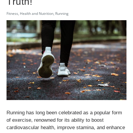
Truth!
Fitness
,
Health and Nutrition
,
Running
Running has long been celebrated as a popular form
of exercise, renowned for its ability to boost
cardiovascular health, improve stamina, and enhance