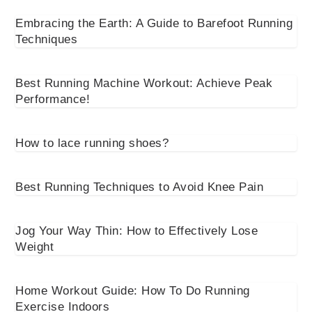
Embracing the Earth: A Guide to Barefoot Running
Techniques
Best Running Machine Workout: Achieve Peak
Performance!
How to lace running shoes?
Best Running Techniques to Avoid Knee Pain
Jog Your Way Thin: How to Effectively Lose
Weight
Home Workout Guide: How To Do Running
Exercise Indoors