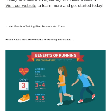
Visit our website
to learn more and get started today!
←
Half Marathon Training Plan: Master It with Coros!
Reddit Raves: Best Hill Workouts for Running Enthusiasts
→