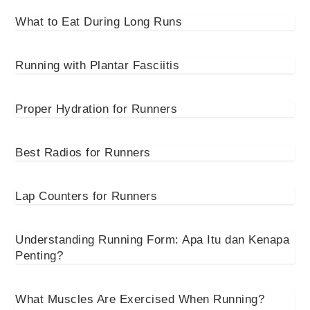
What to Eat During Long Runs
Running with Plantar Fasciitis
Proper Hydration for Runners
Best Radios for Runners
Lap Counters for Runners
Understanding Running Form: Apa Itu dan Kenapa
Penting?
What Muscles Are Exercised When Running?