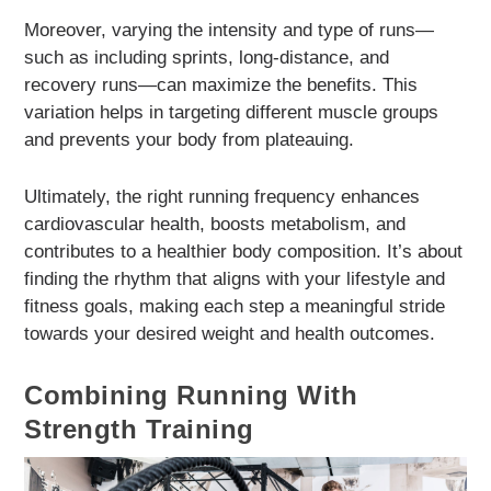
Moreover, varying the intensity and type of runs—
such as including sprints, long-distance, and
recovery runs—can maximize the benefits. This
variation helps in targeting different muscle groups
and prevents your body from plateauing.
Ultimately, the right running frequency enhances
cardiovascular health, boosts metabolism, and
contributes to a healthier body composition. It’s about
finding the rhythm that aligns with your lifestyle and
fitness goals, making each step a meaningful stride
towards your desired weight and health outcomes.
Combining Running With
Strength Training