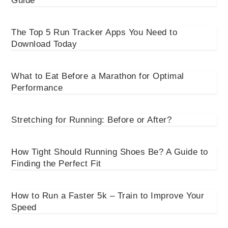
Guide
The Top 5 Run Tracker Apps You Need to
Download Today
What to Eat Before a Marathon for Optimal
Performance
Stretching for Running: Before or After?
How Tight Should Running Shoes Be? A Guide to
Finding the Perfect Fit
How to Run a Faster 5k – Train to Improve Your
Speed