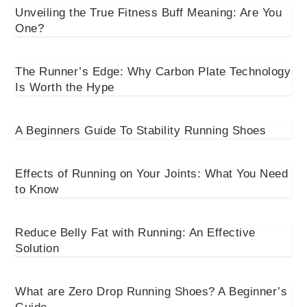
Unveiling the True Fitness Buff Meaning: Are You
One?
The Runner’s Edge: Why Carbon Plate Technology
Is Worth the Hype
A Beginners Guide To Stability Running Shoes
Effects of Running on Your Joints: What You Need
to Know
Reduce Belly Fat with Running: An Effective
Solution
What are Zero Drop Running Shoes? A Beginner’s