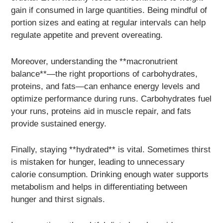
gain if consumed in large quantities. Being mindful of
portion sizes and eating at regular intervals can help
regulate appetite and prevent overeating.
Moreover, understanding the **macronutrient
balance**—the right proportions of carbohydrates,
proteins, and fats—can enhance energy levels and
optimize performance during runs. Carbohydrates fuel
your runs, proteins aid in muscle repair, and fats
provide sustained energy.
Finally, staying **hydrated** is vital. Sometimes thirst
is mistaken for hunger, leading to unnecessary
calorie consumption. Drinking enough water supports
metabolism and helps in differentiating between
hunger and thirst signals.