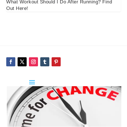
What Workout Should I Do After Running? Find
Out Here!