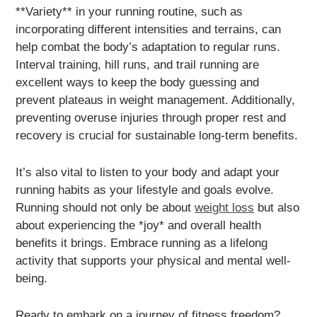
**Variety** in your running routine, such as
incorporating different intensities and terrains, can
help combat the body’s adaptation to regular runs.
Interval training, hill runs, and trail running are
excellent ways to keep the body guessing and
prevent plateaus in weight management. Additionally,
preventing overuse injuries through proper rest and
recovery is crucial for sustainable long-term benefits.
It’s also vital to listen to your body and adapt your
running habits as your lifestyle and goals evolve.
Running should not only be about
weight loss
but also
about experiencing the *joy* and overall health
benefits it brings. Embrace running as a lifelong
activity that supports your physical and mental well-
being.
Ready to embark on a journey of fitness freedom?