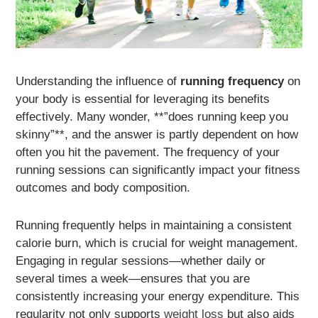
Understanding the influence of
running frequency
on
your body is essential for leveraging its benefits
effectively. Many wonder, **”does running keep you
skinny”**, and the answer is partly dependent on how
often you hit the pavement. The frequency of your
running sessions can significantly impact your fitness
outcomes and body composition.
Running frequently helps in maintaining a consistent
calorie burn, which is crucial for weight management.
Engaging in regular sessions—whether daily or
several times a week—ensures that you are
consistently increasing your energy expenditure. This
regularity not only supports
weight loss
but also aids