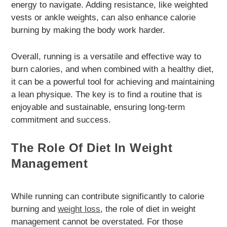
energy to navigate. Adding resistance, like weighted
vests or ankle weights, can also enhance calorie
burning by making the body work harder.
Overall, running is a versatile and effective way to
burn calories, and when combined with a healthy diet,
it can be a powerful tool for achieving and maintaining
a lean physique. The key is to find a routine that is
enjoyable and sustainable, ensuring long-term
commitment and success.
The Role Of Diet In Weight
Management
While running can contribute significantly to calorie
burning and
weight loss
, the role of diet in weight
management cannot be overstated. For those