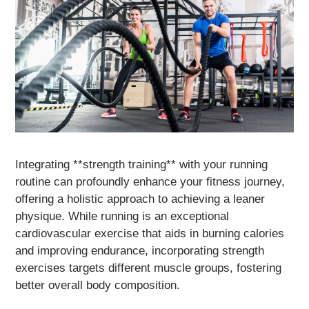
Integrating **strength training** with your running
routine can profoundly enhance your fitness journey,
offering a holistic approach to achieving a leaner
physique. While running is an exceptional
cardiovascular exercise that aids in burning calories
and improving endurance, incorporating strength
exercises targets different muscle groups, fostering
better overall body composition.