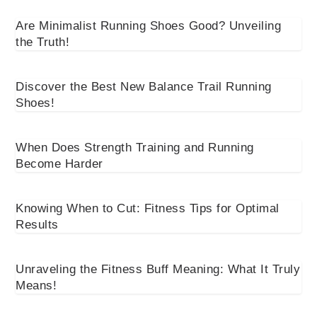
Are Minimalist Running Shoes Good? Unveiling
the Truth!
Discover the Best New Balance Trail Running
Shoes!
When Does Strength Training and Running
Become Harder
Knowing When to Cut: Fitness Tips for Optimal
Results
Unraveling the Fitness Buff Meaning: What It Truly
Means!