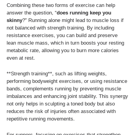
Combining these two forms of exercise can help
answer the question, “
does running keep you
skinny
?” Running alone might lead to muscle loss if
not balanced with strength training. By including
resistance exercises, you can build and preserve
lean muscle mass, which in turn boosts your resting
metabolic rate, allowing you to burn more calories
even at rest.
**Strength training**, such as lifting weights,
performing bodyweight exercises, or using resistance
bands, complements running by preventing muscle
imbalances and enhancing joint stability. This synergy
not only helps in sculpting a toned body but also
reduces the risk of injuries often associated with
repetitive running movements.
For runners, focusing on exercises that strengthen