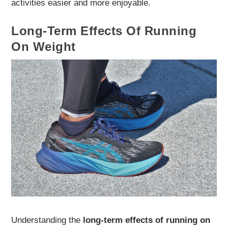
activities easier and more enjoyable.
Long-Term Effects Of Running
On Weight
Understanding the
long-term effects of running on