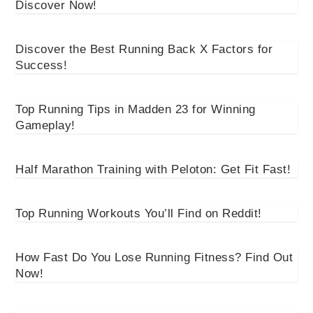
Discover Now!
Discover the Best Running Back X Factors for
Success!
Top Running Tips in Madden 23 for Winning
Gameplay!
Half Marathon Training with Peloton: Get Fit Fast!
Top Running Workouts You’ll Find on Reddit!
How Fast Do You Lose Running Fitness? Find Out
Now!