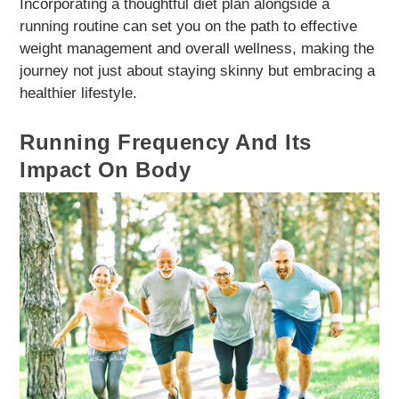
Incorporating a thoughtful diet plan alongside a
running routine can set you on the path to effective
weight management and overall wellness, making the
journey not just about staying skinny but embracing a
healthier lifestyle.
Running Frequency And Its
Impact On Body