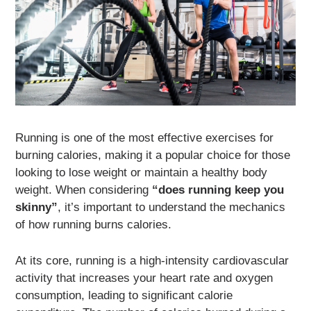
Running is one of the most effective exercises for
burning calories, making it a popular choice for those
looking to lose weight or maintain a healthy body
weight. When considering
“does running keep you
skinny”
, it’s important to understand the mechanics
of how running burns calories.
At its core, running is a high-intensity cardiovascular
activity that increases your heart rate and oxygen
consumption, leading to significant calorie