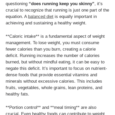
questioning
“does running keep you skinny”
, it’s
crucial to recognize that running is just one part of the
equation. A
balanced diet
is equally important in
achieving and sustaining a healthy weight.
**Caloric intake** is a fundamental aspect of weight
management. To lose weight, you must consume
fewer calories than you burn, creating a calorie
deficit. Running increases the number of calories
burned, but without mindful eating, it can be easy to
negate this deficit. It’s important to focus on nutrient-
dense foods that provide essential vitamins and
minerals without excessive calories. This includes
fruits, vegetables, whole grains, lean proteins, and
healthy fats.
**Portion control** and **meal timing** are also
crucial. Even healthy foods can contribute to weight