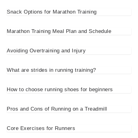
Snack Options for Marathon Training
Marathon Training Meal Plan and Schedule
Avoiding Overtraining and Injury
What are strides in running training?
How to choose running shoes for beginners
Pros and Cons of Running on a Treadmill
Core Exercises for Runners