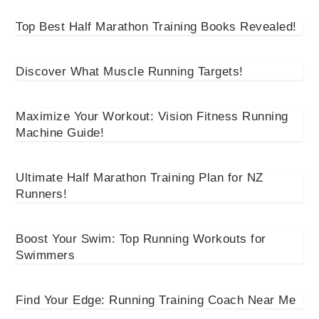
Top Best Half Marathon Training Books Revealed!
Discover What Muscle Running Targets!
Maximize Your Workout: Vision Fitness Running
Machine Guide!
Ultimate Half Marathon Training Plan for NZ
Runners!
Boost Your Swim: Top Running Workouts for
Swimmers
Find Your Edge: Running Training Coach Near Me