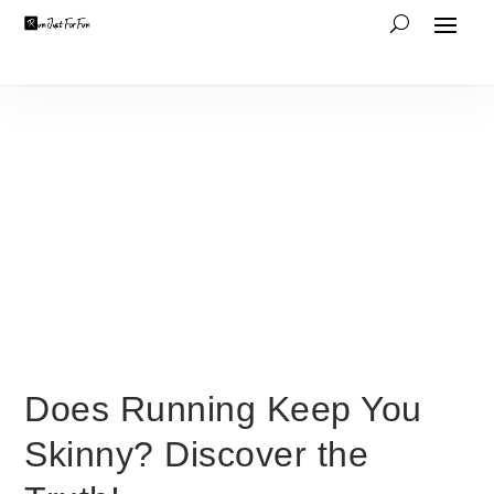
Does Running Keep You
Skinny? Discover the