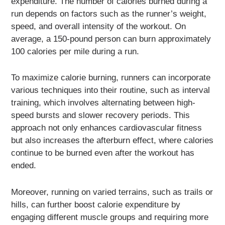
expenditure. The number of calories burned during a
run depends on factors such as the runner’s weight,
speed, and overall intensity of the workout. On
average, a 150-pound person can burn approximately
100 calories per mile during a run.
To maximize calorie burning, runners can incorporate
various techniques into their routine, such as interval
training, which involves alternating between high-
speed bursts and slower recovery periods. This
approach not only enhances cardiovascular fitness
but also increases the afterburn effect, where calories
continue to be burned even after the workout has
ended.
Moreover, running on varied terrains, such as trails or
hills, can further boost calorie expenditure by
engaging different muscle groups and requiring more