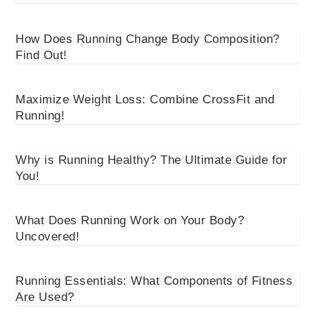
How Does Running Change Body Composition?
Find Out!
Maximize Weight Loss: Combine CrossFit and
Running!
Why is Running Healthy? The Ultimate Guide for
You!
What Does Running Work on Your Body?
Uncovered!
Running Essentials: What Components of Fitness
Are Used?