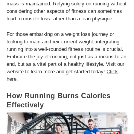
mass is maintained. Relying solely on running without
considering other aspects of fitness can sometimes
lead to muscle loss rather than a lean physique.
For those embarking on a weight loss journey or
looking to maintain their current weight, integrating
running into a well-rounded fitness routine is crucial.
Embrace the joy of running, not just as a means to an
end, but as a vital part of a healthy lifestyle. Visit our
website to learn more and get started today!
Click
here.
How Running Burns Calories
Effectively