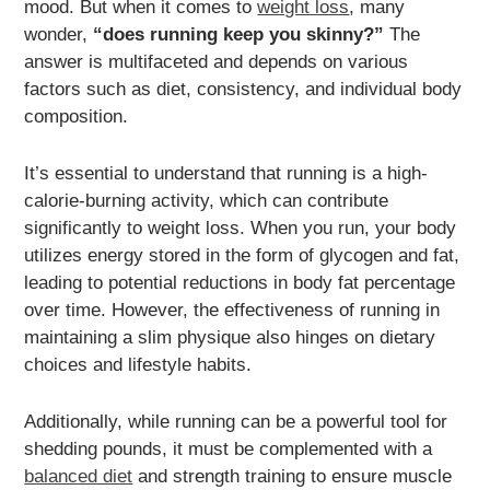
mood. But when it comes to
weight loss
, many
wonder,
“does running keep you skinny?”
The
answer is multifaceted and depends on various
factors such as diet, consistency, and individual body
composition.
It’s essential to understand that running is a high-
calorie-burning activity, which can contribute
significantly to weight loss. When you run, your body
utilizes energy stored in the form of glycogen and fat,
leading to potential reductions in body fat percentage
over time. However, the effectiveness of running in
maintaining a slim physique also hinges on dietary
choices and lifestyle habits.
Additionally, while running can be a powerful tool for
shedding pounds, it must be complemented with a
balanced diet
and strength training to ensure muscle