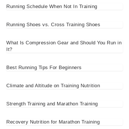
Running Schedule When Not In Training
Running Shoes vs. Cross Training Shoes
What Is Compression Gear and Should You Run in
It?
Best Running Tips For Beginners
Climate and Altitude on Training Nutrition
Strength Training and Marathon Training
Recovery Nutrition for Marathon Training