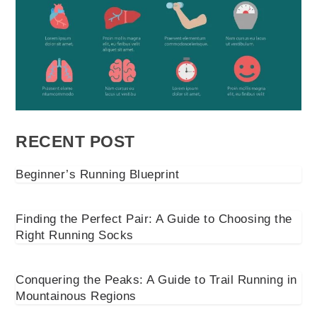
RECENT POST
Beginner’s Running Blueprint
Finding the Perfect Pair: A Guide to Choosing the
Right Running Socks
Conquering the Peaks: A Guide to Trail Running in
Mountainous Regions