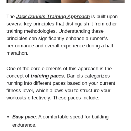
The
Jack Daniels Training Approach
is built upon
several key principles that distinguish it from other
training methodologies. Understanding these
principles can significantly enhance a runner’s
performance and overall experience during a half
marathon.
One of the core elements of this approach is the
concept of
training paces
. Daniels categorizes
running into different paces based on your current
fitness level, which allows you to structure your
workouts effectively. These paces include:
Easy pace
: A comfortable speed for building
endurance.