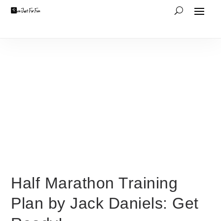
Half Marathon Training
Plan by Jack Daniels: Get