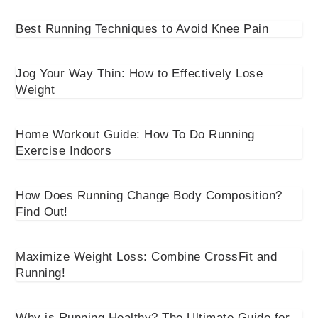
Best Running Techniques to Avoid Knee Pain
Jog Your Way Thin: How to Effectively Lose
Weight
Home Workout Guide: How To Do Running
Exercise Indoors
How Does Running Change Body Composition?
Find Out!
Maximize Weight Loss: Combine CrossFit and
Running!
Why is Running Healthy? The Ultimate Guide for