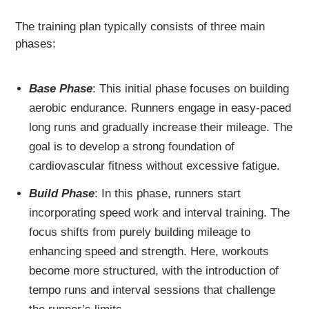
The training plan typically consists of three main
phases:
Base Phase
: This initial phase focuses on building
aerobic endurance. Runners engage in easy-paced
long runs and gradually increase their mileage. The
goal is to develop a strong foundation of
cardiovascular fitness without excessive fatigue.
Build Phase
: In this phase, runners start
incorporating speed work and interval training. The
focus shifts from purely building mileage to
enhancing speed and strength. Here, workouts
become more structured, with the introduction of
tempo runs and interval sessions that challenge