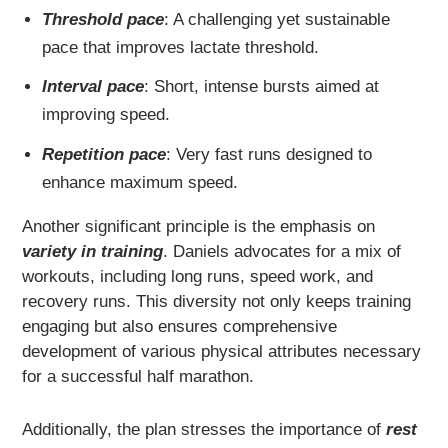
Threshold pace
: A challenging yet sustainable
pace that improves lactate threshold.
Interval pace
: Short, intense bursts aimed at
improving speed.
Repetition pace
: Very fast runs designed to
enhance maximum speed.
Another significant principle is the emphasis on
variety in training
. Daniels advocates for a mix of
workouts, including long runs, speed work, and
recovery runs. This diversity not only keeps training
engaging but also ensures comprehensive
development of various physical attributes necessary
for a successful half marathon.
Additionally, the plan stresses the importance of
rest