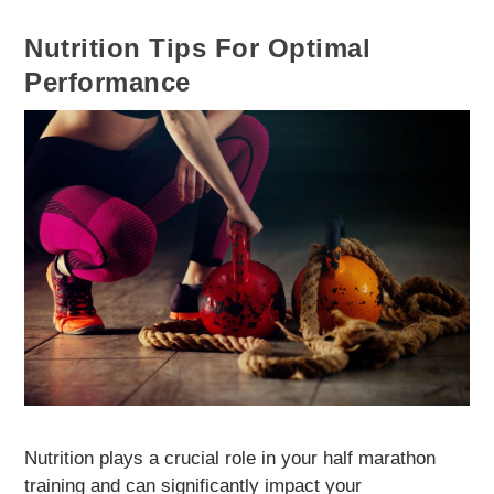
Nutrition Tips For Optimal
Performance
Nutrition plays a crucial role in your half marathon
training and can significantly impact your