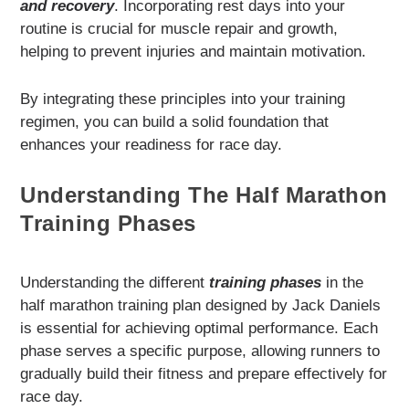
and recovery
. Incorporating rest days into your
routine is crucial for muscle repair and growth,
helping to prevent injuries and maintain motivation.
By integrating these principles into your training
regimen, you can build a solid foundation that
enhances your readiness for race day.
Understanding The Half Marathon
Training Phases
Understanding the different
training phases
in the
half marathon training plan designed by Jack Daniels
is essential for achieving optimal performance. Each
phase serves a specific purpose, allowing runners to
gradually build their fitness and prepare effectively for
race day.