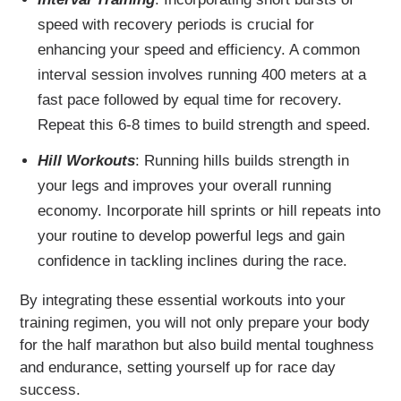
speed with recovery periods is crucial for
enhancing your speed and efficiency. A common
interval session involves running 400 meters at a
fast pace followed by equal time for recovery.
Repeat this 6-8 times to build strength and speed.
Hill Workouts
: Running hills builds strength in
your legs and improves your overall running
economy. Incorporate hill sprints or hill repeats into
your routine to develop powerful legs and gain
confidence in tackling inclines during the race.
By integrating these essential workouts into your
training regimen, you will not only prepare your body
for the half marathon but also build mental toughness
and endurance, setting yourself up for race day
success.