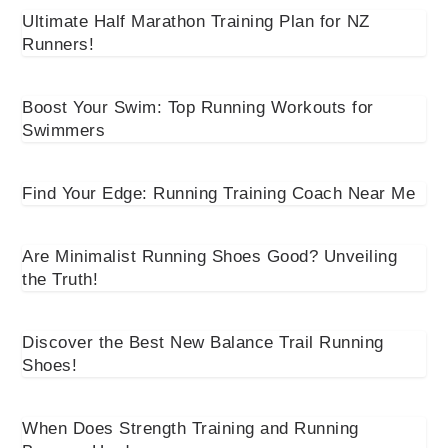
Ultimate Half Marathon Training Plan for NZ
Runners!
Boost Your Swim: Top Running Workouts for
Swimmers
Find Your Edge: Running Training Coach Near Me
Are Minimalist Running Shoes Good? Unveiling
the Truth!
Discover the Best New Balance Trail Running
Shoes!
When Does Strength Training and Running