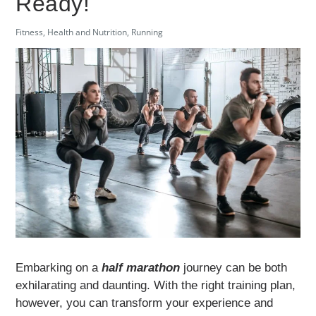
Ready!
Fitness
,
Health and Nutrition
,
Running
Embarking on a
half marathon
journey can be both
exhilarating and daunting. With the right training plan,
however, you can transform your experience and