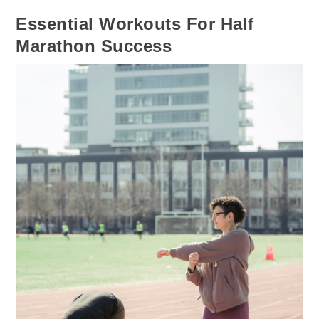
Essential Workouts For Half
Marathon Success