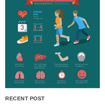
RECENT POST