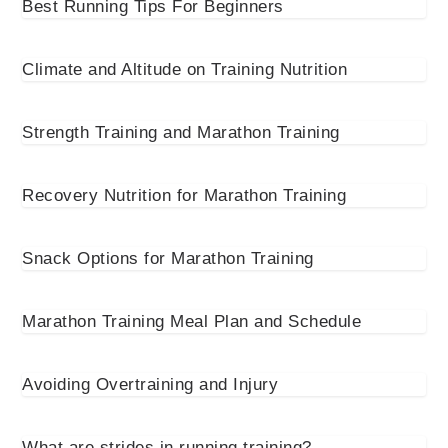
Best Running Tips For Beginners
Climate and Altitude on Training Nutrition
Strength Training and Marathon Training
Recovery Nutrition for Marathon Training
Snack Options for Marathon Training
Marathon Training Meal Plan and Schedule
Avoiding Overtraining and Injury
What are strides in running training?