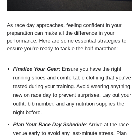
As race day approaches, feeling confident in your
preparation can make all the difference in your
performance. Here are some essential strategies to
ensure you’re ready to tackle the half marathon:
Finalize Your Gear
: Ensure you have the right
running shoes and comfortable clothing that you’ve
tested during your training. Avoid wearing anything
new on race day to prevent surprises. Lay out your
outfit, bib number, and any nutrition supplies the
night before.
Plan Your Race Day Schedule
: Arrive at the race
venue early to avoid any last-minute stress. Plan