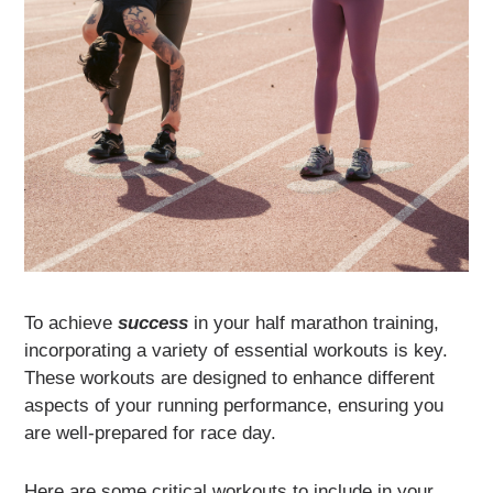
To achieve
success
in your half marathon training,
incorporating a variety of essential workouts is key.
These workouts are designed to enhance different
aspects of your running performance, ensuring you
are well-prepared for race day.
Here are some critical workouts to include in your