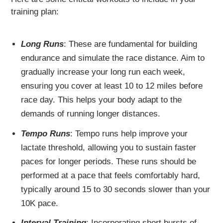
training plan:
Long Runs
: These are fundamental for building
endurance and simulate the race distance. Aim to
gradually increase your long run each week,
ensuring you cover at least 10 to 12 miles before
race day. This helps your body adapt to the
demands of running longer distances.
Tempo Runs
: Tempo runs help improve your
lactate threshold, allowing you to sustain faster
paces for longer periods. These runs should be
performed at a pace that feels comfortably hard,
typically around 15 to 30 seconds slower than your
10K pace.
Interval Training
: Incorporating short bursts of