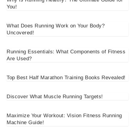
You!
What Does Running Work on Your Body?
Uncovered!
Running Essentials: What Components of Fitness
Are Used?
Top Best Half Marathon Training Books Revealed!
Discover What Muscle Running Targets!
Maximize Your Workout: Vision Fitness Running
Machine Guide!