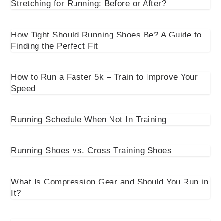
Stretching for Running: Before or After?
How Tight Should Running Shoes Be? A Guide to
Finding the Perfect Fit
How to Run a Faster 5k – Train to Improve Your
Speed
Running Schedule When Not In Training
Running Shoes vs. Cross Training Shoes
What Is Compression Gear and Should You Run in
It?