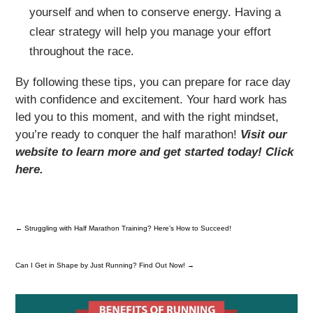
yourself and when to conserve energy. Having a
clear strategy will help you manage your effort
throughout the race.
By following these tips, you can prepare for race day
with confidence and excitement. Your hard work has
led you to this moment, and with the right mindset,
you’re ready to conquer the half marathon!
Visit our
website to learn more and get started today! Click
here.
←
Struggling with Half Marathon Training? Here’s How to Succeed!
Can I Get in Shape by Just Running? Find Out Now!
→