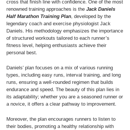
cross that finish line with confidence. One of the most
renowned training approaches is the
Jack Daniels
Half Marathon Training Plan
, developed by the
legendary coach and exercise physiologist Jack
Daniels. His methodology emphasizes the importance
of structured workouts tailored to each runner’s
fitness level, helping enthusiasts achieve their
personal best.
Daniels’ plan focuses on a mix of various running
types, including easy runs, interval training, and long
runs, ensuring a well-rounded regimen that builds
endurance and speed. The beauty of this plan lies in
its adaptability; whether you are a seasoned runner or
a novice, it offers a clear pathway to improvement.
Moreover, the plan encourages runners to listen to
their bodies, promoting a healthy relationship with