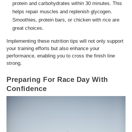
protein and carbohydrates within 30 minutes. This
helps repair muscles and replenish glycogen.
Smoothies, protein bars, or chicken with rice are
great choices.
Implementing these nutrition tips will not only support
your training efforts but also enhance your
performance, enabling you to cross the finish line
strong.
Preparing For Race Day With
Confidence