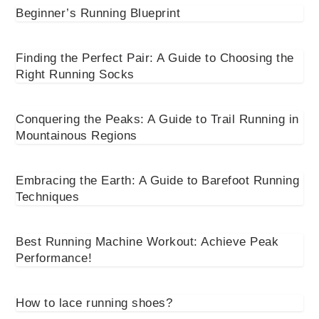
Beginner’s Running Blueprint
Finding the Perfect Pair: A Guide to Choosing the
Right Running Socks
Conquering the Peaks: A Guide to Trail Running in
Mountainous Regions
Embracing the Earth: A Guide to Barefoot Running
Techniques
Best Running Machine Workout: Achieve Peak
Performance!
How to lace running shoes?