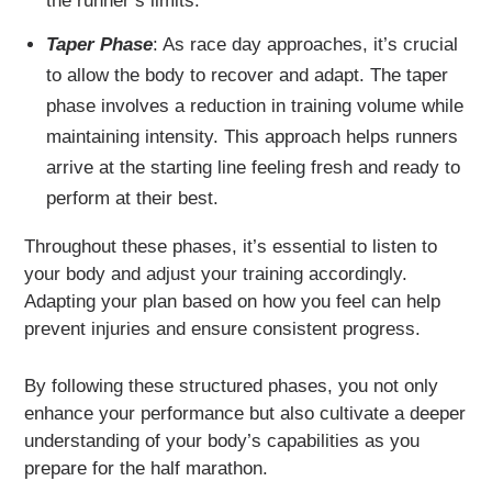
the runner’s limits.
Taper Phase
: As race day approaches, it’s crucial
to allow the body to recover and adapt. The taper
phase involves a reduction in training volume while
maintaining intensity. This approach helps runners
arrive at the starting line feeling fresh and ready to
perform at their best.
Throughout these phases, it’s essential to listen to
your body and adjust your training accordingly.
Adapting your plan based on how you feel can help
prevent injuries and ensure consistent progress.
By following these structured phases, you not only
enhance your performance but also cultivate a deeper
understanding of your body’s capabilities as you
prepare for the half marathon.