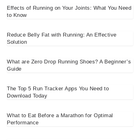
Effects of Running on Your Joints: What You Need
to Know
Reduce Belly Fat with Running: An Effective
Solution
What are Zero Drop Running Shoes? A Beginner’s
Guide
The Top 5 Run Tracker Apps You Need to
Download Today
What to Eat Before a Marathon for Optimal
Performance