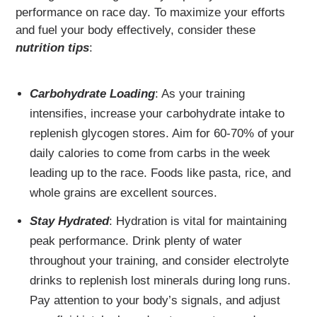
performance on race day. To maximize your efforts
and fuel your body effectively, consider these
nutrition tips
:
Carbohydrate Loading
: As your training
intensifies, increase your carbohydrate intake to
replenish glycogen stores. Aim for 60-70% of your
daily calories to come from carbs in the week
leading up to the race. Foods like pasta, rice, and
whole grains are excellent sources.
Stay Hydrated
: Hydration is vital for maintaining
peak performance. Drink plenty of water
throughout your training, and consider electrolyte
drinks to replenish lost minerals during long runs.
Pay attention to your body’s signals, and adjust