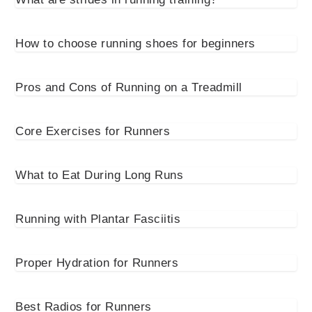
How to choose running shoes for beginners
Pros and Cons of Running on a Treadmill
Core Exercises for Runners
What to Eat During Long Runs
Running with Plantar Fasciitis
Proper Hydration for Runners
Best Radios for Runners