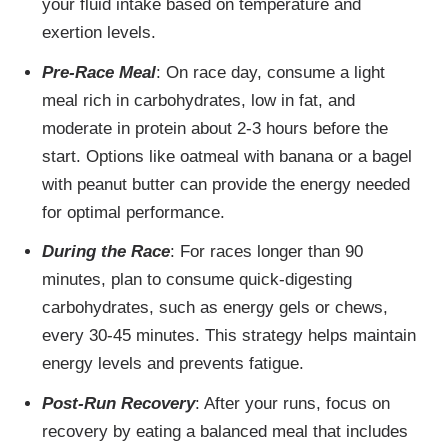
your fluid intake based on temperature and
exertion levels.
Pre-Race Meal
: On race day, consume a light
meal rich in carbohydrates, low in fat, and
moderate in protein about 2-3 hours before the
start. Options like oatmeal with banana or a bagel
with peanut butter can provide the energy needed
for optimal performance.
During the Race
: For races longer than 90
minutes, plan to consume quick-digesting
carbohydrates, such as energy gels or chews,
every 30-45 minutes. This strategy helps maintain
energy levels and prevents fatigue.
Post-Run Recovery
: After your runs, focus on
recovery by eating a balanced meal that includes