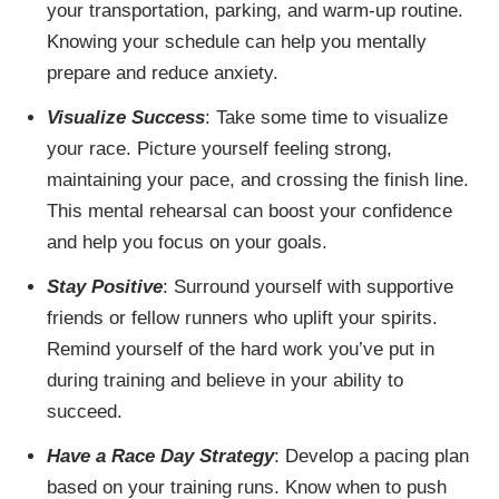
your transportation, parking, and warm-up routine.
Knowing your schedule can help you mentally
prepare and reduce anxiety.
Visualize Success
: Take some time to visualize
your race. Picture yourself feeling strong,
maintaining your pace, and crossing the finish line.
This mental rehearsal can boost your confidence
and help you focus on your goals.
Stay Positive
: Surround yourself with supportive
friends or fellow runners who uplift your spirits.
Remind yourself of the hard work you’ve put in
during training and believe in your ability to
succeed.
Have a Race Day Strategy
: Develop a pacing plan
based on your training runs. Know when to push