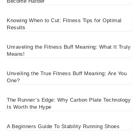
Become Harder
Knowing When to Cut: Fitness Tips for Optimal
Results
Unraveling the Fitness Buff Meaning: What It Truly
Means!
Unveiling the True Fitness Buff Meaning: Are You
One?
The Runner’s Edge: Why Carbon Plate Technology
Is Worth the Hype
A Beginners Guide To Stability Running Shoes