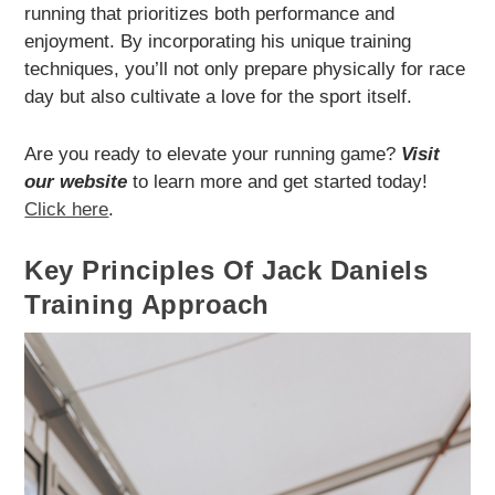
running that prioritizes both performance and
enjoyment. By incorporating his unique training
techniques, you’ll not only prepare physically for race
day but also cultivate a love for the sport itself.
Are you ready to elevate your running game?
Visit
our website
to learn more and get started today!
Click here
.
Key Principles Of Jack Daniels
Training Approach