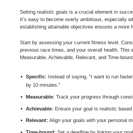
Setting realistic goals is a crucial element in succ
It’s easy to become overly ambitious, especially 
establishing attainable objectives ensures a more fu
Start by assessing your current fitness level. Cons
previous race times, and your overall health. This 
Measurable, Achievable, Relevant, and Time-bound
Specific:
Instead of saying, “I want to run faste
by 10 minutes.”
Measurable:
Track your progress through consis
Achievable:
Ensure your goal is realistic based 
Relevant:
Align your goals with your personal mo
Time-bound:
Set a deadline by linking your goa