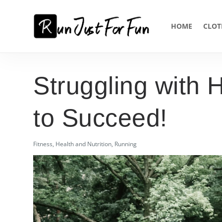
HOME
CLOT
Struggling with 
to Succeed!
Fitness
,
Health and Nutrition
,
Running