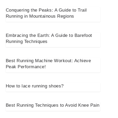
Conquering the Peaks: A Guide to Trail
Running in Mountainous Regions
Embracing the Earth: A Guide to Barefoot
Running Techniques
Best Running Machine Workout: Achieve
Peak Performance!
How to lace running shoes?
Best Running Techniques to Avoid Knee Pain