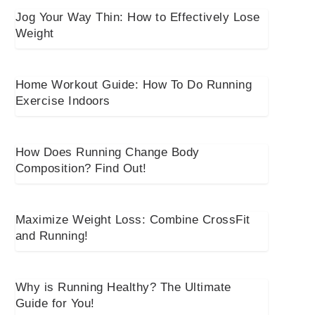
Jog Your Way Thin: How to Effectively Lose
Weight
Home Workout Guide: How To Do Running
Exercise Indoors
How Does Running Change Body
Composition? Find Out!
Maximize Weight Loss: Combine CrossFit
and Running!
Why is Running Healthy? The Ultimate
Guide for You!