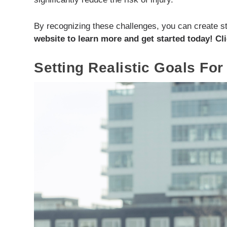
By recognizing these challenges, you can create st
website to learn more and get started today! Cli
Setting Realistic Goals For