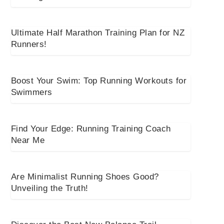
Ultimate Half Marathon Training Plan for NZ
Runners!
Boost Your Swim: Top Running Workouts for
Swimmers
Find Your Edge: Running Training Coach
Near Me
Are Minimalist Running Shoes Good?
Unveiling the Truth!