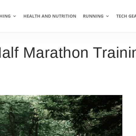
HING
HEALTH AND NUTRITION
RUNNING
TECH GE
Half Marathon Train