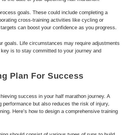
 process goals. These could include completing a
rating cross-training activities like cycling or
targets can boost your confidence as you progress.
our goals. Life circumstances may require adjustments
e key is to stay committed to your journey and
ng Plan For Success
achieving success in your half marathon journey. A
 performance but also reduces the risk of injury,
ining. Here’s how to design a comprehensive training
ning should consist of various types of runs to build