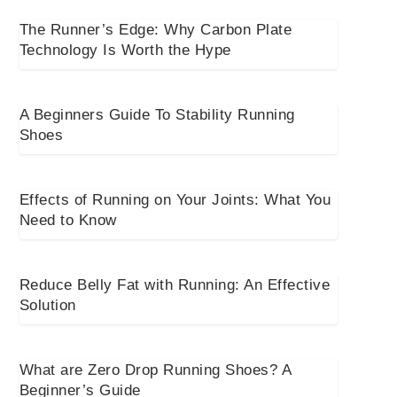
The Runner’s Edge: Why Carbon Plate
Technology Is Worth the Hype
A Beginners Guide To Stability Running
Shoes
Effects of Running on Your Joints: What You
Need to Know
Reduce Belly Fat with Running: An Effective
Solution
What are Zero Drop Running Shoes? A
Beginner’s Guide