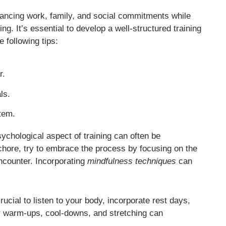
lancing work, family, and social commitments while
ing. It’s essential to develop a well-structured training
 following tips:
r.
ls.
stem.
sychological aspect of training can often be
chore, try to embrace the process by focusing on the
encounter. Incorporating
mindfulness techniques
can
ucial to listen to your body, incorporate rest days,
er warm-ups, cool-downs, and stretching can