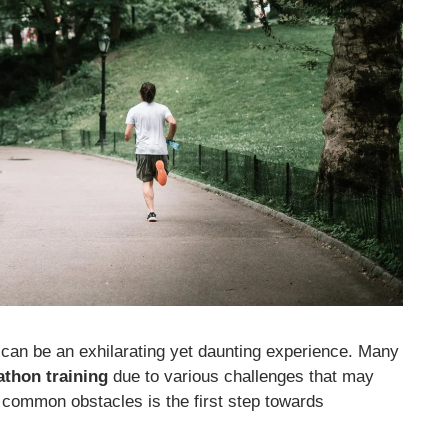
 can be an exhilarating yet daunting experience. Many
athon training
due to various challenges that may
 common obstacles is the first step towards