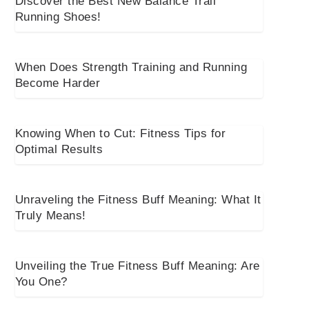
Discover the Best New Balance Trail
Running Shoes!
When Does Strength Training and Running
Become Harder
Knowing When to Cut: Fitness Tips for
Optimal Results
Unraveling the Fitness Buff Meaning: What It
Truly Means!
Unveiling the True Fitness Buff Meaning: Are
You One?