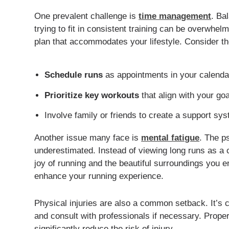
One prevalent challenge is
time management
. Ba
trying to fit in consistent training can be overwhelm
plan that accommodates your lifestyle. Consider the
Schedule runs
as appointments in your calenda
Prioritize key workouts
that align with your goa
Involve family or friends to create a support sy
Another issue many face is
mental fatigue
. The p
underestimated. Instead of viewing long runs as a 
joy of running and the beautiful surroundings you 
enhance your running experience.
Physical injuries are also a common setback. It’s cr
and consult with professionals if necessary. Prop
significantly reduce the risk of injury.