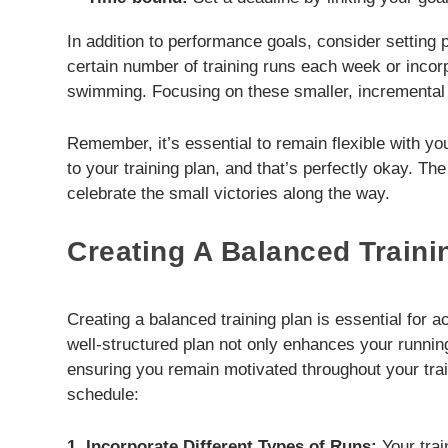
In addition to performance goals, consider setting
certain number of training runs each week or incorpo
swimming. Focusing on these smaller, incremental 
Remember, it’s essential to remain flexible with y
to your training plan, and that’s perfectly okay. Th
celebrate the small victories along the way.
Creating A Balanced Traini
Creating a balanced training plan is essential for 
well-structured plan not only enhances your running
ensuring you remain motivated throughout your tra
schedule:
1. Incorporate Different Types of Runs:
Your trai