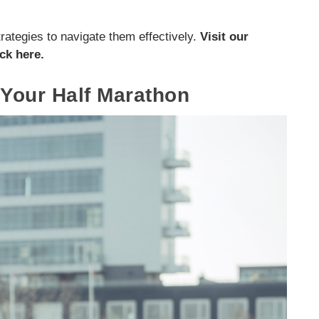
rategies to navigate them effectively.
Visit our
ck here.
 Your Half Marathon