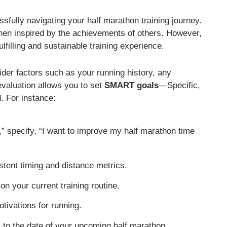
essfully navigating your half marathon training journey.
when inspired by the achievements of others. However,
lfilling and sustainable training experience.
ider factors such as your running history, any
evaluation allows you to set
SMART goals
—Specific,
. For instance:
r,” specify, “I want to improve my half marathon time
tent timing and distance metrics.
on your current training routine.
tivations for running.
l to the date of your upcoming half marathon.