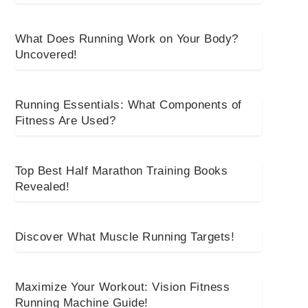
What Does Running Work on Your Body?
Uncovered!
Running Essentials: What Components of
Fitness Are Used?
Top Best Half Marathon Training Books
Revealed!
Discover What Muscle Running Targets!
Maximize Your Workout: Vision Fitness
Running Machine Guide!