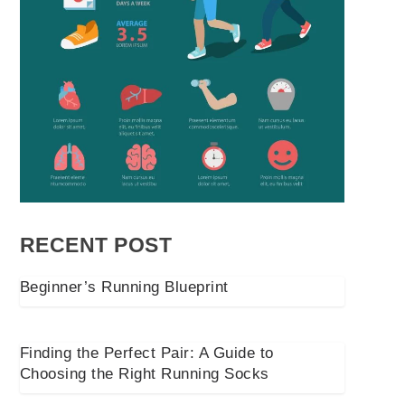
RECENT POST
Beginner’s Running Blueprint
Finding the Perfect Pair: A Guide to
Choosing the Right Running Socks