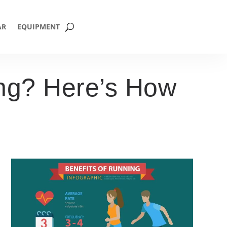
AR
EQUIPMENT
ing? Here’s How