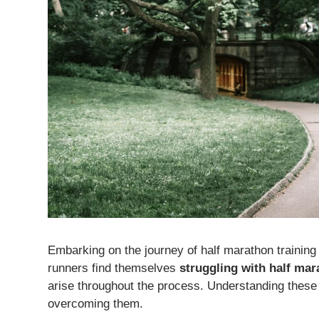
Embarking on the journey of half marathon training
runners find themselves
struggling with half mar
arise throughout the process. Understanding these
overcoming them.