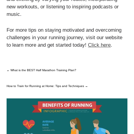
new workouts, or listening to inspiring podcasts or
music.
For more tips on staying motivated and overcoming
challenges in your running journey, visit our website
to learn more and get started today!
Click here
.
←
What is the BEST Half Marathon Training Plan?
How to Train for Running at Home: Tips and Techniques
→