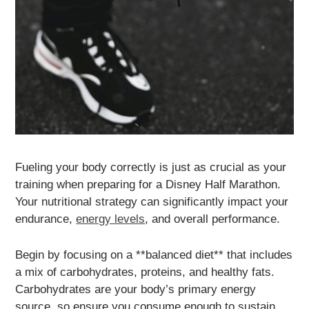
Fueling your body correctly is just as crucial as your
training when preparing for a Disney Half Marathon.
Your nutritional strategy can significantly impact your
endurance,
energy levels
, and overall performance.
Begin by focusing on a **balanced diet** that includes
a mix of carbohydrates, proteins, and healthy fats.
Carbohydrates are your body’s primary energy
source, so ensure you consume enough to sustain