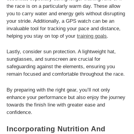
the race is on a particularly warm day. These allow
you to carry water and energy gels without disrupting
your stride. Additionally, a GPS watch can be an
invaluable tool for tracking your pace and distance,
helping you stay on top of your
training goals
.
Lastly, consider sun protection. A lightweight hat,
sunglasses, and sunscreen are crucial for
safeguarding against the elements, ensuring you
remain focused and comfortable throughout the race.
By preparing with the right gear, you’ll not only
enhance your performance but also enjoy the journey
towards the finish line with greater ease and
confidence.
Incorporating Nutrition And