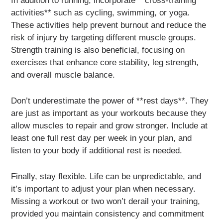
In addition to running, incorporate **cross-training
activities** such as cycling, swimming, or yoga.
These activities help prevent burnout and reduce the
risk of injury by targeting different muscle groups.
Strength training is also beneficial, focusing on
exercises that enhance core stability, leg strength,
and overall muscle balance.
Don’t underestimate the power of **rest days**. They
are just as important as your workouts because they
allow muscles to repair and grow stronger. Include at
least one full rest day per week in your plan, and
listen to your body if additional rest is needed.
Finally, stay flexible. Life can be unpredictable, and
it’s important to adjust your plan when necessary.
Missing a workout or two won’t derail your training,
provided you maintain consistency and commitment