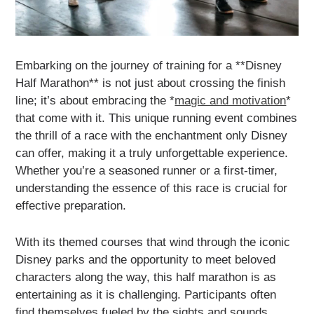
Embarking on the journey of training for a **Disney
Half Marathon** is not just about crossing the finish
line; it’s about embracing the *
magic and motivation
*
that come with it. This unique running event combines
the thrill of a race with the enchantment only Disney
can offer, making it a truly unforgettable experience.
Whether you’re a seasoned runner or a first-timer,
understanding the essence of this race is crucial for
effective preparation.
With its themed courses that wind through the iconic
Disney parks and the opportunity to meet beloved
characters along the way, this half marathon is as
entertaining as it is challenging. Participants often
find themselves fueled by the sights and sounds,