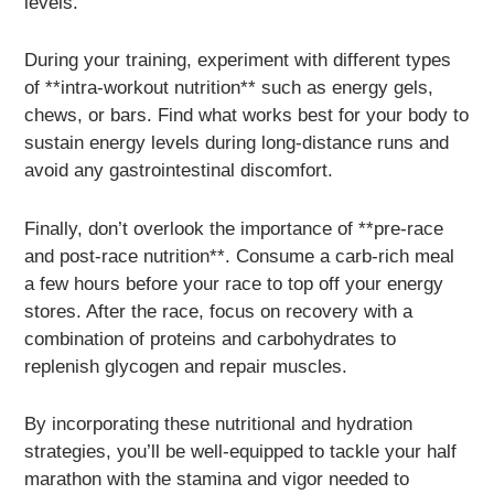
levels.
During your training, experiment with different types
of **intra-workout nutrition** such as energy gels,
chews, or bars. Find what works best for your body to
sustain energy levels during long-distance runs and
avoid any gastrointestinal discomfort.
Finally, don’t overlook the importance of **pre-race
and post-race nutrition**. Consume a carb-rich meal
a few hours before your race to top off your energy
stores. After the race, focus on recovery with a
combination of proteins and carbohydrates to
replenish glycogen and repair muscles.
By incorporating these nutritional and hydration
strategies, you’ll be well-equipped to tackle your half
marathon with the stamina and vigor needed to