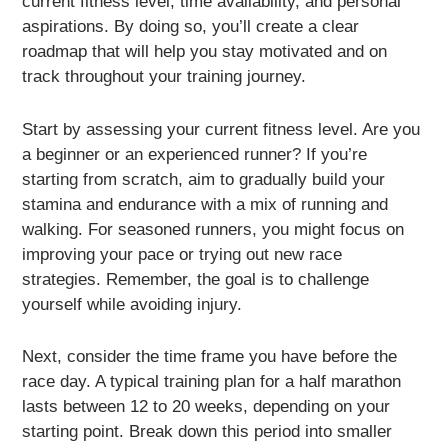
current fitness level, time availability, and personal
aspirations. By doing so, you’ll create a clear
roadmap that will help you stay motivated and on
track throughout your training journey.
Start by assessing your current fitness level. Are you
a beginner or an experienced runner? If you’re
starting from scratch, aim to gradually build your
stamina and endurance with a mix of running and
walking. For seasoned runners, you might focus on
improving your pace or trying out new race
strategies. Remember, the goal is to challenge
yourself while avoiding injury.
Next, consider the time frame you have before the
race day. A typical training plan for a half marathon
lasts between 12 to 20 weeks, depending on your
starting point. Break down this period into smaller