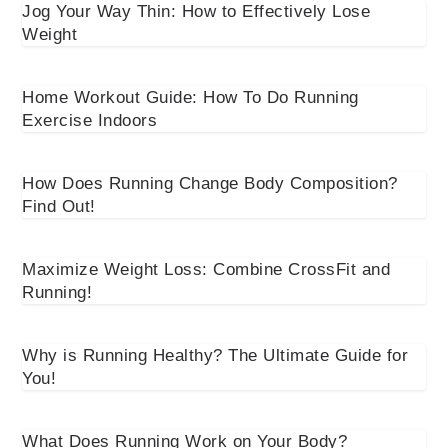
Jog Your Way Thin: How to Effectively Lose
Weight
Home Workout Guide: How To Do Running
Exercise Indoors
How Does Running Change Body Composition?
Find Out!
Maximize Weight Loss: Combine CrossFit and
Running!
Why is Running Healthy? The Ultimate Guide for
You!
What Does Running Work on Your Body?