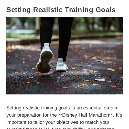
Setting Realistic Training Goals
Setting realistic
training goals
is an essential step in
your preparation for the **Disney Half Marathon**. It’s
important to tailor your objectives to match your