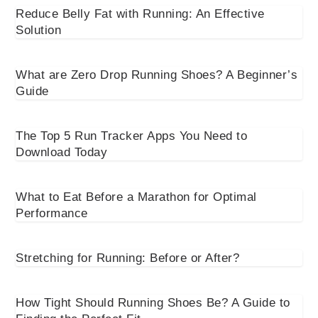
Reduce Belly Fat with Running: An Effective
Solution
What are Zero Drop Running Shoes? A Beginner’s
Guide
The Top 5 Run Tracker Apps You Need to
Download Today
What to Eat Before a Marathon for Optimal
Performance
Stretching for Running: Before or After?
How Tight Should Running Shoes Be? A Guide to