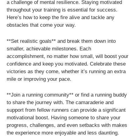
a challenge of mental resilience. Staying motivated
throughout your training is essential for success.
Here’s how to keep the fire alive and tackle any
obstacles that come your way.
**Set realistic goals** and break them down into
smaller, achievable milestones. Each
accomplishment, no matter how small, will boost your
confidence and keep you motivated. Celebrate these
victories as they come, whether it’s running an extra
mile or improving your pace.
**Join a running community** or find a running buddy
to share the journey with. The camaraderie and
support from fellow runners can provide a significant
motivational boost. Having someone to share your
progress, challenges, and even setbacks with makes
the experience more enjoyable and less daunting.