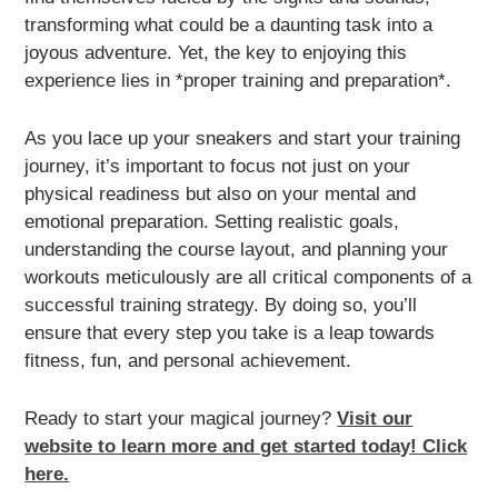
transforming what could be a daunting task into a
joyous adventure. Yet, the key to enjoying this
experience lies in *proper training and preparation*.
As you lace up your sneakers and start your training
journey, it’s important to focus not just on your
physical readiness but also on your mental and
emotional preparation. Setting realistic goals,
understanding the course layout, and planning your
workouts meticulously are all critical components of a
successful training strategy. By doing so, you’ll
ensure that every step you take is a leap towards
fitness, fun, and personal achievement.
Ready to start your magical journey?
Visit our
website to learn more and get started today! Click
here.