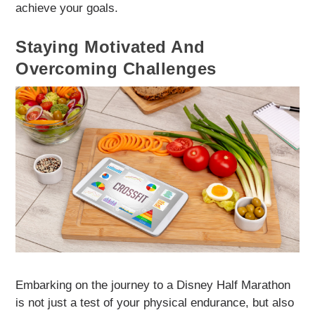
achieve your goals.
Staying Motivated And
Overcoming Challenges
Embarking on the journey to a Disney Half Marathon
is not just a test of your physical endurance, but also