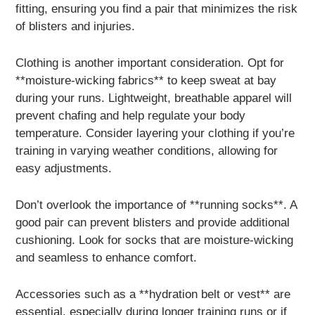
fitting, ensuring you find a pair that minimizes the risk
of blisters and injuries.
Clothing is another important consideration. Opt for
**moisture-wicking fabrics** to keep sweat at bay
during your runs. Lightweight, breathable apparel will
prevent chafing and help regulate your body
temperature. Consider layering your clothing if you’re
training in varying weather conditions, allowing for
easy adjustments.
Don’t overlook the importance of **running socks**. A
good pair can prevent blisters and provide additional
cushioning. Look for socks that are moisture-wicking
and seamless to enhance comfort.
Accessories such as a **hydration belt or vest** are
essential, especially during longer training runs or if