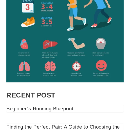
RECENT POST
Beginner’s Running Blueprint
Finding the Perfect Pair: A Guide to Choosing the