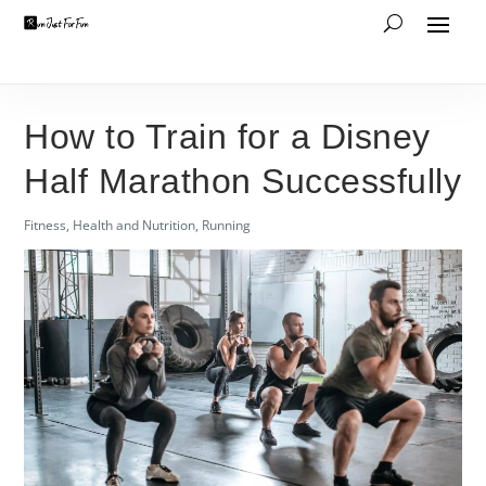
How to Train for a Disney
Half Marathon Successfully
Fitness
,
Health and Nutrition
,
Running