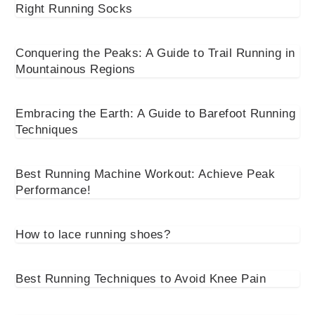
Right Running Socks
Conquering the Peaks: A Guide to Trail Running in
Mountainous Regions
Embracing the Earth: A Guide to Barefoot Running
Techniques
Best Running Machine Workout: Achieve Peak
Performance!
How to lace running shoes?
Best Running Techniques to Avoid Knee Pain