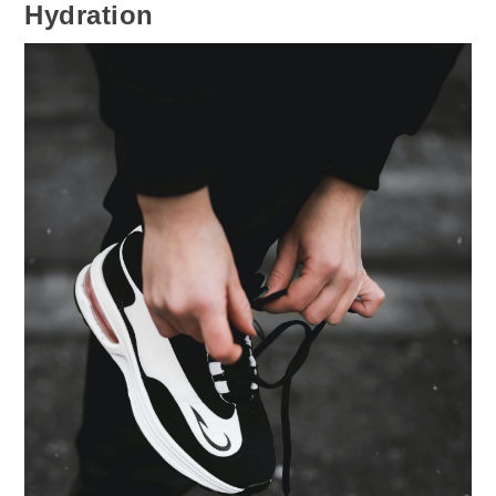
Hydration