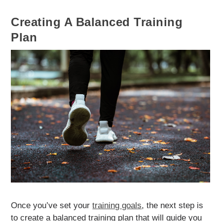
Creating A Balanced Training
Plan
Once you’ve set your
training goals
, the next step is
to create a balanced training plan that will guide you