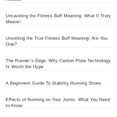
Unraveling the Fitness Buff Meaning: What It Truly
Means!
Unveiling the True Fitness Buff Meaning: Are You
One?
The Runner’s Edge: Why Carbon Plate Technology
Is Worth the Hype
A Beginners Guide To Stability Running Shoes
Effects of Running on Your Joints: What You Need
to Know