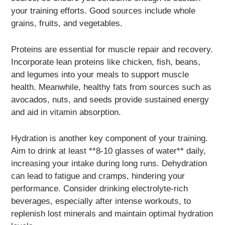
your training efforts. Good sources include whole
grains, fruits, and vegetables.
Proteins are essential for muscle repair and recovery.
Incorporate lean proteins like chicken, fish, beans,
and legumes into your meals to support muscle
health. Meanwhile, healthy fats from sources such as
avocados, nuts, and seeds provide sustained energy
and aid in vitamin absorption.
Hydration is another key component of your training.
Aim to drink at least **8-10 glasses of water** daily,
increasing your intake during long runs. Dehydration
can lead to fatigue and cramps, hindering your
performance. Consider drinking electrolyte-rich
beverages, especially after intense workouts, to
replenish lost minerals and maintain optimal hydration