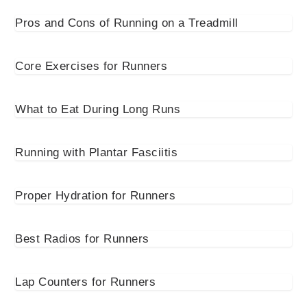
Pros and Cons of Running on a Treadmill
Core Exercises for Runners
What to Eat During Long Runs
Running with Plantar Fasciitis
Proper Hydration for Runners
Best Radios for Runners
Lap Counters for Runners