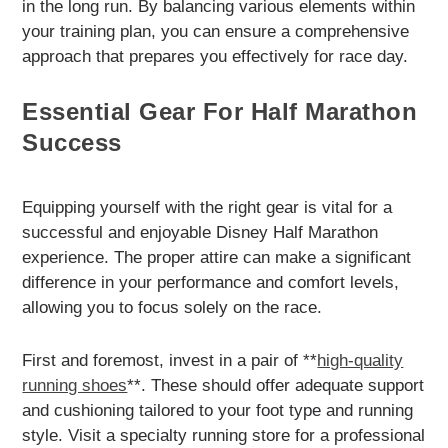
in the long run. By balancing various elements within
your training plan, you can ensure a comprehensive
approach that prepares you effectively for race day.
Essential Gear For Half Marathon
Success
Equipping yourself with the right gear is vital for a
successful and enjoyable Disney Half Marathon
experience. The proper attire can make a significant
difference in your performance and comfort levels,
allowing you to focus solely on the race.
First and foremost, invest in a pair of **
high-quality
running shoes
**. These should offer adequate support
and cushioning tailored to your foot type and running
style. Visit a specialty running store for a professional