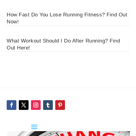
How Fast Do You Lose Running Fitness? Find Out
Now!
What Workout Should I Do After Running? Find
Out Here!