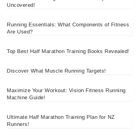
Uncovered!
Running Essentials: What Components of Fitness
Are Used?
Top Best Half Marathon Training Books Revealed!
Discover What Muscle Running Targets!
Maximize Your Workout: Vision Fitness Running
Machine Guide!
Ultimate Half Marathon Training Plan for NZ
Runners!