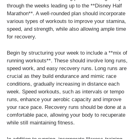
through the weeks leading up to the **Disney Half
Marathon**. A well-rounded plan should incorporate
various types of workouts to improve your stamina,
speed, and strength, while also allowing ample time
for recovery.
Begin by structuring your week to include a **mix of
running workouts**. These should involve long runs,
speed work, and easy recovery runs. Long runs are
crucial as they build endurance and mimic race
conditions, gradually increasing in distance each
week. Speed workouts, such as intervals or tempo
runs, enhance your aerobic capacity and improve
your race pace. Recovery runs should be done at a
comfortable pace, allowing your body to recuperate
while still maintaining fitness.