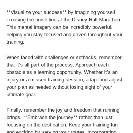
**Visualize your success** by imagining yourself
crossing the finish line at the Disney Half Marathon.
This mental imagery can be incredibly powerful,
helping you stay focused and driven throughout your
training.
When faced with challenges or setbacks, remember
that it’s all part of the process. Approach each
obstacle as a learning opportunity. Whether it’s an
injury or a missed training session, adapt and adjust
your plan as needed without losing sight of your
ultimate goal.
Finally, remember the joy and freedom that running
brings. **Embrace the journey** rather than just
focusing on the destination. Keep your training fun
and exciting by varying your routes, incorporating