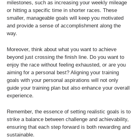
milestones, such as increasing your weekly mileage
or hitting a specific time in shorter races. These
smaller, manageable goals will keep you motivated
and provide a sense of accomplishment along the
way.
Moreover, think about what you want to achieve
beyond just crossing the finish line. Do you want to
enjoy the race without feeling exhausted, or are you
aiming for a personal best? Aligning your training
goals with your personal aspirations will not only
guide your training plan but also enhance your overall
experience.
Remember, the essence of setting realistic goals is to
strike a balance between challenge and achievability,
ensuring that each step forward is both rewarding and
sustainable.