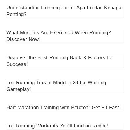
Understanding Running Form: Apa Itu dan Kenapa
Penting?
What Muscles Are Exercised When Running?
Discover Now!
Discover the Best Running Back X Factors for
Success!
Top Running Tips in Madden 23 for Winning
Gameplay!
Half Marathon Training with Peloton: Get Fit Fast!
Top Running Workouts You’ll Find on Reddit!