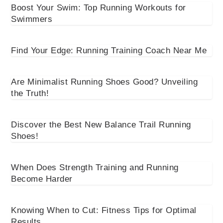
Boost Your Swim: Top Running Workouts for
Swimmers
Find Your Edge: Running Training Coach Near Me
Are Minimalist Running Shoes Good? Unveiling
the Truth!
Discover the Best New Balance Trail Running
Shoes!
When Does Strength Training and Running
Become Harder
Knowing When to Cut: Fitness Tips for Optimal
Results