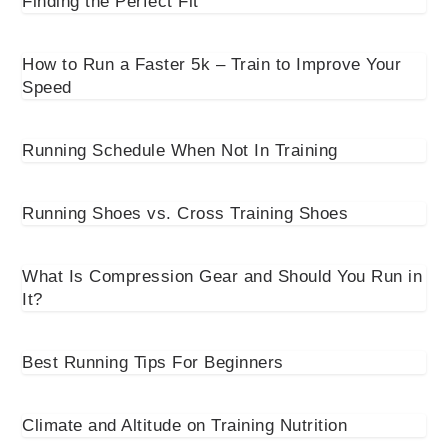
Finding the Perfect Fit
How to Run a Faster 5k – Train to Improve Your
Speed
Running Schedule When Not In Training
Running Shoes vs. Cross Training Shoes
What Is Compression Gear and Should You Run in
It?
Best Running Tips For Beginners
Climate and Altitude on Training Nutrition