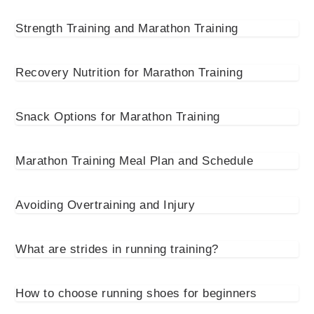
Strength Training and Marathon Training
Recovery Nutrition for Marathon Training
Snack Options for Marathon Training
Marathon Training Meal Plan and Schedule
Avoiding Overtraining and Injury
What are strides in running training?
How to choose running shoes for beginners