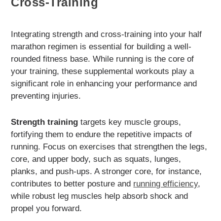
Cross-Training
Integrating strength and cross-training into your half
marathon regimen is essential for building a well-
rounded fitness base. While running is the core of
your training, these supplemental workouts play a
significant role in enhancing your performance and
preventing injuries.
Strength training
targets key muscle groups,
fortifying them to endure the repetitive impacts of
running. Focus on exercises that strengthen the legs,
core, and upper body, such as squats, lunges,
planks, and push-ups. A stronger core, for instance,
contributes to better posture and
running efficiency
,
while robust leg muscles help absorb shock and
propel you forward.