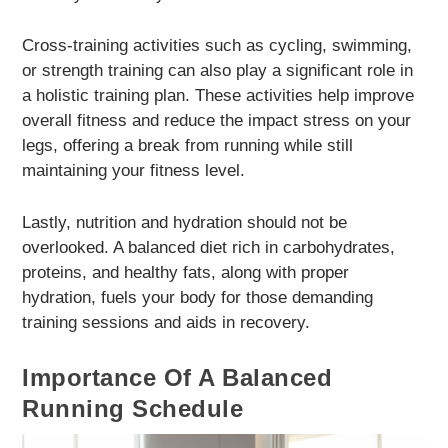
Cross-training activities such as cycling, swimming,
or strength training can also play a significant role in
a holistic training plan. These activities help improve
overall fitness and reduce the impact stress on your
legs, offering a break from running while still
maintaining your fitness level.
Lastly, nutrition and hydration should not be
overlooked. A balanced diet rich in carbohydrates,
proteins, and healthy fats, along with proper
hydration, fuels your body for those demanding
training sessions and aids in recovery.
Importance Of A Balanced
Running Schedule