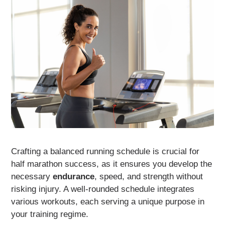
Crafting a balanced running schedule is crucial for
half marathon success, as it ensures you develop the
necessary
endurance
, speed, and strength without
risking injury. A well-rounded schedule integrates
various workouts, each serving a unique purpose in
your training regime.