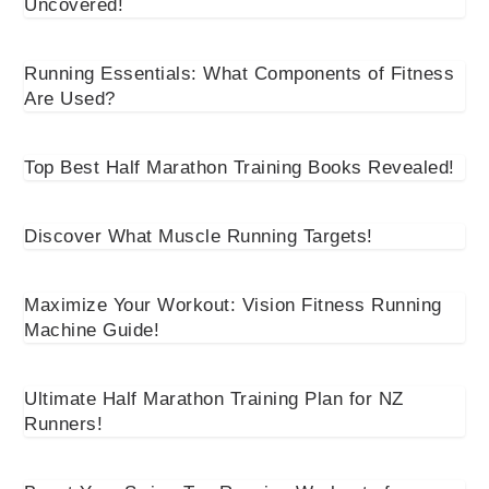
Uncovered!
Running Essentials: What Components of Fitness
Are Used?
Top Best Half Marathon Training Books Revealed!
Discover What Muscle Running Targets!
Maximize Your Workout: Vision Fitness Running
Machine Guide!
Ultimate Half Marathon Training Plan for NZ
Runners!