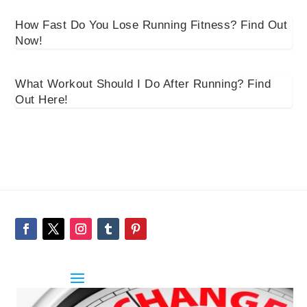
How Fast Do You Lose Running Fitness? Find Out
Now!
What Workout Should I Do After Running? Find
Out Here!