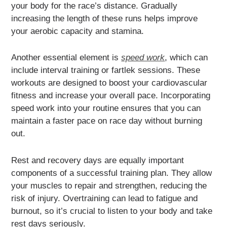
your body for the race’s distance. Gradually
increasing the length of these runs helps improve
your aerobic capacity and stamina.
Another essential element is
speed work
, which can
include interval training or fartlek sessions. These
workouts are designed to boost your cardiovascular
fitness and increase your overall pace. Incorporating
speed work into your routine ensures that you can
maintain a faster pace on race day without burning
out.
Rest and recovery days are equally important
components of a successful training plan. They allow
your muscles to repair and strengthen, reducing the
risk of injury. Overtraining can lead to fatigue and
burnout, so it’s crucial to listen to your body and take
rest days seriously.