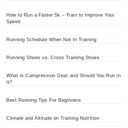
How to Run a Faster 5k – Train to Improve Your
Speed
Running Schedule When Not In Training
Running Shoes vs. Cross Training Shoes
What Is Compression Gear and Should You Run in
It?
Best Running Tips For Beginners
Climate and Altitude on Training Nutrition