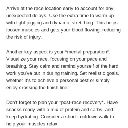
Arrive at the race location early to account for any
unexpected delays. Use the extra time to warm up
with light jogging and dynamic stretching. This helps
loosen muscles and gets your blood flowing, reducing
the risk of injury.
Another key aspect is your *mental preparation*.
Visualize your race, focusing on your pace and
breathing. Stay calm and remind yourself of the hard
work you’ve put in during training. Set realistic goals,
whether it’s to achieve a personal best or simply
enjoy crossing the finish line.
Don’t forget to plan your *post-race recovery*. Have
snacks ready with a mix of protein and carbs, and
keep hydrating. Consider a short cooldown walk to
help your muscles relax.