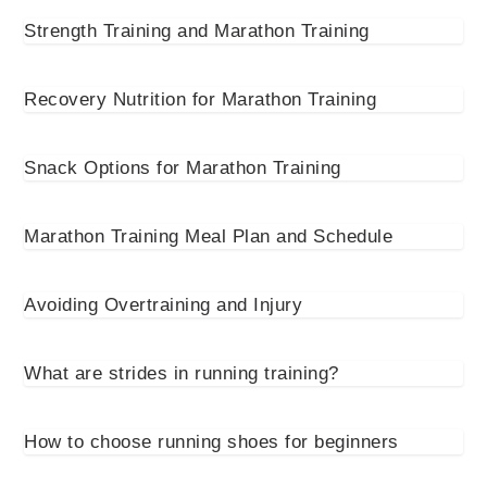
Strength Training and Marathon Training
Recovery Nutrition for Marathon Training
Snack Options for Marathon Training
Marathon Training Meal Plan and Schedule
Avoiding Overtraining and Injury
What are strides in running training?
How to choose running shoes for beginners