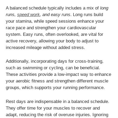
A balanced schedule typically includes a mix of
long
runs,
speed work
, and easy runs
. Long runs build
your stamina, while speed sessions enhance your
race pace and strengthen your cardiovascular
system. Easy runs, often overlooked, are vital for
active recovery, allowing your body to adjust to
increased mileage without added stress.
Additionally, incorporating days for cross-training,
such as swimming or cycling, can be beneficial.
These activities provide a low-impact way to enhance
your aerobic fitness and strengthen different muscle
groups, which supports your running performance.
Rest days are indispensable in a balanced schedule.
They offer time for your muscles to recover and
adapt, reducing the risk of overuse injuries. Ignoring