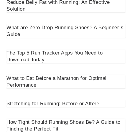
Reduce Belly Fat with Running: An Effective
Solution
What are Zero Drop Running Shoes? A Beginner’s
Guide
The Top 5 Run Tracker Apps You Need to
Download Today
What to Eat Before a Marathon for Optimal
Performance
Stretching for Running: Before or After?
How Tight Should Running Shoes Be? A Guide to
Finding the Perfect Fit