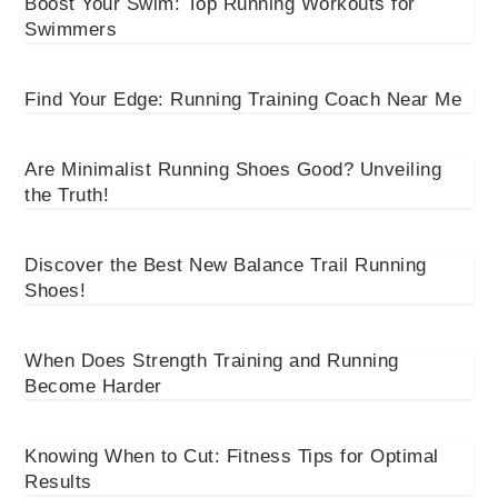
Boost Your Swim: Top Running Workouts for
Swimmers
Find Your Edge: Running Training Coach Near Me
Are Minimalist Running Shoes Good? Unveiling
the Truth!
Discover the Best New Balance Trail Running
Shoes!
When Does Strength Training and Running
Become Harder
Knowing When to Cut: Fitness Tips for Optimal
Results