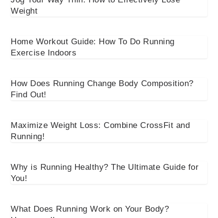
Weight
Home Workout Guide: How To Do Running
Exercise Indoors
How Does Running Change Body Composition?
Find Out!
Maximize Weight Loss: Combine CrossFit and
Running!
Why is Running Healthy? The Ultimate Guide for
You!
What Does Running Work on Your Body?