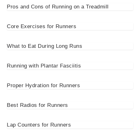
Pros and Cons of Running on a Treadmill
Core Exercises for Runners
What to Eat During Long Runs
Running with Plantar Fasciitis
Proper Hydration for Runners
Best Radios for Runners
Lap Counters for Runners