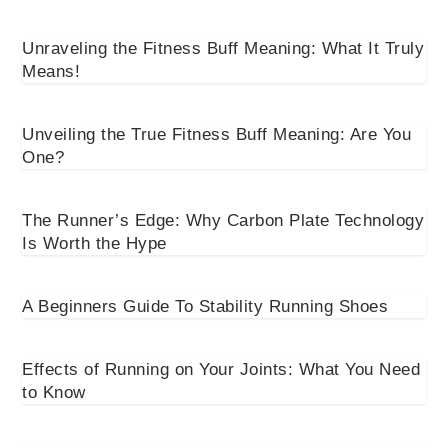
Unraveling the Fitness Buff Meaning: What It Truly
Means!
Unveiling the True Fitness Buff Meaning: Are You
One?
The Runner’s Edge: Why Carbon Plate Technology
Is Worth the Hype
A Beginners Guide To Stability Running Shoes
Effects of Running on Your Joints: What You Need
to Know