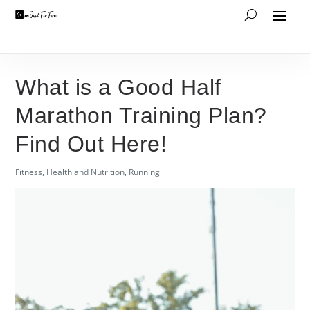
What is a Good Half
Marathon Training Plan?
Find Out Here!
Fitness
,
Health and Nutrition
,
Running