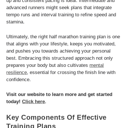
up and consistent pacing is ideal. Intermediate and
advanced runners might seek plans that integrate
tempo runs and interval training to refine speed and
stamina.
Ultimately, the right half marathon training plan is one
that aligns with your lifestyle, keeps you motivated,
and pushes you towards achieving your personal
best. Embracing this structured approach not only
prepares your body but also cultivates
mental
resilience
, essential for crossing the finish line with
confidence.
Visit our website to learn more and get started
today!
Click here
.
Key Components Of Effective
Training Plans