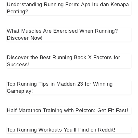
Understanding Running Form: Apa Itu dan Kenapa
Penting?
What Muscles Are Exercised When Running?
Discover Now!
Discover the Best Running Back X Factors for
Success!
Top Running Tips in Madden 23 for Winning
Gameplay!
Half Marathon Training with Peloton: Get Fit Fast!
Top Running Workouts You’ll Find on Reddit!