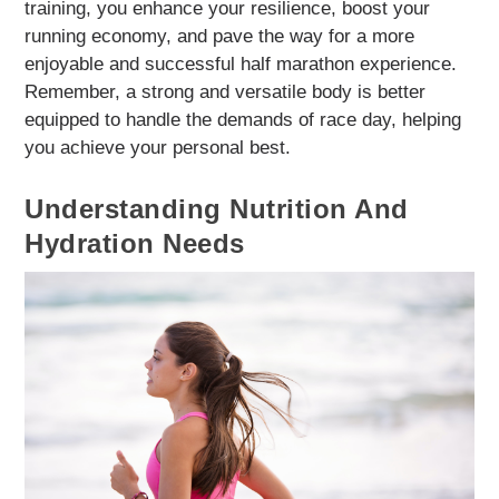
training, you enhance your resilience, boost your
running economy, and pave the way for a more
enjoyable and successful half marathon experience.
Remember, a strong and versatile body is better
equipped to handle the demands of race day, helping
you achieve your personal best.
Understanding Nutrition And
Hydration Needs