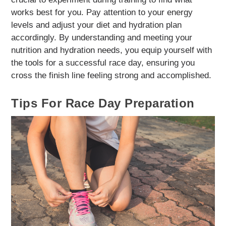
works best for you. Pay attention to your energy
levels and adjust your diet and hydration plan
accordingly. By understanding and meeting your
nutrition and hydration needs, you equip yourself with
the tools for a successful race day, ensuring you
cross the finish line feeling strong and accomplished.
Tips For Race Day Preparation