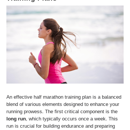
An effective half marathon training plan is a balanced
blend of various elements designed to enhance your
running prowess. The first critical component is the
long run
, which typically occurs once a week. This
run is crucial for building endurance and preparing