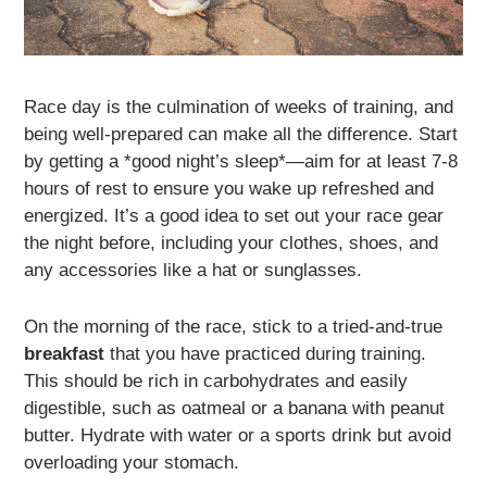
Race day is the culmination of weeks of training, and
being well-prepared can make all the difference. Start
by getting a *good night’s sleep*—aim for at least 7-8
hours of rest to ensure you wake up refreshed and
energized. It’s a good idea to set out your race gear
the night before, including your clothes, shoes, and
any accessories like a hat or sunglasses.
On the morning of the race, stick to a tried-and-true
breakfast
that you have practiced during training.
This should be rich in carbohydrates and easily
digestible, such as oatmeal or a banana with peanut
butter. Hydrate with water or a sports drink but avoid
overloading your stomach.