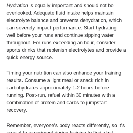
Hydration
is equally important and should not be
overlooked. Adequate fluid intake helps maintain
electrolyte balance and prevents dehydration, which
can severely impact performance. Start hydrating
well before your runs and continue sipping water
throughout. For runs exceeding an hour, consider
sports drinks that replenish electrolytes and provide a
quick energy source.
Timing your nutrition can also enhance your training
results. Consume a light meal or snack rich in
carbohydrates approximately 1-2 hours before
running. Post-run, refuel within 30 minutes with a
combination of protein and carbs to jumpstart
recovery.
Remember, everyone’s body reacts differently, so it’s
crucial to experiment during training to find what