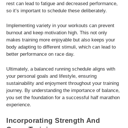
rest can lead to fatigue and decreased performance,
so it’s important to schedule these deliberately.
Implementing variety in your workouts can prevent
burnout and keep motivation high. This not only
makes training more enjoyable but also keeps your
body adapting to different stimuli, which can lead to
better performance on race day.
Ultimately, a balanced running schedule aligns with
your personal goals and lifestyle, ensuring
sustainability and enjoyment throughout your training
journey. By understanding the importance of balance,
you set the foundation for a successful half marathon
experience.
Incorporating Strength And