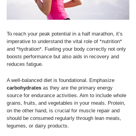
To reach your peak potential in a half marathon, it’s
imperative to understand the vital role of *nutrition*
and *hydration*. Fueling your body correctly not only
boosts performance but also aids in recovery and
reduces fatigue.
A well-balanced diet is foundational. Emphasize
carbohydrates
as they are the primary energy
source for endurance activities. Aim to include whole
grains, fruits, and vegetables in your meals. Protein,
on the other hand, is crucial for muscle repair and
should be consumed regularly through lean meats,
legumes, or dairy products.