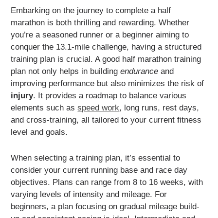
Embarking on the journey to complete a half
marathon is both thrilling and rewarding. Whether
you’re a seasoned runner or a beginner aiming to
conquer the 13.1-mile challenge, having a structured
training plan is crucial. A good half marathon training
plan not only helps in building
endurance
and
improving performance but also minimizes the risk of
injury
. It provides a roadmap to balance various
elements such as
speed work
, long runs, rest days,
and cross-training, all tailored to your current fitness
level and goals.
When selecting a training plan, it’s essential to
consider your current running base and race day
objectives. Plans can range from 8 to 16 weeks, with
varying levels of intensity and mileage. For
beginners, a plan focusing on gradual mileage build-