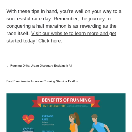
With these tips in hand, you’re well on your way to a
successful race day. Remember, the journey to
conquering a half marathon is as rewarding as the
race itself.
Visit our website to learn more and get
started today! Click here.
←
Running Drills: Urban Dictionary Explains It All
Best Exercises to Increase Running Stamina Fast!
→