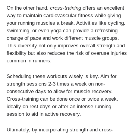
On the other hand,
cross-training
offers an excellent
way to maintain cardiovascular fitness while giving
your running muscles a break. Activities like cycling,
swimming, or even yoga can provide a refreshing
change of pace and work different muscle groups.
This diversity not only improves overall strength and
flexibility but also reduces the risk of overuse injuries
common in runners.
Scheduling these workouts wisely is key. Aim for
strength sessions 2-3 times a week on non-
consecutive days to allow for muscle recovery.
Cross-training can be done once or twice a week,
ideally on rest days or after an intense running
session to aid in active recovery.
Ultimately, by incorporating strength and cross-