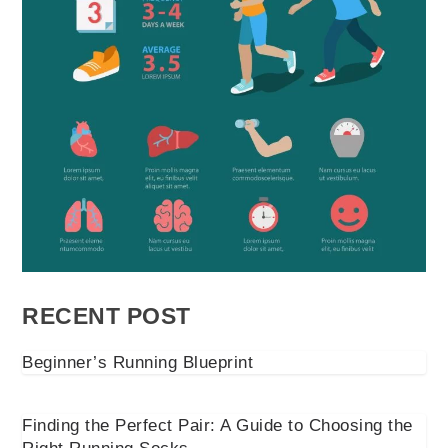
RECENT POST
Beginner’s Running Blueprint
Finding the Perfect Pair: A Guide to Choosing the