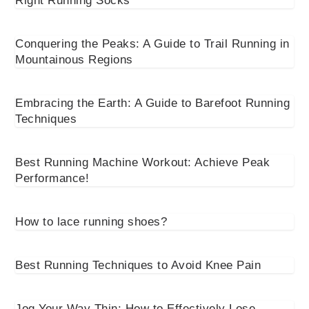
Right Running Socks
Conquering the Peaks: A Guide to Trail Running in
Mountainous Regions
Embracing the Earth: A Guide to Barefoot Running
Techniques
Best Running Machine Workout: Achieve Peak
Performance!
How to lace running shoes?
Best Running Techniques to Avoid Knee Pain
Jog Your Way Thin: How to Effectively Lose