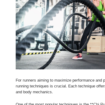
For runners aiming to maximize performance and pre
running techniques is crucial. Each technique offers
and body mechanics.
One of the most popular techniques is the **
Chi R