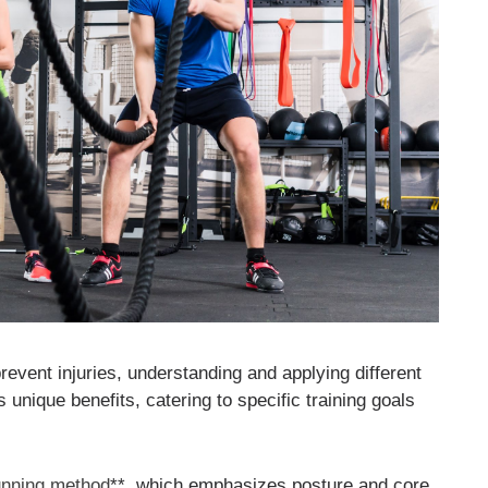
vent injuries, understanding and applying different
 unique benefits, catering to specific training goals
unning method
**, which emphasizes posture and core