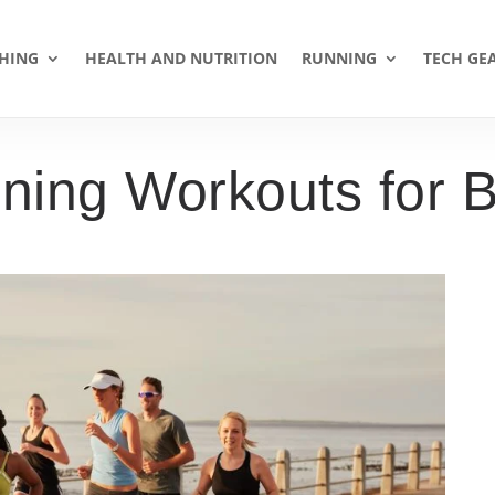
HING
HEALTH AND NUTRITION
RUNNING
TECH GE
ning Workouts for B