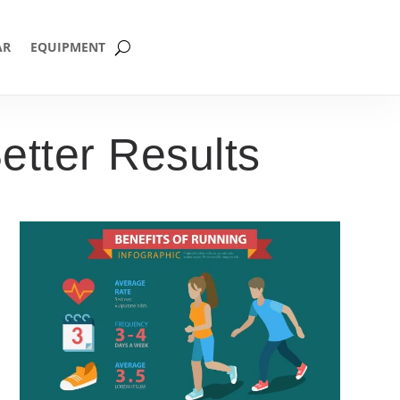
AR
EQUIPMENT
etter Results