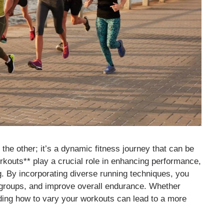
f the other; it’s a dynamic fitness journey that can be
orkouts** play a crucial role in enhancing performance,
ng. By incorporating diverse running techniques, you
e groups, and improve overall endurance. Whether
ding how to vary your workouts can lead to a more