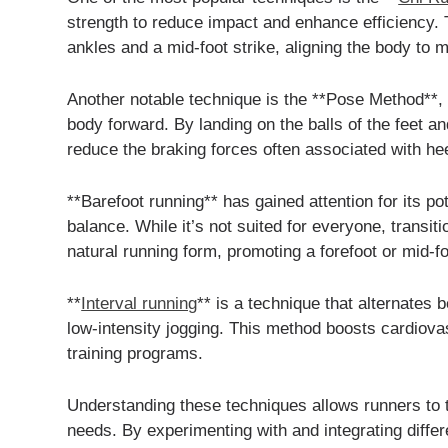
strength to reduce impact and enhance efficiency.
ankles and a mid-foot strike, aligning the body to m
Another notable technique is the **Pose Method**, 
body forward. By landing on the balls of the feet a
reduce the braking forces often associated with heel
**Barefoot running** has gained attention for its p
balance. While it’s not suited for everyone, transi
natural running form, promoting a forefoot or mid-foo
**
Interval running
** is a technique that alternates 
low-intensity jogging. This method boosts cardiova
training programs.
Understanding these techniques allows runners to t
needs. By experimenting with and integrating diff