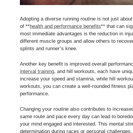
Adopting a diverse running routine is not just abou
of **
health and performance benefits
** that can si
most immediate advantages is the reduction in injur
different muscle groups and allow others to recove
splints and runner’s knee.
Another key benefit is improved overall performanc
interval training
, and hill workouts, each have uniq
increase your speed and stamina, while hill workou
workouts, you can create a well-rounded fitness pla
performance.
Changing your routine also contributes to increas
same route and pace every day can lead to boredom
your mind engaged and interested. This mental stim
determination during races or personal challenges.