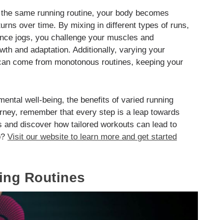
o the same running routine, your body becomes
urns over time. By mixing in different types of runs,
tance jogs, you challenge your muscles and
th and adaptation. Additionally, varying your
t can come from monotonous routines, keeping your
ental well-being, the benefits of varied running
rney, remember that every step is a leap towards
s and discover how tailored workouts can lead to
ep?
Visit our website to learn more and get started
ing Routines