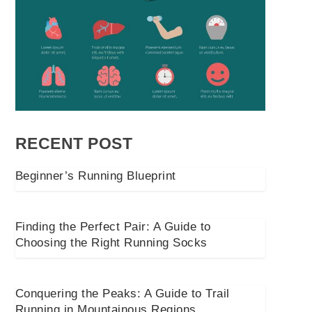
RECENT POST
Beginner’s Running Blueprint
Finding the Perfect Pair: A Guide to
Choosing the Right Running Socks
Conquering the Peaks: A Guide to Trail
Running in Mountainous Regions