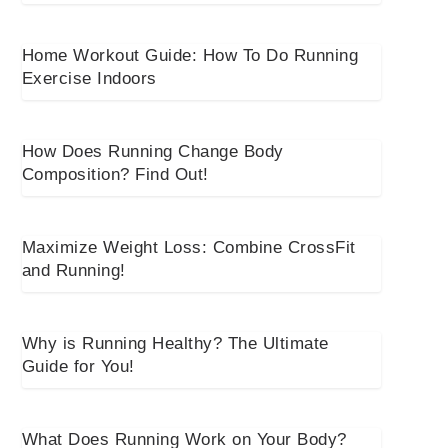
Home Workout Guide: How To Do Running
Exercise Indoors
How Does Running Change Body
Composition? Find Out!
Maximize Weight Loss: Combine CrossFit
and Running!
Why is Running Healthy? The Ultimate
Guide for You!
What Does Running Work on Your Body?