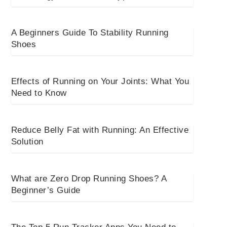
A Beginners Guide To Stability Running
Shoes
Effects of Running on Your Joints: What You
Need to Know
Reduce Belly Fat with Running: An Effective
Solution
What are Zero Drop Running Shoes? A
Beginner’s Guide