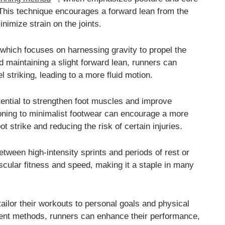
 This technique encourages a forward lean from the
inimize strain on the joints.
which focuses on harnessing gravity to propel the
nd maintaining a slight forward lean, runners can
 striking, leading to a more fluid motion.
otential to strengthen foot muscles and improve
tioning to minimalist footwear can encourage a more
t strike and reducing the risk of certain injuries.
between high-intensity sprints and periods of rest or
scular fitness and speed, making it a staple in many
ailor their workouts to personal goals and physical
erent methods, runners can enhance their performance,