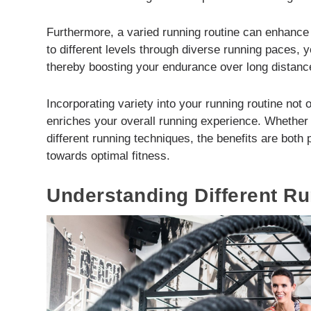
Furthermore, a varied running routine can enhance
to different levels through diverse running paces, 
thereby boosting your endurance over long distanc
Incorporating variety into your running routine not 
enriches your overall running experience. Whether i
different running techniques, the benefits are both
towards optimal fitness.
Understanding Different R