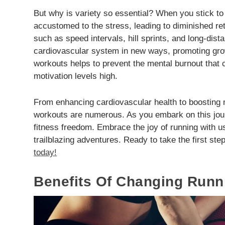
But why is variety so essential? When you stick t
accustomed to the stress, leading to diminished ret
such as speed intervals, hill sprints, and long-dis
cardiovascular system in new ways, promoting grow
workouts helps to prevent the mental burnout tha
motivation levels high.
From enhancing cardiovascular health to boosting m
workouts are numerous. As you embark on this jou
fitness freedom. Embrace the joy of running with u
trailblazing adventures. Ready to take the first st
today!
Benefits Of Changing Runn