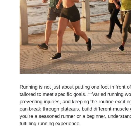
Running is not just about putting one foot in front o
tailored to meet specific goals. **Varied running w
preventing injuries, and keeping the routine exciti
can break through plateaus, build different muscl
you’re a seasoned runner or a beginner, understan
fulfilling running experience.