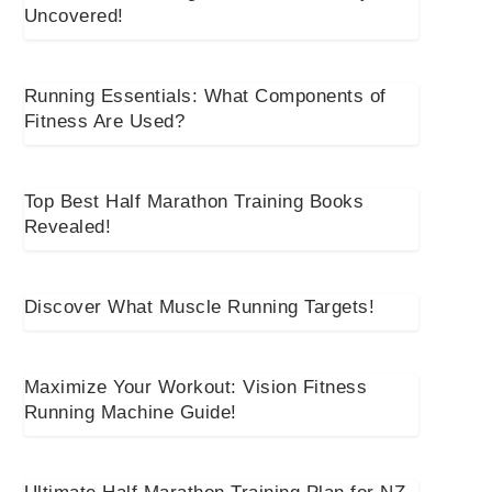
Uncovered!
Running Essentials: What Components of
Fitness Are Used?
Top Best Half Marathon Training Books
Revealed!
Discover What Muscle Running Targets!
Maximize Your Workout: Vision Fitness
Running Machine Guide!