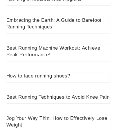
Embracing the Earth: A Guide to Barefoot
Running Techniques
Best Running Machine Workout: Achieve
Peak Performance!
How to lace running shoes?
Best Running Techniques to Avoid Knee Pain
Jog Your Way Thin: How to Effectively Lose
Weight