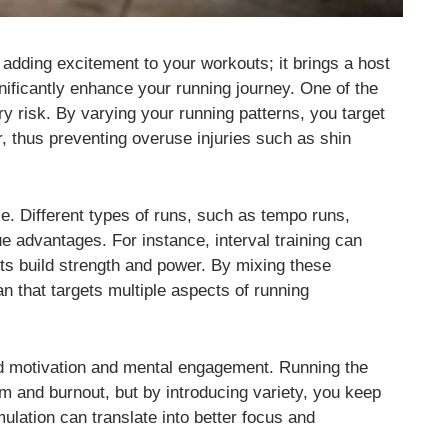
t adding excitement to your workouts; it brings a host
gnificantly enhance your running journey. One of the
y risk. By varying your running patterns, you target
r, thus preventing overuse injuries such as shin
e. Different types of runs, such as tempo runs,
ue advantages. For instance, interval training can
ts build strength and power. By mixing these
n that targets multiple aspects of running
ed motivation and mental engagement. Running the
 and burnout, but by introducing variety, you keep
ulation can translate into better focus and