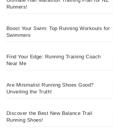
Ultimate Half Marathon Training Plan for NZ
Runners!
Boost Your Swim: Top Running Workouts for
Swimmers
Find Your Edge: Running Training Coach
Near Me
Are Minimalist Running Shoes Good?
Unveiling the Truth!
Discover the Best New Balance Trail
Running Shoes!