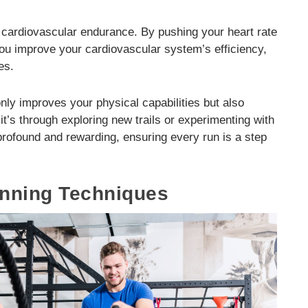
 cardiovascular endurance. By pushing your heart rate
you improve your cardiovascular system’s efficiency,
es.
only improves your physical capabilities but also
t’s through exploring new trails or experimenting with
 profound and rewarding, ensuring every run is a step
unning Techniques