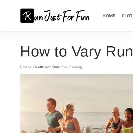
HOME
CLOT
How to Vary Run
Fitness
,
Health and Nutrition
,
Running