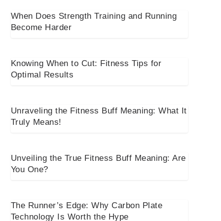
When Does Strength Training and Running
Become Harder
Knowing When to Cut: Fitness Tips for
Optimal Results
Unraveling the Fitness Buff Meaning: What It
Truly Means!
Unveiling the True Fitness Buff Meaning: Are
You One?
The Runner’s Edge: Why Carbon Plate
Technology Is Worth the Hype