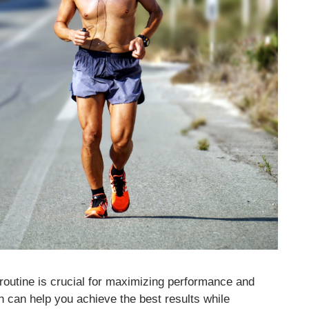
g routine is crucial for maximizing performance and
h can help you achieve the best results while