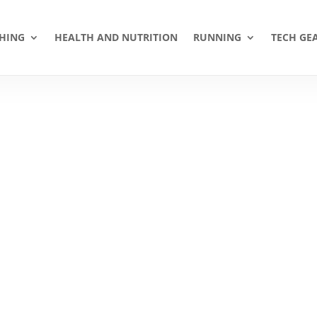
HING
HEALTH AND NUTRITION
RUNNING
TECH GE