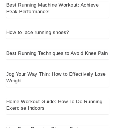
Best Running Machine Workout: Achieve
Peak Performance!
How to lace running shoes?
Best Running Techniques to Avoid Knee Pain
Jog Your Way Thin: How to Effectively Lose
Weight
Home Workout Guide: How To Do Running
Exercise Indoors