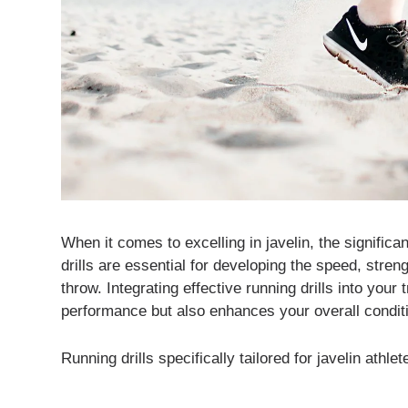
When it comes to excelling in javelin, the significa
drills are essential for developing the speed, stren
throw. Integrating effective running drills into your
performance but also enhances your overall condit
Running drills specifically tailored for javelin athl