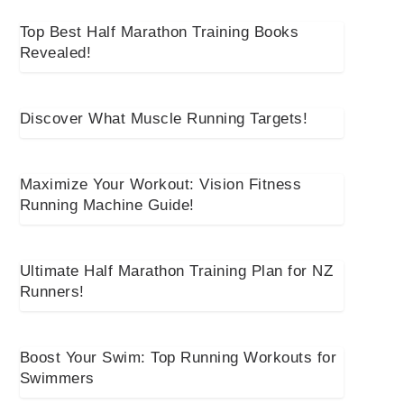
Top Best Half Marathon Training Books
Revealed!
Discover What Muscle Running Targets!
Maximize Your Workout: Vision Fitness
Running Machine Guide!
Ultimate Half Marathon Training Plan for NZ
Runners!
Boost Your Swim: Top Running Workouts for
Swimmers