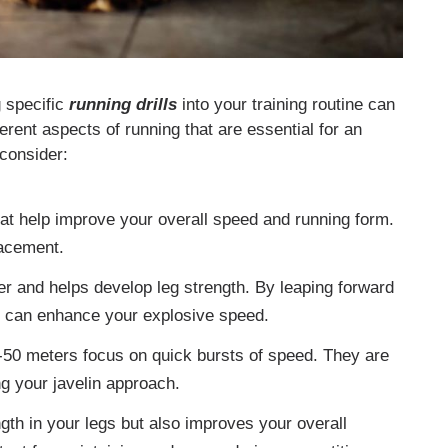
g specific
running drills
into your training routine can
ferent aspects of running that are essential for an
 consider:
at help improve your overall speed and running form.
lacement.
r and helps develop leg strength. By leaping forward
ou can enhance your explosive speed.
-50 meters focus on quick bursts of speed. They are
ng your javelin approach.
ngth in your legs but also improves your overall