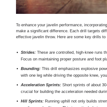
To enhance your javelin performance, incorporatin
make a significant difference. Each drill targets dif
effective javelin throw. Here are some key drills to
Strides:
These are controlled, high-knee runs th
Focus on maintaining proper posture and foot p
Bounding:
This drill emphasizes explosive powe
with one leg while driving the opposite knee, y
Acceleration Sprints:
Short sprints of about 30
crucial for building the acceleration needed duri
Hill Sprints:
Running uphill not only builds stre