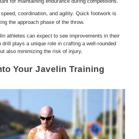
rtant for maintaining endurance during competitions.
speed, coordination, and agility. Quick footwork is
ring the approach phase of the throw.
elin athletes can expect to see improvements in their
 drill plays a unique role in crafting a well-rounded
ut also minimizing the risk of injury.
nto Your Javelin Training