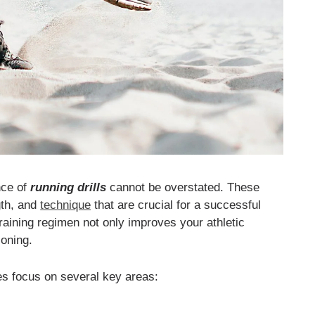
nce of
running drills
cannot be overstated. These
gth, and
technique
that are crucial for a successful
 training regimen not only improves your athletic
ioning.
etes focus on several key areas: