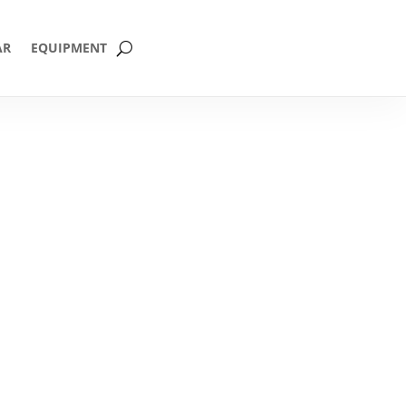
AR
EQUIPMENT