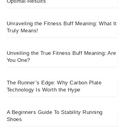
Optimal Results
Unraveling the Fitness Buff Meaning: What It
Truly Means!
Unveiling the True Fitness Buff Meaning: Are
You One?
The Runner’s Edge: Why Carbon Plate
Technology Is Worth the Hype
A Beginners Guide To Stability Running
Shoes