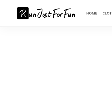
HOME
CLOT