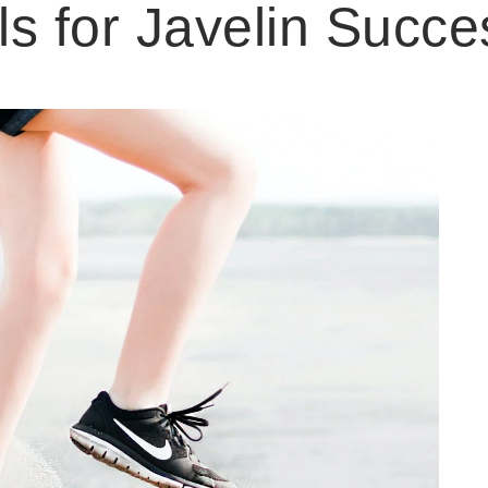
ls for Javelin Succe