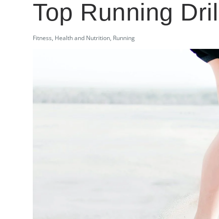
Top Running Dril
Fitness
,
Health and Nutrition
,
Running