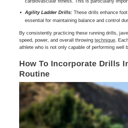
cardiovascular fitness. This is particularly impo
Agility Ladder Drills:
These drills enhance foot 
essential for maintaining balance and control du
By consistently practicing these running drills, jav
speed, power, and overall throwing
technique
. Each
athlete who is not only capable of performing well b
How To Incorporate Drills I
Routine