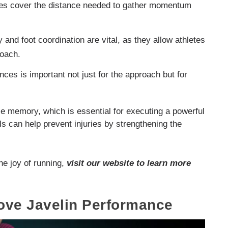
tes cover the distance needed to gather momentum
y and foot coordination are vital, as they allow athletes
roach.
ces is important not just for the approach but for
le memory, which is essential for executing a powerful
ls can help prevent injuries by strengthening the
.
he joy of running,
visit our website to learn more
rove Javelin Performance