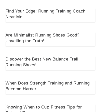
Find Your Edge: Running Training Coach
Near Me
Are Minimalist Running Shoes Good?
Unveiling the Truth!
Discover the Best New Balance Trail
Running Shoes!
When Does Strength Training and Running
Become Harder
Knowing When to Cut: Fitness Tips for