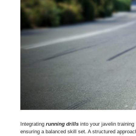
Integrating
running drills
into your javelin trainin
ensuring a balanced skill set. A structured approac