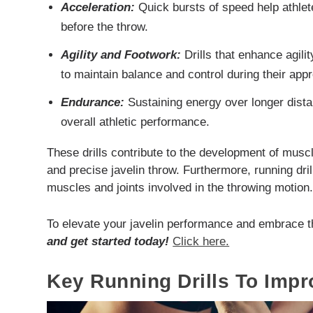
Acceleration:
Quick bursts of speed help athle
before the throw.
Agility and Footwork:
Drills that enhance agilit
to maintain balance and control during their app
Endurance:
Sustaining energy over longer distan
overall athletic performance.
These drills contribute to the development of musc
and precise javelin throw. Furthermore, running dril
muscles and joints involved in the throwing motion
To elevate your javelin performance and embrace t
and get started today!
Click here.
Key Running Drills To Imp