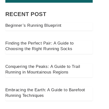
RECENT POST
Beginner’s Running Blueprint
Finding the Perfect Pair: A Guide to
Choosing the Right Running Socks
Conquering the Peaks: A Guide to Trail
Running in Mountainous Regions
Embracing the Earth: A Guide to Barefoot
Running Techniques