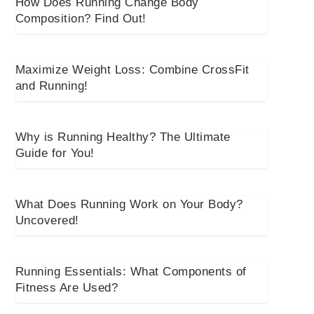
How Does Running Change Body
Composition? Find Out!
Maximize Weight Loss: Combine CrossFit
and Running!
Why is Running Healthy? The Ultimate
Guide for You!
What Does Running Work on Your Body?
Uncovered!
Running Essentials: What Components of
Fitness Are Used?