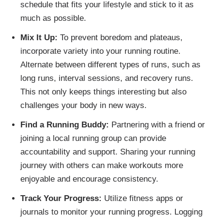
schedule that fits your lifestyle and stick to it as
much as possible.
Mix It Up:
To prevent boredom and plateaus,
incorporate variety into your running routine.
Alternate between different types of runs, such as
long runs, interval sessions, and recovery runs.
This not only keeps things interesting but also
challenges your body in new ways.
Find a Running Buddy:
Partnering with a friend or
joining a local running group can provide
accountability and support. Sharing your running
journey with others can make workouts more
enjoyable and encourage consistency.
Track Your Progress:
Utilize fitness apps or
journals to monitor your running progress. Logging