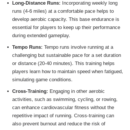
Long-Distance Runs:
Incorporating weekly long
runs (4-6 miles) at a comfortable pace helps to
develop aerobic capacity. This base endurance is
essential for players to keep up their performance
during extended gameplay.
Tempo Runs:
Tempo runs involve running at a
challenging but sustainable pace for a set duration
or distance (20-40 minutes). This training helps
players learn how to maintain speed when fatigued,
simulating game conditions.
Cross-Training:
Engaging in other aerobic
activities, such as swimming, cycling, or rowing,
can enhance cardiovascular fitness without the
repetitive impact of running. Cross-training can
also prevent burnout and reduce the risk of