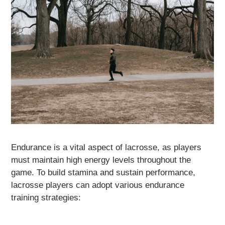
Endurance is a vital aspect of lacrosse, as players
must maintain high energy levels throughout the
game. To build stamina and sustain performance,
lacrosse players can adopt various endurance
training strategies: