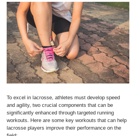
To excel in lacrosse, athletes must develop speed
and agility, two crucial components that can be
significantly enhanced through targeted running
workouts. Here are some key workouts that can help
lacrosse players improve their performance on the
field: