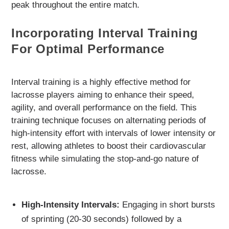
peak throughout the entire match.
Incorporating Interval Training
For Optimal Performance
Interval training is a highly effective method for
lacrosse players aiming to enhance their speed,
agility, and overall performance on the field. This
training technique focuses on alternating periods of
high-intensity effort with intervals of lower intensity or
rest, allowing athletes to boost their cardiovascular
fitness while simulating the stop-and-go nature of
lacrosse.
High-Intensity Intervals:
Engaging in short bursts
of sprinting (20-30 seconds) followed by a