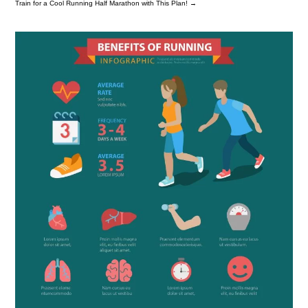
Train for a Cool Running Half Marathon with This Plan!
→