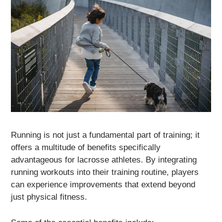
Running is not just a fundamental part of training; it
offers a multitude of benefits specifically
advantageous for lacrosse athletes. By integrating
running workouts into their training routine, players
can experience improvements that extend beyond
just physical fitness.