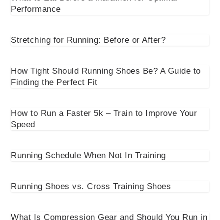
Performance
Stretching for Running: Before or After?
How Tight Should Running Shoes Be? A Guide to
Finding the Perfect Fit
How to Run a Faster 5k – Train to Improve Your
Speed
Running Schedule When Not In Training
Running Shoes vs. Cross Training Shoes
What Is Compression Gear and Should You Run in