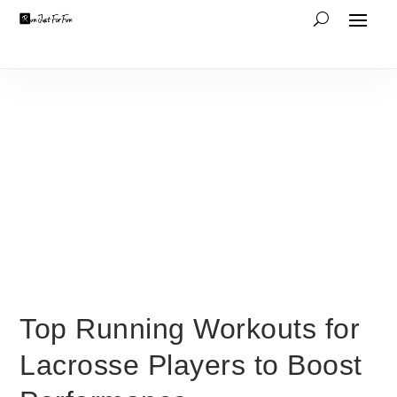
Top Running Workouts for
Lacrosse Players to Boost