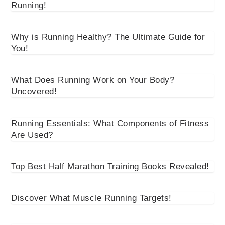
Running!
Why is Running Healthy? The Ultimate Guide for
You!
What Does Running Work on Your Body?
Uncovered!
Running Essentials: What Components of Fitness
Are Used?
Top Best Half Marathon Training Books Revealed!
Discover What Muscle Running Targets!