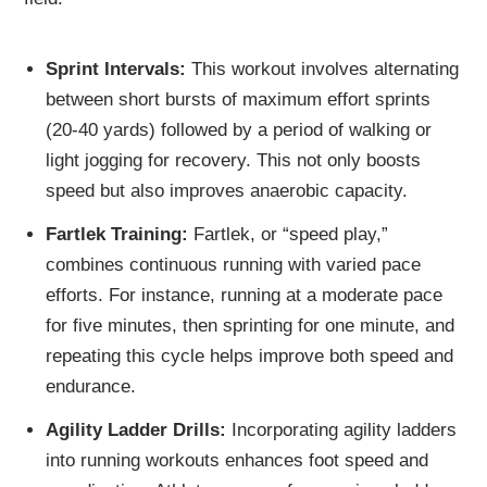
Sprint Intervals:
This workout involves alternating
between short bursts of maximum effort sprints
(20-40 yards) followed by a period of walking or
light jogging for recovery. This not only boosts
speed but also improves anaerobic capacity.
Fartlek Training:
Fartlek, or “speed play,”
combines continuous running with varied pace
efforts. For instance, running at a moderate pace
for five minutes, then sprinting for one minute, and
repeating this cycle helps improve both speed and
endurance.
Agility Ladder Drills:
Incorporating agility ladders
into running workouts enhances foot speed and