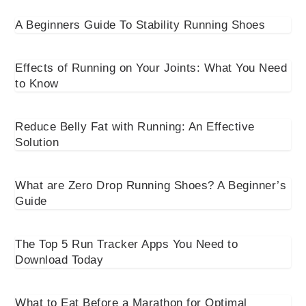
A Beginners Guide To Stability Running Shoes
Effects of Running on Your Joints: What You Need
to Know
Reduce Belly Fat with Running: An Effective
Solution
What are Zero Drop Running Shoes? A Beginner’s
Guide
The Top 5 Run Tracker Apps You Need to
Download Today
What to Eat Before a Marathon for Optimal