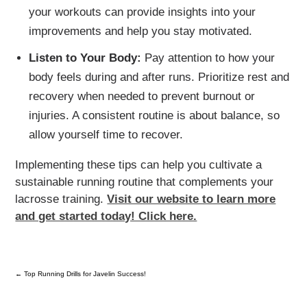
your workouts can provide insights into your
improvements and help you stay motivated.
Listen to Your Body:
Pay attention to how your
body feels during and after runs. Prioritize rest and
recovery when needed to prevent burnout or
injuries. A consistent routine is about balance, so
allow yourself time to recover.
Implementing these tips can help you cultivate a
sustainable running routine that complements your
lacrosse training.
Visit our website to learn more
and get started today! Click here.
←
Top Running Drills for Javelin Success!