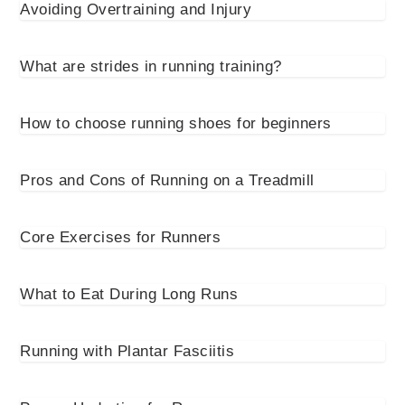
Avoiding Overtraining and Injury
What are strides in running training?
How to choose running shoes for beginners
Pros and Cons of Running on a Treadmill
Core Exercises for Runners
What to Eat During Long Runs
Running with Plantar Fasciitis