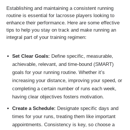
Establishing and maintaining a consistent running
routine is essential for lacrosse players looking to
enhance their performance. Here are some effective
tips to help you stay on track and make running an
integral part of your training regimen:
Set Clear Goals:
Define specific, measurable,
achievable, relevant, and time-bound (SMART)
goals for your running routine. Whether it’s
increasing your distance, improving your speed, or
completing a certain number of runs each week,
having clear objectives fosters motivation.
Create a Schedule:
Designate specific days and
times for your runs, treating them like important
appointments. Consistency is key, so choose a