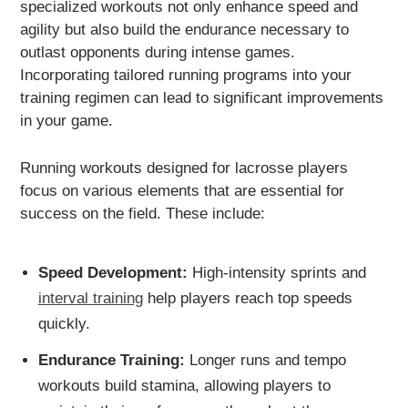
specialized workouts not only enhance speed and
agility but also build the endurance necessary to
outlast opponents during intense games.
Incorporating tailored running programs into your
training regimen can lead to significant improvements
in your game.
Running workouts designed for lacrosse players
focus on various elements that are essential for
success on the field. These include:
Speed Development:
High-intensity sprints and
interval training
help players reach top speeds
quickly.
Endurance Training:
Longer runs and tempo
workouts build stamina, allowing players to