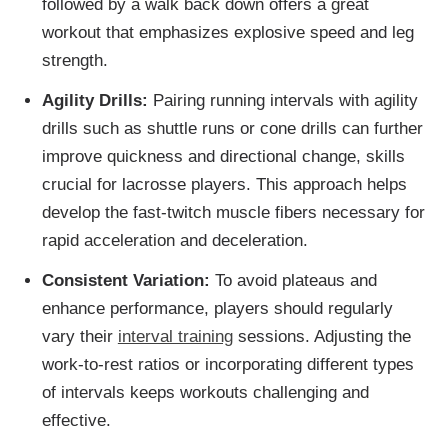
followed by a walk back down offers a great
workout that emphasizes explosive speed and leg
strength.
Agility Drills:
Pairing running intervals with agility
drills such as shuttle runs or cone drills can further
improve quickness and directional change, skills
crucial for lacrosse players. This approach helps
develop the fast-twitch muscle fibers necessary for
rapid acceleration and deceleration.
Consistent Variation:
To avoid plateaus and
enhance performance, players should regularly
vary their
interval training
sessions. Adjusting the
work-to-rest ratios or incorporating different types
of intervals keeps workouts challenging and
effective.