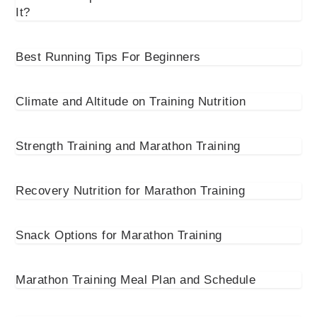
It?
Best Running Tips For Beginners
Climate and Altitude on Training Nutrition
Strength Training and Marathon Training
Recovery Nutrition for Marathon Training
Snack Options for Marathon Training
Marathon Training Meal Plan and Schedule