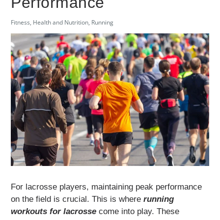
Performance
Fitness
,
Health and Nutrition
,
Running
For lacrosse players, maintaining peak performance
on the field is crucial. This is where
running
workouts for lacrosse
come into play. These