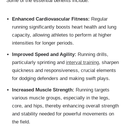
Some of the essential benefits include:
Enhanced Cardiovascular Fitness:
Regular
running significantly boosts heart health and lung
capacity, allowing athletes to perform at higher
intensities for longer periods.
Improved Speed and Agility:
Running drills,
particularly sprinting and
interval training
, sharpen
quickness and responsiveness, crucial elements
for dodging defenders and making swift plays.
Increased Muscle Strength:
Running targets
various muscle groups, especially in the legs,
core, and hips, thereby enhancing overall strength
and stability needed for powerful movements on
the field.