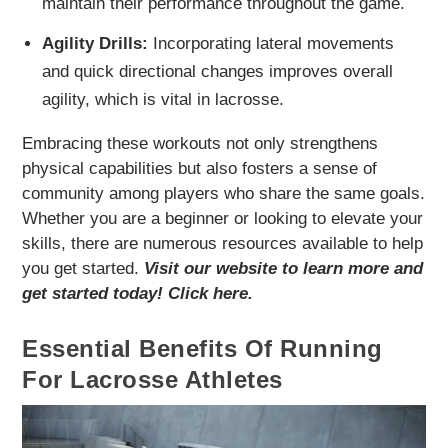
maintain their performance throughout the game.
Agility Drills:
Incorporating lateral movements
and quick directional changes improves overall
agility, which is vital in lacrosse.
Embracing these workouts not only strengthens
physical capabilities but also fosters a sense of
community among players who share the same goals.
Whether you are a beginner or looking to elevate your
skills, there are numerous resources available to help
you get started.
Visit our website to learn more and
get started today! Click here.
Essential Benefits Of Running
For Lacrosse Athletes