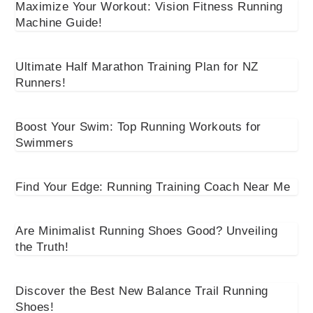
Maximize Your Workout: Vision Fitness Running
Machine Guide!
Ultimate Half Marathon Training Plan for NZ
Runners!
Boost Your Swim: Top Running Workouts for
Swimmers
Find Your Edge: Running Training Coach Near Me
Are Minimalist Running Shoes Good? Unveiling
the Truth!
Discover the Best New Balance Trail Running
Shoes!