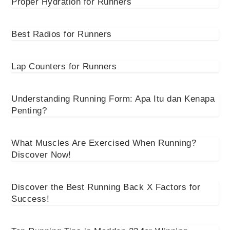
Proper Hydration for Runners
Best Radios for Runners
Lap Counters for Runners
Understanding Running Form: Apa Itu dan Kenapa
Penting?
What Muscles Are Exercised When Running?
Discover Now!
Discover the Best Running Back X Factors for
Success!