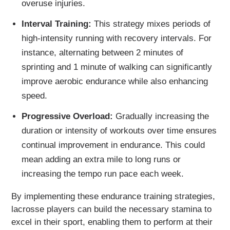
overuse injuries.
Interval Training:
This strategy mixes periods of
high-intensity running with recovery intervals. For
instance, alternating between 2 minutes of
sprinting and 1 minute of walking can significantly
improve aerobic endurance while also enhancing
speed.
Progressive Overload:
Gradually increasing the
duration or intensity of workouts over time ensures
continual improvement in endurance. This could
mean adding an extra mile to long runs or
increasing the tempo run pace each week.
By implementing these endurance training strategies,
lacrosse players can build the necessary stamina to
excel in their sport, enabling them to perform at their