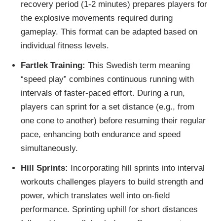
recovery period (1-2 minutes) prepares players for
the explosive movements required during
gameplay. This format can be adapted based on
individual fitness levels.
Fartlek Training:
This Swedish term meaning
“speed play” combines continuous running with
intervals of faster-paced effort. During a run,
players can sprint for a set distance (e.g., from
one cone to another) before resuming their regular
pace, enhancing both endurance and speed
simultaneously.
Hill Sprints:
Incorporating hill sprints into interval
workouts challenges players to build strength and
power, which translates well into on-field
performance. Sprinting uphill for short distances