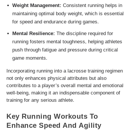
Weight Management:
Consistent running helps in
maintaining optimal body weight, which is essential
for speed and endurance during games.
Mental Resilience:
The discipline required for
running fosters mental toughness, helping athletes
push through fatigue and pressure during critical
game moments.
Incorporating running into a lacrosse training regimen
not only enhances physical attributes but also
contributes to a player’s overall mental and emotional
well-being, making it an indispensable component of
training for any serious athlete.
Key Running Workouts To
Enhance Speed And Agility