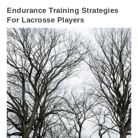
Endurance Training Strategies
For Lacrosse Players