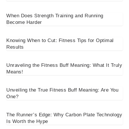
When Does Strength Training and Running
Become Harder
Knowing When to Cut: Fitness Tips for Optimal
Results
Unraveling the Fitness Buff Meaning: What It Truly
Means!
Unveiling the True Fitness Buff Meaning: Are You
One?
The Runner’s Edge: Why Carbon Plate Technology
Is Worth the Hype