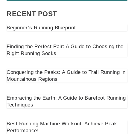
RECENT POST
Beginner’s Running Blueprint
Finding the Perfect Pair: A Guide to Choosing the
Right Running Socks
Conquering the Peaks: A Guide to Trail Running in
Mountainous Regions
Embracing the Earth: A Guide to Barefoot Running
Techniques
Best Running Machine Workout: Achieve Peak
Performance!