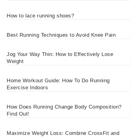
How to lace running shoes?
Best Running Techniques to Avoid Knee Pain
Jog Your Way Thin: How to Effectively Lose
Weight
Home Workout Guide: How To Do Running
Exercise Indoors
How Does Running Change Body Composition?
Find Out!
Maximize Weight Loss: Combine CrossFit and