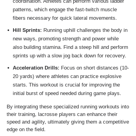
coordination. Athletes can perform various ladder
patterns, which engage the fast-twitch muscle
fibers necessary for quick lateral movements.
Hill Sprints:
Running uphill challenges the body in
new ways, promoting strength and power while
also building stamina. Find a steep hill and perform
sprints up with a slow jog back down for recovery.
Acceleration Drills:
Focus on short distances (10-
20 yards) where athletes can practice explosive
starts. This workout is crucial for improving the
initial burst of speed needed during game plays.
By integrating these specialized running workouts into
their training, lacrosse players can enhance their
speed and agility, ultimately giving them a competitive
edge on the field.