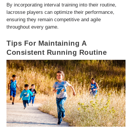
By incorporating interval training into their routine,
lacrosse players can optimize their performance,
ensuring they remain competitive and agile
throughout every game.
Tips For Maintaining A
Consistent Running Routine