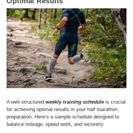
Optimal Results
A well-structured
weekly training schedule
is crucial
for achieving optimal results in your half marathon
preparation. Here’s a sample schedule designed to
balance mileage, speed work, and recovery: