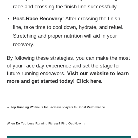
race and crossing the finish line successfully.
Post-Race Recovery:
After crossing the finish
line, take time to cool down, hydrate, and refuel.
Stretching and proper nutrition will aid in your
recovery.
By following these strategies, you can make the most
of your race day experience and set the stage for
future running endeavors.
Visit our website to learn
more and get started today! Click here.
←
Top Running Workouts for Lacrosse Players to Boost Performance
When Do You Lose Running Fitness? Find Out Now!
→