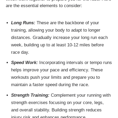
are the essential elements to consider:
Long Runs:
These are the backbone of your
training, allowing your body to adapt to longer
distances. Gradually increase your long run each
week, building up to at least 10-12 miles before
race day.
Speed Work:
Incorporating intervals or tempo runs
helps improve your pace and efficiency. These
workouts push your limits and prepare you to
maintain a faster speed during the race.
Strength Training:
Complement your running with
strength exercises focusing on your core, legs,
and overall stability. Building strength reduces
injury risk and enhances performance.