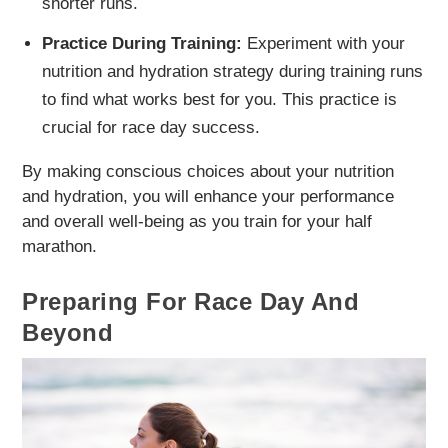
shorter runs.
Practice During Training:
Experiment with your
nutrition and hydration strategy during training runs
to find what works best for you. This practice is
crucial for race day success.
By making conscious choices about your nutrition
and hydration, you will enhance your performance
and overall well-being as you train for your half
marathon.
Preparing For Race Day And
Beyond