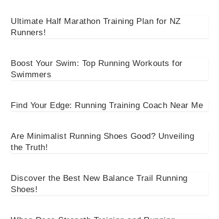
Ultimate Half Marathon Training Plan for NZ
Runners!
Boost Your Swim: Top Running Workouts for
Swimmers
Find Your Edge: Running Training Coach Near Me
Are Minimalist Running Shoes Good? Unveiling
the Truth!
Discover the Best New Balance Trail Running
Shoes!