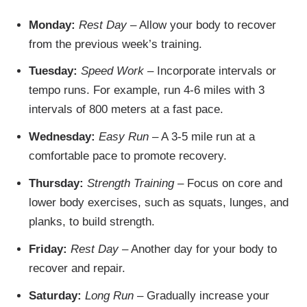
Monday:
Rest Day
– Allow your body to recover
from the previous week’s training.
Tuesday:
Speed Work
– Incorporate intervals or
tempo runs. For example, run 4-6 miles with 3
intervals of 800 meters at a fast pace.
Wednesday:
Easy Run
– A 3-5 mile run at a
comfortable pace to promote recovery.
Thursday:
Strength Training
– Focus on core and
lower body exercises, such as squats, lunges, and
planks, to build strength.
Friday:
Rest Day
– Another day for your body to
recover and repair.
Saturday:
Long Run
– Gradually increase your