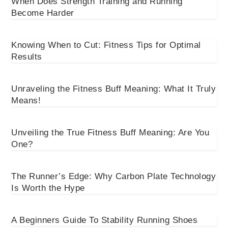
When Does Strength Training and Running
Become Harder
Knowing When to Cut: Fitness Tips for Optimal
Results
Unraveling the Fitness Buff Meaning: What It Truly
Means!
Unveiling the True Fitness Buff Meaning: Are You
One?
The Runner’s Edge: Why Carbon Plate Technology
Is Worth the Hype
A Beginners Guide To Stability Running Shoes