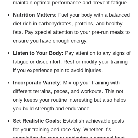
maintain optimal performance and prevent fatigue.
Nutrition Matters:
Fuel your body with a balanced
diet rich in carbohydrates, proteins, and healthy
fats. Pay special attention to your pre-run meals to
ensure you have enough energy.
Listen to Your Body:
Pay attention to any signs of
fatigue or discomfort. Rest or modify your training
if you experience pain to avoid injuries.
Incorporate Variety:
Mix up your training with
different terrains, paces, and workouts. This not
only keeps your routine interesting but also helps
you build strength and endurance.
Set Realistic Goals:
Establish achievable goals
for your training and race day. Whether it’s