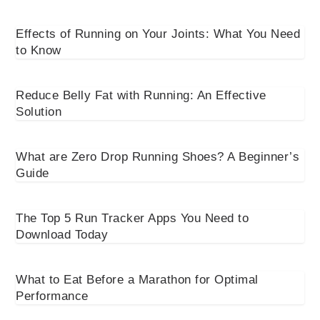
Effects of Running on Your Joints: What You Need
to Know
Reduce Belly Fat with Running: An Effective
Solution
What are Zero Drop Running Shoes? A Beginner’s
Guide
The Top 5 Run Tracker Apps You Need to
Download Today
What to Eat Before a Marathon for Optimal
Performance