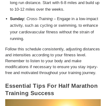
long run distance. Start with 6-8 miles and build up
to 10-12 miles over the weeks.
Sunday:
Cross-Training
– Engage in a low-impact
activity, such as cycling or swimming, to enhance
your cardiovascular fitness without the strain of
running.
Follow this schedule consistently, adjusting distances
and intensities according to your fitness level.
Remember to listen to your body and make
modifications if necessary to ensure you stay injury-
free and motivated throughout your training journey.
Essential Tips For Half Marathon
Training Success