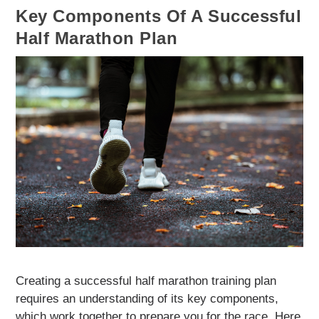
Key Components Of A Successful
Half Marathon Plan
Creating a successful half marathon training plan
requires an understanding of its key components,
which work together to prepare you for the race. Here