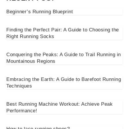
Beginner’s Running Blueprint
Finding the Perfect Pair: A Guide to Choosing the
Right Running Socks
Conquering the Peaks: A Guide to Trail Running in
Mountainous Regions
Embracing the Earth: A Guide to Barefoot Running
Techniques
Best Running Machine Workout: Achieve Peak
Performance!
How to lace running shoes?