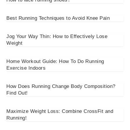
Best Running Techniques to Avoid Knee Pain
Jog Your Way Thin: How to Effectively Lose
Weight
Home Workout Guide: How To Do Running
Exercise Indoors
How Does Running Change Body Composition?
Find Out!
Maximize Weight Loss: Combine CrossFit and
Running!