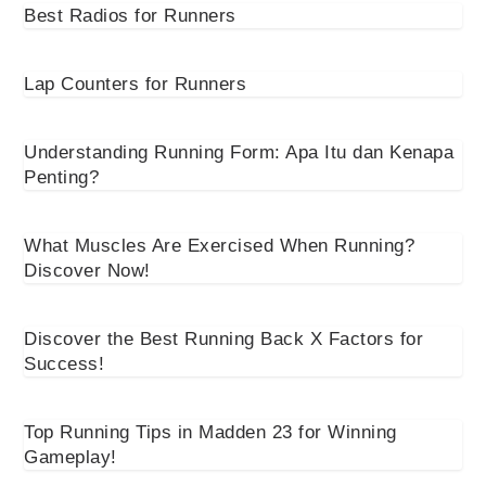
Best Radios for Runners
Lap Counters for Runners
Understanding Running Form: Apa Itu dan Kenapa
Penting?
What Muscles Are Exercised When Running?
Discover Now!
Discover the Best Running Back X Factors for
Success!
Top Running Tips in Madden 23 for Winning
Gameplay!