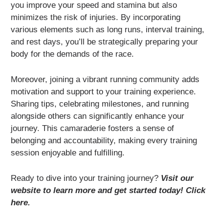
you improve your speed and stamina but also
minimizes the risk of injuries. By incorporating
various elements such as long runs, interval training,
and rest days, you’ll be strategically preparing your
body for the demands of the race.
Moreover, joining a vibrant running community adds
motivation and support to your training experience.
Sharing tips, celebrating milestones, and running
alongside others can significantly enhance your
journey. This camaraderie fosters a sense of
belonging and accountability, making every training
session enjoyable and fulfilling.
Ready to dive into your training journey?
Visit our
website to learn more and get started today! Click
here.