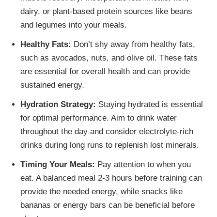
dairy, or plant-based protein sources like beans
and legumes into your meals.
Healthy Fats:
Don’t shy away from healthy fats,
such as avocados, nuts, and olive oil. These fats
are essential for overall health and can provide
sustained energy.
Hydration Strategy:
Staying hydrated is essential
for optimal performance. Aim to drink water
throughout the day and consider electrolyte-rich
drinks during long runs to replenish lost minerals.
Timing Your Meals:
Pay attention to when you
eat. A balanced meal 2-3 hours before training can
provide the needed energy, while snacks like
bananas or energy bars can be beneficial before