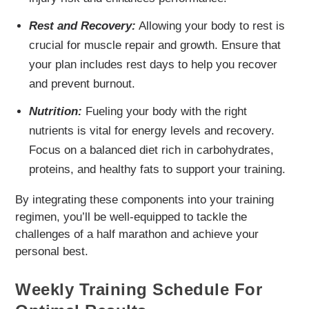
Rest and Recovery:
Allowing your body to rest is
crucial for muscle repair and growth. Ensure that
your plan includes rest days to help you recover
and prevent burnout.
Nutrition:
Fueling your body with the right
nutrients is vital for energy levels and recovery.
Focus on a balanced diet rich in carbohydrates,
proteins, and healthy fats to support your training.
By integrating these components into your training
regimen, you’ll be well-equipped to tackle the
challenges of a half marathon and achieve your
personal best.
Weekly Training Schedule For