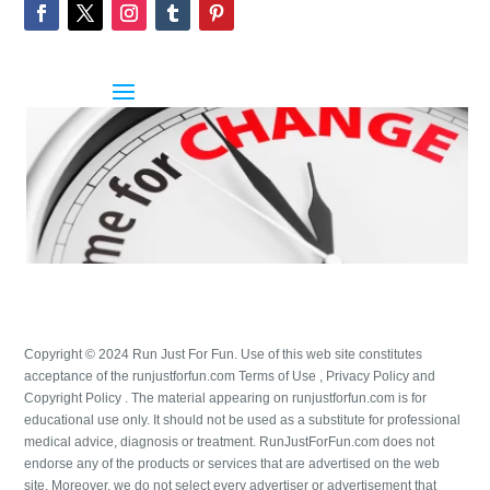
Copyright © 2024 Run Just For Fun. Use of this web site constitutes
acceptance of the runjustforfun.com Terms of Use , Privacy Policy and
Copyright Policy . The material appearing on runjustforfun.com is for
educational use only. It should not be used as a substitute for professional
medical advice, diagnosis or treatment. RunJustForFun.com does not
endorse any of the products or services that are advertised on the web
site. Moreover, we do not select every advertiser or advertisement that