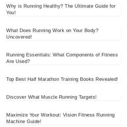
Why is Running Healthy? The Ultimate Guide for
You!
What Does Running Work on Your Body?
Uncovered!
Running Essentials: What Components of Fitness
Are Used?
Top Best Half Marathon Training Books Revealed!
Discover What Muscle Running Targets!
Maximize Your Workout: Vision Fitness Running
Machine Guide!