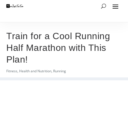
Train for a Cool Running
Half Marathon with This
Plan!
Fitness
,
Health and Nutrition
,
Running