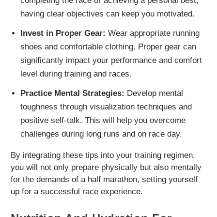
completing the race or achieving a personal best,
having clear objectives can keep you motivated.
Invest in Proper Gear:
Wear appropriate running
shoes and comfortable clothing. Proper gear can
significantly impact your performance and comfort
level during training and races.
Practice Mental Strategies:
Develop mental
toughness through visualization techniques and
positive self-talk. This will help you overcome
challenges during long runs and on race day.
By integrating these tips into your training regimen,
you will not only prepare physically but also mentally
for the demands of a half marathon, setting yourself
up for a successful race experience.