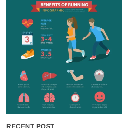
RECENT POST