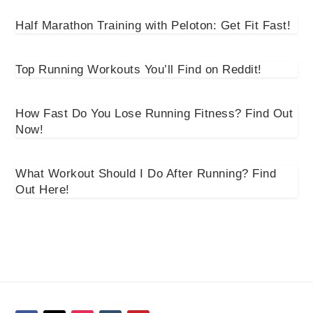
Half Marathon Training with Peloton: Get Fit Fast!
Top Running Workouts You’ll Find on Reddit!
How Fast Do You Lose Running Fitness? Find Out
Now!
What Workout Should I Do After Running? Find
Out Here!