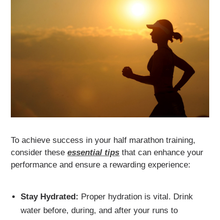
To achieve success in your half marathon training,
consider these
essential tips
that can enhance your
performance and ensure a rewarding experience:
Stay Hydrated:
Proper hydration is vital. Drink
water before, during, and after your runs to