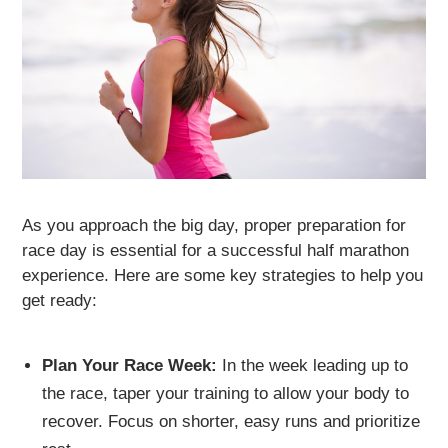
As you approach the big day, proper preparation for
race day is essential for a successful half marathon
experience. Here are some key strategies to help you
get ready:
Plan Your Race Week:
In the week leading up to
the race, taper your training to allow your body to
recover. Focus on shorter, easy runs and prioritize