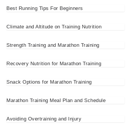
Best Running Tips For Beginners
Climate and Altitude on Training Nutrition
Strength Training and Marathon Training
Recovery Nutrition for Marathon Training
Snack Options for Marathon Training
Marathon Training Meal Plan and Schedule
Avoiding Overtraining and Injury