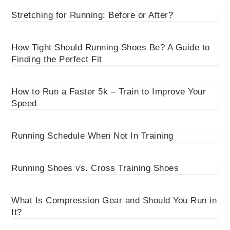
Stretching for Running: Before or After?
How Tight Should Running Shoes Be? A Guide to
Finding the Perfect Fit
How to Run a Faster 5k – Train to Improve Your
Speed
Running Schedule When Not In Training
Running Shoes vs. Cross Training Shoes
What Is Compression Gear and Should You Run in
It?