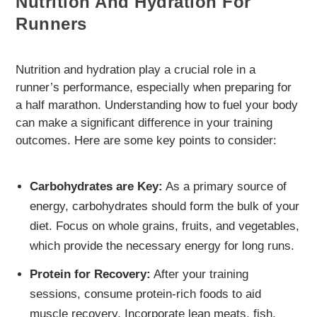
Nutrition And Hydration For
Runners
Nutrition and hydration play a crucial role in a
runner’s performance, especially when preparing for
a half marathon. Understanding how to fuel your body
can make a significant difference in your training
outcomes. Here are some key points to consider:
Carbohydrates are Key:
As a primary source of
energy, carbohydrates should form the bulk of your
diet. Focus on whole grains, fruits, and vegetables,
which provide the necessary energy for long runs.
Protein for Recovery:
After your training
sessions, consume protein-rich foods to aid
muscle recovery. Incorporate lean meats, fish,