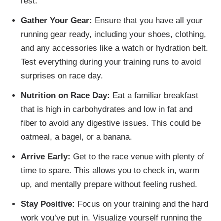
rest.
Gather Your Gear:
Ensure that you have all your
running gear ready, including your shoes, clothing,
and any accessories like a watch or hydration belt.
Test everything during your training runs to avoid
surprises on race day.
Nutrition on Race Day:
Eat a familiar breakfast
that is high in carbohydrates and low in fat and
fiber to avoid any digestive issues. This could be
oatmeal, a bagel, or a banana.
Arrive Early:
Get to the race venue with plenty of
time to spare. This allows you to check in, warm
up, and mentally prepare without feeling rushed.
Stay Positive:
Focus on your training and the hard
work you’ve put in. Visualize yourself running the