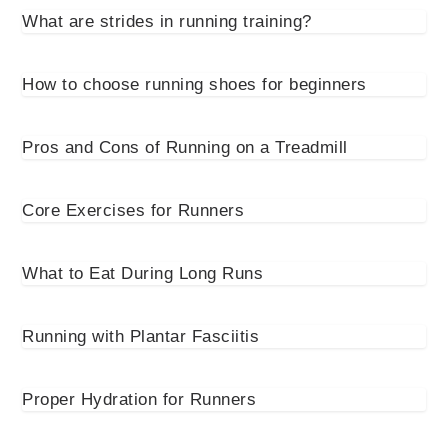
What are strides in running training?
How to choose running shoes for beginners
Pros and Cons of Running on a Treadmill
Core Exercises for Runners
What to Eat During Long Runs
Running with Plantar Fasciitis
Proper Hydration for Runners