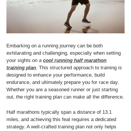
Embarking on a running journey can be both
exhilarating and challenging, especially when setting
your sights on a
cool running half marathon
training plan
. This structured approach to training is
designed to enhance your performance, build
endurance, and ultimately prepare you for race day.
Whether you are a seasoned runner or just starting
out, the right training plan can make all the difference.
Half marathons typically span a distance of 13.1
miles, and achieving this feat requires a dedicated
strategy. A well-crafted training plan not only helps